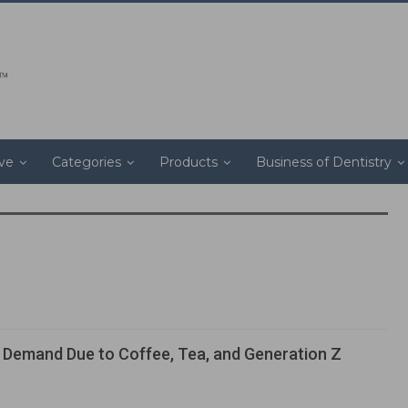
ive
Categories
Products
Business of Dentistry
 Demand Due to Coffee, Tea, and Generation Z