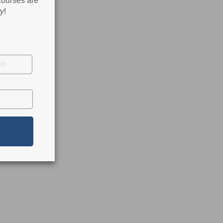
 courses are
ry
!