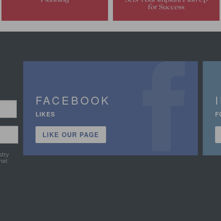
FACEBOOK
LIKES
F
LIKE OUR PAGE
stry
hat