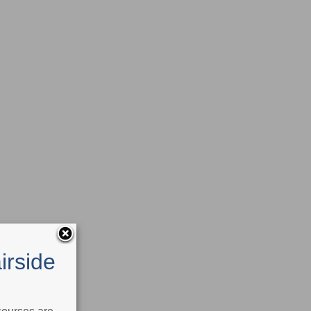
irside