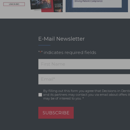
E-Mail Newsletter
"
" indicates required fields
*
*
First
Email
*
Name
By filling out this form you agree that Decisions in Denti
Consent
*
and its partners may contact you via email about offers t
may be of interest to you. *
SUBSCRIBE