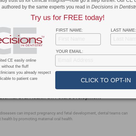
2020 Marketplace
ady trust us for clinical insights—now go a step further. Our CE
authored by the same experts you read in
Decisions in Dentist
Try us for FREE today!
eatured products.
FIRST NAME:
LAST NAME:
apy in the Dental Setting
YOUR EMAIL:
ted CE easily online
try, hypnosis can be used as a nonpharmacological intervention to
without the fluff
ll patient comfort while reducing fear and anxiety.
linicians you already respect
icable to patient care
aternal Oral Health On Fetal Development
 diseases can impact pregnancy and fetal development, dental teams can
t health by promoting maternal oral health.