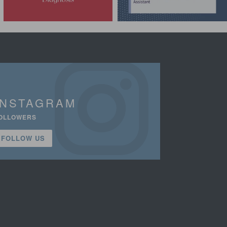
INSTAGRAM
OLLOWERS
FOLLOW US