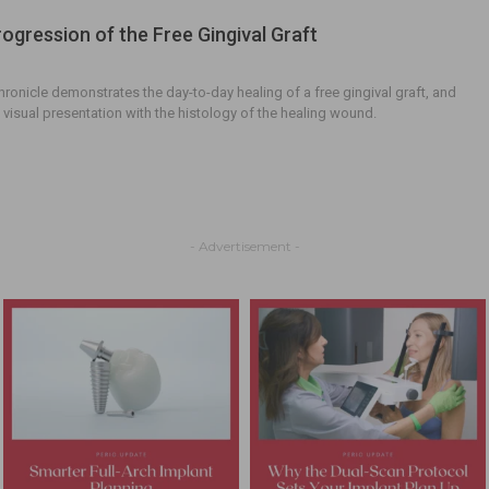
rogression of the Free Gingival Graft
chronicle demonstrates the day-to-day healing of a free gingival graft, and
e visual presentation with the histology of the healing wound.
- Advertisement -