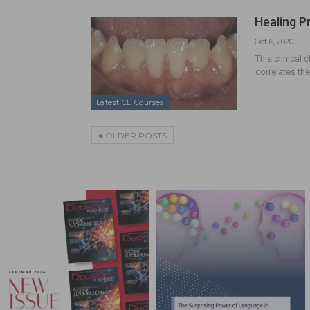
Healing P
Oct 6, 2020
This clinical 
correlates th
Latest CE Courses
OLDER POSTS