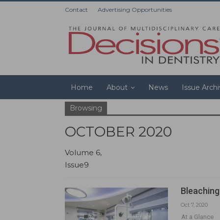
Contact
Advertising Opportunities
Home
About
News
Issue Arch
Browsing
OCTOBER 2020
Volume 6,
Issue9
Bleaching
Oct 7, 2020
At a Glance