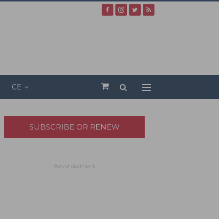
CE
SUBSCRIBE OR RENEW
- Advertisement -