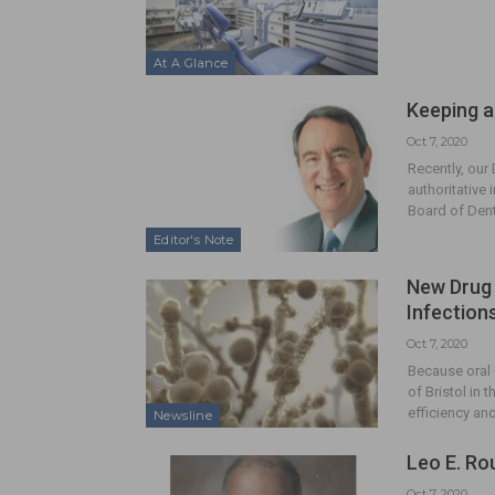
At A Glance
Keeping a
Oct 7, 2020
Recently, our
authoritative
Board of Den
Editor's Note
New Drug 
Infection
Oct 7, 2020
Because oral 
of Bristol in
efficiency an
Newsline
Leo E. Ro
Oct 7, 2020