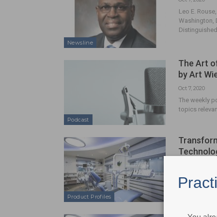
Leo E. Rouse,
Washington, D
Distinguished
Newsline
The Art o
by Art W
Oct 7, 2020
The weekly po
topics relevan
Podcast
Transform
Technolo
Oct 7, 2020
Optic White P
Pract
Product Profiles