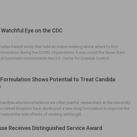
 Watchful Eye on the CDC
 Dallas-based study club held an online meeting about where to find
 information during the COVID-19 pandemic. It was noted the Texas State
tal Examiners recommends the U.S. Center for Disease Control…
Formulation Shows Potential to Treat Candida
s
Candida albicans infections are often painful, researchers at the University
 the United Kingdom have developed a new drug formulation to improve the
d reduce the side effects of existing antifungal…
use Receives Distinguished Service Award