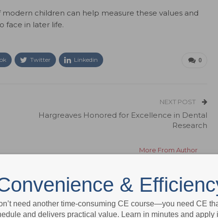
of modern children can help measure these values and
 face in later life.
ok
Twitter
Linkedin
0
NEXT POST
Hargreaves Honored for Excellence in Dental
Research
More From Author
Convenience & Efficienc
on’t need another time-consuming CE course—you need CE that
edule and delivers practical value. Learn in minutes and apply 