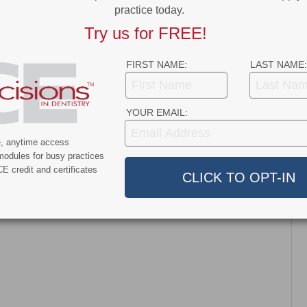
practice today.
News
Try us for FREE!
nt and Dentroid Enter
Why More Dentists Are Turning
l Development and
to Xpanders™ for Bone-
FIRST NAME:
LAST NAME:
ialization
Preserving, Atraumatic…
ship…
YOUR EMAIL:
e, anytime access
modules for busy practices
E credit and certificates
dress will not be published.