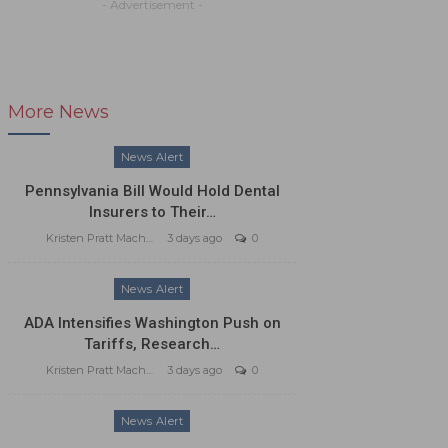
- Advertisement -
More News
News Alert
Pennsylvania Bill Would Hold Dental
Insurers to Their…
Kristen Pratt Machado
3 days ago
0
News Alert
ADA Intensifies Washington Push on
Tariffs, Research…
Kristen Pratt Machado
3 days ago
0
News Alert