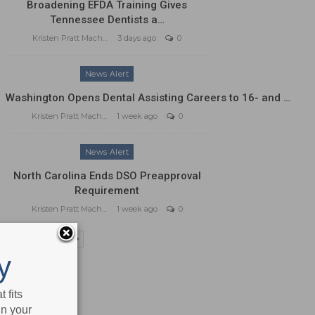
Broadening EFDA Training Gives
Tennessee Dentists a…
Kristen Pratt Machado
3 days ago
0
News Alert
Washington Opens Dental Assisting Careers to 16- and …
Kristen Pratt Machado
1 week ago
0
News Alert
North Carolina Ends DSO Preapproval
Requirement
Kristen Pratt Machado
1 week ago
0
PREV
NEXT
y
 fits
in your