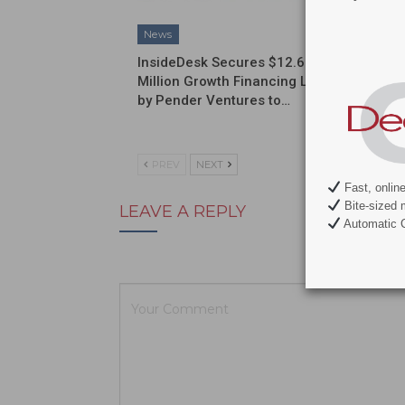
News
News
InsideDesk Secures $12.6
Septodo
Million Growth Financing Led
a Globa
by Pender Ventures to…
Commerc
Partner
PREV
NEXT
Fast, onlin
Bite-sized 
LEAVE A REPLY
Automatic C
Your email ad