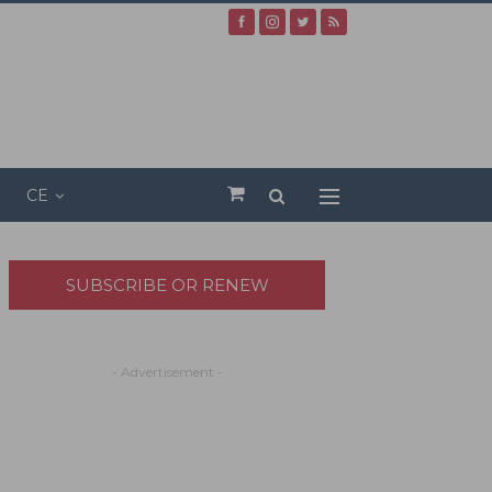
CE
SUBSCRIBE OR RENEW
- Advertisement -