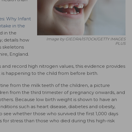
s: Why Infant
take in the
d in the
Image by GIEDRA/ISTOCK/GETTY IMAGES
y
, details how
PLUS
s skeletons
ire, England.
 and record high nitrogen values, this evidence provides
 is happening to the child from before birth.
tine from the milk teeth of the children, a picture
ren from the third trimester of pregnancy onwards, and
mothers. Because low birth weight is shown to have an
ditions such as heart disease, diabetes and obesity,
to see whether those who survived the first 1,000 days
for stress than those who died during this high-risk