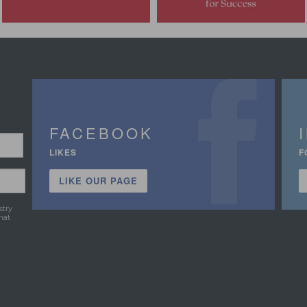
FACEBOOK
LIKES
F
LIKE OUR PAGE
stry
hat