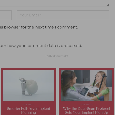
is browser for the next time I comment.
arn how your comment data is processed.
- Advertisement -