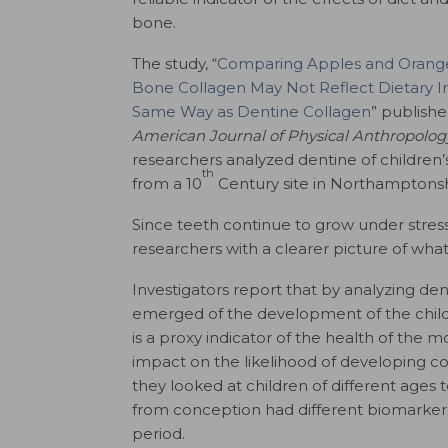
bone.
The study, “
Comparing Apples and Orange
Bone Collagen May Not Reflect Dietary In
Same Way as Dentine Collagen
” publishe
American Journal of Physical Anthropolog
researchers analyzed dentine of children’
th
from a 10
Century site in Northamptonsh
Since teeth continue to grow under stress
researchers with a clearer picture of what
Investigators report that by analyzing den
emerged of the development of the child
is a proxy indicator of the health of the 
impact on the likelihood of developing con
they looked at children of different ages 
from conception had different biomarkers 
period.