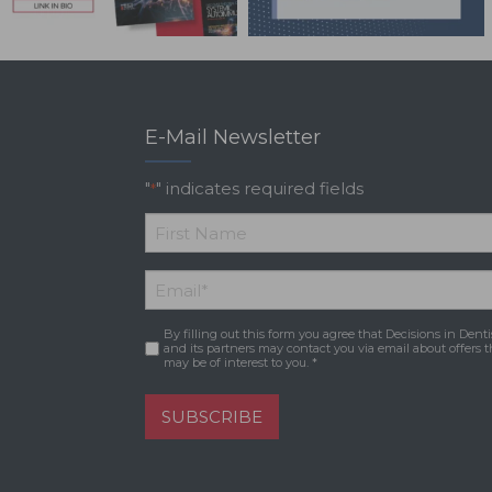
E-Mail Newsletter
"
" indicates required fields
*
*
First
Email
*
Name
By filling out this form you agree that Decisions in Denti
Consent
*
and its partners may contact you via email about offers t
may be of interest to you. *
SUBSCRIBE