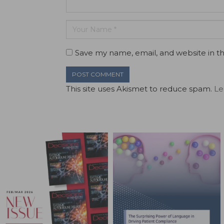
Save my name, email, and website in th
This site uses Akismet to reduce spam.
Le