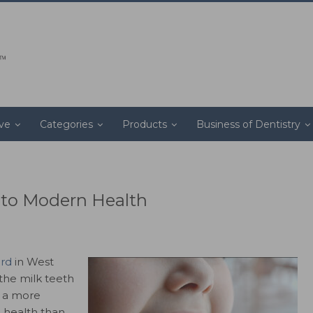
ive
Categories
Products
Business of Dentistry
t to Modern Health
ord
in West
the milk teeth
d a more
d health than