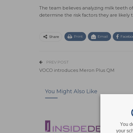
The team believes analyzing milk teeth 
determine the risk factors they are likely to
Print
Email
Facebo
Share
PREV POST
VOCO introduces Meron Plus QM
You Might Also Like
You d
your sch