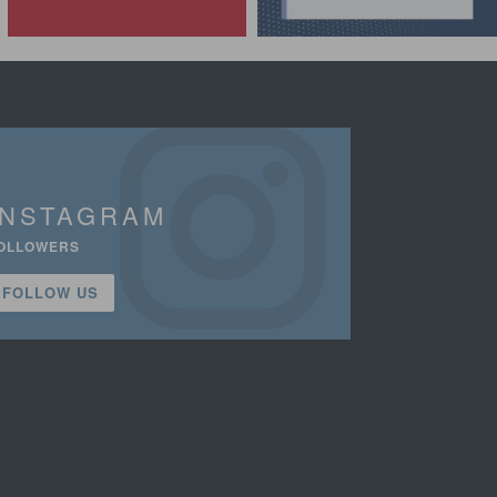
INSTAGRAM
OLLOWERS
FOLLOW US