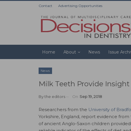
Contact
Advertising Opportunities
Home
About
News
Issue Arch
News
Milk Teeth Provide Insigh
By
the editors
On
Sep 19, 2018
Researchers from the
University of Bradf
Yorkshire, England, report evidence from 
of ancient Anglo-Saxon children provide
reliable indicator of the effects of diet an