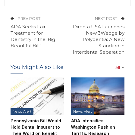
PREV POST
NEXT POST
ADA Seeks Fair
Directa USA Launches
Treatment for
New 3Wedge by
Dentistry in the ‘Big
Polydentia: A New
Beautiful Bill’
Standard in
Interdental Separation
You Might Also Like
All
News Alert
News Alert
Pennsylvania Bill Would
ADA Intensifies
Hold Dental Insurers to
Washington Push on
Their Word on Benefit
Tariffs, Research