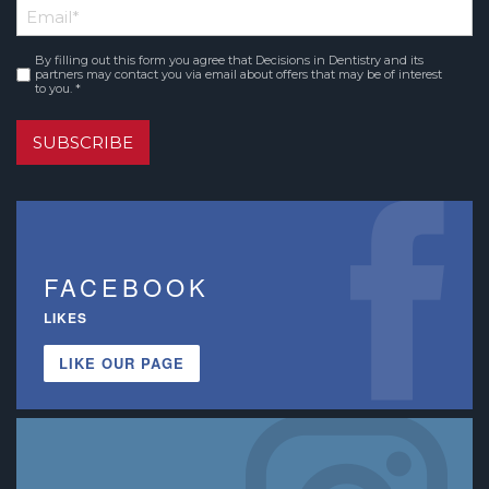
Email
*
Name
By filling out this form you agree that Decisions in Dentistry and its
Consent
*
partners may contact you via email about offers that may be of interest
to you. *
SUBSCRIBE
FACEBOOK
LIKES
LIKE OUR PAGE