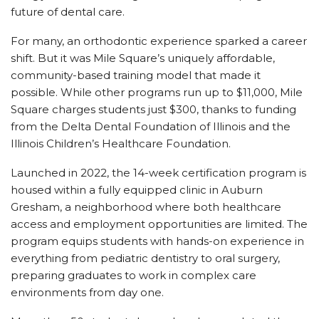
future of dental care.
For many, an orthodontic experience sparked a career
shift. But it was Mile Square’s uniquely affordable,
community-based training model that made it
possible. While other programs run up to $11,000, Mile
Square charges students just $300, thanks to funding
from the Delta Dental Foundation of Illinois and the
Illinois Children’s Healthcare Foundation.
Launched in 2022, the 14-week certification program is
housed within a fully equipped clinic in Auburn
Gresham, a neighborhood where both healthcare
access and employment opportunities are limited. The
program equips students with hands-on experience in
everything from pediatric dentistry to oral surgery,
preparing graduates to work in complex care
environments from day one.