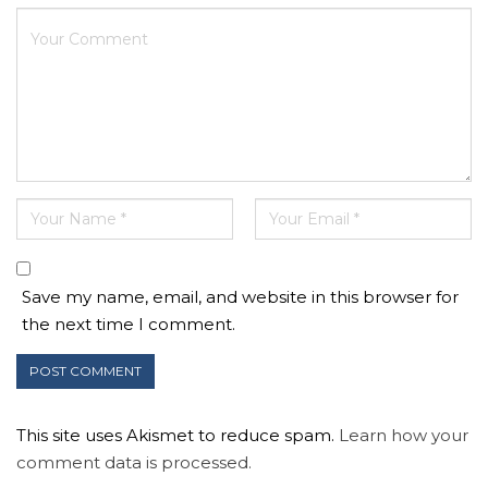
Save my name, email, and website in this browser for
the next time I comment.
This site uses Akismet to reduce spam.
Learn how your
comment data is processed.