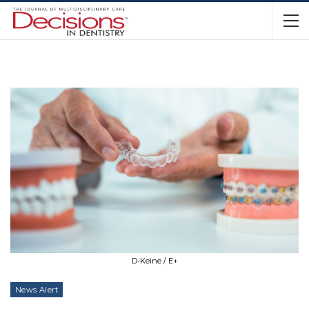
D-Keine / E+
News Alert