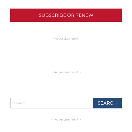
SUBSCRIBE OR RENEW
- Advertisement -
- Advertisement -
- Advertisement -