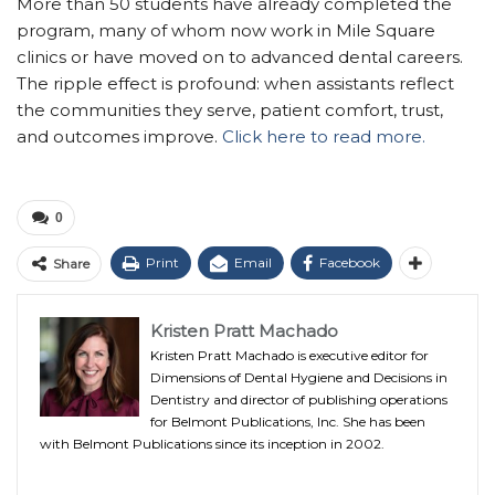
More than 50 students have already completed the
program, many of whom now work in Mile Square
clinics or have moved on to advanced dental careers.
The ripple effect is profound: when assistants reflect
the communities they serve, patient comfort, trust,
and outcomes improve.
Click here to read more.
0
Print
Email
Facebook
Share
Kristen Pratt Machado
Kristen Pratt Machado is executive editor for
Dimensions of Dental Hygiene and Decisions in
Dentistry and director of publishing operations
for Belmont Publications, Inc. She has been
with Belmont Publications since its inception in 2002.