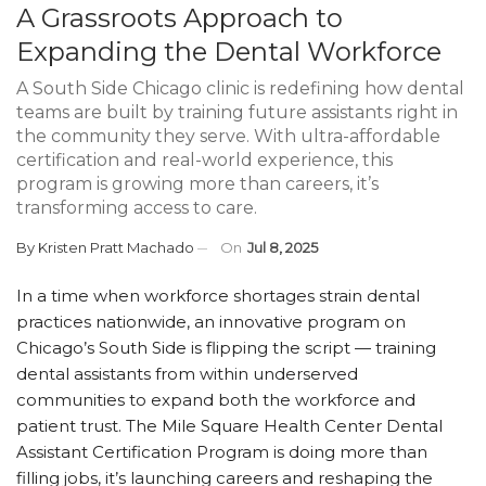
A Grassroots Approach to
Expanding the Dental Workforce
A South Side Chicago clinic is redefining how dental
teams are built by training future assistants right in
the community they serve. With ultra-affordable
certification and real-world experience, this
program is growing more than careers, it’s
transforming access to care.
By
Kristen Pratt Machado
On
Jul 8, 2025
In a time when workforce shortages strain dental
practices nationwide, an innovative program on
Chicago’s South Side is flipping the script — training
dental assistants from within underserved
communities to expand both the workforce and
patient trust. The Mile Square Health Center Dental
Assistant Certification Program is doing more than
filling jobs, it’s launching careers and reshaping the