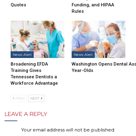
Quotes
Funding, and HIPAA
Rules
News Alert
News Alert
Broadening EFDA
Washington Opens Dental Assi
Training Gives
Year-Olds
Tennessee Dentists a
Workforce Advantage
PREV
NEXT
LEAVE A REPLY
Your email address will not be published.