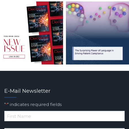
E-Mail Newsletter
"
" indicates required fields
*
*
First