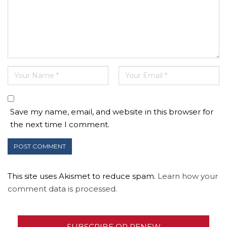
Save my name, email, and website in this browser for
the next time I comment.
This site uses Akismet to reduce spam.
Learn how your
comment data is processed.
SUBSCRIBE OR RENEW