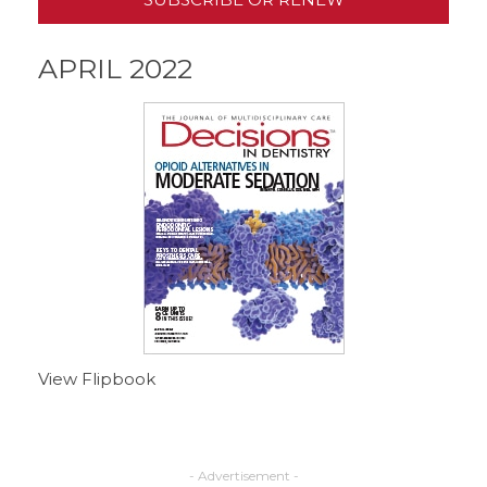
APRIL 2022
View Flipbook
- Advertisement -