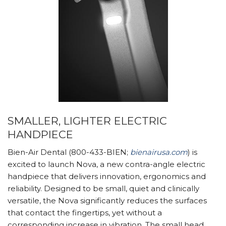
SMALLER, LIGHTER ELECTRIC
HANDPIECE
Bien-Air Dental (800-433-BIEN;
bienairusa.com
) is
excited to launch Nova, a new contra-angle electric
handpiece that delivers innovation, ergonomics and
reliability. Designed to be small, quiet and clinically
versatile, the Nova significantly reduces the surfaces
that contact the fingertips, yet without a
corresponding increase in vibration. The small head