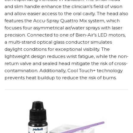
and slim handle enhance the clinician’s field of vision
and allow easier access to the oral cavity. The head also
features the Accu-Spray Quattro Mix system, which
focuses four asymmetrical air/water sprays with laser
precision. Connected to one of Bien-Air’s LED motors,
a multi-strand optical glass conductor simulates
daylight conditions for exceptional visibility. The
lightweight design reduces wrist fatigue, while the non-
return valve and sealed head mitigate the risk of cross-
contamination. Additionally, Cool Touch+ technology
prevents heat buildup to reduce the risk of burns.