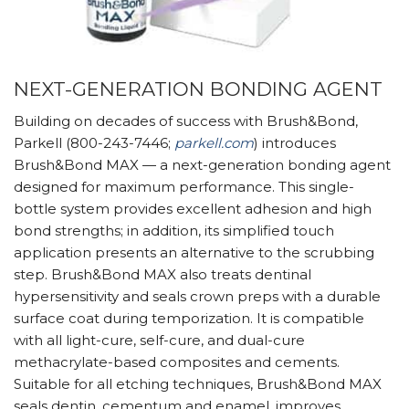
NEXT-GENERATION BONDING AGENT
Building on decades of success with Brush&Bond,
Parkell (800-243-7446;
parkell.com
) introduces
Brush&Bond MAX — a next-generation bonding agent
designed for maximum performance. This single-
bottle system provides excellent adhesion and high
bond strengths; in addition, its simplified touch
application presents an alternative to the scrubbing
step. Brush&Bond MAX also treats dentinal
hypersensitivity and seals crown preps with a durable
surface coat during temporization. It is compatible
with all light-cure, self-cure, and dual-cure
methacrylate-based composites and cements.
Suitable for all etching techniques, Brush&Bond MAX
seals dentin, cementum and enamel, improves