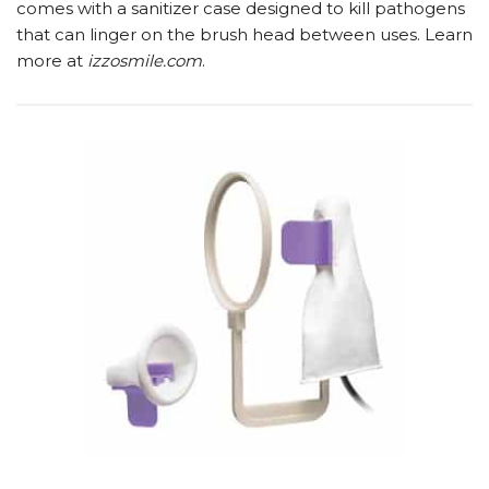
comes with a sanitizer case designed to kill pathogens
that can linger on the brush head between uses. Learn
more at
izzosmile.com
.