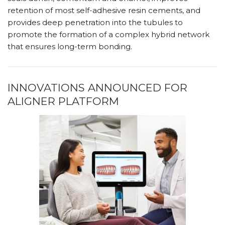
retention of most self-adhesive resin cements, and
provides deep penetration into the tubules to
promote the formation of a complex hybrid network
that ensures long-term bonding.
INNOVATIONS ANNOUNCED FOR
ALIGNER PLATFORM