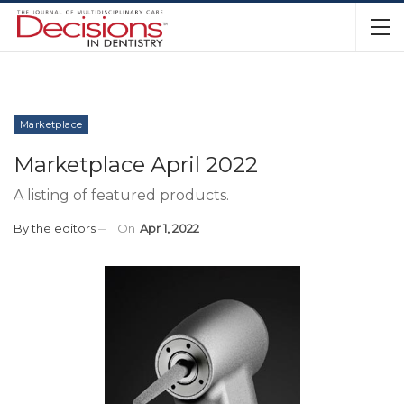
Marketplace
Marketplace April 2022
A listing of featured products.
By
the editors
On
Apr 1, 2022