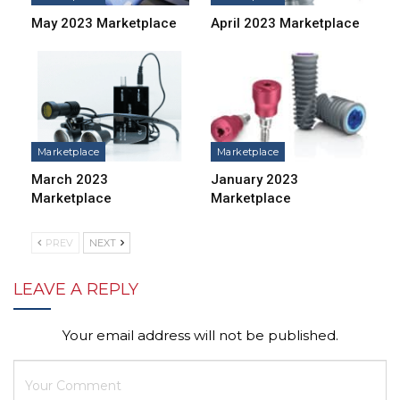
May 2023 Marketplace
April 2023 Marketplace
Marketplace
Marketplace
March 2023
January 2023
Marketplace
Marketplace
PREV
NEXT
LEAVE A REPLY
Your email address will not be published.