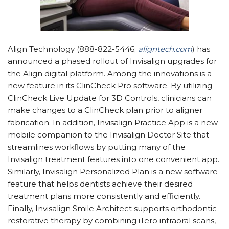
Align Technology (888-822-5446;
aligntech.com
) has
announced a phased rollout of Invisalign upgrades for
the Align digital platform. Among the innovations is a
new feature in its ClinCheck Pro software. By utilizing
ClinCheck Live Update for 3D Controls, clinicians can
make changes to a ClinCheck plan prior to aligner
fabrication. In addition, Invisalign Practice App is a new
mobile companion to the Invisalign Doctor Site that
streamlines workflows by putting many of the
Invisalign treatment features into one convenient app.
Similarly, Invisalign Personalized Plan is a new software
feature that helps dentists achieve their desired
treatment plans more consistently and efficiently.
Finally, Invisalign Smile Architect supports orthodontic-
restorative therapy by combining iTero intraoral scans,