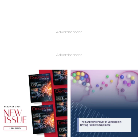
- Advertisement -
- Advertisement -