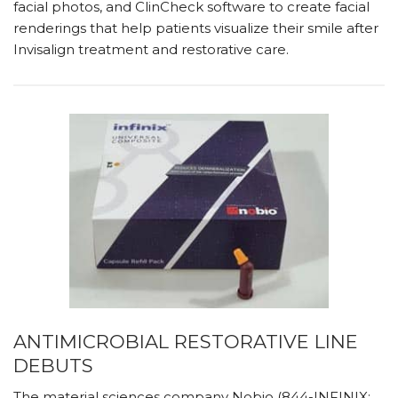
facial photos, and ClinCheck software to create facial
renderings that help patients visualize their smile after
Invisalign treatment and restorative care.
ANTIMICROBIAL RESTORATIVE LINE
DEBUTS
The material sciences company Nobio (844-INFINIX;