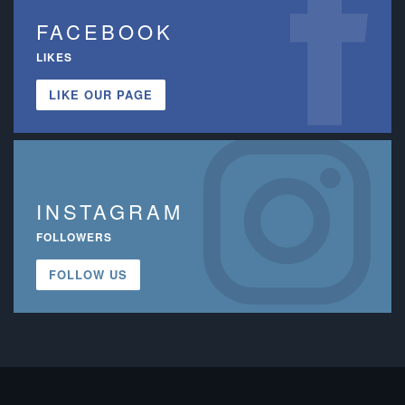
FACEBOOK
LIKES
LIKE OUR PAGE
INSTAGRAM
FOLLOWERS
FOLLOW US