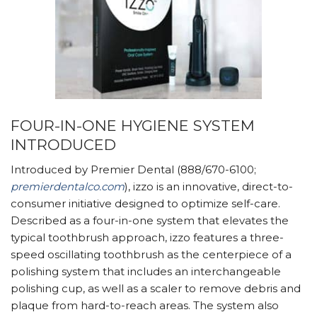
FOUR-IN-ONE HYGIENE SYSTEM
INTRODUCED
Introduced by Premier Dental (888/670-6100;
premierdentalco.com
), izzo is an innovative, direct-to-
consumer initiative designed to optimize self-care.
Described as a four-in-one system that elevates the
typical toothbrush approach, izzo features a three-
speed oscillating toothbrush as the centerpiece of a
polishing system that includes an interchangeable
polishing cup, as well as a scaler to remove debris and
plaque from hard-to-reach areas. The system also