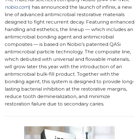
nobio.com
) has announced the launch of infinix, a new
line of advanced antimicrobial restorative materials
designed to fight recurrent decay. Featuring enhanced
handling and esthetics, the lineup — which includes an
antimicrobial bonding agent and antimicrobial
composites — is based on Nobio’s patented QASi
antimicrobial particle technology. The composite line,
which debuted with universal and flowable materials,
will grow later this year with the introduction of an
antimicrobial bulk-fill product. Together with the
bonding agent, this system is designed to provide long-
lasting bacterial inhibition at the restorative margins,
reduce tooth demineralization, and minimize
restoration failure due to secondary caries.