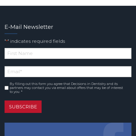
E-Mail Newsletter
"
" indicates required fields
*
*
First
Email
*
Name
By filling out this form you agree that Decisions in Dentistry and its
Consent
*
partners may contact you via email about offers that may be of interest
to you. *
SUBSCRIBE