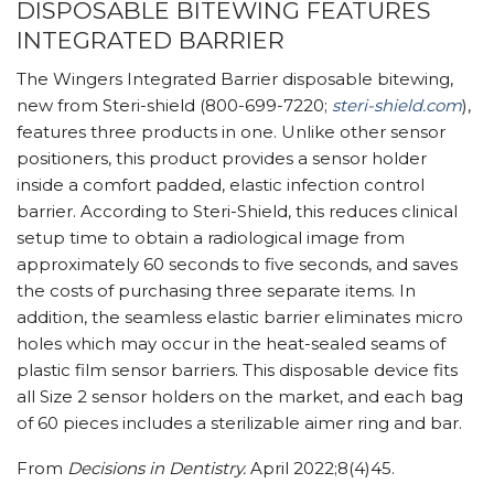
DISPOSABLE BITEWING FEATURES
INTEGRATED BARRIER
The Wingers Integrated Barrier disposable bitewing,
new from Steri-shield (800-699-7220;
steri-shield.com
),
features three products in one. Unlike other sensor
positioners, this product provides a sensor holder
inside a comfort padded, elastic infection control
barrier. According to Steri-Shield, this reduces clinical
setup time to obtain a radiological image from
approximately 60 seconds to five seconds, and saves
the costs of purchasing three separate items. In
addition, the seamless elastic barrier eliminates micro
holes which may occur in the heat-sealed seams of
plastic film sensor barriers. This disposable device fits
all Size 2 sensor holders on the market, and each bag
of 60 pieces includes a sterilizable aimer ring and bar.
From
Decisions in Dentistry.
April 2022;8(4)45.