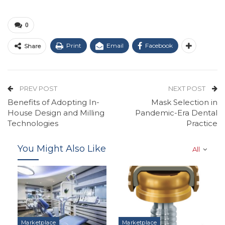
0
Print
Email
Facebook
Share
PREV POST
NEXT POST
Benefits of Adopting In-
Mask Selection in
House Design and Milling
Pandemic-Era Dental
Technologies
Practice
You Might Also Like
All
Marketplace
Marketplace