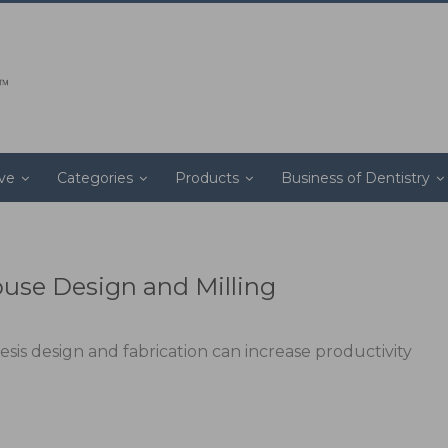
ive
Categories
Products
Business of Dentistry
ouse Design and Milling
is design and fabrication can increase productivity