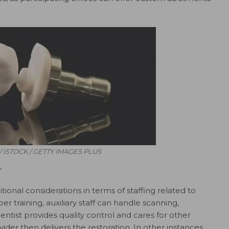
/ ISTOCK / GETTY IMAGES PLUS
T
ional considerations in terms of staffing related to
r training, auxiliary staff can handle scanning,
dentist provides quality control and cares for other
ider then delivers the restoration. In other instances,