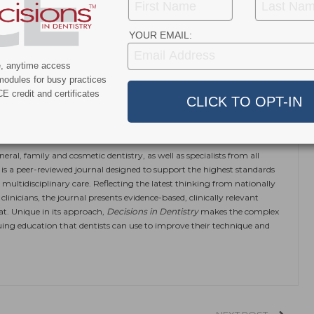
YOUR EMAIL:
)22.
e, anytime access
modules for busy practices
E credit and certificates
ok
Twitter
Linkedin
0
eral, family and cosmetic dentistry, as well as specialists from all
is a peer-reviewed journal designed to support the highest standards
 multidisciplinary care. Reflecting the latest thinking from nationally
linicians, the journal presents evidence-based, clinically relevant
at. Unique in its approach,
Decisions in Dentistry
makes the complex
ing education that dentists can use to improve their technique and