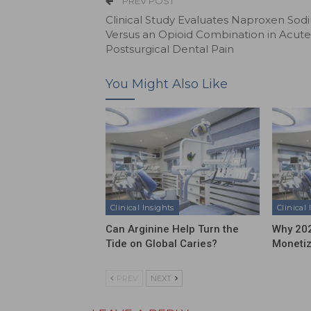
PREV POST
Clinical Study Evaluates Naproxen Sod
Versus an Opioid Combination in Acute
Postsurgical Dental Pain
You Might Also Like
Clinical Insights
Clinical 
Can Arginine Help Turn the
Why 202
Tide on Global Caries?
Moneti
PREV
NEXT