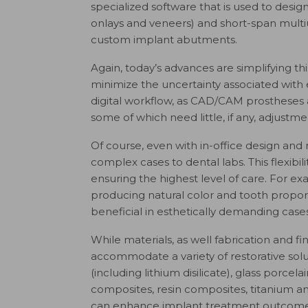
specialized software that is used to design 
onlays and veneers) and short-span multiun
custom implant abutments.
Again, today’s advances are simplifying t
minimize the uncertainty associated with e
digital workflow, as CAD/CAM prostheses a
some of which need little, if any, adjustme
Of course, even with in-office design and 
complex cases to dental labs. This flexibil
ensuring the highest level of care. For e
producing natural color and tooth propor
beneficial in esthetically demanding cases
While materials, as well fabrication and f
accommodate a variety of restorative solut
(including lithium disilicate), glass porcel
composites, resin composites, titanium an
can enhance implant treatment outcomes,