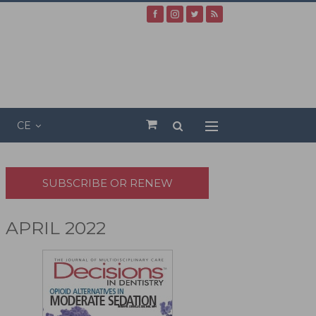
CE
SUBSCRIBE OR RENEW
APRIL 2022