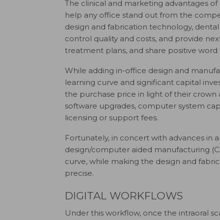
T
he clinical and marketing advantages of
help any office stand out from the competi
design and fabrication technology, dental
control quality and costs, and provide next
treatment plans, and share positive wor
While adding in-office design and manufact
learning curve and significant capital inv
the purchase price in light of their crown
software upgrades, computer system capab
licensing or support fees.
Fortunately, in concert with advances in ar
design/computer aided manufacturing (CA
curve, while making the design and fabrica
precise.
DIGITAL WORKFLOWS
Under this workflow, once the intraoral sc