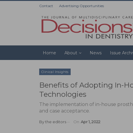
Contact
Advertising Opportunities
Home
About
News
Issue Arch
Clinical Insights
Benefits of Adopting In-H
Technologies
The implementation of in-house prosthes
and case acceptance.
By
the editors
On
Apr 1, 2022