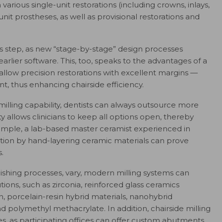
various single-unit restorations (including crowns, inlays,
it prostheses, as well as provisional restorations and
his step, as new “stage-by-stage” design processes
arlier software. This, too, speaks to the advantages of a
llow precision restorations with excellent margins —
nt, thus enhancing chairside efficiency.
milling capability, dentists can always outsource more
ity allows clinicians to keep all options open, thereby
xample, a lab-based master ceramist experienced in
tion by hand-layering ceramic materials can prove
.
inishing processes, vary, modern milling systems can
ions, such as zirconia, reinforced glass ceramics
ain, porcelain-resin hybrid materials, nanohybrid
d polymethyl methacrylate. In addition, chairside milling
 as participating offices can offer custom abutments