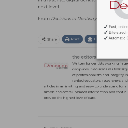
next level.
From
Decisions in Dentistry.
April 2022;8(4
Fast, onlin
Bite-sized 
Automatic C
Print
Email
Facebo
Share
the editors
Written for dentists working in gen
disciplines,
Decisions in Dentistry
of professionalism and integrity in
ranked educators, researchers and c
articles in an inviting and easy-to-understand form
simple and offers unbiased information and continu
provide the highest level of care.