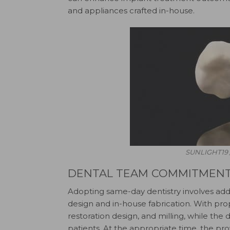
and appliances crafted in-house.
SUNLIGHT19 
DENTAL TEAM COMMITMEN
Adopting same-day dentistry involves addit
design and in-house fabrication. With prope
restoration design, and milling, while the 
patients. At the appropriate time, the prov