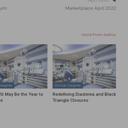
NEXT POST
ium
Marketplace April 2022
More From Author
Insights
Clinical Insights
6 May Be the Year to
Redefining Diastema and Black
ze
Triangle Closures