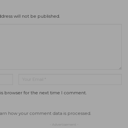
dress will not be published.
is browser for the next time I comment.
arn how your comment data is processed.
- Advertisement -