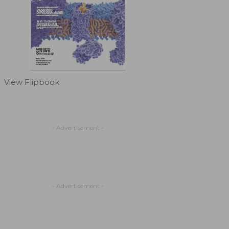
View Flipbook
- Advertisement -
- Advertisement -