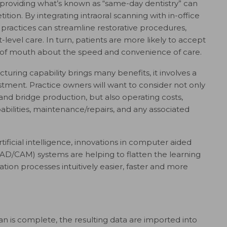
 providing what’s known as “same-day dentistry” can
tion. By integrating intraoral scanning with in-office
 practices can streamline restorative procedures,
-level care. In turn, patients are more likely to accept
d of mouth about the speed and convenience of care.
uring capability brings many benefits, it involves a
estment. Practice owners will want to consider not only
 and bridge production, but also operating costs,
ilities, maintenance/repairs, and any associated
tificial intelligence, innovations in computer aided
D/CAM) systems are helping to flatten the learning
tion processes intuitively easier, faster and more
an is complete, the resulting data are imported into