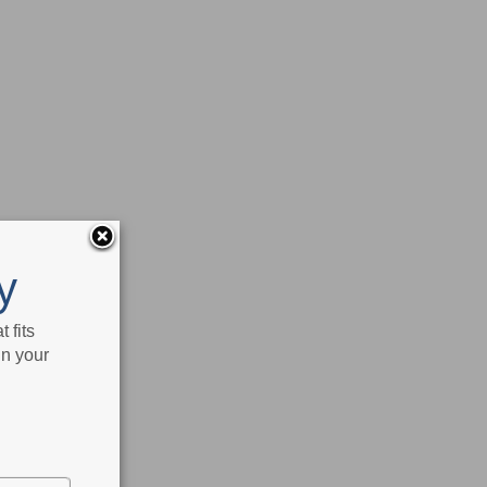
y
 fits
in your