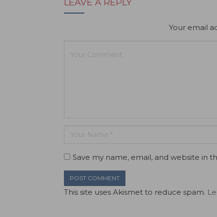
LEAVE A REPLY
Your email ad
Save my name, email, and website in th
This site uses Akismet to reduce spam.
Le