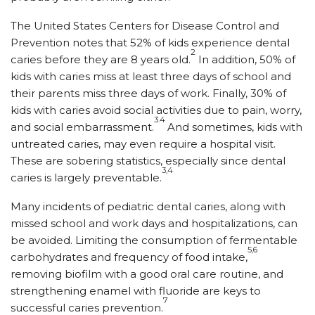
The United States Centers for Disease Control and
Prevention notes that 52% of kids experience dental
2
caries before they are 8 years old.
In addition, 50% of
kids with caries miss at least three days of school and
their parents miss three days of work. Finally, 30% of
kids with caries avoid social activities due to pain, worry,
3.4
and social embarrassment.
And sometimes, kids with
untreated caries, may even require a hospital visit.
These are sobering statistics, especially since dental
3,4
caries is largely preventable.
Many incidents of pediatric dental caries, along with
missed school and work days and hospitalizations, can
be avoided. Limiting the consumption of fermentable
5,6
carbohydrates and frequency of food intake,
removing biofilm with a good oral care routine, and
strengthening enamel with fluoride are keys to
7
successful caries prevention.