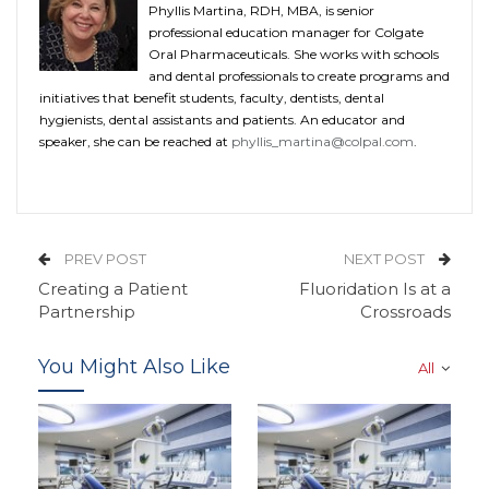
Phyllis Martina, RDH, MBA, is senior
professional education manager for Colgate
Oral Pharmaceuticals. She works with schools
and dental professionals to create programs and
initiatives that benefit students, faculty, dentists, dental
hygienists, dental assistants and patients. An educator and
speaker, she can be reached at
phyllis_martina@colpal.com
.
PREV POST
NEXT POST
Creating a Patient
Fluoridation Is at a
Partnership
Crossroads
You Might Also Like
All