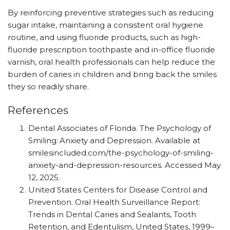
By reinforcing preventive strategies such as reducing
sugar intake, maintaining a consistent oral hygiene
routine, and using fluoride products, such as high-
fluoride prescription toothpaste and in-office fluoride
varnish, oral health professionals can help reduce the
burden of caries in children and bring back the smiles
they so readily share.
References
Dental Associates of Florida. The Psychology of
Smiling: Anxiety and Depression. Available at
smilesincluded.com/​the-psychology-of-smiling-
anxiety-and-depression-resources. Accessed May
12, 2025.
United States Centers for Disease Control and
Prevention. Oral Health Surveillance Report:
Trends in Dental Caries and Sealants, Tooth
Retention, and Edentulism, United States, 1999–