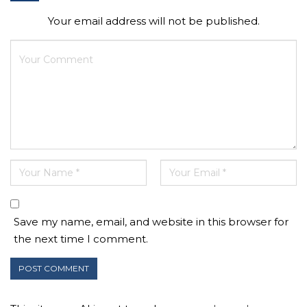
Your email address will not be published.
Save my name, email, and website in this browser for
the next time I comment.