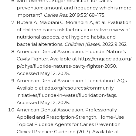
van Loveren C. Sugar restriction for caries
prevention: amount and frequency. which is more
important?
Caries Res.
2019;53:168–175.
Butera A, Maiorani C, Morandini A, et al. Evaluation
of children caries risk factors: a narrative review of
nutritional aspects, oral hygiene habits, and
bacterial alterations.
Children (Basel)
. 2022;9:262.
American Dental Association. Fluoride: Nature’s
Cavity Fighter. Available at https:/​/​engage.ada.org/​
p/​phys/​fluoride-natures-cavity-fighter-2050.
Accessed May 12, 2025.
American Dental Association. Fluoridation FAQs.
Available at ada.org/​resources/​community-
initiatives/​fluoride-in-water/​fluoridation-faqs.
Accessed May 12, 2025.
American Dental Association. Professionally-
Applied and Prescription-Strength, Home-Use
Topical Fluoride Agents for Caries Prevention
Clinical Practice Guideline (2013). Available at