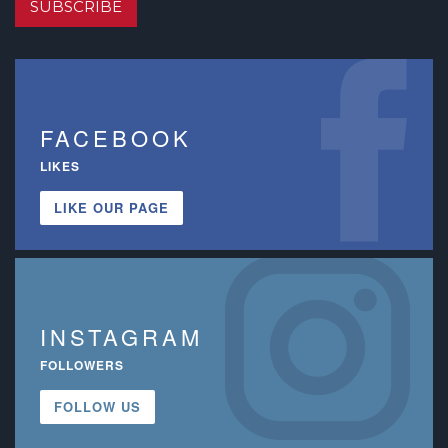
SUBSCRIBE
FACEBOOK
LIKES
LIKE OUR PAGE
INSTAGRAM
FOLLOWERS
FOLLOW US