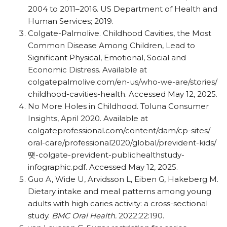
2004 to 2011–2016. US Department of Health and
Human Services; 2019.
Colgate-Palmolive. Childhood Cavities, the Most
Common Disease Among Children, Lead to
Significant Physical, Emotional, Social and
Economic Distress. Available at
colgatepalmolive.com/​en-us/​who-we-are/​stories/​
childhood-cavities-health. Accessed May 12, 2025.
No More Holes in Childhood. Toluna Consumer
Insights, April 2020. Available at
colgateprofessional.com/​content/​dam/​cp-sites/​
oral-care/​professional2020/​global/​prevident-kids/
떗-colgate-prevident-publichealthstudy-
infographic.pdf. Accessed May 12, 2025.
Guo A, Wide U, Arvidsson L, Eiben G, Hakeberg M.
Dietary intake and meal patterns among young
adults with high caries activity: a cross-sectional
study.
BMC Oral Health.
2022;22:190.