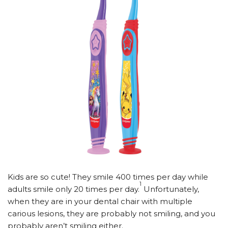
Kids are so cute! They smile 400 times per day while
1
adults smile only 20 times per day.
Unfortunately,
when they are in your dental chair with multiple
carious lesions, they are probably not smiling, and you
probably aren’t smiling either.