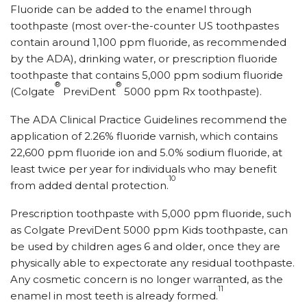
Fluoride can be added to the enamel through
toothpaste (most over-the-counter US toothpastes
contain around 1,100 ppm fluoride, as recommended
by the ADA), drinking water, or prescription fluoride
toothpaste that contains 5,000 ppm sodium fluoride
®
®
(Colgate
PreviDent
5000 ppm Rx toothpaste).
The ADA Clinical Practice Guidelines recommend the
application of 2.26% fluoride varnish, which contains
22,600 ppm fluoride ion and 5.0% sodium fluoride, at
least twice per year for individuals who may benefit
10
from added dental protection.
Prescription toothpaste with 5,000 ppm fluoride, such
as Colgate PreviDent 5000 ppm Kids toothpaste, can
be used by children ages 6 and older, once they are
physically able to expectorate any residual toothpaste.
Any cosmetic concern is no longer warranted, as the
11
enamel in most teeth is already formed.