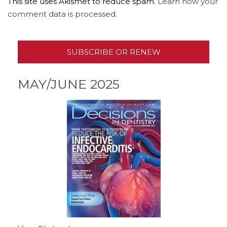
This site uses Akismet to reduce spam.
Learn how your
comment data is processed.
SUBSCRIBE OR RENEW
MAY/JUNE 2025