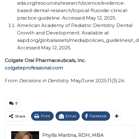
ada.org/​resources/​research/​science/​evidence-
based-dental-research/​topical-fluoride-clinical-
practice-guideline. Accessed May 12, 2025.
American Academy of Pediatric Dentistry. Dental
Growth and Development. Available at
aapd.org/globalassets/media/policies_guidelines/r_
Accessed May 12, 2025.
Colgate Oral Pharmaceuticals, Inc.
colgateprofessional.com
From
Decisions in Dentistry
. May/June 2025;11(3):24.
0
Print
Email
Facebook
Share
Phyllis Martina, RDH, MBA