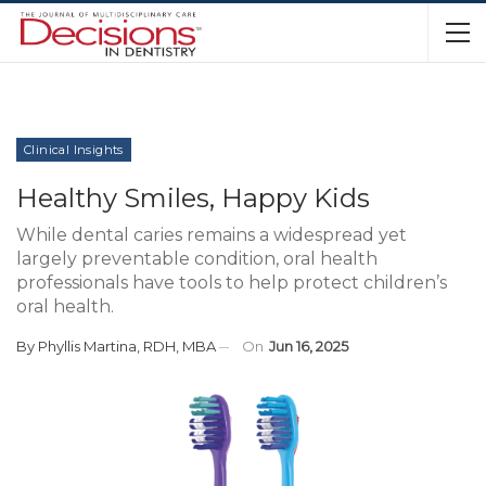
Clinical Insights
Healthy Smiles, Happy Kids
While dental caries remains a widespread yet
largely preventable condition, oral health
professionals have tools to help protect children’s
oral health.
By
Phyllis Martina, RDH, MBA
On
Jun 16, 2025