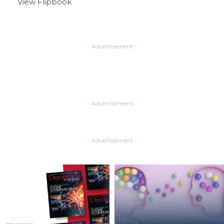
View Flipbook
- Advertisement -
- Advertisement -
- Advertisement -