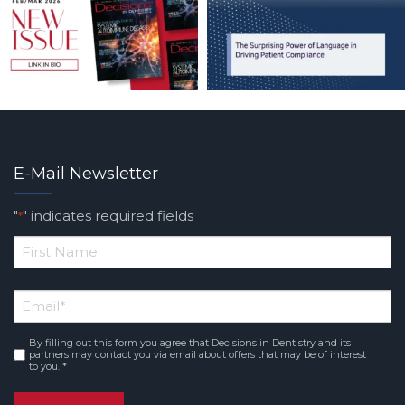
E-Mail Newsletter
"
" indicates required fields
*
*
First
Email
*
Name
By filling out this form you agree that Decisions in Dentistry and its
Consent
*
partners may contact you via email about offers that may be of interest
to you. *