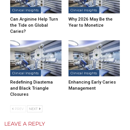
Clinical Insights
Clinical Insights
Can Arginine Help Turn
Why 2026 May Be the
the Tide on Global
Year to Monetize
Caries?
Clinical Insights
Clinical Insights
Redefining Diastema
Enhancing Early Caries
and Black Triangle
Management
Closures
PREV
NEXT
LEAVE A REPLY