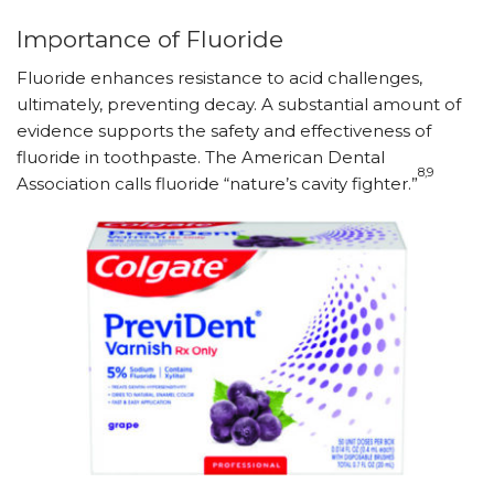
Importance of Fluoride
Fluoride enhances resistance to acid challenges,
ultimately, preventing decay. A substantial amount of
evidence supports the safety and effectiveness of
fluoride in toothpaste. The American Dental
8,9
Association calls fluoride “nature’s cavity fighter.”