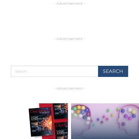
- Advertisement -
- Advertisement -
- Advertisement -