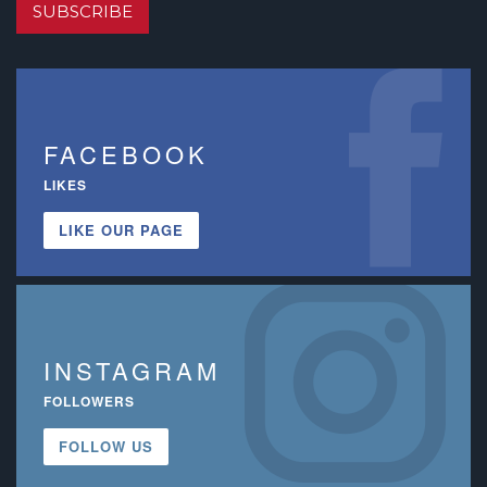
SUBSCRIBE
FACEBOOK
LIKES
LIKE OUR PAGE
INSTAGRAM
FOLLOWERS
FOLLOW US