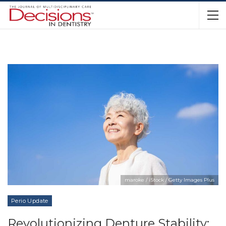
maroke / iStock / Getty Images Plus
Perio Update
Revolutionizing Denture Stability: