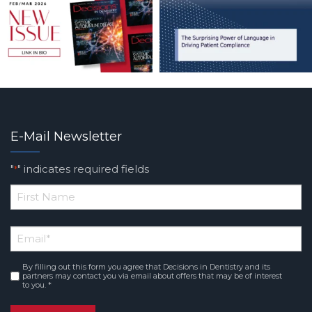
E-Mail Newsletter
"
" indicates required fields
*
*
First
Email
*
Name
By filling out this form you agree that Decisions in Dentistry and its
Consent
*
partners may contact you via email about offers that may be of interest
to you. *