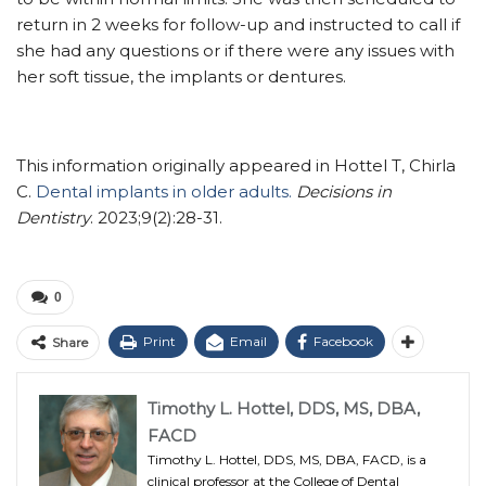
return in 2 weeks for follow-up and instructed to call if
she had any questions or if there were any issues with
her soft tissue, the implants or dentures.
This information originally appeared in Hottel T, Chirla
C.
Dental implants in older adults.
Decisions in
Dentistry
. 2023;9(2):28-31.
0
Print
Email
Facebook
Share
Timothy L. Hottel, DDS, MS, DBA,
FACD
Timothy L. Hottel, DDS, MS, DBA, FACD, is a
clinical professor at the College of Dental