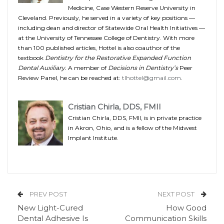
Medicine, Case Western Reserve University in
Cleveland. Previously, he served in a variety of key positions —
including dean and director of Statewide Oral Health Initiatives —
at the University of Tennessee College of Dentistry. With more
than 100 published articles, Hottel is also coauthor of the
textbook
Dentistry for the Restorative Expanded Function
Dental Auxiliary.
A member of
Decisions in Dentistry’s
Peer
Review Panel, he can be reached at:
tlhottel@gmail.com
.
Cristian Chirla, DDS, FMII
Cristian Chirla, DDS, FMII, is in private practice
in Akron, Ohio, and is a fellow of the Midwest
Implant Institute.
PREV POST
NEXT POST
New Light-Cured
How Good
Dental Adhesive Is
Communication Skills