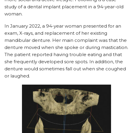
study of a dental implant placement in a 94-year-old
woman.
In January 2022, a 94-year woman presented for an
exam, X-rays, and replacement of her existing
mandibular denture. Her main complaint was that the
denture moved when she spoke or during mastication.
The patient reported having trouble eating and that
she frequently developed sore spots. In addition, the
denture would sometimes fall out when she coughed
or laughed.