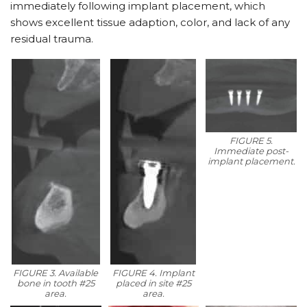
immediately following implant placement, which
shows excellent tissue adaption, color, and lack of any
residual trauma.
FIGURE 5.
Immediate post-
implant placement.
FIGURE 3. Available
FIGURE 4. Implant
bone in tooth #25
placed in site #25
area.
area.