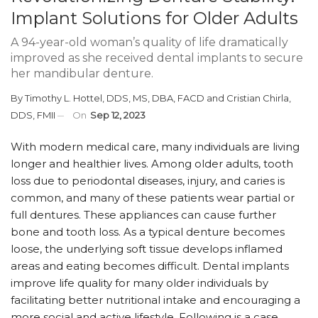
Implant Solutions for Older Adults
A 94-year-old woman’s quality of life dramatically
improved as she received dental implants to secure
her mandibular denture.
By
Timothy L. Hottel, DDS, MS, DBA, FACD
and
Cristian Chirla,
DDS, FMII
On
Sep 12, 2023
With modern medical care, many individuals are living
longer and healthier lives. Among older adults, tooth
loss due to periodontal diseases, injury, and caries is
common, and many of these patients wear partial or
full dentures. These appliances can cause further
bone and tooth loss. As a typical denture becomes
loose, the underlying soft tissue develops inflamed
areas and eating becomes difficult. Dental implants
improve life quality for many older individuals by
facilitating better nutritional intake and encouraging a
more social and active lifestyle. Following is a case