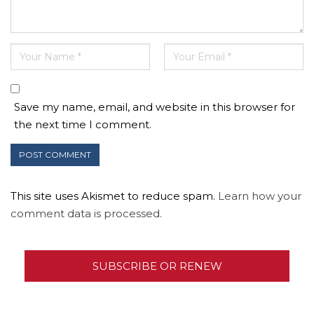
Save my name, email, and website in this browser for
the next time I comment.
This site uses Akismet to reduce spam.
Learn how your
comment data is processed.
SUBSCRIBE OR RENEW