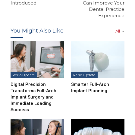
Introduced
Can Improve Your
Dental Practice
Experience
You Might Also Like
All
Perio Update
Perio Update
Digital Precision
Smarter Full-Arch
Transforms Full-Arch
Implant Planning
Implant Surgery and
Immediate Loading
Success