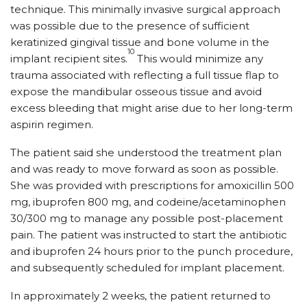
technique. This minimally invasive surgical approach
was possible due to the presence of sufficient
keratinized gingival tissue and bone volume in the
10
implant recipient sites.
This would minimize any
trauma associated with reflecting a full tissue flap to
expose the mandibular osseous tissue and avoid
excess bleeding that might arise due to her long-term
aspirin regimen.
The patient said she understood the treatment plan
and was ready to move forward as soon as possible.
She was provided with prescriptions for amoxicillin 500
mg, ibuprofen 800 mg, and codeine/acetaminophen
30/300 mg to manage any possible post-placement
pain. The patient was instructed to start the antibiotic
and ibuprofen 24 hours prior to the punch procedure,
and subsequently scheduled for implant placement.
In approximately 2 weeks, the patient returned to