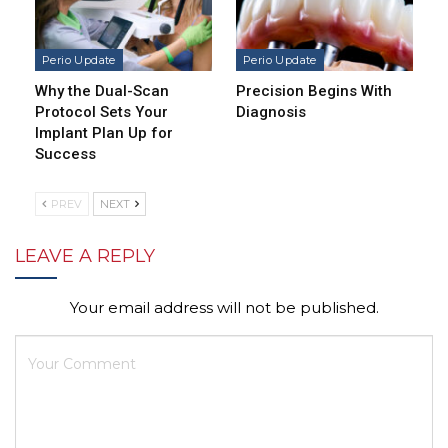
Perio Update
Perio Update
Why the Dual-Scan
Precision Begins With
Protocol Sets Your
Diagnosis
Implant Plan Up for
Success
PREV
NEXT
LEAVE A REPLY
Your email address will not be published.