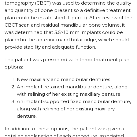
tomography (CBCT) was used to determine the quality
and quantity of bone present so a definitive treatment
plan could be established (Figure 1). After review of the
CBCT scan and residual mandibular bone volume, it
was determined that 3.5×10 mm implants could be
placed in the anterior mandibular ridge, which should
provide stability and adequate function.
The patient was presented with three treatment plan
options:
New maxillary and mandibular dentures
An implant-retained mandibular denture, along
with relining of her existing maxillary denture
An implant-supported fixed mandibular denture,
along with relining of her existing maxillary
denture.
In addition to these options, the patient was given a
detailed explanation of each procedure, associated