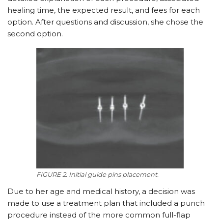
healing time, the expected result, and fees for each
option. After questions and discussion, she chose the
second option.
FIGURE 2. Initial guide pins placement.
Due to her age and medical history, a decision was
made to use a treatment plan that included a punch
procedure instead of the more common full-flap