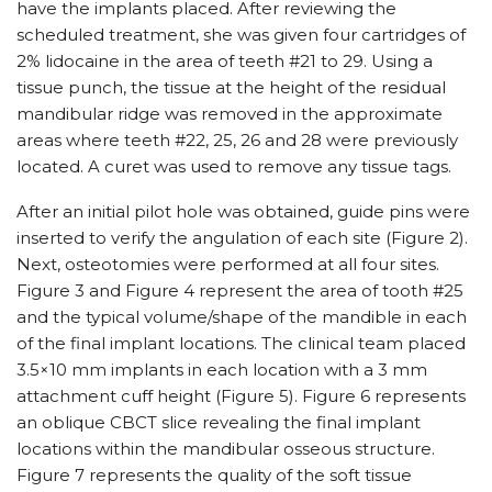
have the implants placed. After reviewing the
scheduled treatment, she was given four cartridges of
2% lidocaine in the area of teeth #21 to 29. Using a
tissue punch, the tissue at the height of the residual
mandibular ridge was removed in the approximate
areas where teeth #22, 25, 26 and 28 were previously
located. A curet was used to remove any tissue tags.
After an initial pilot hole was obtained, guide pins were
inserted to verify the angulation of each site (Figure 2).
Next, osteotomies were performed at all four sites.
Figure 3 and Figure 4 represent the area of tooth #25
and the typical volume/shape of the mandible in each
of the final implant locations. The clinical team placed
3.5×10 mm implants in each location with a 3 mm
attachment cuff height (Figure 5). Figure 6 represents
an oblique CBCT slice revealing the final implant
locations within the mandibular osseous structure.
Figure 7 represents the quality of the soft tissue