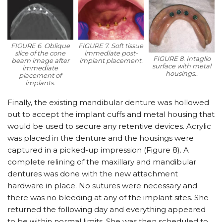
FIGURE 6. Oblique
FIGURE 7. Soft tissue
slice of the cone
immediate post-
FIGURE 8. Intaglio
beam image after
implant placement.
surface with metal
immediate
housings..
placement of
implants.
Finally, the existing mandibular denture was hollowed
out to accept the implant cuffs and metal housing that
would be used to secure any retentive devices. Acrylic
was placed in the denture and the housings were
captured in a picked-up impression (Figure 8). A
complete relining of the maxillary and mandibular
dentures was done with the new attachment
hardware in place. No sutures were necessary and
there was no bleeding at any of the implant sites. She
returned the following day and everything appeared
to be within normal limits. She was then scheduled to