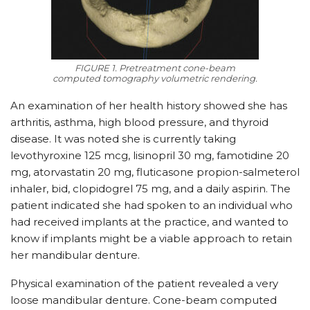
FIGURE 1. Pretreatment cone-beam
computed tomography volumetric rendering.
An examination of her health history showed she has
arthritis, asthma, high blood pressure, and thyroid
disease. It was noted she is currently taking
levothyroxine 125 mcg, lisinopril 30 mg, famotidine 20
mg, atorvastatin 20 mg, fluticasone propion-salmeterol
inhaler, bid, clopidogrel 75 mg, and a daily aspirin. The
patient indicated she had spoken to an individual who
had received implants at the practice, and wanted to
know if implants might be a viable approach to retain
her mandibular denture.
Physical examination of the patient revealed a very
loose mandibular denture. Cone-beam computed