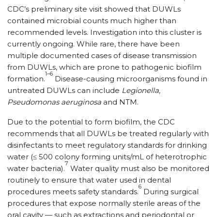
CDC’s preliminary site visit showed that DUWLs
contained microbial counts much higher than
recommended levels. Investigation into this cluster is
currently ongoing. While rare, there have been
multiple documented cases of disease transmission
from DUWLs, which are prone to pathogenic biofilm
1–6
formation.
Disease-causing microorganisms found in
untreated DUWLs can include
Legionella,
Pseudomonas aeruginosa
and NTM.
Due to the potential to form biofilm, the CDC
recommends that all DUWLs be treated regularly with
disinfectants to meet regulatory standards for drinking
water (≤ 500 colony forming units/mL of heterotrophic
7
water bacteria).
Water quality must also be monitored
routinely to ensure that water used in dental
6
procedures meets safety standards.
During surgical
procedures that expose normally sterile areas of the
oral cavity — such as extractions and periodontal or