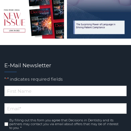
E-Mail Newsletter
"
" indicates required fields
*
*
First
Email
*
Name
By filling out this form you agree that Decisions in Dentistry and its
Consent
*
partners may contact you via email about offers that may be of interest
to you. *