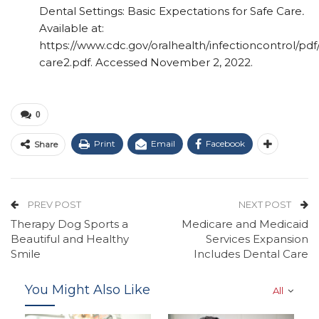
Dental Settings: Basic Expectations for Safe Care
.
Available at:
https://www.cdc.gov/oralhealth/infectioncontrol/pdf
care2.pdf. Accessed November 2, 2022.
0
Print
Email
Facebook
Share
PREV POST
NEXT POST
Therapy Dog Sports a
Medicare and Medicaid
Beautiful and Healthy
Services Expansion
Smile
Includes Dental Care
You Might Also Like
All