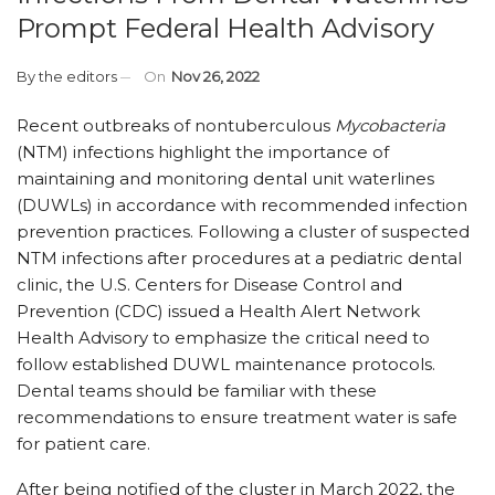
Prompt Federal Health Advisory
By
the editors
On
Nov 26, 2022
Recent outbreaks of nontuberculous
Mycobacteria
(NTM) infections highlight the importance of
maintaining and monitoring dental unit waterlines
(DUWLs) in accordance with recommended infection
prevention practices. Following a cluster of suspected
NTM infections after procedures at a pediatric dental
clinic, the U.S. Centers for Disease Control and
Prevention (CDC) issued a Health Alert Network
Health Advisory to emphasize the critical need to
follow established DUWL maintenance protocols.
Dental teams should be familiar with these
recommendations to ensure treatment water is safe
for patient care.
After being notified of the cluster in March 2022, the