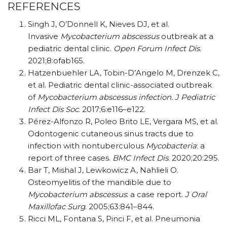
REFERENCES
Singh J, O’Donnell K, Nieves DJ, et al.
Invasive
Mycobacterium abscessus
outbreak at a
pediatric dental clinic.
Open Forum Infect Dis
.
2021;8:ofab165.
Hatzenbuehler LA, Tobin-D’Angelo M, Drenzek C,
et al. Pediatric dental clinic-associated outbreak
of
Mycobacterium abscessus infection.
J Pediatric
Infect Dis Soc
. 2017;6:e116–e122.
Pérez-Alfonzo R, Poleo Brito LE, Vergara MS, et al.
Odontogenic cutaneous sinus tracts due to
infection with nontuberculous
Mycobacteria
: a
report of three cases.
BMC Infect Dis
. 2020;20:295.
Bar T, Mishal J, Lewkowicz A, Nahlieli O.
Osteomyelitis of the mandible due to
Mycobacterium abscessus
: a case report.
J Oral
Maxillofac Surg
. 2005;63:841–844.
Ricci ML, Fontana S, Pinci F, et al. Pneumonia