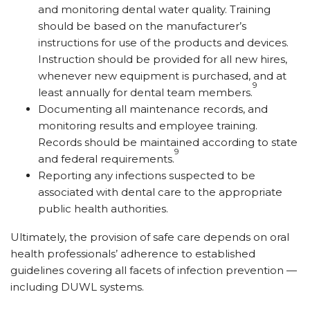
and monitoring dental water quality. Training
should be based on the manufacturer’s
instructions for use of the products and devices.
Instruction should be provided for all new hires,
whenever new equipment is purchased, and at
9
least annually for dental team members.
Documenting all maintenance records, and
monitoring results and employee training.
Records should be maintained according to state
9
and federal requirements.
Reporting any infections suspected to be
associated with dental care to the appropriate
public health authorities.
Ultimately, the provision of safe care depends on oral
health professionals’ adherence to established
guidelines covering all facets of infection prevention —
including DUWL systems.