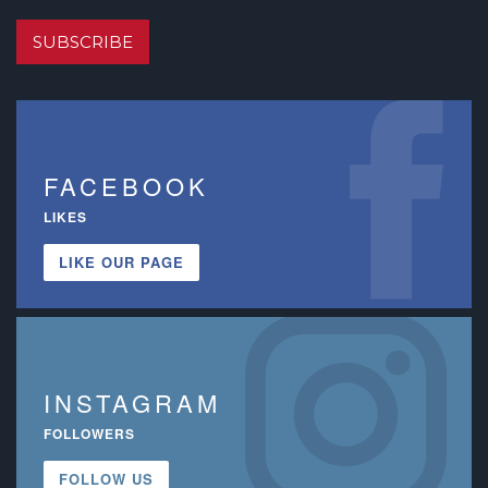
SUBSCRIBE
FACEBOOK
LIKES
LIKE OUR PAGE
INSTAGRAM
FOLLOWERS
FOLLOW US