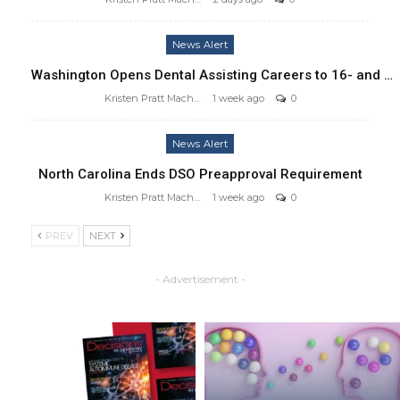
News Alert
Washington Opens Dental Assisting Careers to 16- and …
Kristen Pratt Machado
1 week ago
0
News Alert
North Carolina Ends DSO Preapproval Requirement
Kristen Pratt Machado
1 week ago
0
PREV
NEXT
- Advertisement -