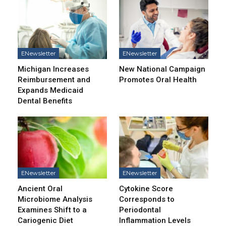
ENewsletter
ENewsletter
Michigan Increases
New National Campaign
Reimbursement and
Promotes Oral Health
Expands Medicaid
Dental Benefits
ENewsletter
ENewsletter
Ancient Oral
Cytokine Score
Microbiome Analysis
Corresponds to
Examines Shift to a
Periodontal
Cariogenic Diet
Inflammation Levels