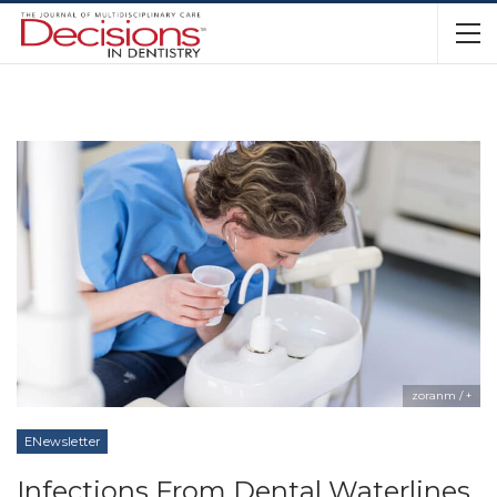
zoranm / +
ENewsletter
Infections From Dental Waterlines