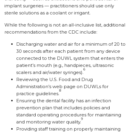
implant surgeries — practitioners should use only
sterile solutions as a coolant or irrigant.
While the following is not an all-inclusive list, additional
recommendations from the CDC include:
Discharging water and air for a minimum of 20 to
30 seconds after each patient from any device
connected to the DUWL system that enters the
patient’s mouth (e.g., handpieces, ultrasonic
6
scalers and air/water syringes).
Reviewing the U.S. Food and Drug
Administration’s web page on DUWLs for
8
practice guidelines.
Ensuring the dental facility has an infection
prevention plan that includes policies and
standard operating procedures for maintaining
9
and monitoring water quality.
Providing staff training on properly maintaining