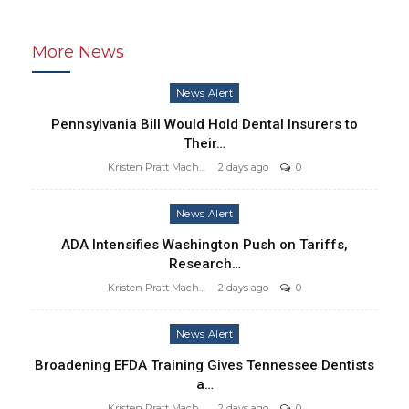
More News
News Alert
Pennsylvania Bill Would Hold Dental Insurers to
Their…
Kristen Pratt Machado
2 days ago
0
News Alert
ADA Intensifies Washington Push on Tariffs,
Research…
Kristen Pratt Machado
2 days ago
0
News Alert
Broadening EFDA Training Gives Tennessee Dentists
a…
Kristen Pratt Machado
2 days ago
0