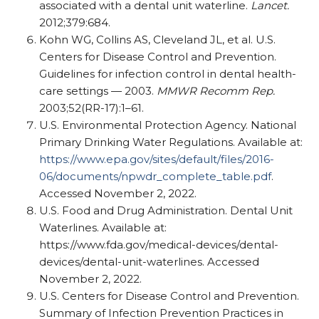
associated with a dental unit waterline.
Lancet.
2012;379:684.
Kohn WG, Collins AS, Cleveland JL, et al. U.S.
Centers for Disease Control and Prevention.
Guidelines for infection control in dental health-
care settings — 2003.
MMWR Recomm Rep.
2003;52(RR-17):1–61.
U.S. Environmental Protection Agency. National
Primary Drinking Water Regulations. Available at:
https://www.epa.gov/sites/default/files/2016-
06/documents/npwdr_complete_table.pdf
.
Accessed November 2, 2022.
U.S. Food and Drug Administration. Dental Unit
Waterlines. Available at:
https://www.fda.gov/medical-devices/dental-
devices/dental-unit-waterlines. Accessed
November 2, 2022.
U.S. Centers for Disease Control and Prevention.
Summary of Infection Prevention Practices in