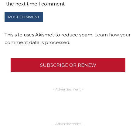
the next time I comment.
This site uses Akismet to reduce spam.
Learn how your
comment data is processed.
SUBSCRIBE OR RENEW
- Advertisement -
- Advertisement -