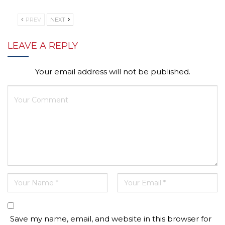
PREV
NEXT
LEAVE A REPLY
Your email address will not be published.
Save my name, email, and website in this browser for