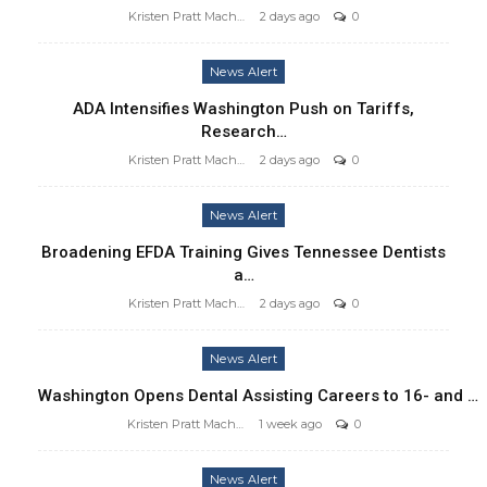
Kristen Pratt Machado
2 days ago
0
News Alert
ADA Intensifies Washington Push on Tariffs,
Research…
Kristen Pratt Machado
2 days ago
0
News Alert
Broadening EFDA Training Gives Tennessee Dentists
a…
Kristen Pratt Machado
2 days ago
0
News Alert
Washington Opens Dental Assisting Careers to 16- and …
Kristen Pratt Machado
1 week ago
0
News Alert