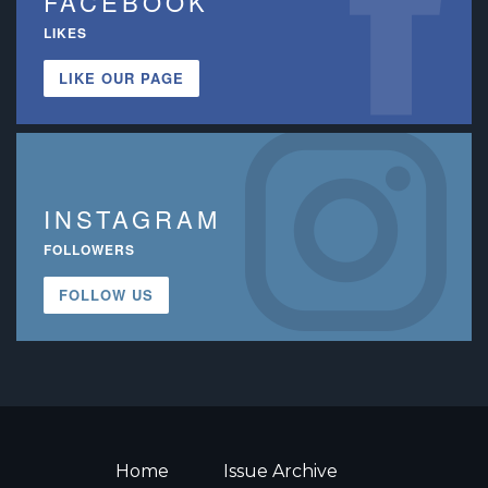
FACEBOOK
LIKES
LIKE OUR PAGE
INSTAGRAM
FOLLOWERS
FOLLOW US
Home
Issue Archive