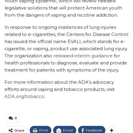
Youth Vaping Epidemic, which will review needed
legislative solutions that will protect American youth
from the dangers of vaping and nicotine addiction.
In response to ongoing insistences of lung injuries
related to e-cigarettes, the Centers for Disease Control
has issued the official name EVALI, which stands for e-
cigarette, or vaping, product use associated lung injury.
The organization also
released interim guidance
for
health professionals to diagnose, evaluate and provide
treatment for patients with symptoms of the injury.
For more information about the ADA’s advocacy
efforts around vaping and tobacco products, visit
ADA.org/tobacco
.
0
Print
Email
Facebook
Share