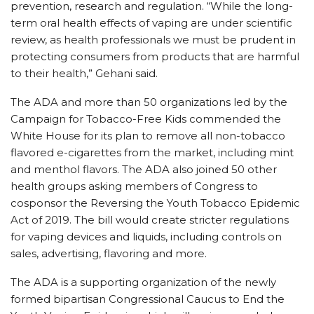
prevention, research and regulation. “While the long-
term oral health effects of vaping are under scientific
review, as health professionals we must be prudent in
protecting consumers from products that are harmful
to their health,” Gehani said.
The ADA and more than 50 organizations led by the
Campaign for Tobacco-Free Kids commended the
White House for its plan to remove all non-tobacco
flavored e-cigarettes from the market, including mint
and menthol flavors. The ADA also joined 50 other
health groups asking members of Congress to
cosponsor the Reversing the Youth Tobacco Epidemic
Act of 2019. The bill would create stricter regulations
for vaping devices and liquids, including controls on
sales, advertising, flavoring and more.
The ADA is a supporting organization of the newly
formed bipartisan Congressional Caucus to End the