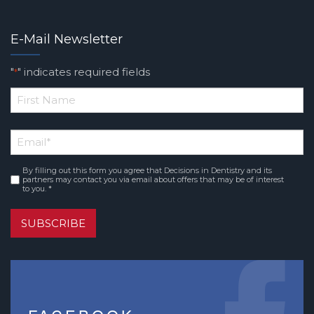
E-Mail Newsletter
"
" indicates required fields
*
*
First
Email
*
Name
By filling out this form you agree that Decisions in Dentistry and its
Consent
*
partners may contact you via email about offers that may be of interest
to you. *
SUBSCRIBE