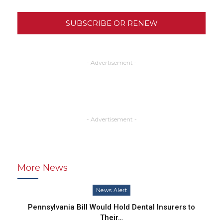
SUBSCRIBE OR RENEW
- Advertisement -
- Advertisement -
More News
News Alert
Pennsylvania Bill Would Hold Dental Insurers to
Their…