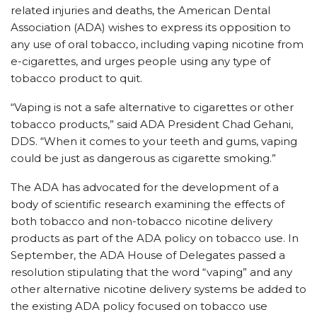
related injuries and deaths, the American Dental
Association (ADA) wishes to express its opposition to
any use of oral tobacco, including vaping nicotine from
e-cigarettes, and urges people using any type of
tobacco product to quit.
“Vaping is not a safe alternative to cigarettes or other
tobacco products,” said ADA President Chad Gehani,
DDS. “When it comes to your teeth and gums, vaping
could be just as dangerous as cigarette smoking.”
The ADA has advocated for the development of a
body of scientific research examining the effects of
both tobacco and non-tobacco nicotine delivery
products as part of the ADA policy on tobacco use. In
September, the ADA House of Delegates passed a
resolution stipulating that the word “vaping” and any
other alternative nicotine delivery systems be added to
the existing ADA policy focused on tobacco use