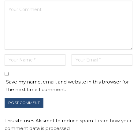
Save my name, email, and website in this browser for
the next time I comment.
This site uses Akismet to reduce spam.
Learn how your
comment data is processed.