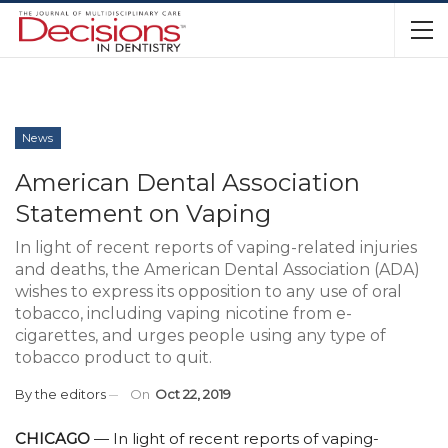
News
American Dental Association
Statement on Vaping
In light of recent reports of vaping-related injuries
and deaths, the American Dental Association (ADA)
wishes to express its opposition to any use of oral
tobacco, including vaping nicotine from e-
cigarettes, and urges people using any type of
tobacco product to quit.
By
the editors
On
Oct 22, 2019
CHICAGO
— In light of recent reports of vaping-