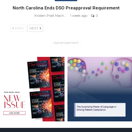
North Carolina Ends DSO Preapproval Requirement
Kristen Pratt Machado
1 week ago
0
PREV
NEXT
- Advertisement -