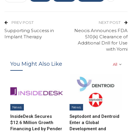
PREV POST
NEXT POST
Supporting Success in
Neocis Announces FDA
Implant Therapy
510(k) Clearance of
Additional Drill for Use
with Yomi
You Might Also Like
All
News
News
InsideDesk Secures
Septodont and Dentroid
$12.6 Million Growth
Enter a Global
Financing Led by Pender
Development and