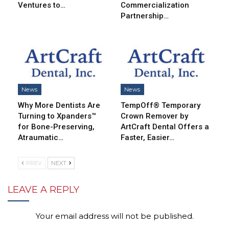
Ventures to…
Commercialization
Partnership…
News
News
Why More Dentists Are
TempOff® Temporary
Turning to Xpanders™
Crown Remover by
for Bone-Preserving,
ArtCraft Dental Offers a
Atraumatic…
Faster, Easier…
PREV
NEXT
LEAVE A REPLY
Your email address will not be published.