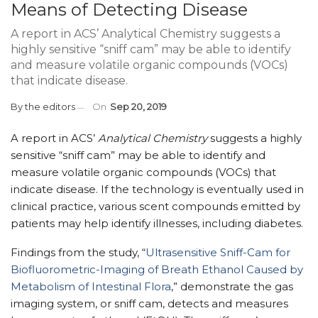
Means of Detecting Disease
A report in ACS’ Analytical Chemistry suggests a
highly sensitive “sniff cam” may be able to identify
and measure volatile organic compounds (VOCs)
that indicate disease.
By
the editors
On
Sep 20, 2019
A report in ACS’
Analytical Chemistry
suggests a highly
sensitive “sniff cam” may be able to identify and
measure volatile organic compounds (VOCs) that
indicate disease. If the technology is eventually used in
clinical practice, various scent compounds emitted by
patients may help identify illnesses, including diabetes.
Findings from the study, “
Ultrasensitive Sniff-Cam for
Biofluorometric-Imaging of Breath Ethanol Caused by
Metabolism of Intestinal Flora
,” demonstrate the gas
imaging system, or sniff cam, detects and measures