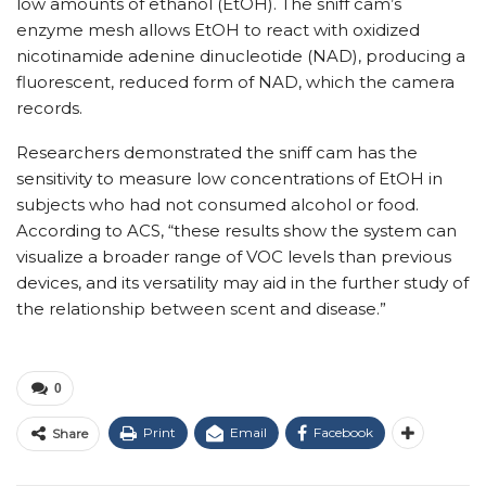
low amounts of ethanol (EtOH).
The sniff cam’s
enzyme mesh allows EtOH to react with oxidized
nicotinamide adenine dinucleotide (NAD), producing a
fluorescent, reduced form of NAD, which the camera
records.
Researchers demonstrated the sniff cam has the
sensitivity to measure low concentrations of EtOH in
subjects who had not consumed alcohol or food.
According to ACS, “t
hese results show the system can
visualize a broader range of VOC levels than previous
devices, and its versatility may aid in the further study of
the relationship between scent and disease.”
0
Print
Email
Facebook
Share