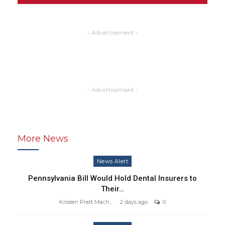
- Advertisement -
- Advertisement -
More News
News Alert
Pennsylvania Bill Would Hold Dental Insurers to
Their…
Kristen Pratt Machado
2 days ago
0