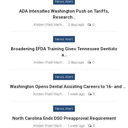
News Alert
ADA Intensifies Washington Push on Tariffs,
Research…
Kristen Pratt Machado
2 days ago
0
News Alert
Broadening EFDA Training Gives Tennessee Dentists
a…
Kristen Pratt Machado
2 days ago
0
News Alert
Washington Opens Dental Assisting Careers to 16- and …
Kristen Pratt Machado
1 week ago
0
News Alert
North Carolina Ends DSO Preapproval Requirement
Kristen Pratt Machado
1 week ago
0