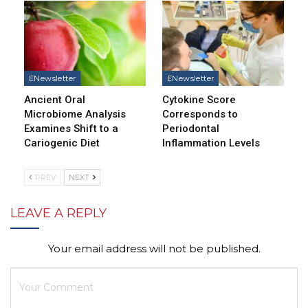
ENewsletter
ENewsletter
Ancient Oral
Cytokine Score
Microbiome Analysis
Corresponds to
Examines Shift to a
Periodontal
Cariogenic Diet
Inflammation Levels
PREV
NEXT
LEAVE A REPLY
Your email address will not be published.