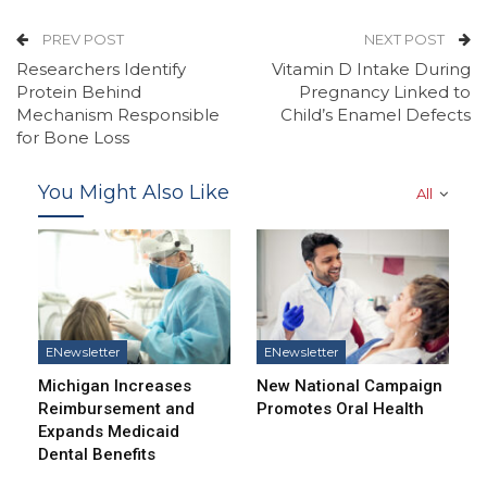
PREV POST
NEXT POST
Researchers Identify
Vitamin D Intake During
Protein Behind
Pregnancy Linked to
Mechanism Responsible
Child’s Enamel Defects
for Bone Loss
You Might Also Like
All
ENewsletter
ENewsletter
Michigan Increases
New National Campaign
Reimbursement and
Promotes Oral Health
Expands Medicaid
Dental Benefits