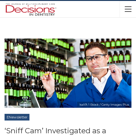
kali9 / iStock / Getty Images Plus
ENewsletter
‘Sniff Cam’ Investigated as a