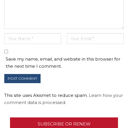
Save my name, email, and website in this browser for
the next time I comment.
This site uses Akismet to reduce spam.
Learn how your
comment data is processed.
SUBSCRIBE OR RENEW