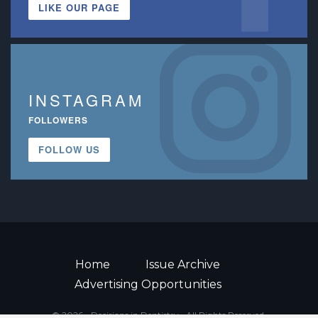
LIKE OUR PAGE
INSTAGRAM
FOLLOWERS
FOLLOW US
Home
Issue Archive
Advertising Opportunities
© 2026 - Decisions in Dentistry • All Rights Reserved.