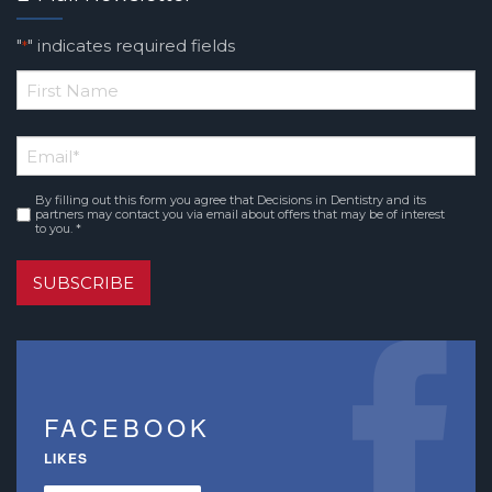
"
" indicates required fields
*
*
First
Email
*
Name
By filling out this form you agree that Decisions in Dentistry and its
Consent
*
partners may contact you via email about offers that may be of interest
to you. *
SUBSCRIBE
FACEBOOK
LIKES