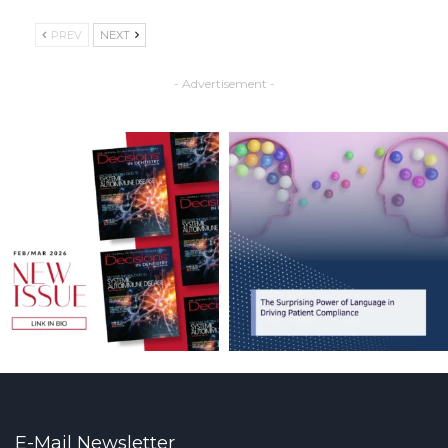
PREV
NEXT
- Advertisement -
E-Mail Newsletter