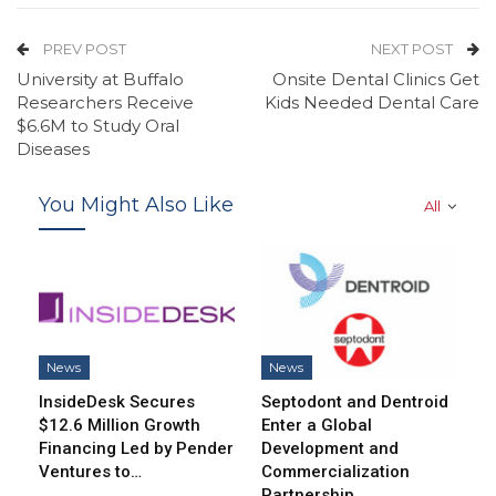
PREV POST
NEXT POST
University at Buffalo
Onsite Dental Clinics Get
Researchers Receive
Kids Needed Dental Care
$6.6M to Study Oral
Diseases
You Might Also Like
All
News
News
InsideDesk Secures
Septodont and Dentroid
$12.6 Million Growth
Enter a Global
Financing Led by Pender
Development and
Ventures to…
Commercialization
Partnership…