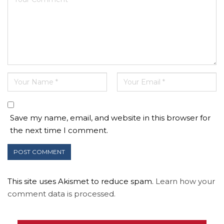
Save my name, email, and website in this browser for
the next time I comment.
This site uses Akismet to reduce spam.
Learn how your
comment data is processed.