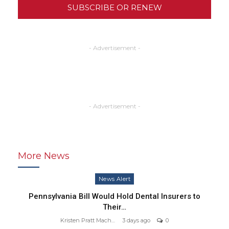
SUBSCRIBE OR RENEW
- Advertisement -
- Advertisement -
More News
News Alert
Pennsylvania Bill Would Hold Dental Insurers to
Their…
Kristen Pratt Machado
3 days ago
0