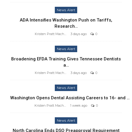
News Alert
ADA Intensifies Washington Push on Tariffs,
Research…
Kristen Pratt Machado
3 days ago
0
News Alert
Broadening EFDA Training Gives Tennessee Dentists
a…
Kristen Pratt Machado
3 days ago
0
News Alert
Washington Opens Dental Assisting Careers to 16- and …
Kristen Pratt Machado
1 week ago
0
News Alert
North Carolina Ends DSO Preapproval Requirement