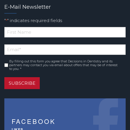
E-Mail Newsletter
"
" indicates required fields
*
*
First
Email
*
Name
By filling out this form you agree that Decisions in Dentistry and its
Consent
*
partners may contact you via email about offers that may be of interest
to you. *
SUBSCRIBE
FACEBOOK
LIKES