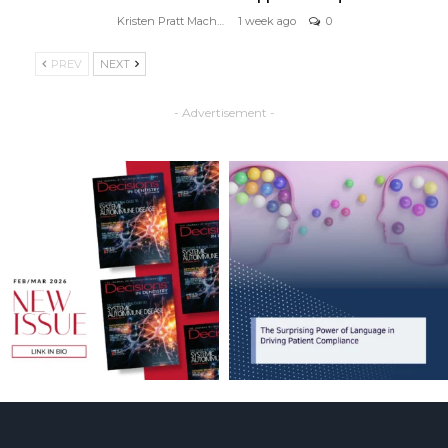
Kristen Pratt Machado
1 week ago
0
PREV
NEXT
- Advertisement -