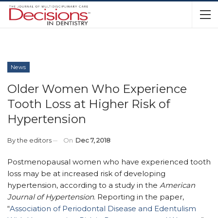
News
Older Women Who Experience
Tooth Loss at Higher Risk of
Hypertension
By
the editors
On
Dec 7, 2018
Postmenopausal women who have experienced tooth
loss may be at increased risk of developing
hypertension, according to a study in the
American
Journal of Hypertension
. Reporting in the paper,
“
Association of Periodontal Disease and Edentulism