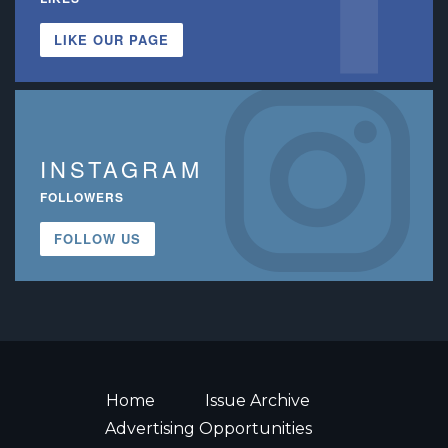
LIKE OUR PAGE
INSTAGRAM
FOLLOWERS
FOLLOW US
Home
Issue Archive
Advertising Opportunities