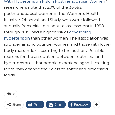
With Hypertension Risk in Postmenopausal Women,
”
researchers note that 20% of the 36,692
postmenopausal women in the Women’s Health
Initiative-Observational Study, who were followed
annually from initial periodontal assessment in 1998
through 2015, had a higher risk of
developing
hypertension
than other women. The association was
stronger among younger women and those with lower
body mass index, according to the authors. Possible
reasons for the association between tooth loss and
hypertension is that people experiencing with missing
teeth may change their diets to softer and processed
foods.
0
Print
Email
Facebook
Share