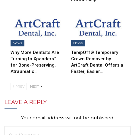
News
News
Why More Dentists Are
TempOff® Temporary
Turning to Xpanders™
Crown Remover by
for Bone-Preserving,
ArtCraft Dental Offers a
Atraumatic…
Faster, Easier…
PREV
NEXT
LEAVE A REPLY
Your email address will not be published.