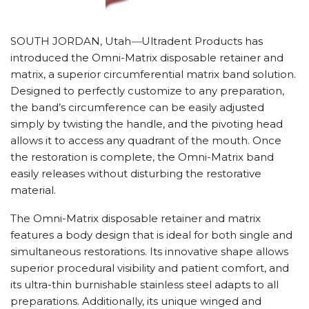
SOUTH JORDAN, Utah
—
Ultradent Products has
introduced the Omni-Matrix disposable retainer and
matrix, a superior circumferential matrix band solution.
Designed to perfectly customize to any preparation,
the band’s circumference can be easily adjusted
simply by twisting the handle, and the pivoting head
allows it to access any quadrant of the mouth. Once
the restoration is complete, the Omni-Matrix band
easily releases without disturbing the restorative
material.
The Omni-Matrix disposable retainer and matrix
features a body design that is ideal for both single and
simultaneous restorations. Its innovative shape allows
superior procedural visibility and patient comfort, and
its ultra-thin burnishable stainless steel adapts to all
preparations. Additionally, its unique winged and