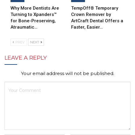
Why More Dentists Are
TempOff® Temporary
Turning to Xpanders™
Crown Remover by
for Bone-Preserving,
ArtCraft Dental Offers a
Atraumatic…
Faster, Easier…
PREV
NEXT
LEAVE A REPLY
Your email address will not be published.