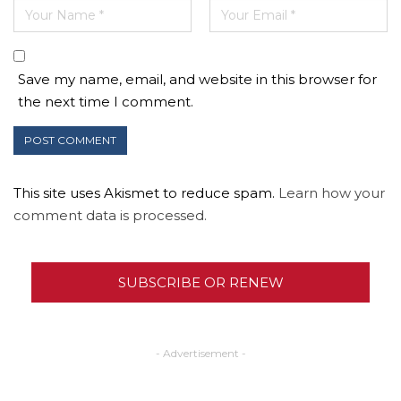
Save my name, email, and website in this browser for
the next time I comment.
This site uses Akismet to reduce spam.
Learn how your
comment data is processed.
SUBSCRIBE OR RENEW
- Advertisement -