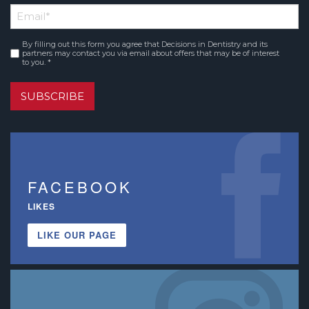
Email
*
Name
By filling out this form you agree that Decisions in Dentistry and its
Consent
*
partners may contact you via email about offers that may be of interest
to you. *
SUBSCRIBE
FACEBOOK
LIKES
LIKE OUR PAGE