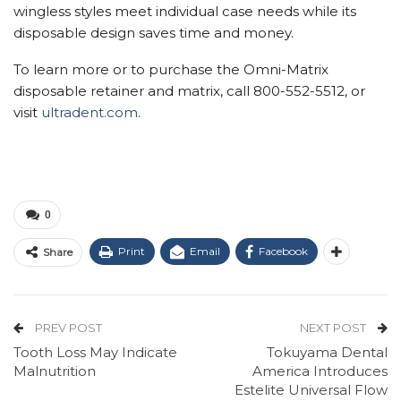
wingless styles meet individual case needs while its
disposable design saves time and money.
To learn more or to purchase the Omni-Matrix
disposable retainer and matrix, call 800-552-5512, or
visit
ultradent.com
.
0
Print
Email
Facebook
Share
PREV POST
NEXT POST
Tooth Loss May Indicate
Tokuyama Dental
Malnutrition
America Introduces
Estelite Universal Flow