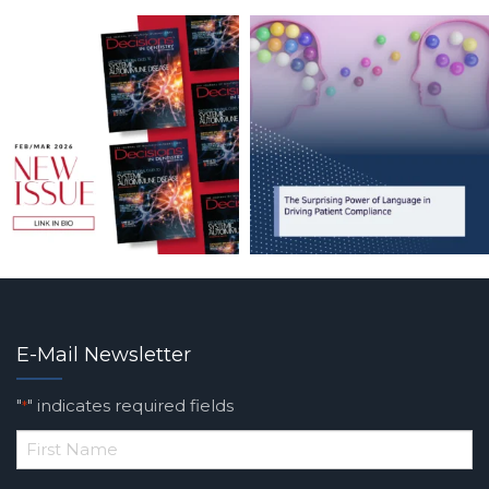
E-Mail Newsletter
"
" indicates required fields
*
*
First