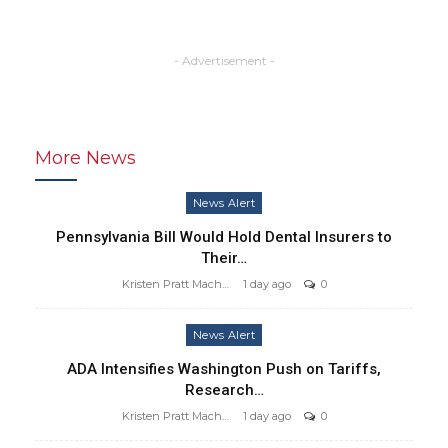
- Advertisement -
More News
News Alert
Pennsylvania Bill Would Hold Dental Insurers to
Their…
Kristen Pratt Machado
1 day ago
0
News Alert
ADA Intensifies Washington Push on Tariffs,
Research…
Kristen Pratt Machado
1 day ago
0