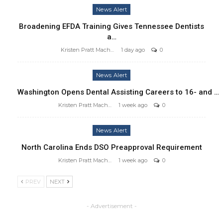
News Alert
Broadening EFDA Training Gives Tennessee Dentists
a…
Kristen Pratt Machado
1 day ago
0
News Alert
Washington Opens Dental Assisting Careers to 16- and …
Kristen Pratt Machado
1 week ago
0
News Alert
North Carolina Ends DSO Preapproval Requirement
Kristen Pratt Machado
1 week ago
0
PREV
NEXT
- Advertisement -