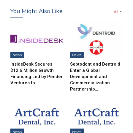
You Might Also Like
All
News
News
InsideDesk Secures
Septodont and Dentroid
$12.6 Million Growth
Enter a Global
Financing Led by Pender
Development and
Ventures to…
Commercialization
Partnership…
News
News