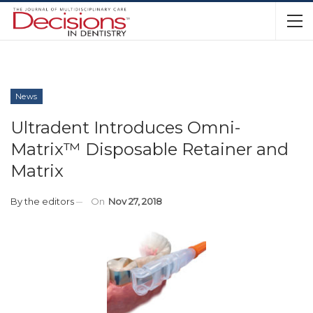
News
Ultradent Introduces Omni-
Matrix™ Disposable Retainer and
Matrix
By
the editors
On
Nov 27, 2018