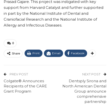
Prasad Gajare. This project was instigated with key
support from Harvard Catalyst and further supported
in part by the National Institute of Dental and
Craniofacial Research and the National Institute of
Allergy and Infectious Diseases.
0
Print
Email
Facebook
Share
PREV POST
NEXT POST
Colgate® Announces
Dentsply Sirona and
Recipients of the CARE
North American Dental
Grant Program
Group announce
comprehensive
partnership