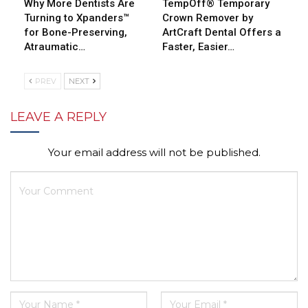
Why More Dentists Are
TempOff® Temporary
Turning to Xpanders™
Crown Remover by
for Bone-Preserving,
ArtCraft Dental Offers a
Atraumatic…
Faster, Easier…
PREV
NEXT
LEAVE A REPLY
Your email address will not be published.