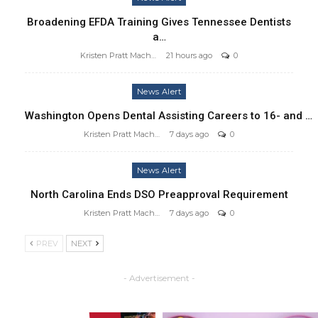
Broadening EFDA Training Gives Tennessee Dentists
a…
Kristen Pratt Machado
21 hours ago
0
News Alert
Washington Opens Dental Assisting Careers to 16- and …
Kristen Pratt Machado
7 days ago
0
News Alert
North Carolina Ends DSO Preapproval Requirement
Kristen Pratt Machado
7 days ago
0
PREV
NEXT
- Advertisement -