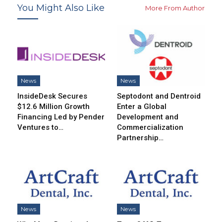
You Might Also Like
More From Author
News
News
InsideDesk Secures
Septodont and Dentroid
$12.6 Million Growth
Enter a Global
Financing Led by Pender
Development and
Ventures to…
Commercialization
Partnership…
News
News