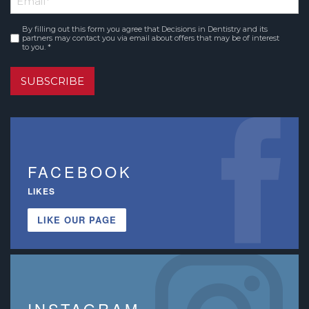
Name
By filling out this form you agree that Decisions in Dentistry and its
Consent
*
partners may contact you via email about offers that may be of interest
to you. *
SUBSCRIBE
FACEBOOK
LIKES
LIKE OUR PAGE
INSTAGRAM