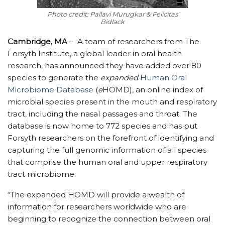
Photo credit: Pallavi Murugkar & Felicitas
Bidlack
Cambridge, MA
–
A team of researchers from The
Forsyth Institute, a global leader in oral health
research, has announced they have added over 80
species to generate the
expanded
Human Oral
Microbiome Database
(
e
HOMD), an online index of
microbial species present in the mouth and respiratory
tract, including the nasal passages and throat. The
database is now home to 772 species and has put
Forsyth researchers on the forefront of identifying and
capturing the full genomic information of all species
that comprise the human oral and upper respiratory
tract microbiome.
“The expanded HOMD will provide a wealth of
information for researchers worldwide who are
beginning to recognize the connection between oral