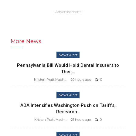
- Advertisement -
More News
News Alert
Pennsylvania Bill Would Hold Dental Insurers to
Their…
Kristen Pratt Machado
20 hours ago
0
News Alert
ADA Intensifies Washington Push on Tariffs,
Research…
Kristen Pratt Machado
21 hours ago
0
News Alert