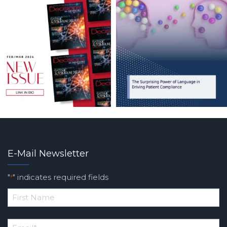
E-Mail Newsletter
"
" indicates required fields
*
*
First
Email
*