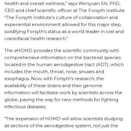
health and overall wellness,” says Wenyuan Shi, PhD,
CEO and chief scientific officer at The Forsyth Institute.
“The Forsyth Institute’s culture of collaboration and
experiential environment allowed for this major step,
solidifying Forsyth’s status as a world leader in oral and
craniofacial health research.”
The
e
HOMD provides the scientific community with
comprehensive information on the bacterial species
located in the human aerodigestive tract (ADT), which
includes the mouth, throat, nose, sinuses and
esophagus. Now, with Forsyth’s research, the
availability of these strains and their genome
information will facilitate work by scientists across the
globe, paving the way for new methods for fighting
infectious diseases.
“The expansion of HOMD will allow scientists studying
all sections of the aerodigestive system, not just the