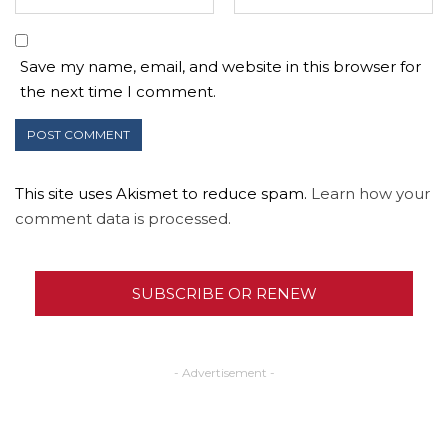
Save my name, email, and website in this browser for
the next time I comment.
This site uses Akismet to reduce spam.
Learn how your
comment data is processed.
SUBSCRIBE OR RENEW
- Advertisement -