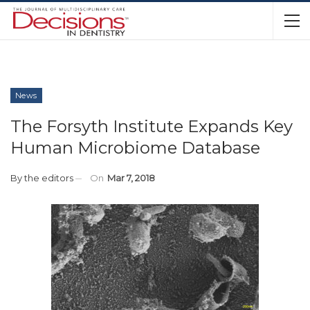
News
The Forsyth Institute Expands Key
Human Microbiome Database
By
the editors
On
Mar 7, 2018