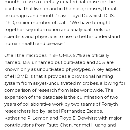
mouth, to use a carefully curated database for the
bacteria that live on and in the nose, sinuses, throat,
esophagus and mouth,” says Floyd Dewhirst, DDS,
PhD, senior member of staff. “We have brought
together key information and analytical tools for
scientists and physicians to use to better understand
human health and disease.”
Of all the microbes in
e
HOMD, 57% are officially
named, 13% unnamed but cultivated and 30% are
known only as uncultivated phylotypes. A key aspect
of eHOMD is that it provides a provisional naming
system from as-yet-uncultivated microbes, allowing for
comparison of research from labs worldwide. The
expansion of the database is the culmination of two
years of collaborative work by two teams of Forsyth
researchers led by Isabel Fernandez Escapa,
Katherine P. Lemon and Floyd E. Dewhirst with major
contributions from Tsute Chen, Yanmei Huang and