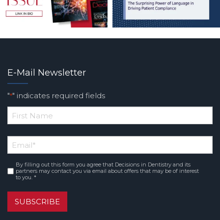
E-Mail Newsletter
"
" indicates required fields
*
*
First
Email
*
Name
By filling out this form you agree that Decisions in Dentistry and its
Consent
*
partners may contact you via email about offers that may be of interest
to you. *
SUBSCRIBE