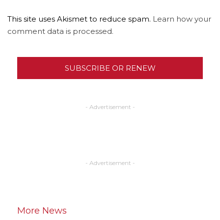
This site uses Akismet to reduce spam.
Learn how your
comment data is processed.
SUBSCRIBE OR RENEW
- Advertisement -
- Advertisement -
More News