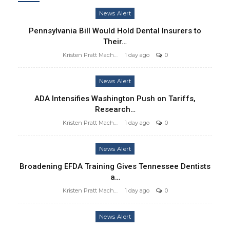
News Alert
Pennsylvania Bill Would Hold Dental Insurers to
Their…
Kristen Pratt Machado
1 day ago
0
News Alert
ADA Intensifies Washington Push on Tariffs,
Research…
Kristen Pratt Machado
1 day ago
0
News Alert
Broadening EFDA Training Gives Tennessee Dentists
a…
Kristen Pratt Machado
1 day ago
0
News Alert