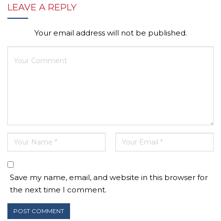
LEAVE A REPLY
Your email address will not be published.
Save my name, email, and website in this browser for
the next time I comment.