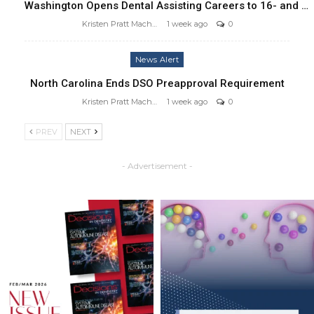
Washington Opens Dental Assisting Careers to 16- and …
Kristen Pratt Machado
1 week ago
0
News Alert
North Carolina Ends DSO Preapproval Requirement
Kristen Pratt Machado
1 week ago
0
PREV
NEXT
- Advertisement -