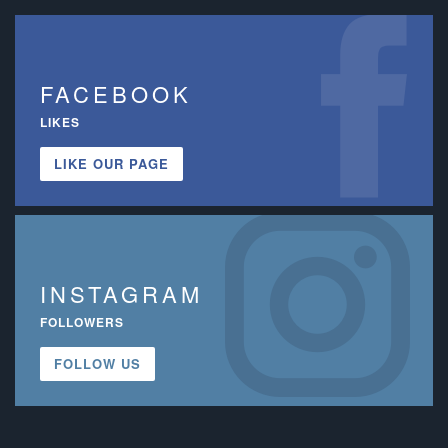
FACEBOOK
LIKES
LIKE OUR PAGE
INSTAGRAM
FOLLOWERS
FOLLOW US