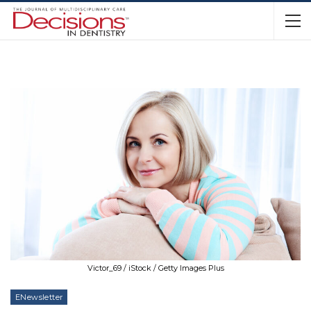
Victor_69 / iStock / Getty Images Plus
ENewsletter