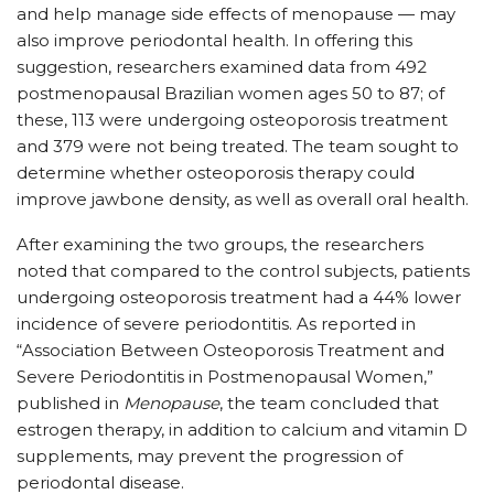
and help manage side effects of menopause — may
also improve periodontal health. In offering this
suggestion, researchers examined data from 492
postmenopausal Brazilian women ages 50 to 87; of
these, 113 were undergoing osteoporosis treatment
and 379 were not being treated. The team sought to
determine whether osteoporosis therapy could
improve jawbone density, as well as overall oral health.
After examining the two groups, the researchers
noted that compared to the control subjects, patients
undergoing osteoporosis treatment had a 44% lower
incidence of severe periodontitis. As reported in
“Association Between Osteoporosis Treatment and
Severe Periodontitis in Postmenopausal Women,”
published in
Menopause
, the team concluded that
estrogen therapy, in addition to calcium and vitamin D
supplements, may prevent the progression of
periodontal disease.