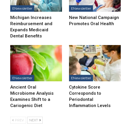
ENewsletter
ENewsletter
Michigan Increases
New National Campaign
Reimbursement and
Promotes Oral Health
Expands Medicaid
Dental Benefits
ENewsletter
ENewsletter
Ancient Oral
Cytokine Score
Microbiome Analysis
Corresponds to
Examines Shift to a
Periodontal
Cariogenic Diet
Inflammation Levels
PREV
NEXT