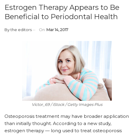
Estrogen Therapy Appears to Be
Beneficial to Periodontal Health
By
the editors
On
Mar 14, 2017
Victor_69 / iStock / Getty Images Plus
Osteoporosis treatment may have broader application
than initially thought. According to a new study,
estrogen therapy — long used to treat osteoporosis