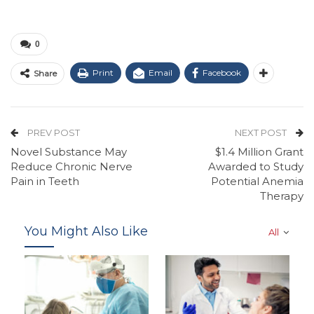
0
Print
Email
Facebook
Share
PREV POST
NEXT POST
Novel Substance May
$1.4 Million Grant
Reduce Chronic Nerve
Awarded to Study
Pain in Teeth
Potential Anemia
Therapy
You Might Also Like
All