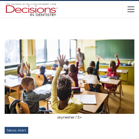
skynesher / E+
News Alert