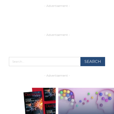
- Advertisement -
- Advertisement -
- Advertisement -