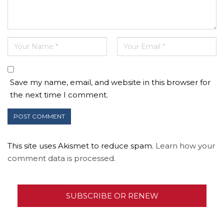
Save my name, email, and website in this browser for
the next time I comment.
This site uses Akismet to reduce spam.
Learn how your
comment data is processed.
SUBSCRIBE OR RENEW