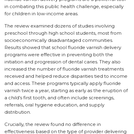
in combating this public health challenge, especially
for children in low-income areas.
The review examined dozens of studies involving
preschool through high school students, most from
socioeconomically disadvantaged communities.
Results showed that school fluoride varnish delivery
programs were effective in preventing both the
initiation and progression of dental caries. They also
increased the number of fluoride varnish treatments
received and helped reduce disparities tied to income
and access. These programs typically apply fluoride
varnish twice a year, starting as early as the eruption of
a child’s first tooth, and often include screenings,
referrals, oral hygiene education, and supply
distribution.
Crucially, the review found no difference in
effectiveness based on the type of provider delivering