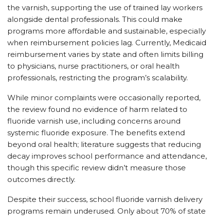
the varnish, supporting the use of trained lay workers
alongside dental professionals. This could make
programs more affordable and sustainable, especially
when reimbursement policies lag. Currently, Medicaid
reimbursement varies by state and often limits billing
to physicians, nurse practitioners, or oral health
professionals, restricting the program’s scalability.
While minor complaints were occasionally reported,
the review found no evidence of harm related to
fluoride varnish use, including concerns around
systemic fluoride exposure. The benefits extend
beyond oral health; literature suggests that reducing
decay improves school performance and attendance,
though this specific review didn’t measure those
outcomes directly.
Despite their success, school fluoride varnish delivery
programs remain underused. Only about 70% of state