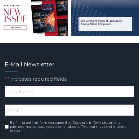
E-Mail Newsletter
"
" indicates required fields
*
*
First
Email
*
Name
By filling out this form you agree that Decisions in Dentistry and its
Consent
*
partners may contact you via email about offers that may be of interest
to you. *