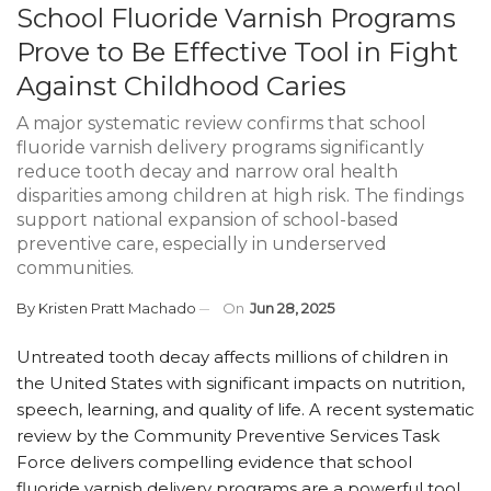
School Fluoride Varnish Programs
Prove to Be Effective Tool in Fight
Against Childhood Caries
A major systematic review confirms that school
fluoride varnish delivery programs significantly
reduce tooth decay and narrow oral health
disparities among children at high risk. The findings
support national expansion of school-based
preventive care, especially in underserved
communities.
By
Kristen Pratt Machado
On
Jun 28, 2025
Untreated tooth decay affects millions of children in
the United States with significant impacts on nutrition,
speech, learning, and quality of life. A recent systematic
review by the Community Preventive Services Task
Force delivers compelling evidence that school
fluoride varnish delivery programs are a powerful tool