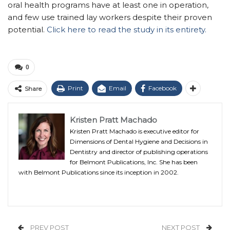
oral health programs have at least one in operation,
and few use trained lay workers despite their proven
potential.
Click here to read the study in its entirety.
0
Print
Email
Facebook
Share
Kristen Pratt Machado
Kristen Pratt Machado is executive editor for
Dimensions of Dental Hygiene and Decisions in
Dentistry and director of publishing operations
for Belmont Publications, Inc. She has been
with Belmont Publications since its inception in 2002.
PREV POST
NEXT POST