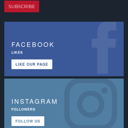
SUBSCRIBE
FACEBOOK
LIKES
LIKE OUR PAGE
INSTAGRAM
FOLLOWERS
FOLLOW US