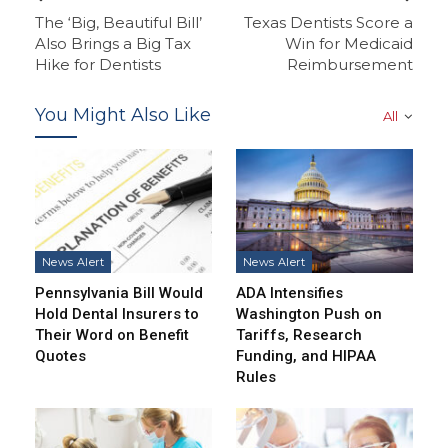
The ‘Big, Beautiful Bill’
Texas Dentists Score a
Also Brings a Big Tax
Win for Medicaid
Hike for Dentists
Reimbursement
You Might Also Like
All
News Alert
News Alert
Pennsylvania Bill Would
ADA Intensifies
Hold Dental Insurers to
Washington Push on
Their Word on Benefit
Tariffs, Research
Quotes
Funding, and HIPAA
Rules