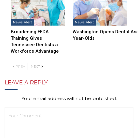
News Alert
News Alert
Broadening EFDA
Washington Opens Dental Assi
Training Gives
Year-Olds
Tennessee Dentists a
Workforce Advantage
PREV
NEXT
LEAVE A REPLY
Your email address will not be published.