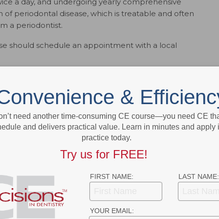
wice a day, and undergoing yearly comprehensive
 of periodontal disease, which is treatable and often
om a periodontist.
e should schedule an appointment with a local
to find a periodontist in your area, visit
perio.org
.
Convenience & Efficienc
ok
Twitter
Linkedin
0
on’t need another time-consuming CE course—you need CE that
edule and delivers practical value. Learn in minutes and apply 
practice today.
Try us for FREE!
NEXT POST
Global Handwashing Day
FIRST NAME:
LAST NAME:
More From Author
YOUR EMAIL: