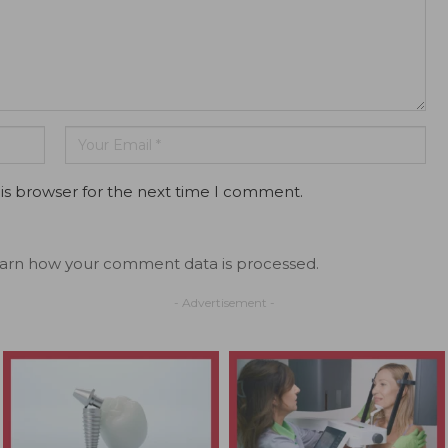
is browser for the next time I comment.
arn how your comment data is processed.
- Advertisement -