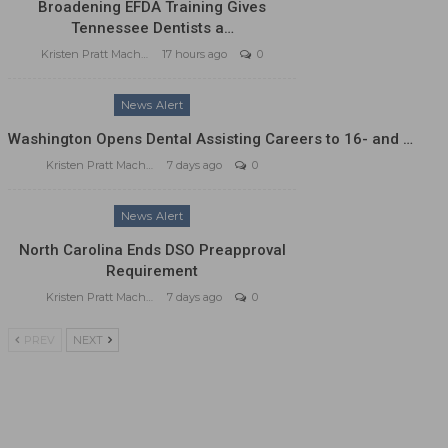
Broadening EFDA Training Gives
Tennessee Dentists a…
Kristen Pratt Machado
17 hours ago
0
News Alert
Washington Opens Dental Assisting Careers to 16- and …
Kristen Pratt Machado
7 days ago
0
News Alert
North Carolina Ends DSO Preapproval
Requirement
Kristen Pratt Machado
7 days ago
0
PREV
NEXT