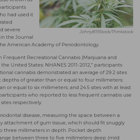
articipants
ho had used it
rated
nd severe
Johny87/iStock/Thinkstock
 in the
Journal
y the American Academy of Periodontology.
een Frequent Recreational Cannabis (Marijuana and
n the United States: NHANES 2011-2012,” participants
ational cannabis demonstrated an average of 29.2 sites
depths of greater than or equal to four millimeters;
n or equal to six millimeters; and 24.5 sites with at least
participants who reported to less frequent cannabis use
 sites respectively.
periodontal disease, measuring the space between a
y attachment of gum tissue, which should fit snuggly
 three millimeters in depth. Pocket depth
ange between three to five millimeters deep (mild