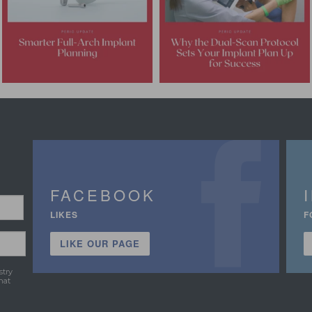
FACEBOOK
LIKES
F
LIKE OUR PAGE
stry
hat