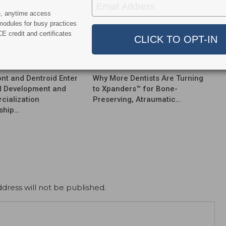
e, anytime access
modules for busy practices
E credit and certificates
News
nt and Dentroid Enter
Why More Dentists Are Turning
l Development and
to Xpanders™ for Bone-
ialization
Preserving, Atraumatic…
ship…
dress will not be published.