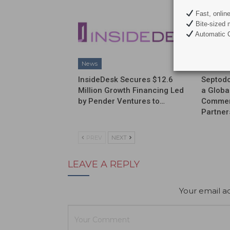
Fast, onlin
Bite-sized 
Automatic C
News
News
InsideDesk Secures $12.6
Septodo
Million Growth Financing Led
a Globa
by Pender Ventures to…
Commerc
Partner
PREV
NEXT
LEAVE A REPLY
Your email ad