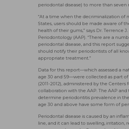
periodontal disease) to more than seven 
“At a time when the decriminalization o
States, users should be made aware of th
health of their gums,” says Dr. Terrence J
Periodontology (AAP). “There are a numbe
periodontal disease, and this report sugg
should notify their periodontists of all kn
appropriate treatment.”
Data for this report—which assessed a na
age 30 and 59—were collected as part of 
(2011-2012), administered by the Centers 
collaboration with the AAP. The AAP and
determine periodontitis prevalence in the U
age 30 and above have some form of peri
Periodontal disease is caused by an infla
line, and it can lead to swelling, irritatio