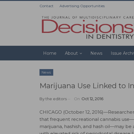
Contact
Advertising Opportunities
Home
About
News
Issue Arch
News
Marijuana Use Linked to I
By
the editors
On
Oct 12, 2016
CHICAGO (October 12, 2016)—Researcher
that frequent recreational cannabis use—
marijuana, hashish, and hash oil—may be 
with elevated risk of periodontal disease 