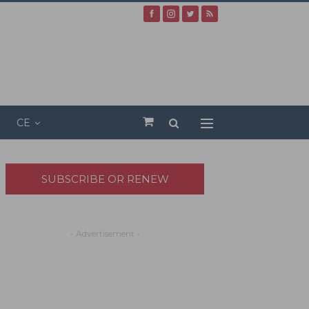
CE
SUBSCRIBE OR RENEW
- Advertisement -