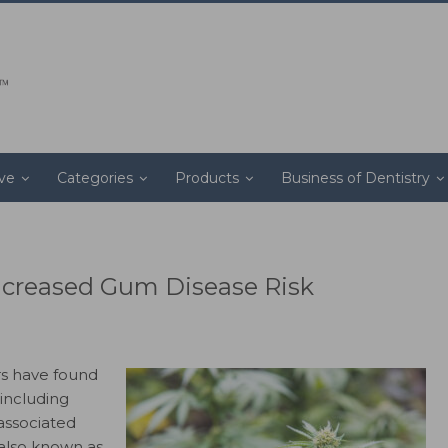
ive
Categories
Products
Business of Dentistry
ncreased Gum Disease Risk
s have found
including
associated
(also known as