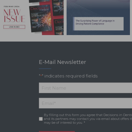
E-Mail Newsletter
"
" indicates required fields
*
*
First
Email
*
Name
By filling out this form you agree that Decisions in Denti
Consent
*
and its partners may contact you via email about offers t
may be of interest to you. *