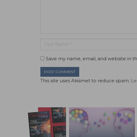
Save my name, email, and website in th
This site uses Akismet to reduce spam.
Le