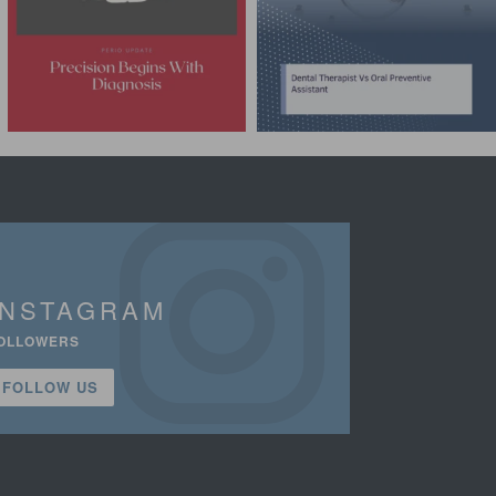
INSTAGRAM
OLLOWERS
FOLLOW US