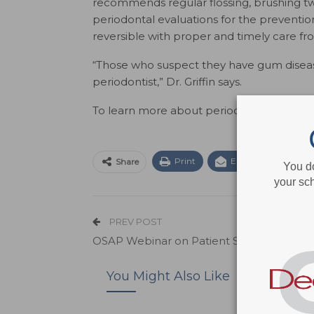
recommends regular flossing, brushing t
periodontal evaluations for the prevention
reversible with proper and timely care fr
“Those who suspect they have gum diseas
periodontist,” Dr. Griffin says.
To learn more about periodontal disease or 
Print
Email
Facebo
Share
You d
your sch
PREV POST
OSAP Webinar on Patient Safety
You Might Also Like