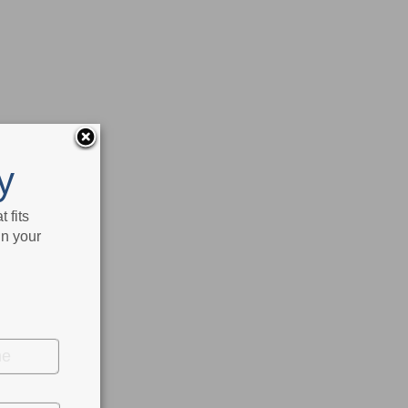
y
 fits
in your