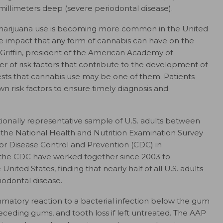
millimeters deep (severe periodontal disease).
f marijuana use is becoming more common in the United
e impact that any form of cannabis can have on the
. Griffin, president of the American Academy of
r of risk factors that contribute to the development of
ests that cannabis use may be one of them. Patients
own risk factors to ensure timely diagnosis and
tionally representative sample of U.S. adults between
the National Health and Nutrition Examination Survey
for Disease Control and Prevention (CDC) in
 the CDC have worked together since 2003 to
nited States, finding that nearly half of all U.S. adults
odontal disease.
mmatory reaction to a bacterial infection below the gum
n, receding gums, and tooth loss if left untreated. The AAP