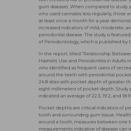
gum disease). When compared to study p
who used cannabis less regularly, those w
at least once a month for a year demonst
increased indicators of mild, moderate, a
periodontal disease. The study is featured
of Periodontology
, which is published b
In the report, titled “Relationship Betw
Hashish) Use and Periodontitis in Adults i
who identified as frequent users of recre
around the teeth with periodontal pocket 
24.8 sites with pocket depth of greater tha
eight millimeters of pocket depth. Study 
indicated an average of 22.3, 19.2, and 18.9
Pocket depths are critical indicators of 
tooth and surrounding gum tissue. Health
around a tooth, measures between one to
measurements indicative of disease can r