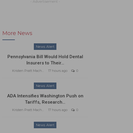
- Advertisement -
More News
News Alert
Pennsylvania Bill Would Hold Dental
Insurers to Their…
Kristen Pratt Machado
17 hours ago
0
News Alert
ADA Intensifies Washington Push on
Tariffs, Research…
Kristen Pratt Machado
17 hours ago
0
News Alert