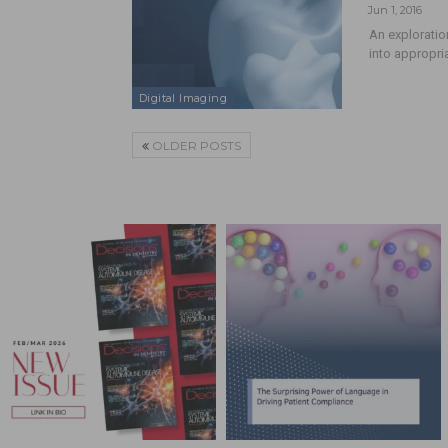
Jun 1, 2016
An exploratio
into appropri
Digital Imaging
OLDER POSTS