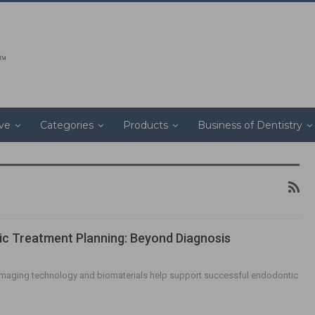
ive
Categories
Products
Business of Dentistry
c Treatment Planning: Beyond Diagnosis
imaging technology and biomaterials help support successful endodontic