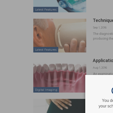
Latest Features
Technique
Sep 1, 2016
The diagnosti
producing th
Latest Features
Applicati
Aug 1, 2016
An examinatio
Digital Imaging
Radiograp
You d
your sch
Jul 1, 2016