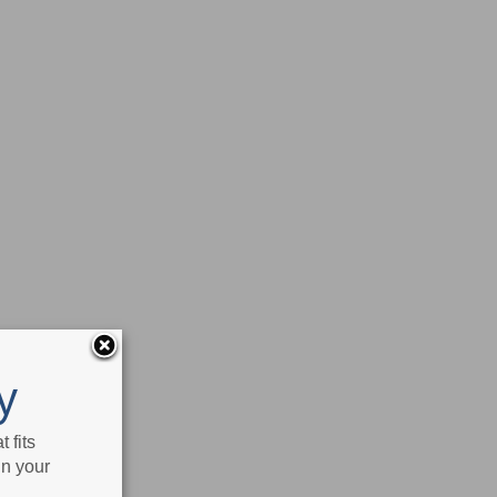
y
 fits
in your