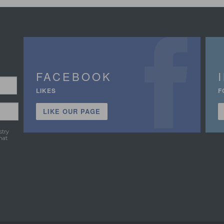
FACEBOOK
LIKES
F
LIKE OUR PAGE
stry
hat