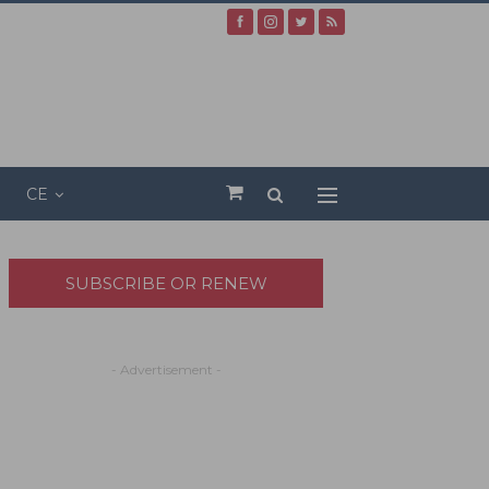
CE
SUBSCRIBE OR RENEW
- Advertisement -