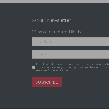
E-Mail Newsletter
"
" indicates required fields
*
*
First
Email
*
Name
By filling out this form you agree that Decisions in Denti
Consent
*
and its partners may contact you via email about offers t
may be of interest to you. *
SUBSCRIBE