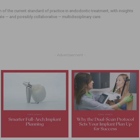
n of the current standard of practice in endodontic treatment, with insights
ate — and possibly collaborative — multidisciplinary care.
- Advertisement -