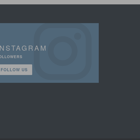
INSTAGRAM
OLLOWERS
FOLLOW US