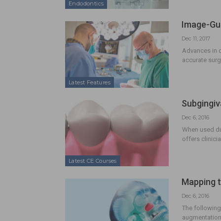
Endodontics
Image-Gui
Dec 11, 2017
Advances in di
accurate surgi
Latest Features
Subgingiv
Dec 6, 2016
When used dur
offers clinici
Latest CE Courses
Mapping t
Dec 6, 2016
The following
augmentation