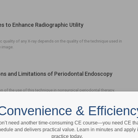
s to Enhance Radiographic Utility
c quality of any X-ray depends on the quality of the technique used in
e image.
ons and Limitations of Periodontal Endoscopy
n of the use of this technique in nonsurgical periodontal therapy.
Convenience & Efficienc
hic Considerations for Pregnant Patients
on’t need another time-consuming CE course—you need CE that
edule and delivers practical value. Learn in minutes and apply 
practice today.