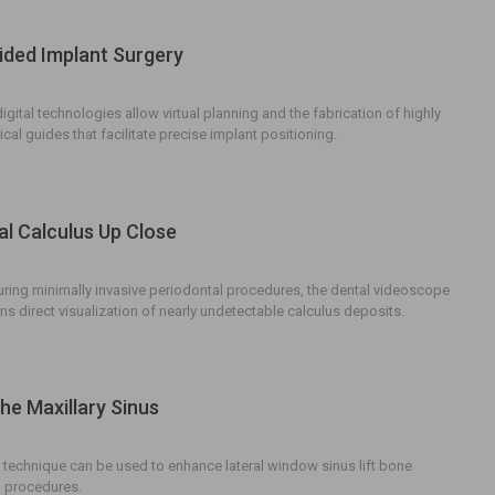
ded Implant Surgery
gital technologies allow virtual planning and the fabrication of highly
cal guides that facilitate precise implant positioning.
al Calculus Up Close
ing minimally invasive periodontal procedures, the dental videoscope
ans direct visualization of nearly undetectable calculus deposits.
he Maxillary Sinus
 technique can be used to enhance lateral window sinus lift bone
 procedures.