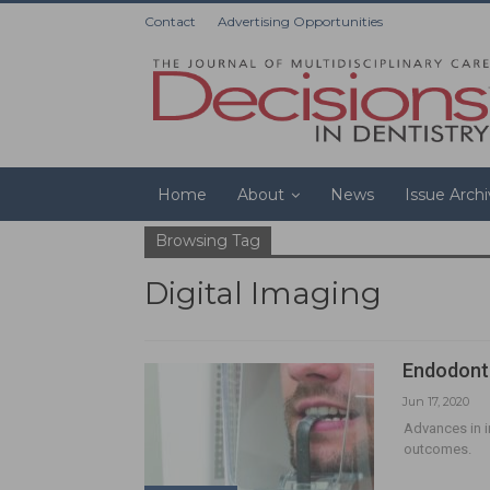
Contact
Advertising Opportunities
Home
About
News
Issue Arch
Browsing Tag
Digital Imaging
Endodonti
Jun 17, 2020
Advances in 
outcomes.