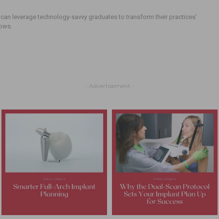
can leverage technology-savvy graduates to transform their practices’
lows.
- Advertisement -