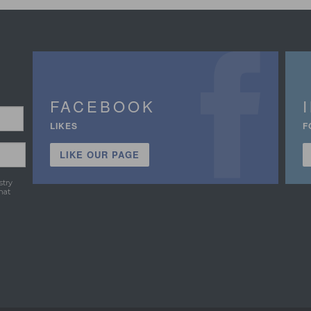
FACEBOOK
LIKES
F
LIKE OUR PAGE
stry
hat