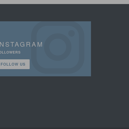
INSTAGRAM
OLLOWERS
FOLLOW US