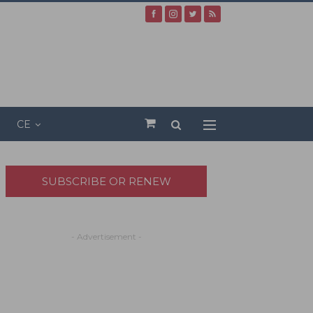
CE
SUBSCRIBE OR RENEW
- Advertisement -