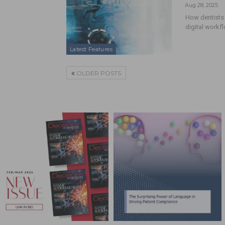
Aug 28, 2025
How dentists 
digital workf
Latest Features
OLDER POSTS