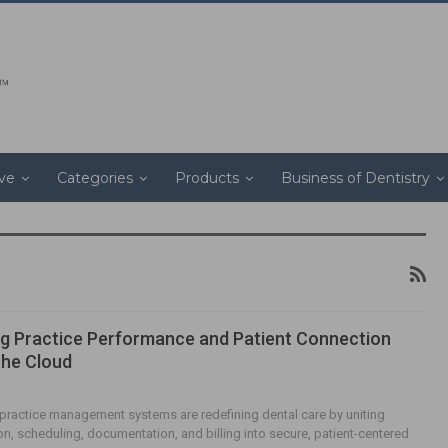
ive
Categories
Products
Business of Dentistry
g Practice Performance and Patient Connection
the Cloud
ractice management systems are redefining dental care by uniting
, scheduling, documentation, and billing into secure, patient-centered