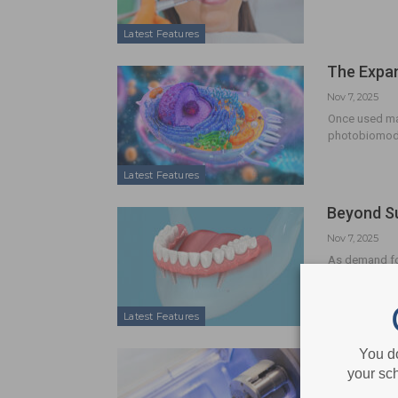
Latest Features
The Expan
Nov 7, 2025
Once used mai
photobiomodu
Latest Features
Beyond Su
Nov 7, 2025
As demand for
outcomes for t
Latest Features
Revolutio
You d
your sch
Nov 7, 2025