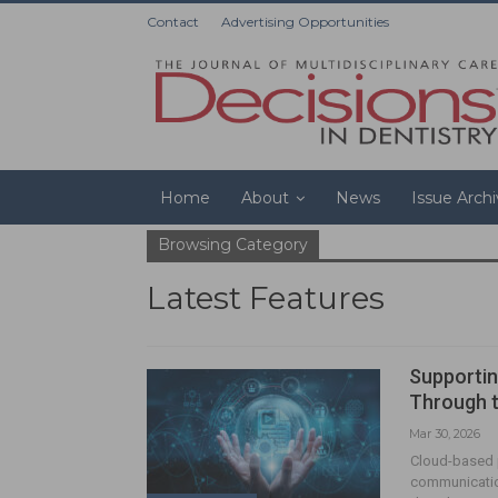
Contact
Advertising Opportunities
Home
About
News
Issue Arch
Browsing Category
Latest Features
Supportin
Through 
Mar 30, 2026
Cloud-based p
communication