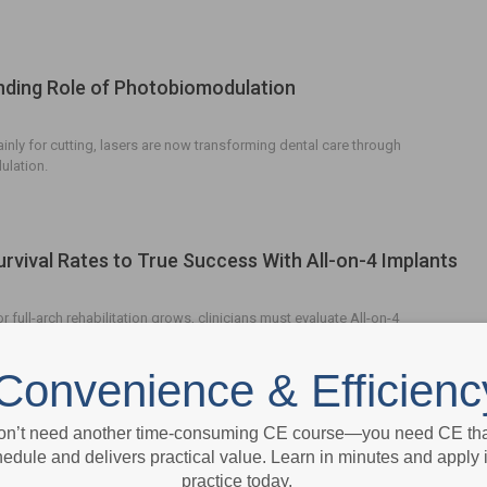
ding Role of Photobiomodulation
nly for cutting, lasers are now transforming dental care through
lation.
rvival Rates to True Success With All-on-4 Implants
 full-arch rehabilitation grows, clinicians must evaluate All-on-4
issue health, prosthetic integrity, and patient satisfaction.
Convenience & Efficienc
nizing Digital Impressions
on’t need another time-consuming CE course—you need CE that
edule and delivers practical value. Learn in minutes and apply 
practice today.