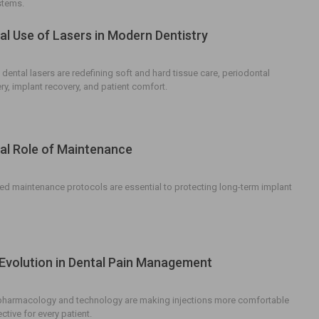
stems.
cal Use of Lasers in Modern Dentistry
dental lasers are redefining soft and hard tissue care, periodontal
ry, implant recovery, and patient comfort.
cal Role of Maintenance
d maintenance protocols are essential to protecting long-term implant
Evolution in Dental Pain Management
pharmacology and technology are making injections more comfortable
tive for every patient.