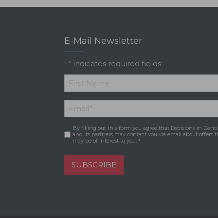
E-Mail Newsletter
"
" indicates required fields
*
*
First
Email
*
Name
By filling out this form you agree that Decisions in Denti
Consent
*
and its partners may contact you via email about offers t
may be of interest to you. *
SUBSCRIBE