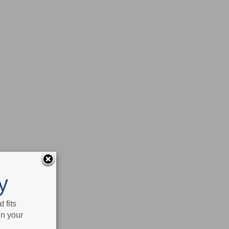
y
 fits
in your