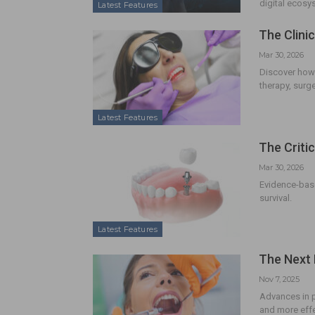
digital ecosy
Latest Features
The Clini
Mar 30, 2026
Discover how 
therapy, surge
Latest Features
The Criti
Mar 30, 2026
Evidence-base
survival.
Latest Features
The Next 
Nov 7, 2025
Advances in 
and more effec