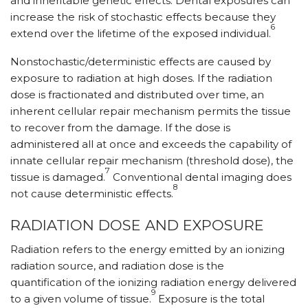
and inheritable genetic effects. Dental exposures can
increase the risk of stochastic effects because they
6
extend over the lifetime of the exposed individual.
Nonstochastic/deterministic effects are caused by
exposure to radiation at high doses. If the radiation
dose is fractionated and distributed over time, an
inherent cellular repair mechanism permits the tissue
to recover from the damage. If the dose is
administered all at once and exceeds the capability of
innate cellular repair mechanism (threshold dose), the
7
tissue is damaged.
Conventional dental imaging does
8
not cause deterministic effects.
RADIATION DOSE AND EXPOSURE
Radiation refers to the energy emitted by an ionizing
radiation source, and radiation dose is the
quantification of the ionizing radiation energy delivered
9
to a given volume of tissue.
Exposure is the total