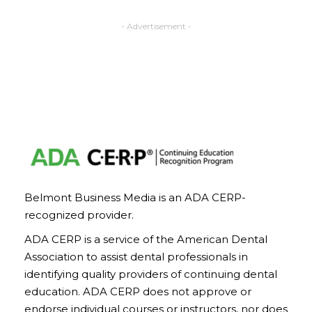
- Advertisement -
Belmont Business Media is an ADA CERP-
recognized provider.
ADA CERP is a service of the American Dental
Association to assist dental professionals in
identifying quality providers of continuing dental
education. ADA CERP does not approve or
endorse individual courses or instructors, nor does