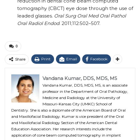
reduction in dental cone beam computed
tomography (CBCT) eye dose through the use of
leaded glasses.
Oral Surg Oral Med Oral Pathol
Oral Radiol Endod
. 2011;112:502–507.
0
Print
Email
Facebook
Share
Vandana Kumar, DDS, MDS, MS
Vandana Kumar, DDS, MDS, MS, is an associate
professor in the Department of Oral Pathology,
Medicine and Radiology at the University of
Missouri-Kansas City (UMKC) School of
Dentistry. She is also a diplomate of the American Board of Oral
and Maxillofacial Radiology. Kumar is vice president of the Oral
and Maxillofacial Radiology Section of the American Dental
Education Association. Her research interests include the
application of cone beam computed tomography in implant