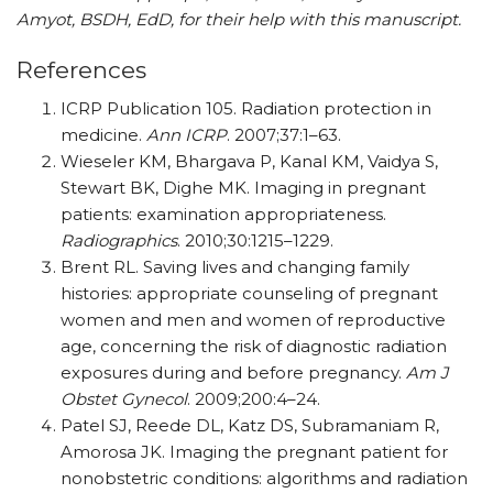
Amyot, BSDH, EdD, for their help with this manuscript.
References
ICRP Publication 105. Radiation protection in
medicine.
Ann ICRP
. 2007;37:1–63.
Wieseler KM, Bhargava P, Kanal KM, Vaidya S,
Stewart BK, Dighe MK. Imaging in pregnant
patients: examination appropriateness.
Radiographics
. 2010;30:1215–1229.
Brent RL. Saving lives and changing family
histories: appropriate counseling of pregnant
women and men and women of reproductive
age, concerning the risk of diagnostic radiation
exposures during and before pregnancy.
Am J
Obstet Gynecol
. 2009;200:4–24.
Patel SJ, Reede DL, Katz DS, Subramaniam R,
Amorosa JK. Imaging the pregnant patient for
nonobstetric conditions: algorithms and radiation