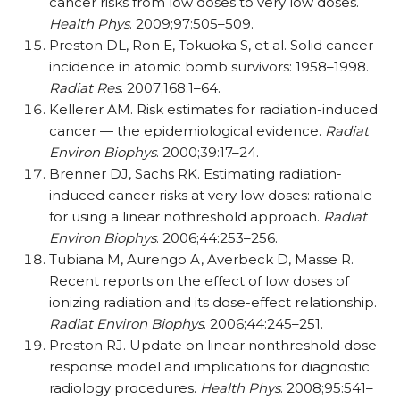
cancer risks from low doses to very low doses.
Health Phys
. 2009;97:505–509.
Preston DL, Ron E, Tokuoka S, et al. Solid cancer
incidence in atomic bomb survivors: 1958–1998.
Radiat Res
. 2007;168:1–64.
Kellerer AM. Risk estimates for radiation-induced
cancer — the epidemiological evidence.
Radiat
Environ Biophys
. 2000;39:17–24.
Brenner DJ, Sachs RK. Estimating radiation-
induced cancer risks at very low doses: rationale
for using a linear nothreshold approach.
Radiat
Environ Biophys
. 2006;44:253–256.
Tubiana M, Aurengo A, Averbeck D, Masse R.
Recent reports on the effect of low doses of
ionizing radiation and its dose-effect relationship.
Radiat Environ Biophys
. 2006;44:245–251.
Preston RJ. Update on linear nonthreshold dose-
response model and implications for diagnostic
radiology procedures.
Health Phys
. 2008;95:541–