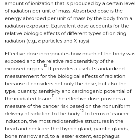
amount of ionization that is produced by a certain level
of radiation per unit of mass. Absorbed dose is the
energy absorbed per unit of mass by the body from a
radiation exposure. Equivalent dose accounts for the
relative biologic effects of different types of ionizing
radiation (e.g., α particles and X-rays).
Effective dose incorporates how much of the body was
exposed and the relative radiosensitivity of the
10
exposed organs.
It provides a useful standardized
measurement for the biological effects of radiation
because it considers not only the dose, but also the
type, quantity, sensitivity and carcinogenic potential of
11
the irradiated tissue.
The effective dose provides a
measure of the cancer risk based on the nonuniform
12
delivery of radiation to the body.
In terms of cancer
induction, the most radiosensitive structures in the
head and neck are the thyroid gland, parotid glands,
bone marrow and, to a lesser extent, esophagus.