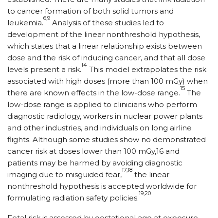
to cancer formation of both solid tumors and
6,9
leukemia.
Analysis of these studies led to
development of the linear nonthreshold hypothesis,
which states that a linear relationship exists between
dose and the risk of inducing cancer, and that all dose
14
levels present a risk.
This model extrapolates the risk
associated with high doses (more than 100 mGy) when
15
there are known effects in the low-dose range.
The
low-dose range is applied to clinicians who perform
diagnostic radiology, workers in nuclear power plants
and other industries, and individuals on long airline
flights. Although some studies show no demonstrated
cancer risk at doses lower than 100 mGy,16 and
patients may be harmed by avoiding diagnostic
17,18
imaging due to misguided fear,
the linear
nonthreshold hypothesis is accepted worldwide for
19,20
formulating radiation safety policies.
Fetal risk is assessed by gestational age at exposure