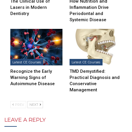
The Clinical Use of
How Nutrition and
Lasers in Modern
Inflammation Drive
Dentistry
Periodontal and
Systemic Disease
Latest CE Courses
Latest CE Courses
Recognize the Early
TMD Demystified:
Warning Signs of
Practical Diagnosis and
Autoimmune Disease
Conservative
Management
PREV
NEXT
LEAVE A REPLY