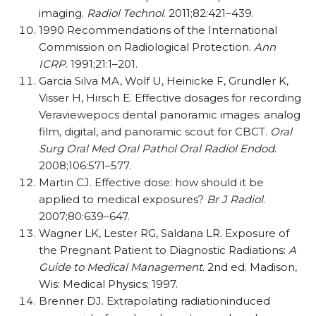
imaging.
Radiol Technol
. 2011;82:421–439.
1990 Recommendations of the International
Commission on Radiological Protection.
Ann
ICRP
. 1991;21:1–201.
Garcia Silva MA, Wolf U, Heinicke F, Grundler K,
Visser H, Hirsch E. Effective dosages for recording
Veraviewepocs dental panoramic images: analog
film, digital, and panoramic scout for CBCT.
Oral
Surg Oral Med Oral Pathol Oral Radiol Endod
.
2008;106:571–577.
Martin CJ. Effective dose: how should it be
applied to medical exposures?
Br J Radiol
.
2007;80:639–647.
Wagner LK, Lester RG, Saldana LR. Exposure of
the Pregnant Patient to Diagnostic Radiations:
A
Guide to Medical Management
. 2nd ed. Madison,
Wis: Medical Physics; 1997.
Brenner DJ. Extrapolating radiationinduced