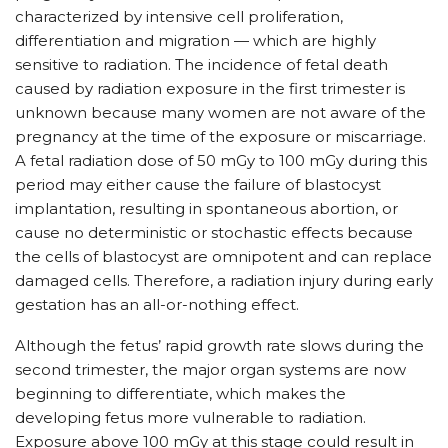
characterized by intensive cell proliferation,
differentiation and migration — which are highly
sensitive to radiation. The incidence of fetal death
caused by radiation exposure in the first trimester is
unknown because many women are not aware of the
pregnancy at the time of the exposure or miscarriage.
A fetal radiation dose of 50 mGy to 100 mGy during this
period may either cause the failure of blastocyst
implantation, resulting in spontaneous abortion, or
cause no deterministic or stochastic effects because
the cells of blastocyst are omnipotent and can replace
damaged cells. Therefore, a radiation injury during early
gestation has an all-or-nothing effect.
Although the fetus’ rapid growth rate slows during the
second trimester, the major organ systems are now
beginning to differentiate, which makes the
developing fetus more vulnerable to radiation.
Exposure above 100 mGy at this stage could result in