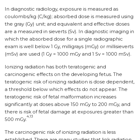
In diagnostic radiology, exposure is measured as
coulombs/kg (C/kg); absorbed dose is measured using
the gray (Gy) unit; and equivalent and effective doses
are a measured in sieverts (Sv). In diagnostic imaging in
which the absorbed dose for a single radiographic
exam is well below 1 Gy, milligrays (mGy) or millisieverts
(mSv) are used (1 Gy = 1000 mGy and 1 Sv = 1000 mSv).
Ionizing radiation has both teratogenic and
carcinogenic effects on the developing fetus. The
teratogenic risk of ionizing radiation is dose dependent,
a threshold below which effects do not appear. The
teratogenic risk of fetal malformation increases
significantly at doses above 150 mGy to 200 mGy, and
there is risk of fetal damage at exposures greater than
4,13
500 mGy.
The carcinogenic risk of ionizing radiation is less
established. There are many studies that link radiation