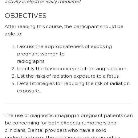
activity is electronically mediated.
OBJECTIVES
After reading this course, the participant should be
able to:
Discuss the appropriateness of exposing
pregnant women to
radiographs.
Identify the basic concepts of ionizing radiation.
List the risks of radiation exposure to a fetus.
Detail strategies for reducing the risk of radiation
exposure.
The use of diagnostic imaging in pregnant patients can
be concerning for both expectant mothers and
clinicians. Dental providers who have a solid
understanding of the radiation doses delivered by