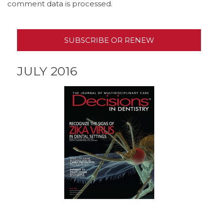
comment data is processed.
SUBSCRIBE OR RENEW
JULY 2016