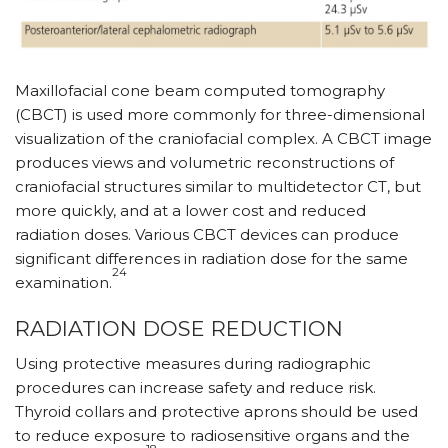
Maxillofacial cone beam computed tomography
(CBCT) is used more commonly for three-dimensional
visualization of the craniofacial complex. A CBCT image
produces views and volumetric reconstructions of
craniofacial structures similar to multidetector CT, but
more quickly, and at a lower cost and reduced
radiation doses. Various CBCT devices can produce
significant differences in radiation dose for the same
24
examination.
RADIATION DOSE REDUCTION
Using protective measures during radiographic
procedures can increase safety and reduce risk.
Thyroid collars and protective aprons should be used
to reduce exposure to radiosensitive organs and the