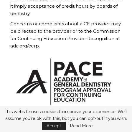
it imply acceptance of credit hours by boards of
dentistry.
Concerns or complaints about a CE provider may
be directed to the provider or to the Commission
for Continuing Education Provider Recognition at
ada.org/cerp.
This website uses cookies to improve your experience. We'll
Belmont Business Media
assume you're ok with this, but you can opt-out if you wish.
Nationally Approved PACE Program Provider for
Accept
Read More
AGD/MAGD credit.