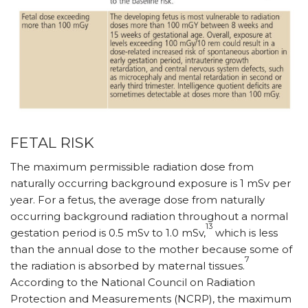
FETAL RISK
The maximum permissible radiation dose from
naturally occurring background exposure is 1 mSv per
year. For a fetus, the average dose from naturally
occurring background radiation throughout a normal
13
gestation period is 0.5 mSv to 1.0 mSv,
which is less
than the annual dose to the mother because some of
7
the radiation is absorbed by maternal tissues.
According to the National Council on Radiation
Protection and Measurements (NCRP), the maximum