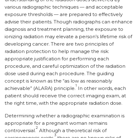
various radiographic techniques — and acceptable
exposure thresholds — are prepared to effectively
advise their patients. Though radiographs can enhance
diagnosis and treatment planning, the exposure to
ionizing radiation may elevate a person’s lifetime risk of
developing cancer. There are two principles of
radiation protection to help manage the risk:
appropriate justification for performing each
procedure, and careful optimization of the radiation
dose used during each procedure. The guiding
concept is known as the “as low as reasonably
1
achievable” (ALARA) principle.
In other words, each
patient should receive the correct imaging exam, at
the right time, with the appropriate radiation dose.
Determining whether a radiographic examination is
appropriate for a pregnant woman remains
2
controversial.
Although a theoretical risk of
3
carcinogenesis exists,
there are no known risks of