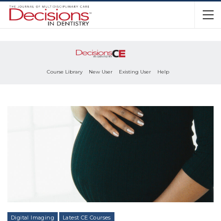
Course Library
New User
Existing User
Help
Digital Imaging
Latest CE Courses