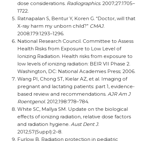
dose considerations.
Radiographics
. 2007;27:1705–
1722.
Ratnapalan S, Bentur Y, Koren G. “Doctor, will that
X-ray harm my unborn child?”
CMAJ
.
2008;179:1293–1296.
National Research Council. Committee to Assess
Health Risks from Exposure to Low Level of
Ionizing Radiation. Health risks from exposure to
low levels of ionizing radiation: BEIR VII Phase 2.
Washington, DC: National Academies Press; 2006.
Wang PI, Chong ST, Kielar AZ, et al. Imaging of
pregnant and lactating patients: part 1, evidence-
based review and recommendations.
AJR Am J
Roentgenol.
2012;198:778–784.
White SC, Mallya SM. Update on the biological
effects of ionizing radiation, relative dose factors
and radiation hygiene.
Aust Dent J
.
2012;57(Suppl):2–8.
Furlow B. Radiation protection in pediatric