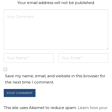
Your email address will not be published.
Save my name, email, and website in this browser for
the next time I comment.
This site uses Akismet to reduce spam.
Learn how your