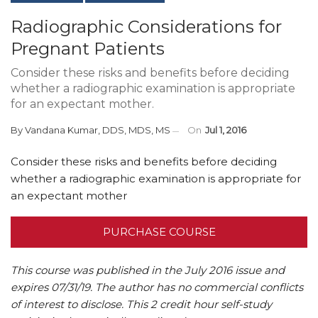
Radiographic Considerations for
Pregnant Patients
Consider these risks and benefits before deciding
whether a radiographic examination is appropriate
for an expectant mother.
By
Vandana Kumar, DDS, MDS, MS
On
Jul 1, 2016
Consider these risks and benefits before deciding
whether a radiographic examination is appropriate for
an expectant mother
PURCHASE COURSE
This course was published in the July 2016 issue and
expires 07/31/19.
The author has no commercial conflicts
of interest to disclose.
This 2 credit hour self-study