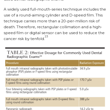
A widely used full-mouth-series technique includes the
use of a round-aiming cylinder and D-speed film. This
technique carries more than a 20-per-million risk of
death. Therefore, rectangular collimation and a high-
speed film or digital sensor can be used to reduce the
23
cancer risk by tenfold.