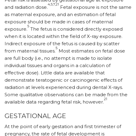
4,5,7,21
and radiation dose.
Fetal exposure is not the same
as maternal exposure, and an estimation of fetal
exposure should be made in cases of maternal
5
exposure.
The fetus is considered directly exposed
when it is located within the field of X-ray exposure.
Indirect exposure of the fetus is caused by scatter
5
from maternal tissues.
Most estimates on fetal dose
are full body (i.e., no attempt is made to isolate
individual tissues and organs in a calculation of
effective dose). Little data are available that
demonstrate teratogenic or carcinogenic effects of
radiation at levels experienced during dental X-rays.
Some qualitative observations can be made from the
21
available data regarding fetal risk, however.
GESTATIONAL AGE
At the point of early gestation and first trimester of
pregnancy, the rate of fetal development is