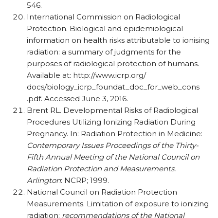
546.
International Commission on Radiological
Protection. Biological and epidemiological
information on health risks attributable to ionising
radiation: a summary of judgments for the
purposes of radiological protection of humans.
Available at: http://www.icrp.org/
docs/biology_icrp_foundat_doc_for_web_cons
.pdf. Accessed June 3, 2016.
Brent RL. Developmental Risks of Radiological
Procedures Utilizing Ionizing Radiation During
Pregnancy. In: Radiation Protection in Medicine:
Contemporary Issues Proceedings of the Thirty-
Fifth Annual Meeting of the National Council on
Radiation Protection and Measurements.
Arlington
: NCRP; 1999.
National Council on Radiation Protection
Measurements. Limitation of exposure to ionizing
radiation:
recommendations of the National