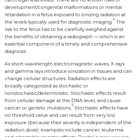
development/congenital malformations or mental
retardation in a fetus exposed to ionizing radiation at
4
the levels typically used for diagnostic imaging.
The
risk to the fetus has to be carefully weighed against
the benefits of obtaining a radiograph — which is an
essential component of a timely and comprehensive
diagnosis.
As short-wavelength electromagnetic waves, X-rays
and gamma rays introduce ionization in tissues and can
change cellular structures. Radiation effects are
broadly categorized as stochastic or
nonstochastic/deterministic. Stochastic effects result
from cellular damage at the DNA level, and cause
5
cancer or genetic mutations.
Stochastic effects have
no threshold value and can result from very low
exposure (because their severity is independent of the
radiation dose); examples include cancer, leukemia