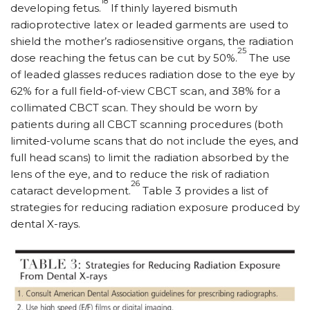
18
developing fetus.
If thinly layered bismuth
radioprotective latex or leaded garments are used to
shield the mother’s radiosensitive organs, the radiation
25
dose reaching the fetus can be cut by 50%.
The use
of leaded glasses reduces radiation dose to the eye by
62% for a full field-of-view CBCT scan, and 38% for a
collimated CBCT scan. They should be worn by
patients during all CBCT scanning procedures (both
limited-volume scans that do not include the eyes, and
full head scans) to limit the radiation absorbed by the
lens of the eye, and to reduce the risk of radiation
26
cataract development.
Table 3 provides a list of
strategies for reducing radiation exposure produced by
dental X-rays.