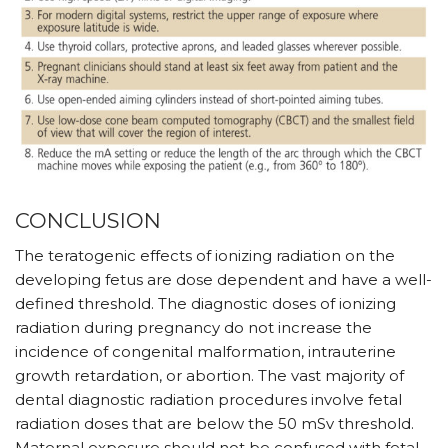
CONCLUSION
The teratogenic effects of ionizing radiation on the
developing fetus are dose dependent and have a well-
defined threshold. The diagnostic doses of ionizing
radiation during pregnancy do not increase the
incidence of congenital malformation, intrauterine
growth retardation, or abortion. The vast majority of
dental diagnostic radiation procedures involve fetal
radiation doses that are below the 50 mSv threshold.
Maternal exposure should not be confused with fetal