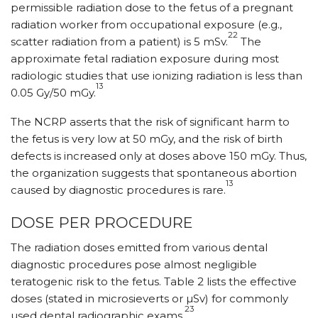
permissible radiation dose to the fetus of a pregnant
radiation worker from occupational exposure (e.g.,
22
scatter radiation from a patient) is 5 mSv.
The
approximate fetal radiation exposure during most
radiologic studies that use ionizing radiation is less than
13
0.05 Gy/50 mGy.
The NCRP asserts that the risk of significant harm to
the fetus is very low at 50 mGy, and the risk of birth
defects is increased only at doses above 150 mGy. Thus,
the organization suggests that spontaneous abortion
13
caused by diagnostic procedures is rare.
DOSE PER PROCEDURE
The radiation doses emitted from various dental
diagnostic procedures pose almost negligible
teratogenic risk to the fetus. Table 2 lists the effective
doses (stated in microsieverts or µSv) for commonly
23
used dental radiographic exams.