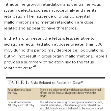
intrauterine growth retardation and central nervous
system defects, such as microcephaly and mental
retardation. The incidence of gross congenital
malformations and mental retardation are dose
related and appear to have thresholds.
In the third trimester, the fetus is less sensitive to
radiation effects. Radiation at doses greater than 500
mGy during this period may deplete cell populations,
but will not result in gross organ malformations. Table 1
provides a summary of radiation risk to the fetus
21
related to dose.