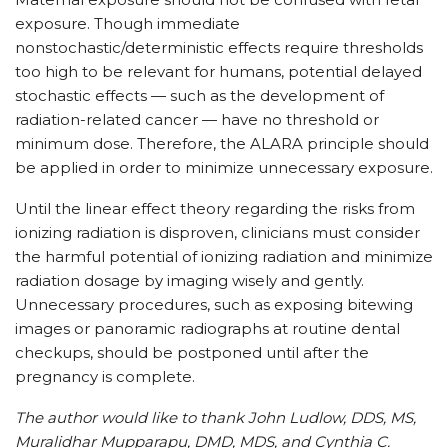
exposure. Though immediate
nonstochastic/deterministic effects require thresholds
too high to be relevant for humans, potential delayed
stochastic effects — such as the development of
radiation-related cancer — have no threshold or
minimum dose. Therefore, the ALARA principle should
be applied in order to minimize unnecessary exposure.
Until the linear effect theory regarding the risks from
ionizing radiation is disproven, clinicians must consider
the harmful potential of ionizing radiation and minimize
radiation dosage by imaging wisely and gently.
Unnecessary procedures, such as exposing bitewing
images or panoramic radiographs at routine dental
checkups, should be postponed until after the
pregnancy is complete.
The author would like to thank John Ludlow, DDS, MS,
Muralidhar Mupparapu, DMD, MDS, and Cynthia C.