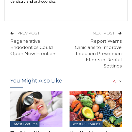
dentistry and orthodontics.
PREV POST
NEXT POST
Regenerative
Report Warns
Endodontics Could
Clinicians to Improve
Open New Frontiers
Infection Prevention
Efforts in Dental
Settings
You Might Also Like
All
Latest Features
Latest CE Courses