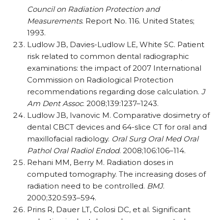
Council on Radiation Protection and
Measurements
. Report No. 116. United States;
1993.
Ludlow JB, Davies-Ludlow LE, White SC. Patient
risk related to common dental radiographic
examinations: the impact of 2007 International
Commission on Radiological Protection
recommendations regarding dose calculation.
J
Am Dent Assoc
. 2008;139:1237–1243.
Ludlow JB, Ivanovic M. Comparative dosimetry of
dental CBCT devices and 64-slice CT for oral and
maxillofacial radiology.
Oral Surg Oral Med Oral
Pathol Oral Radiol Endod
. 2008;106:106–114.
Rehani MM, Berry M. Radiation doses in
computed tomography. The increasing doses of
radiation need to be controlled.
BMJ
.
2000;320:593–594.
Prins R, Dauer LT, Colosi DC, et al. Significant