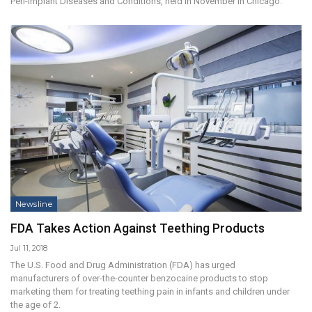
Peri-Implant Diseases and Conditions, held in November in Chicago.
Newsline
FDA Takes Action Against Teething Products
Jul 11, 2018
The U.S. Food and Drug Administration (FDA) has urged
manufacturers of over-the-counter benzocaine products to stop
marketing them for treating teething pain in infants and children under
the age of 2.