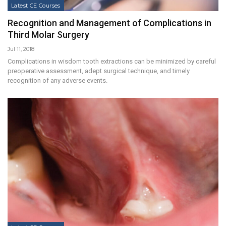
Latest CE Courses
Recognition and Management of Complications in
Third Molar Surgery
Jul 11, 2018
Complications in wisdom tooth extractions can be minimized by careful
preoperative assessment, adept surgical technique, and timely
recognition of any adverse events.