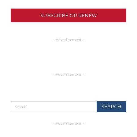
SUBSCRIBE OR RENEW
- Advertisement -
- Advertisement -
- Advertisement -