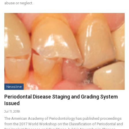
abuse or neglect.
Newsline
Periodontal Disease Staging and Grading System
Issued
Jul 11, 2018
The American Academy of Periodontology has published proceedings
from the 2017 World Workshop on the Classification of Periodontal and