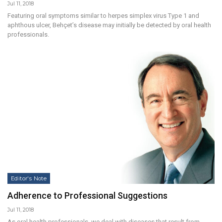
Jul 11, 2018
Featuring oral symptoms similar to herpes simplex virus Type 1 and
aphthous ulcer, Behçet’s disease may initially be detected by oral health
professionals.
Editor's Note
Adherence to Professional Suggestions
Jul 11, 2018
As oral health professionals, we deal with diseases that result from