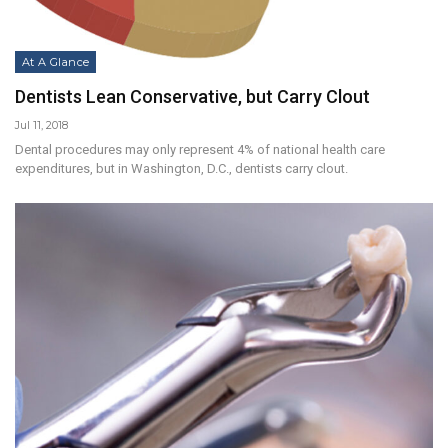
At A Glance
Dentists Lean Conservative, but Carry Clout
Jul 11, 2018
Dental procedures may only represent 4% of national health care
expenditures, but in Washington, D.C., dentists carry clout.