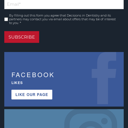
Email
*
Name
By filling out this form you agree that Decisions in Dentistry and its
Consent
*
partners may contact you via email about offers that may be of interest
to you. *
SUBSCRIBE
FACEBOOK
LIKES
LIKE OUR PAGE