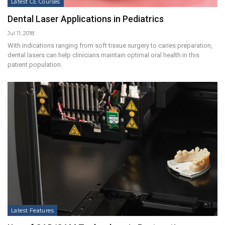
Latest CE Courses
Dental Laser Applications in Pediatrics
Jul 11, 2018
With indications ranging from soft tissue surgery to caries preparation,
dental lasers can help clinicians maintain optimal oral health in this
patient population.
Latest Features