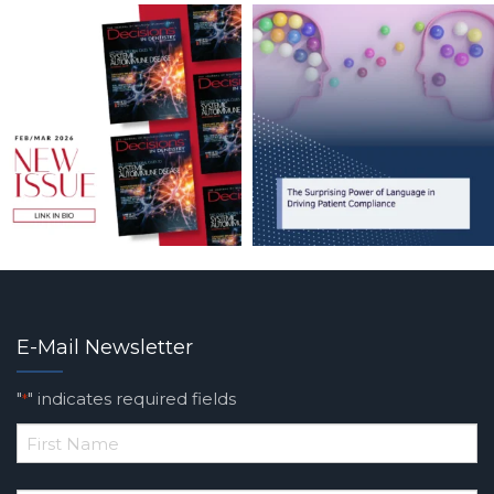
E-Mail Newsletter
"
" indicates required fields
*
*
First