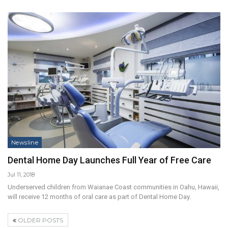
Newsline
Dental Home Day Launches Full Year of Free Care
Jul 11, 2018
Underserved children from Waianae Coast communities in Oahu, Hawaii,
will receive 12 months of oral care as part of Dental Home Day.
OLDER POSTS