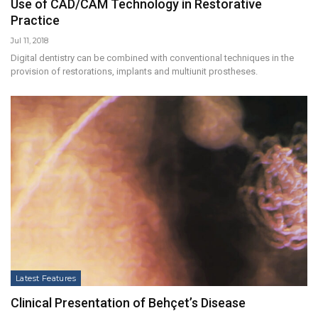
Use of CAD/CAM Technology in Restorative
Practice
Jul 11, 2018
Digital dentistry can be combined with conventional techniques in the
provision of restorations, implants and multiunit prostheses.
Latest Features
Clinical Presentation of Behçet’s Disease