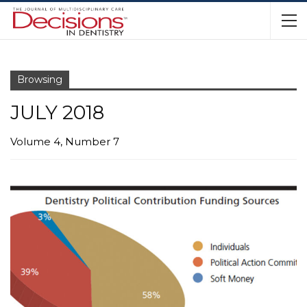
Browsing
JULY 2018
Volume 4, Number 7