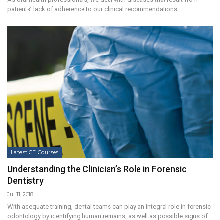
patients’ lack of adherence to our clinical recommendations.
Latest CE Courses
Understanding the Clinician’s Role in Forensic
Dentistry
Jul 11, 2018
With adequate training, dental teams can play an integral role in forensic
odontology by identifying human remains, as well as possible signs of