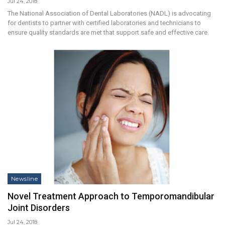
Jul 24, 2018
The National Association of Dental Laboratories (NADL) is advocating
for dentists to partner with certified laboratories and technicians to
ensure quality standards are met that support safe and effective care.
Newsline
Novel Treatment Approach to Temporomandibular
Joint Disorders
Jul 24, 2018