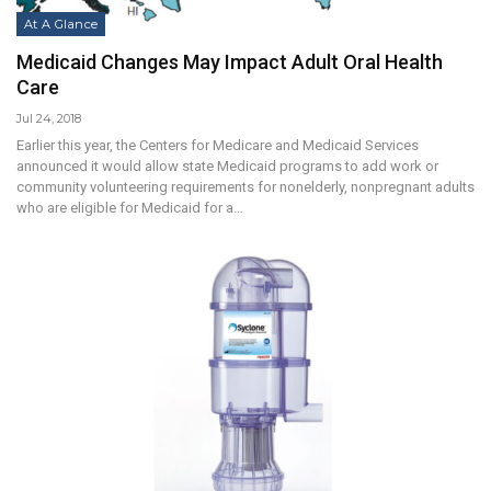
At A Glance
Medicaid Changes May Impact Adult Oral Health
Care
Jul 24, 2018
Earlier this year, the Centers for Medicare and Medicaid Services
announced it would allow state Medicaid programs to add work or
community volunteering requirements for nonelderly, nonpregnant adults
who are eligible for Medicaid for a…