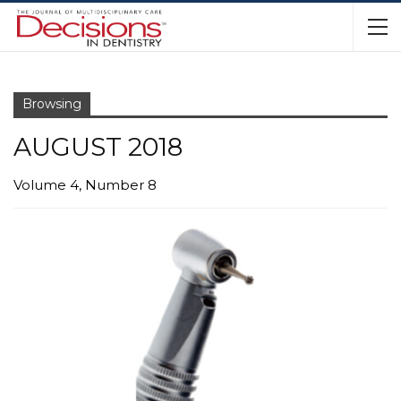
Browsing
AUGUST 2018
Volume 4, Number 8