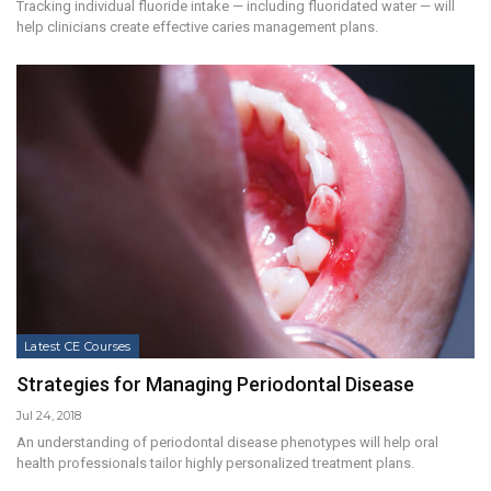
Tracking individual fluoride intake — including fluoridated water — will
help clinicians create effective caries management plans.
Latest CE Courses
Strategies for Managing Periodontal Disease
Jul 24, 2018
An understanding of periodontal disease phenotypes will help oral
health professionals tailor highly personalized treatment plans.