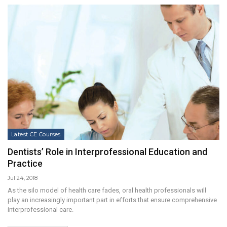
Latest CE Courses
Dentists’ Role in Interprofessional Education and
Practice
Jul 24, 2018
As the silo model of health care fades, oral health professionals will
play an increasingly important part in efforts that ensure comprehensive
interprofessional care.