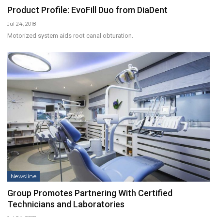
Product Profile: EvoFill Duo from DiaDent
Jul 24, 2018
Motorized system aids root canal obturation.
Newsline
Group Promotes Partnering With Certified
Technicians and Laboratories