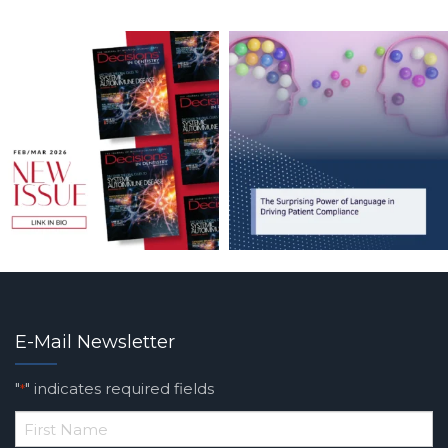
E-Mail Newsletter
"
" indicates required fields
*