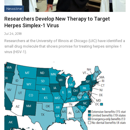
Newsline
Researchers Develop New Therapy to Target
Herpes Simplex-1 Virus
Jul 24, 2018
Researchers at the University of Illinois at Chicago (UIC) have identified a
small drug molecule that shows promise for treating herpes simplex-1
virus (HSV-1).