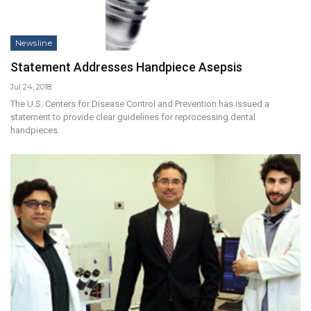
Newsline
Statement Addresses Handpiece Asepsis
Jul 24, 2018
The U.S. Centers for Disease Control and Prevention has issued a
statement to provide clear guidelines for reprocessing dental
handpieces.