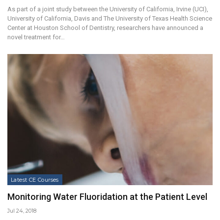
As part of a joint study between the University of California, Irvine (UCI),
University of California, Davis and The University of Texas Health Science
Center at Houston School of Dentistry, researchers have announced a
novel treatment for…
Latest CE Courses
Monitoring Water Fluoridation at the Patient Level
Jul 24, 2018