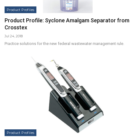
Product Profiles
Product Profile: Syclone Amalgam Separator from
Crosstex
Jul 24, 2018
Practice solutions for the new federal wastewater management rule.
Product Profiles