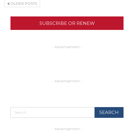
OLDER POSTS
SUBSCRIBE OR RENEW
- Advertisement -
- Advertisement -
- Advertisement -