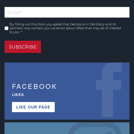
*
First
Email
*
Name
By filling out this form you agree that Decisions in Dentistry and its
Consent
*
partners may contact you via email about offers that may be of interest
to you. *
SUBSCRIBE
FACEBOOK
LIKES
LIKE OUR PAGE