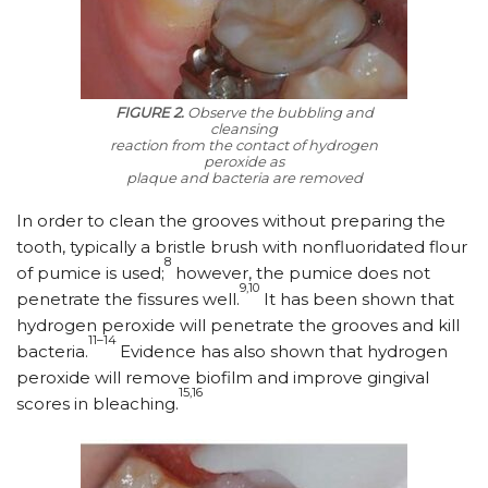
FIGURE 2.
Observe the bubbling and
cleansing
reaction from the contact of hydrogen
peroxide as
plaque and bacteria are removed
In order to clean the grooves without preparing the
tooth, typically a bristle brush with nonfluoridated flour
8
of pumice is used;
however, the pumice does not
9,10
penetrate the fissures well.
It has been shown that
hydrogen peroxide will penetrate the grooves and kill
11–14
bacteria.
Evidence has also shown that hydrogen
peroxide will remove biofilm and improve gingival
15,16
scores in bleaching.