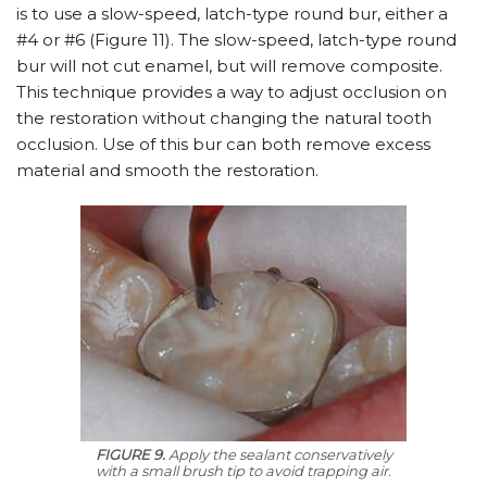
is to use a slow-speed, latch-type round bur, either a
#4 or #6 (Figure 11). The slow-speed, latch-type round
bur will not cut enamel, but will remove composite.
This technique provides a way to adjust occlusion on
the restoration without changing the natural tooth
occlusion. Use of this bur can both remove excess
material and smooth the restoration.
FIGURE 9.
Apply the sealant conservatively
with a small brush tip to avoid trapping air.