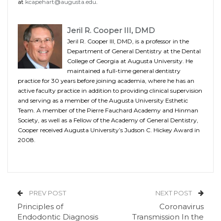
at
kcapehart@augusta.edu
.
Jeril R. Cooper III, DMD
Jeril R. Cooper III, DMD, is a professor in the
Department of General Dentistry at the Dental
College of Georgia at Augusta University. He
maintained a full-time general dentistry
practice for 30 years before joining academia, where he has an
active faculty practice in addition to providing clinical supervision
and serving as a member of the Augusta University Esthetic
Team. A member of the Pierre Fauchard Academy and Hinman
Society, as well as a Fellow of the Academy of General Dentistry,
Cooper received Augusta University’s Judson C. Hickey Award in
2008.
PREV POST
NEXT POST
Principles of
Coronavirus
Endodontic Diagnosis
Transmission In the