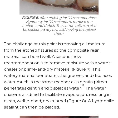
FIGURE 6.
After etching for 30 seconds, rinse
vigorously for 30 seconds to remove the
etchant and debris. The cotton rolls can also
be suctioned dry to avoid having to replace
them.
The challenge at this point is removing all moisture
from the etched fissures so the composite resin
material can bond well. A second, new
recommendation is to remove moisture with a water
chaser or prime-and-dry material (Figure 7). This
watery material penetrates the grooves and displaces
water much in the same manner as a dentin primer
17
penetrates dentin and displaces water.
The water
chaser is air-dried to facilitate evaporation, resulting in
clean, well-etched, dry enamel (Figure 8). A hydrophilic
sealant can then be placed.