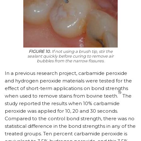
FIGURE 10.
If not using a brush tip, stir the
sealant quickly before curing to remove air
bubbles from the narrow fissures.
In a previous research project, carbamide peroxide
and hydrogen peroxide materials were tested for the
effect of short-term applications on bond strengths
19
when used to remove stains from bovine teeth.
The
study reported the results when 10% carbamide
peroxide was applied for 10, 20 and 30 seconds.
Compared to the control bond strength, there was no
statistical difference in the bond strengths in any of the
treated groups. Ten percent carbamide peroxide is