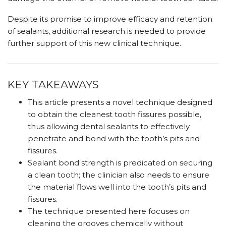
Despite its promise to improve efficacy and retention
of sealants, additional research is needed to provide
further support of this new clinical technique.
KEY TAKEAWAYS
This article presents a novel technique designed
to obtain the cleanest tooth fissures possible,
thus allowing dental sealants to effectively
penetrate and bond with the tooth’s pits and
fissures.
Sealant bond strength is predicated on securing
a clean tooth; the clinician also needs to ensure
the material flows well into the tooth’s pits and
fissures.
The technique presented here focuses on
cleaning the grooves chemically without