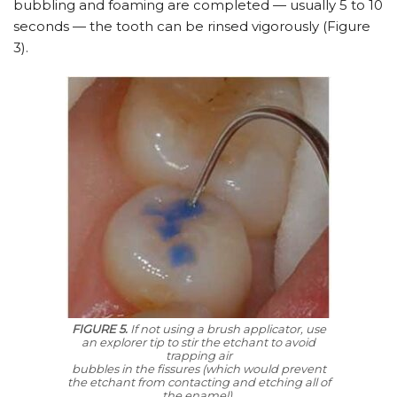
bubbling and foaming are completed — usually 5 to 10
seconds — the tooth can be rinsed vigorously (Figure
3).
FIGURE 5.
If not using a brush applicator, use
an explorer tip to stir the etchant to avoid
trapping air
bubbles in the fissures (which would prevent
the etchant from contacting and etching all of
the enamel).