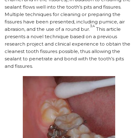
sealant flows well into the tooth’s pits and fissures.
Multiple techniques for cleaning or preparing the
fissures have been presented, including pumice, air
3,4
abrasion, and the use of a round bur.
This article
presents a novel technique based on a previous
research project and clinical experience to obtain the
cleanest tooth fissures possible, thus allowing the
sealant to penetrate and bond with the tooth’s pits
and fissures.