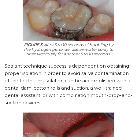
FIGURE 3
. After 5 to 10 seconds of bubbling by
the hydrogen peroxide, use air-water spray to
rinse vigorously for another 5 to 10 seconds.
Sealant technique success is dependent on obtaining
proper isolation in order to avoid saliva contamination
of the tooth. This isolation can be accomplished with a
dental dam, cotton rolls and suction, a well-trained
dental assistant, or with combination mouth-prop-and-
suction devices.