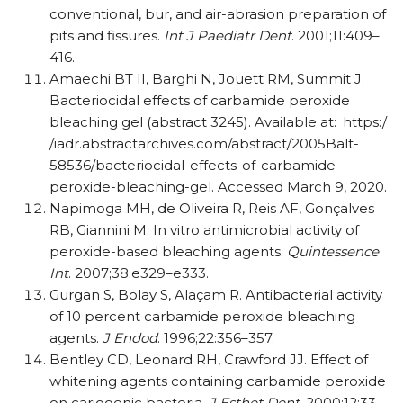
conventional, bur, and air-abrasion preparation of
pits and fissures.
Int J Paediatr Dent
. 2001;11:409–
416.
Amaechi BT II, Barghi N, Jouett RM, Summit J.
Bacteriocidal effects of carbamide peroxide
bleaching gel (abstract 3245). Available at: https:/​
/​iadr.abstractarchives.com/​abstract/​2005Balt-
58536/​bacteriocidal-effects-of-carbamide-
peroxide-bleaching-gel. Accessed March 9, 2020.
Napimoga MH, de Oliveira R, Reis AF, Gonçalves
RB, Giannini M. In vitro antimicrobial activity of
peroxide-based bleaching agents.
Quintessence
Int
. 2007;38:e329–e333.
Gurgan S, Bolay S, Alaçam R. Antibacterial activity
of 10 percent carbamide peroxide bleaching
agents.
J Endod
. 1996;22:356–357.
Bentley CD, Leonard RH, Crawford JJ. Effect of
whitening agents containing carbamide peroxide
on cariogenic bacteria.
J Esthet Dent
. 2000;12:33–