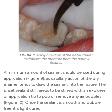
FIGURE 7
. Apply one drop of the water chaser
to displace the moisture from the narrow
fissures.
A minimum amount of sealant should be used during
application (Figure 9), as capillary action of the dry
enamel tends to draw the sealant into the fissure. The
unset sealant still needs to be stirred with an explorer
or application tip to pop or remove any air bubbles
(Figure 10). Once the sealant is smooth and bubble
free, it is light cured.