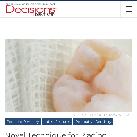
SEB_RA/ISTOCK/GETTY IMAGES PLUS
Pediatric Dentistry
Latest Features
Restorative Dentistry
Novel Technique for Placing