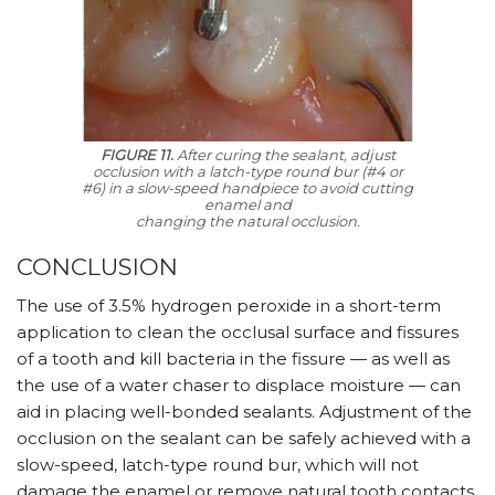
FIGURE 11.
After curing the sealant, adjust
occlusion with a latch-type round bur (#4 or
#6) in a slow-speed handpiece to avoid cutting
enamel and
changing the natural occlusion.
CONCLUSION
The use of 3.5% hydrogen peroxide in a short-term
application to clean the occlusal surface and fissures
of a tooth and kill bacteria in the fissure — as well as
the use of a water chaser to displace moisture — can
aid in placing well-bonded sealants. Adjustment of the
occlusion on the sealant can be safely achieved with a
slow-speed, latch-type round bur, which will not
damage the enamel or remove natural tooth contacts.