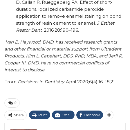
D, Callan R, Rueggeberg FA. Effect of short-
durations, localized carbamide peroxide
application to remove enamel staining on bond
strength of resin cement to enamel.
J Esthet
Restor Dent
. 2016;28:190–196.
Van B. Haywood, DMD, has received research grants
and other financial or material support from Ultradent
Products. Kim L. Capehart, DDS, PhD, MBA, and Jeril R.
Cooper III, DMD, have no commercial conflicts of
interest to disclose.
From
Decisions in Dentistry.
April 2020;6(4):16–18,21.
0
Print
Email
Facebook
Share