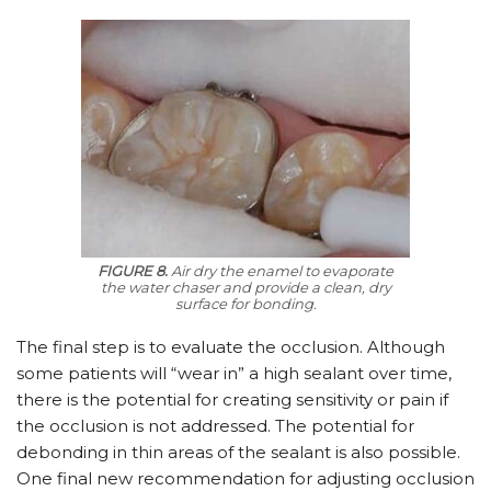
FIGURE 8.
Air dry the enamel to evaporate
the water chaser and provide a clean, dry
surface for bonding.
The final step is to evaluate the occlusion. Although
some patients will “wear in” a high sealant over time,
there is the potential for creating sensitivity or pain if
the occlusion is not addressed. The potential for
debonding in thin areas of the sealant is also possible.
One final new recommendation for adjusting occlusion