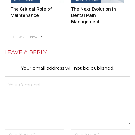
The Critical Role of
The Next Evolution in
Maintenance
Dental Pain
Management
PREV
NEXT
LEAVE A REPLY
Your email address will not be published.