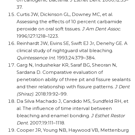
37.
Curtis JW, Dickinson GL, Downey MC, et al.
Assessing the effects of 10 percent carbamide
peroxide on oral soft tissues.
J Am Dent Assoc
.
1996;127:1218–1223.
Reinhardt JW, Eivins SE, Swift EJ Jr, Denehy GE. A
clinical study of nightguard vital bleaching.
Quintessence Int
. 1993;24:379–384.
Garg N, Indushekar KR, Saraf BG, Sheoran N,
Sardana D. Comparative evaluation of
penetration ability of three pit and fissure sealants
and their relationship with fissure patterns.
J Dent
(Shiraz)
. 2018;19:92–99.
Da Silva Machado J, Candido MS, Sundfeld RH, et
al. The influence of time interval between
bleaching and enamel bonding.
J Esthet Restor
Dent
. 2007;19:111–1118.
Cooper JR, Young NB, Haywood VB, Mettenburg