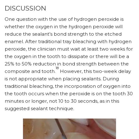
DISCUSSION
One question with the use of hydrogen peroxide is
whether the oxygen in the hydrogen peroxide will
reduce the sealant’s bond strength to the etched
enamel. After traditional tray bleaching with hydrogen
peroxide, the clinician must wait at least two weeks for
the oxygen in the tooth to dissipate or there will be a
25% to 50% reduction in bond strength between the
18
composite and tooth.
However, this two-week delay
is not appropriate when placing sealants. During
traditional bleaching, the incorporation of oxygen into
the tooth occurs when the peroxide is on the tooth 30
minutes or longer, not 10 to 30 seconds, as in this
suggested sealant technique.