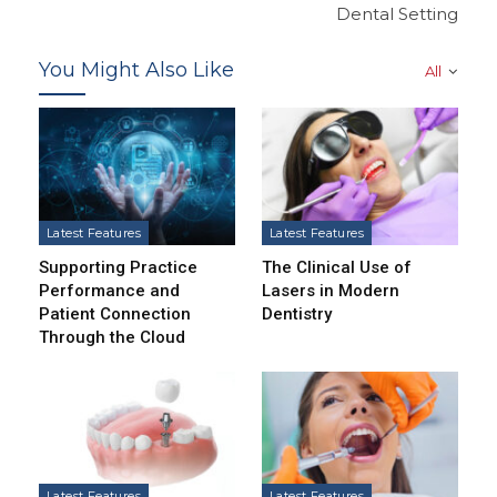
Dental Setting
You Might Also Like
All
Latest Features
Latest Features
Supporting Practice
The Clinical Use of
Performance and
Lasers in Modern
Patient Connection
Dentistry
Through the Cloud
Latest Features
Latest Features