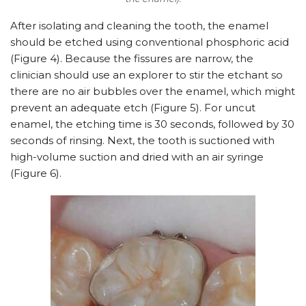
After isolating and cleaning the tooth, the enamel
should be etched using conventional phosphoric acid
(Figure 4). Because the fissures are narrow, the
clinician should use an explorer to stir the etchant so
there are no air bubbles over the enamel, which might
prevent an adequate etch (Figure 5). For uncut
enamel, the etching time is 30 seconds, followed by 30
seconds of rinsing. Next, the tooth is suctioned with
high-volume suction and dried with an air syringe
(Figure 6).