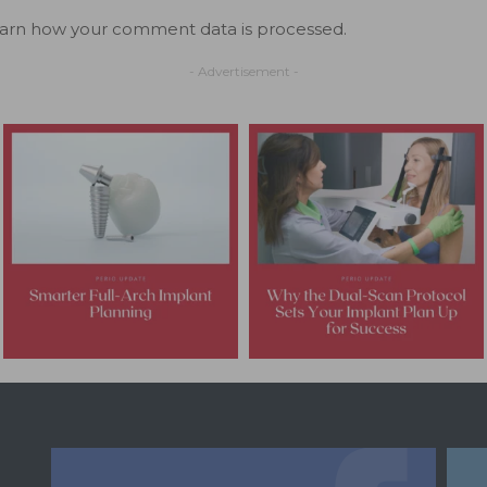
arn how your comment data is processed.
- Advertisement -