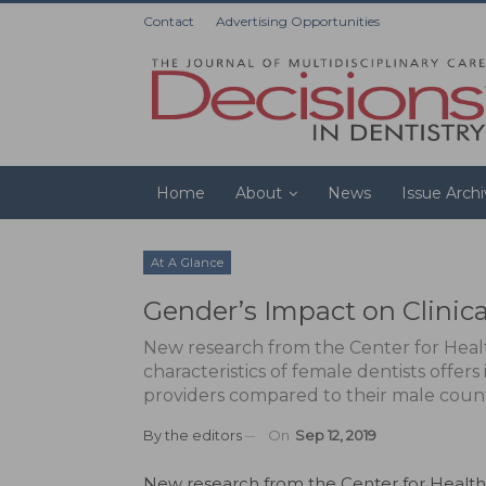
Contact
Advertising Opportunities
Home
About
News
Issue Arch
At A Glance
Gender’s Impact on Clinical
New research from the Center for Heal
characteristics of female dentists offers
providers compared to their male coun
By
the editors
On
Sep 12, 2019
N
ew research
from the Center for Health