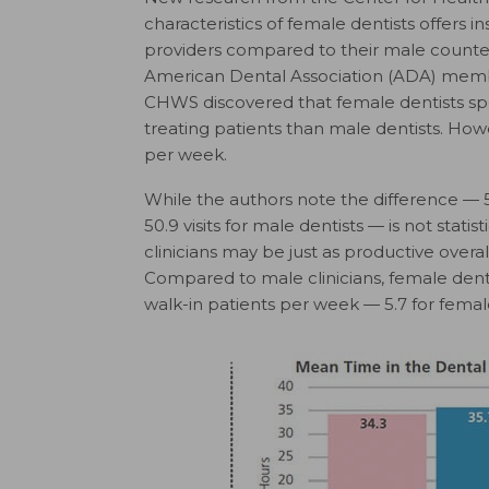
characteristics of female dentists offers i
providers compared to their male counte
American Dental Association (ADA) membe
CHWS discovered that female dentists spen
treating patients than male dentists. How
per week.
While the authors note the difference — 53
50.9 visits for male dentists — is not statis
clinicians may be just as productive overa
Compared to male clinicians, female den
walk-in patients per week — 5.7 for female