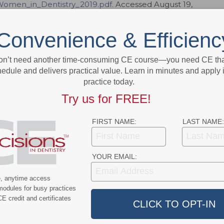
omen_in_Dentistry_2019.pdf
. Accessed August 19,
orking, work-life balance, and gender equality:
Convenience & Efficienc
vember 26, 2018.
on’t need another time-consuming CE course—you need CE that
9;5(8):52.
edule and delivers practical value. Learn in minutes and apply 
practice today.
Try us for FREE!
ok
Twitter
Linkedin
0
FIRST NAME:
LAST NAME:
eral, family and cosmetic dentistry, as well as specialists from all
is a peer-reviewed journal designed to support the highest standards
YOUR EMAIL:
 multidisciplinary care. Reflecting the latest thinking from nationally
linicians, the journal presents evidence-based, clinically relevant
e, anytime access
at. Unique in its approach,
Decisions in Dentistry
makes the complex
modules for busy practices
ing education that dentists can use to improve their technique and
E credit and certificates