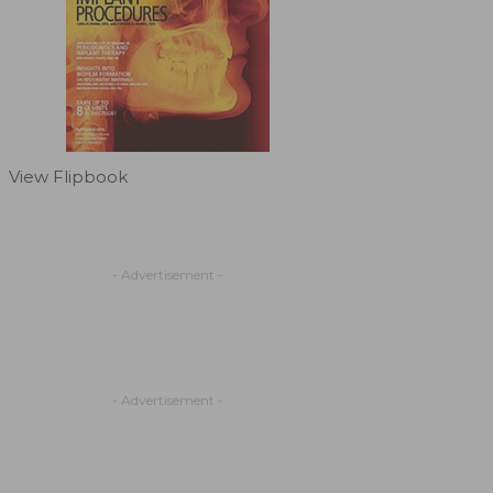
View Flipbook
- Advertisement -
- Advertisement -