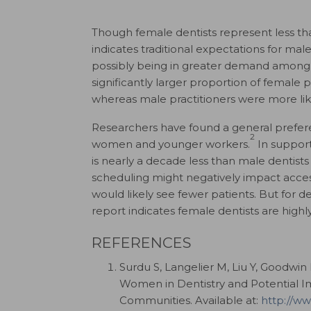
Though female dentists represent less tha
indicates traditional expectations for ma
possibly being in greater demand among 
significantly larger proportion of female
whereas male practitioners were more lik
Researchers have found a general prefer
2
women and younger workers.
In support
is nearly a decade less than male dentists 
scheduling might negatively impact acce
would likely see fewer patients. But for d
report indicates female dentists are highly
REFERENCES
Surdu S, Langelier M, Liu Y, Goodwin 
Women in Dentistry and Potential I
Communities. Available at:
http://w