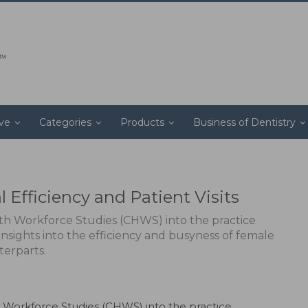
ive
Categories
Products
Business of Dentistry
 Efficiency and Patient Visits
th Workforce Studies (CHWS) into the practice
 insights into the efficiency and busyness of female
terparts.
 Workforce Studies (CHWS) into the practice