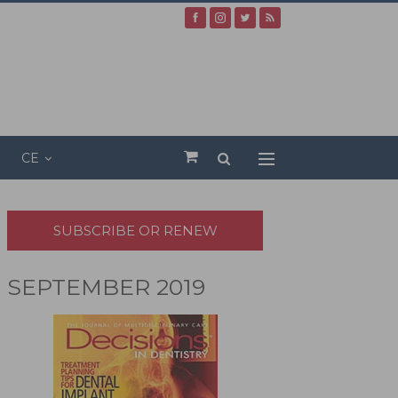
CE
SUBSCRIBE OR RENEW
SEPTEMBER 2019