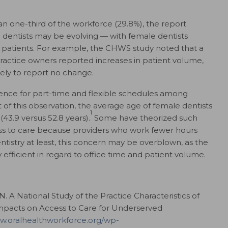
n one-third of the workforce (29.8%), the report
le dentists may be evolving — with female dentists
patients. For example, the CHWS study noted that a
 practice owners reported increases in patient volume,
ely to report no change.
ence for part-time and flexible schedules among
 of this observation, the average age of female dentists
1
(43.9 versus 52.8 years).
Some have theorized such
ss to care because providers who work fewer hours
entistry at least, this concern may be overblown, as the
 efficient in regard to office time and patient volume.
N. A National Study of the Practice Characteristics of
mpacts on Access to Care for Underserved
ww.oralhealthworkforce.org/wp-