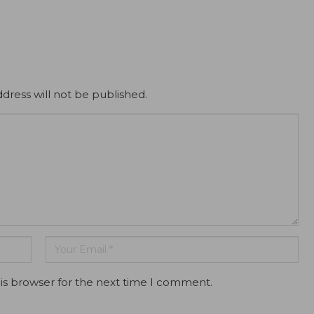
dress will not be published.
is browser for the next time I comment.