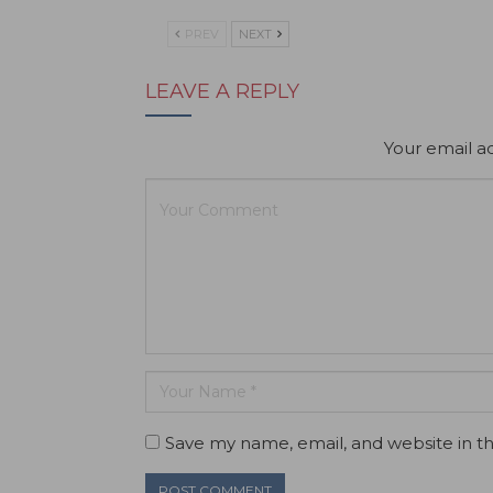
PREV
NEXT
LEAVE A REPLY
Your email ad
Save my name, email, and website in th