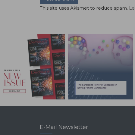
This site uses Akismet to reduce spam.
Le
E-Mail Newsletter