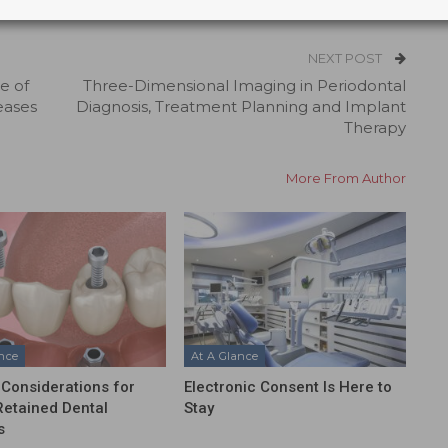
NEXT POST
e of
Three-Dimensional Imaging in Periodontal
eases
Diagnosis, Treatment Planning and Implant
Therapy
More From Author
ance
At A Glance
l Considerations for
Electronic Consent Is Here to
etained Dental
Stay
s