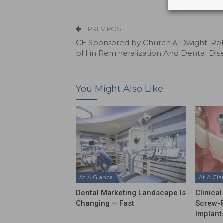
PREV POST
CE Sponsored by Church & Dwight: Rol
pH in Remineralization And Dental Dis
You Might Also Like
At A Glance
At A Gl
Dental Marketing Landscape Is
Clinica
Changing — Fast
Screw-R
Implant