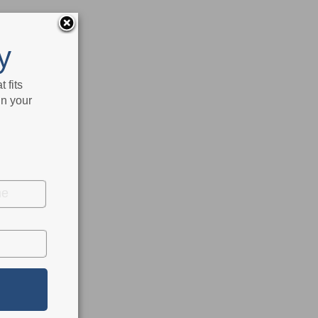
y
 fits
in your