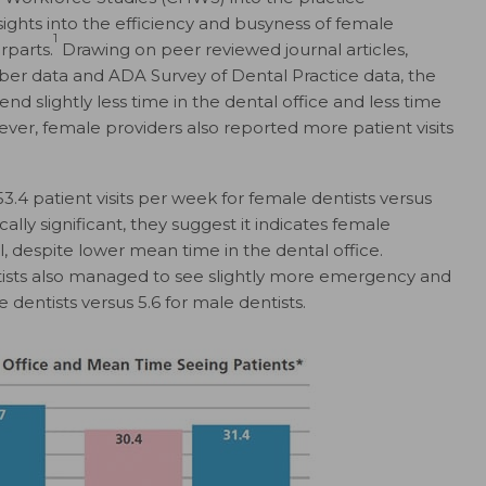
nsights into the efficiency and busyness of female
1
rparts.
Drawing on peer reviewed journal articles,
r data and ADA Survey of Dental Practice data, the
d slightly less time in the dental office and less time
ever, female providers also reported more patient visits
.4 patient visits per week for female dentists versus
tically significant, they suggest it indicates female
ll, despite lower mean time in the dental office.
tists also managed to see slightly more emergency and
 dentists versus 5.6 for male dentists.