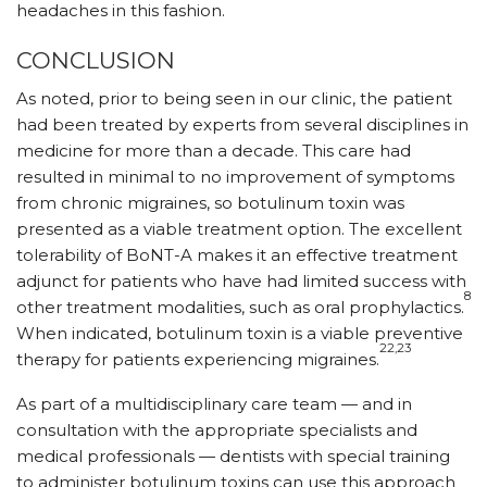
headaches in this fashion.
CONCLUSION
As noted, prior to being seen in our clinic, the patient
had been treated by experts from several disciplines in
medicine for more than a decade. This care had
resulted in minimal to no improvement of symptoms
from chronic migraines, so botulinum toxin was
presented as a viable treatment option. The excellent
tolerability of BoNT-A makes it an effective treatment
adjunct for patients who have had limited success with
8
other treatment modalities, such as oral prophylactics.
When indicated, botulinum toxin is a viable preventive
22,23
therapy for patients experiencing migraines.
As part of a multidisciplinary care team — and in
consultation with the appropriate specialists and
medical professionals — dentists with special training
to administer botulinum toxins can use this approach