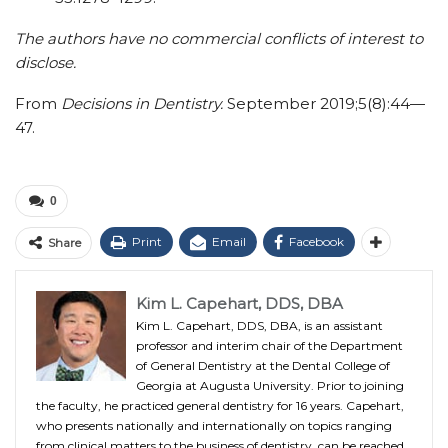
The authors have no commercial conflicts of interest to
disclose.
From
Decisions in Dentistry.
September 2019;5(8):44—
47.
0
Print
Email
Facebook
Share
Kim L. Capehart, DDS, DBA
Kim L. Capehart, DDS, DBA, is an assistant
professor and interim chair of the Department
of General Dentistry at the Dental College of
Georgia at Augusta University. Prior to joining
the faculty, he practiced general dentistry for 16 years. Capehart,
who presents nationally and internationally on topics ranging
from clinical matters to the business of dentistry, can be reached