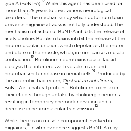
13
type A (BoNT-A).
While this agent has been used for
more than 25 years to treat various neurological
14
disorders,
the mechanism by which botulinum toxin
prevents migraine attacks is not fully understood. The
mechanism of action of BoNT-A inhibits the release of
acetylcholine. Botulism toxins inhibit the release at the
neuromuscular junction, which depolarizes the motor
end plate of the muscle, which, in turn, causes muscle
15
contraction.
Botulinum neurotoxins cause flaccid
paralysis that interferes with vesicle fusion and
16
neurotransmitter release in neural cells.
Produced by
the anaerobic bacterium,
Clostridium botulinum
,
17
BoNT-A is a natural protein.
Botulinum toxins exert
their effects through uptake by cholinergic neurons,
resulting in temporary chemodenervation and a
12
decrease in neuromuscular transmission.
While there is no muscle component involved in
18
migraines,
in vitro evidence suggests BoNT-A may