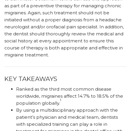
as part of a preventive therapy for managing chronic
migraines. Again, such treatment should not be
initiated without a proper diagnosis from a headache
neurologist and/or orofacial pain specialist. In addition,
the dentist should thoroughly review the medical and
social history at every appointment to ensure this
course of therapy is both appropriate and effective in
migraine treatment.
KEY TAKEAWAYS
Ranked as the third most common disease
worldwide, migraines affect 14.7% to 18.5% of the
1
population globally.
By using a multidisciplinary approach with the
patient’s physician and medical team, dentists
with specialized training can play a role in