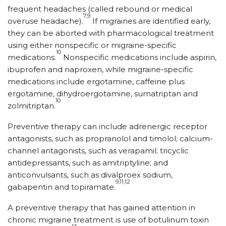
frequent headaches (called rebound or medical
7,9
overuse headache).
If migraines are identified early,
they can be aborted with pharmacological treatment
using either nonspecific or migraine-specific
10
medications.
Nonspecific medications include aspirin,
ibuprofen and naproxen, while migraine-specific
medications include ergotamine, caffeine plus
ergotamine, dihydroergotamine, sumatriptan and
10
zolmitriptan.
Preventive therapy can include adrenergic receptor
antagonists, such as propranolol and timolol; calcium-
channel antagonists, such as verapamil; tricyclic
antidepressants, such as amitriptyline; and
anticonvulsants, such as divalproex sodium,
9,11,12
gabapentin and topiramate.
A preventive therapy that has gained attention in
chronic migraine treatment is use of botulinum toxin