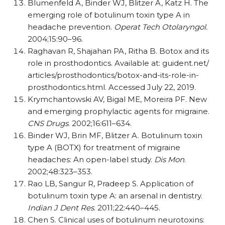
Blumenfeld A, Binder WJ, Blitzer A, Katz H. The
emerging role of botulinum toxin type A in
headache prevention.
Operat Tech Otolaryngol.
2004;15:90–96.
Raghavan R, Shajahan PA, Ritha B. Botox and its
role in prosthodontics. Available at: guident.net/​​
articles/​​prosthodontics/​​botox-and-its-role-in-
prosthodontics.html. Accessed July 22, 2019.
Krymchantowski AV, Bigal ME, Moreira PF. New
and emerging prophylactic agents for migraine.
CNS Drugs
. 2002;16:611–634.
Binder WJ, Brin MF, Blitzer A. Botulinum toxin
type A (BOTX) for treatment of migraine
headaches: An open-label study.
Dis Mon
.
2002;48:323–353.
Rao LB, Sangur R, Pradeep S. Application of
botulinum toxin type A: an arsenal in dentistry.
Indian J Dent Res
. 2011;22:440–445.
Chen S. Clinical uses of botulinum neurotoxins: