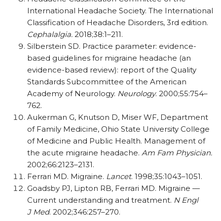
International Headache Society. The International
Classification of Headache Disorders, 3rd edition.
Cephalalgia.
2018;38:1–211.
Silberstein SD. Practice parameter: evidence-
based guidelines for migraine headache (an
evidence-based review): report of the Quality
Standards Subcommittee of the American
Academy of Neurology.
Neurology
. 2000;55:754–
762.
Aukerman G, Knutson D, Miser WF, Department
of Family Medicine, Ohio State University College
of Medicine and Public Health. Management of
the acute migraine headache.
Am Fam Physician.
2002;66:2123–2131.
Ferrari MD. Migraine.
Lancet
. 1998;35:1043–1051.
Goadsby PJ, Lipton RB, Ferrari MD. Migraine —
Current understanding and treatment.
N Engl
J Med
. 2002;346:257–270.