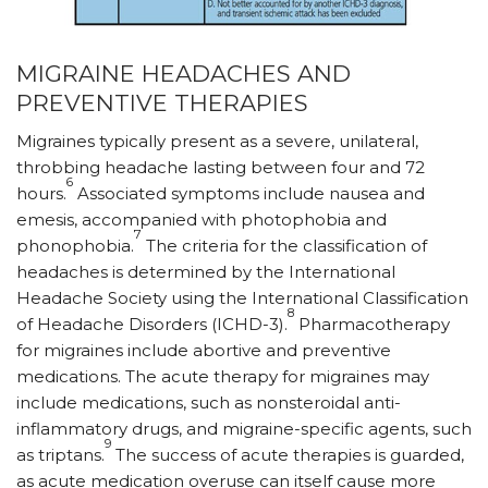
MIGRAINE HEADACHES AND
PREVENTIVE THERAPIES
Migraines typically present as a severe, unilateral,
throbbing headache lasting between four and 72
6
hours.
Associated symptoms include nausea and
emesis, accompanied with photophobia and
7
phonophobia.
The criteria for the classification of
headaches is determined by the International
Headache Society using the International Classification
8
of Headache Disorders (ICHD-3).
Pharmacotherapy
for migraines include abortive and preventive
medications. The acute therapy for migraines may
include medications, such as nonsteroidal anti-
inflammatory drugs, and migraine-specific agents, such
9
as triptans.
The success of acute therapies is guarded,
as acute medication overuse can itself cause more