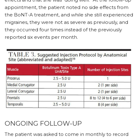
appointment, the patient noted no side effects from
the BoNT-A treatment, and while she still experienced
migraines, they were not as severe as previously, and
they occurred four times instead of the previously
reported six events per month.
ONGOING FOLLOW-UP
The patient was asked to come in monthly to record