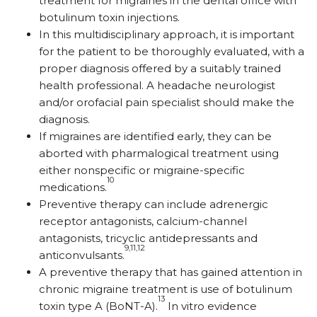
treatment for migraines in the dental office with
botulinum toxin injections.
In this multidisciplinary approach, it is important
for the patient to be thoroughly evaluated, with a
proper diagnosis offered by a suitably trained
health professional. A headache neurologist
and/or orofacial pain specialist should make the
diagnosis.
If migraines are identified early, they can be
aborted with pharmalogical treatment using
either nonspecific or migraine-specific
10
medications.
Preventive therapy can include adrenergic
receptor antagonists, calcium-channel
antagonists, tricyclic antidepressants and
9,11,12
anticonvulsants.
A preventive therapy that has gained attention in
chronic migraine treatment is use of botulinum
13
toxin type A (BoNT-A).
In vitro evidence