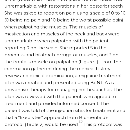
unremarkable, with restorations in her posterior teeth.
She was asked to report on pain using a scale of 0 to 10
(0 being no pain and 10 being the worst possible pain)
when palpating the muscles. The muscles of
mastication and muscles of the neck and back were
unremarkable when palpated, with the patient
reporting 0 on the scale. She reported 5 in the
procerus and bilateral corrugator muscles, and 3 on
the frontalis muscle on palpation (Figure 1). From the
information gathered during the medical history
review and clinical examination, a migraine treatment
plan was created and presented using BoNT-A as
preventive therapy for managing her headaches. The
plan was reviewed with the patient, who agreed to
treatment and provided informed consent. The
patient was told of the injection sites for treatment and
that a “fixed sites” approach from Blumenfeld’s
20
protocol (Table 2) would be used.
This protocol was