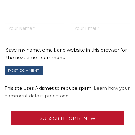
Save my name, email, and website in this browser for
the next time I comment.
This site uses Akismet to reduce spam.
Learn how your
comment data is processed.
SUBSCRIBE OR RENEW