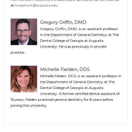
at
kcapehart@augusta.edu
.
Gregory Griffin, DMD
Gregory Griffin, DMD, is an assistant professor
in the Department of General Dentistry at The
Dental College of Georgia at Augusta
University. He was previously in private
practice.
Michelle Fielden, DDS
Michelle Fielden, DDS, is an assistant professor in
the Department of General Dentistry at The
Dental College of Georgia at Augusta
University. A former certified dental assistant of
16 years, Fielden practiced general dentistry for 8 years before
joining the university.