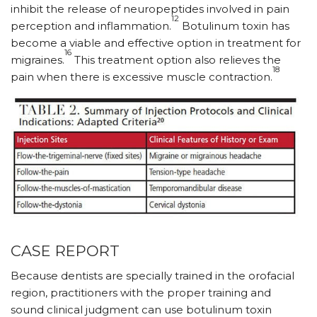
inhibit the release of neuropeptides involved in pain
12
perception and inflammation.
Botulinum toxin has
become a viable and effective option in treatment for
16
migraines.
This treatment option also relieves the
18
pain when there is excessive muscle contraction.
CASE REPORT
Because dentists are specially trained in the orofacial
region, practitioners with the proper training and
sound clinical judgment can use botulinum toxin