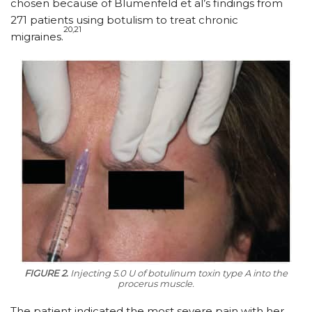
chosen because of Blumenfeld et al’s findings from
271 patients using botulism to treat chronic
20,21
migraines.
FIGURE 2.
Injecting 5.0 U of botulinum toxin type A into the
procerus muscle.
The patient indicated the most severe pain with her