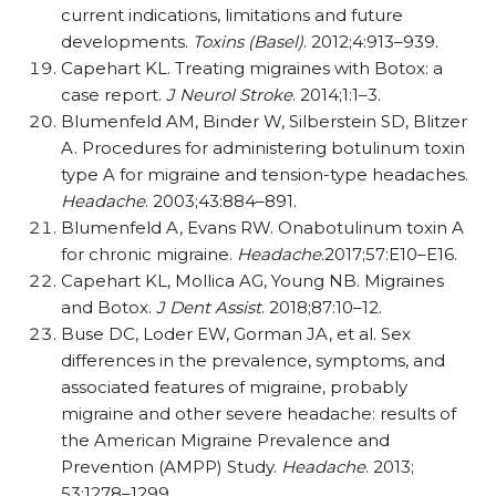
current indications, limitations and future
developments.
Toxins (Basel)
. 2012;4:913–939.
Capehart KL. Treating migraines with Botox: a
case report.
J Neurol Stroke
. 2014;1:1–3.
Blumenfeld AM, Binder W, Silberstein SD, Blitzer
A. Procedures for administering botulinum toxin
type A for migraine and tension-type headaches.
Headache
. 2003;43:884–891.
Blumenfeld A, Evans RW. Onabotulinum toxin A
for chronic migraine.
Headache
.2017;57:E10–E16.
Capehart KL, Mollica AG, Young NB. Migraines
and Botox.
J Dent Assist
. 2018;87:10–12.
Buse DC, Loder EW, Gorman JA, et al. Sex
differences in the prevalence, symptoms, and
associated features of migraine, probably
migraine and other severe headache: results of
the American Migraine Prevalence and
Prevention (AMPP) Study.
Headache
. 2013;
53:1278–1299.