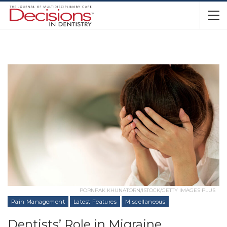
PORNPAK KHUNATORN/ISTOCK/GETTY IMAGES PLUS
Pain Management
Latest Features
Miscellaneous
Dentists’ Role in Migraine