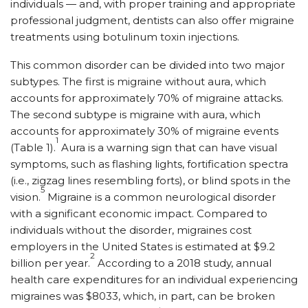
individuals — and, with proper training and appropriate
professional judgment, dentists can also offer migraine
treatments using botulinum toxin injections.
This common disorder can be divided into two major
subtypes. The first is migraine without aura, which
accounts for approximately 70% of migraine attacks.
The second subtype is migraine with aura, which
accounts for approximately 30% of migraine events
1
(Table 1).
Aura is a warning sign that can have visual
symptoms, such as flashing lights, fortification spectra
(i.e., zigzag lines resembling forts), or blind spots in the
5
vision.
Migraine is a common neurological disorder
with a significant economic impact. Compared to
individuals without the disorder, migraines cost
employers in the United States is estimated at $9.2
2
billion per year.
According to a 2018 study, annual
health care expenditures for an individual experiencing
migraines was $8033, which, in part, can be broken