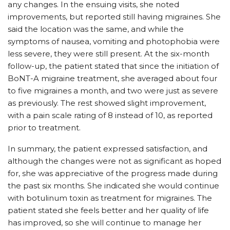
any changes. In the ensuing visits, she noted
improvements, but reported still having migraines. She
said the location was the same, and while the
symptoms of nausea, vomiting and photophobia were
less severe, they were still present. At the six-month
follow-up, the patient stated that since the initiation of
BoNT-A migraine treatment, she averaged about four
to five migraines a month, and two were just as severe
as previously. The rest showed slight improvement,
with a pain scale rating of 8 instead of 10, as reported
prior to treatment.
In summary, the patient expressed satisfaction, and
although the changes were not as significant as hoped
for, she was appreciative of the progress made during
the past six months. She indicated she would continue
with botulinum toxin as treatment for migraines. The
patient stated she feels better and her quality of life
has improved, so she will continue to manage her