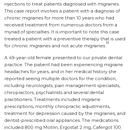
injections to treat patients diagnosed with migraines.
This case report involves a patient with a diagnosis of
chronic migraines for more than 10 years who had
received treatment from numerous doctors from a
myriad of specialties. It is important to note this case
treated a patient with a preventive therapy that is used
19
for chronic migraines and not acute migraines.
A 49-year-old female presented to our private dental
practice. The patient had been experiencing migraine
headaches for years, and in her medical history she
reported seeing multiple doctors for the condition,
including neurologists, pain management specialists,
chiropractors, psychiatrists and several dental
practitioners. Treatments included migraine
prescriptions, monthly chiropractic adjustments,
treatment for depression caused by the migraines, and
dentist-prescribed oral appliances. The medications
included 800 mg Motrin, Ergostat 2 mg, Cafergot 100