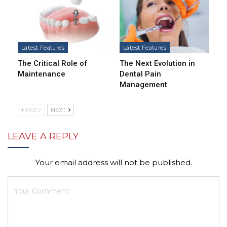
Latest Features
Latest Features
The Critical Role of
The Next Evolution in
Maintenance
Dental Pain
Management
PREV
NEXT
LEAVE A REPLY
Your email address will not be published.