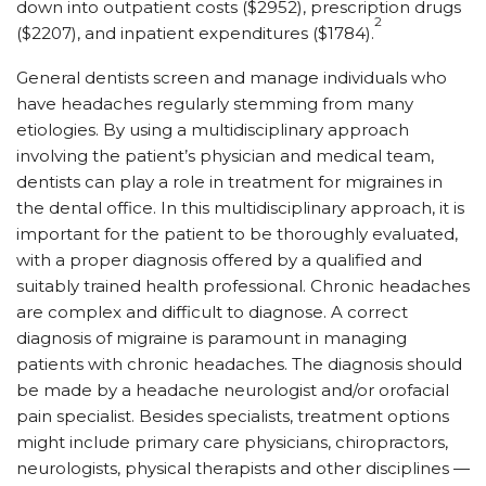
down into outpatient costs ($2952), prescription drugs
2
($2207), and inpatient expenditures ($1784).
General dentists screen and manage individuals who
have headaches regularly stemming from many
etiologies. By using a multidisciplinary approach
involving the patient’s physician and medical team,
dentists can play a role in treatment for migraines in
the dental office. In this multidisciplinary approach, it is
important for the patient to be thoroughly evaluated,
with a proper diagnosis offered by a qualified and
suitably trained health professional. Chronic headaches
are complex and difficult to diagnose. A correct
diagnosis of migraine is paramount in managing
patients with chronic headaches. The diagnosis should
be made by a headache neurologist and/or orofacial
pain specialist. Besides specialists, treatment options
might include primary care physicians, chiropractors,
neurologists, physical therapists and other disciplines —