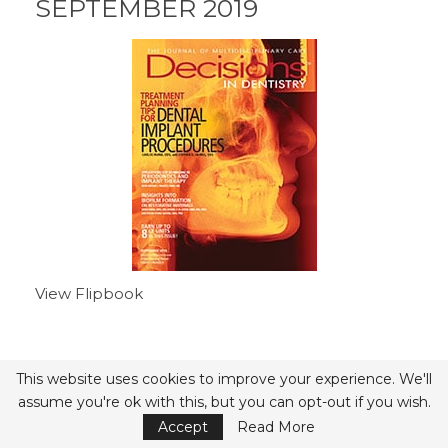
SEPTEMBER 2019
View Flipbook
This website uses cookies to improve your experience. We'll
- Advertisement -
assume you're ok with this, but you can opt-out if you wish.
Accept
Read More