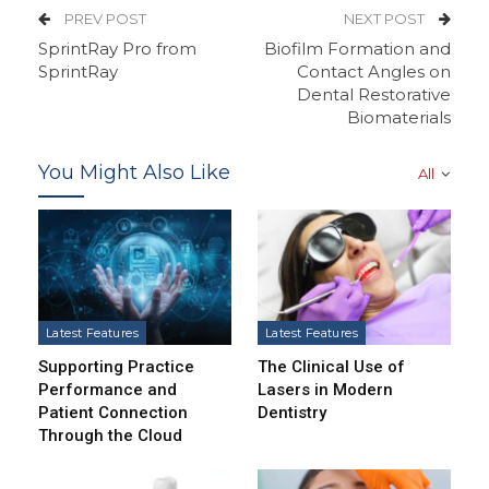
PREV POST
NEXT POST
SprintRay Pro from
Biofilm Formation and
SprintRay
Contact Angles on
Dental Restorative
Biomaterials
You Might Also Like
All
Latest Features
Latest Features
Supporting Practice
The Clinical Use of
Performance and
Lasers in Modern
Patient Connection
Dentistry
Through the Cloud