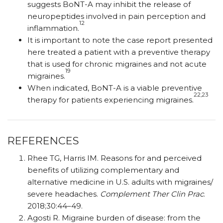
suggests BoNT-A may inhibit the release of
neuropeptides involved in pain perception and
12
inflammation.
It is important to note the case report presented
here treated a patient with a preventive therapy
that is used for chronic migraines and not acute
19
migraines.
When indicated, BoNT-A is a viable preventive
22,23
therapy for patients experiencing migraines.
REFERENCES
Rhee TG, Harris IM. Reasons for and perceived
benefits of utilizing complementary and
alternative medicine in U.S. adults with migraines/​​
severe headaches.
Complement Ther Clin Prac
.
2018;30:44–49.
Agosti R. Migraine burden of disease: from the