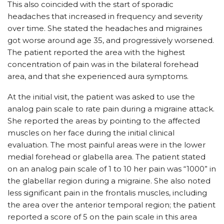
This also coincided with the start of sporadic
headaches that increased in frequency and severity
over time. She stated the headaches and migraines
got worse around age 35, and progressively worsened.
The patient reported the area with the highest
concentration of pain was in the bilateral forehead
area, and that she experienced aura symptoms.
At the initial visit, the patient was asked to use the
analog pain scale to rate pain during a migraine attack.
She reported the areas by pointing to the affected
muscles on her face during the initial clinical
evaluation. The most painful areas were in the lower
medial forehead or glabella area. The patient stated
on an analog pain scale of 1 to 10 her pain was “1000” in
the glabellar region during a migraine. She also noted
less significant pain in the frontalis muscles, including
the area over the anterior temporal region; the patient
reported a score of 5 on the pain scale in this area