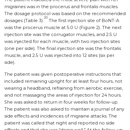
migraines was in the procerus and frontalis muscles.
The dosage protocol was based on the recommended
20
dosages (Table 3).
The first injection site of BoNT-A
was the procerus muscle at 5.0 U (Figure 2). The next
injection site was the corrugator muscles, and 2.5 U
was injected for each muscle, with two injection sites
(one per side). The final injection site was the frontalis
muscle, and 2.5 U was injected into 12 sites (six per
side).
The patient was given postoperative instructions that
included remaining upright for at least four hours, not
wearing a headband, refraining from aerobic exercise,
and not massaging the areas of injection for 24 hours.
She was asked to return in four weeks for follow-up.
The patient was also asked to maintain a journal of any
side effects and incidences of migraine attacks. The
patient was called that night and reported no side
effects and that she was “doing well.” At the follow-up