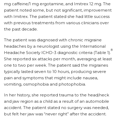
mg caffeine/1 mg ergotamine, and Imitrex 12 mg. The
patient noted some, but not significant, improvement
with Imitrex. The patient stated she had little success
with previous treatments from various clinicians over
the past decade.
The patient was diagnosed with chronic migraine
headaches by a neurologist using the International
8
Headache Society ICHD-3 diagnostic criteria (Table 1).
She reported six attacks per month, averaging at least
one to two per week. The patient said the migraines
typically lasted seven to 10 hours, producing severe
pain and symptoms that might include nausea,
vomiting, osmophobia and photophobia.
In her history, she reported trauma to the head/neck
and jaw region as a child as a result of an automobile
accident. The patient stated no surgery was needed,
but felt her jaw was “never right” after the accident.