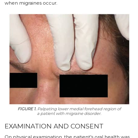
when migraines occur.
FIGURE 1.
Palpating lower medial forehead region of
a patient with migraine disorder.
EXAMINATION AND CONSENT
On physical examination, the patient’s oral health was