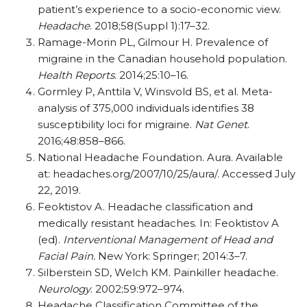
patient’s experience to a socio-economic view.
Headache
. 2018;58(Suppl 1):17–32.
Ramage-Morin PL, Gilmour H. Prevalence of
migraine in the Canadian household population.
Health Reports
. 2014;25:10–16.
Gormley P, Anttila V, Winsvold BS, et al. Meta-
analysis of 375,000 individuals identifies 38
susceptibility loci for migraine.
Nat Genet
.
2016;48:858–866.
National Headache Foundation. Aura. Available
at: headaches.org/​​2007/​​10/​​25/​​aura/​​. Accessed July
22, 2019.
Feoktistov A. Headache classification and
medically resistant headaches. In: Feoktistov A
(ed).
Interventional Management of Head and
Facial Pain.
New York: Springer; 2014:3–7.
Silberstein SD, Welch KM. Painkiller headache.
Neurology
. 2002;59:972–974.
Headache Classification Committee of the