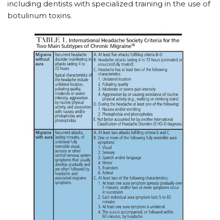
including dentists with specialized training in the use of
botulinum toxins.