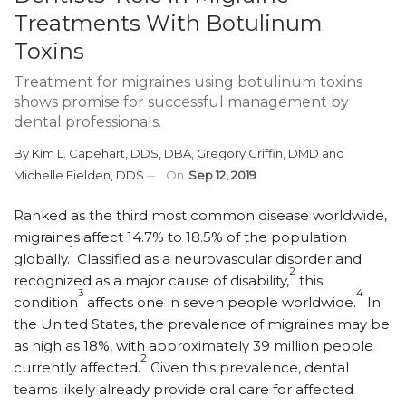
Treatments With Botulinum
Toxins
Treatment for migraines using botulinum toxins
shows promise for successful management by
dental professionals.
By
Kim L. Capehart, DDS, DBA
,
Gregory Griffin, DMD
and
Michelle Fielden, DDS
On
Sep 12, 2019
R
anked as the third most common disease worldwide,
migraines affect 14.7% to 18.5% of the population
1
globally.
Classified as a neurovascular disorder and
2
recognized as a major cause of disability,
this
3
4
condition
affects one in seven people worldwide.
In
the United States, the prevalence of migraines may be
as high as 18%, with approximately 39 million people
2
currently affected.
Given this prevalence, dental
teams likely already provide oral care for affected