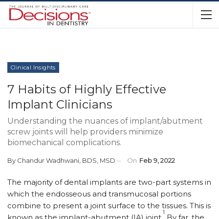
Clinical Insights
7 Habits of Highly Effective
Implant Clinicians
Understanding the nuances of implant/abutment
screw joints will help providers minimize
biomechanical complications.
By
Chandur Wadhwani, BDS, MSD
On
Feb 9, 2022
T
he majority of dental implants are two-part systems in
which the endosseous and transmucosal portions
combine to present a joint surface to the tissues. This is
1
known as the implant-abutment (IA) joint.
By far, the