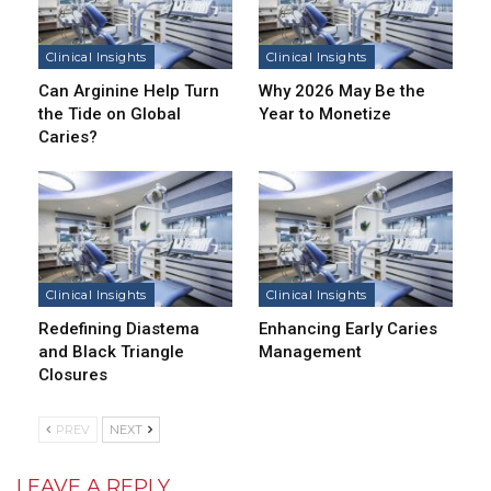
Clinical Insights
Clinical Insights
Can Arginine Help Turn
Why 2026 May Be the
the Tide on Global
Year to Monetize
Caries?
Clinical Insights
Clinical Insights
Redefining Diastema
Enhancing Early Caries
and Black Triangle
Management
Closures
PREV
NEXT
LEAVE A REPLY