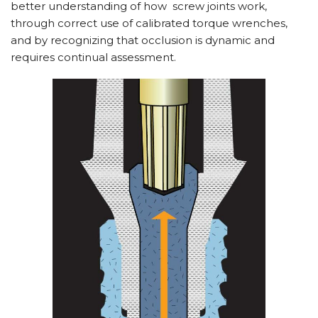
better understanding of how
screw joints work,
through correct use of calibrated torque wrenches,
and by recognizing that occlusion is dynamic and
requires continual assessment.