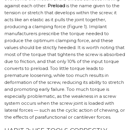
against each other.
Preload
is the name given to the
tension or stretch that develops within the screw; it
acts like an elastic as it pulls the joint together,
producing a clamping force (Figure 1). Implant
manufacturers prescribe the torque needed to
produce the optimum clamping force, and these
values should be strictly heeded. It is worth noting that
most of the torque that tightens the screw is absorbed
due to friction, and that only 10% of the input torque
converts to preload. Too little torque leads to
premature loosening, while too much results in
deformation of the screw, reducing its ability to stretch
and promoting early failure. Too much torque is
especially problematic, as the weakness in a screw
system occurs when the screw joint is loaded with
lateral forces — such as the cyclic action of chewing, or
the effects of parafunctional or cantilever forces.