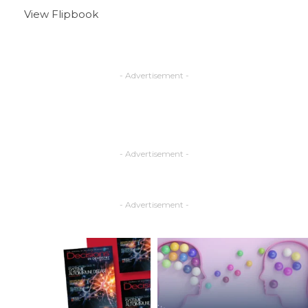
View Flipbook
- Advertisement -
- Advertisement -
- Advertisement -