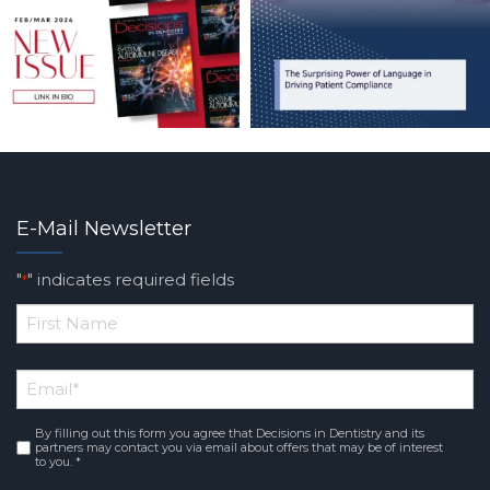
E-Mail Newsletter
"
" indicates required fields
*
*
First
Email
*
Name
By filling out this form you agree that Decisions in Dentistry and its
Consent
*
partners may contact you via email about offers that may be of interest
to you. *