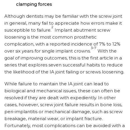
clamping forces
Although dentists may be familiar with the screw joint
in general, many fail to appreciate how errors make it
2
susceptible to failure.
Implant abutment screw
loosening is the most common prosthetic
complication, with a reported incidence of 7% to 12%
3–7
over six years for single implant crowns.
With the
goal of improving outcomes, this is the first article in a
series that explores seven successful habits to reduce
the likelihood of the IA joint failing or screws loosening.
While failure to maintain the IA joint can lead to
biological and mechanical issues, these can often be
resolved if they are dealt with expediently. In other
cases, however, screw joint failure results in bone loss,
peri-implantitis or mechanical damage, such as screw
breakage, material wear, or implant fracture.
Fortunately, most complications can be avoided with a