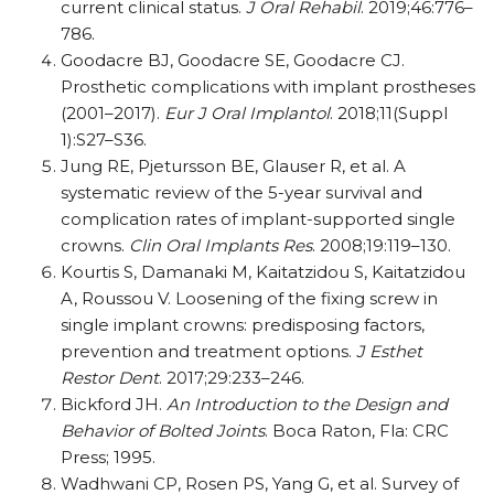
current clinical status.
J Oral Rehabil
. 2019;46:776–
786.
Goodacre BJ, Goodacre SE, Goodacre CJ.
Prosthetic complications with implant prostheses
(2001–2017).
Eur J Oral Implantol
. 2018;11(Suppl
1):S27–S36.
Jung RE, Pjetursson BE, Glauser R, et al. A
systematic review of the 5-year survival and
complication rates of implant-supported single
crowns.
Clin Oral Implants Res
. 2008;19:119–130.
Kourtis S, Damanaki M, Kaitatzidou S, Kaitatzidou
A, Roussou V. Loosening of the fixing screw in
single implant crowns: predisposing factors,
prevention and treatment options.
J Esthet
Restor Dent
. 2017;29:233–246.
Bickford JH.
An Introduction to the Design and
Behavior of Bolted Joints
. Boca Raton, Fla: CRC
Press; 1995.
Wadhwani CP, Rosen PS, Yang G, et al. Survey of