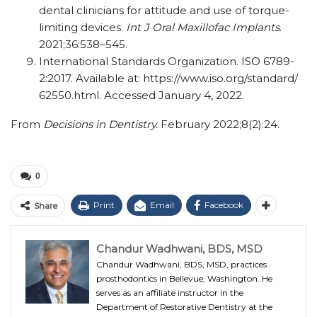
dental clinicians for attitude and use of torque-
limiting devices.
Int J Oral Maxillofac Implants
.
2021;36:538–545.
International Standards Organization. ISO 6789-
2:2017. Available at: https:/​/​www.iso.org/​standard/​
62550.html. Accessed January 4, 2022.
From
Decisions in Dentistry.
February 2022;8(2):24.
0
Print
Email
Facebook
Share
Chandur Wadhwani, BDS, MSD
Chandur Wadhwani, BDS, MSD, practices
prosthodontics in Bellevue, Washington. He
serves as an affiliate instructor in the
Department of Restorative Dentistry at the