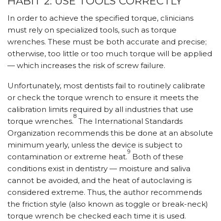
HABIT 2: USE TOOLS CORRECTLY
In order to achieve the specified torque, clinicians
must rely on specialized tools, such as torque
wrenches. These must be both accurate and precise;
otherwise, too little or too much torque will be applied
— which increases the risk of screw failure.
Unfortunately, most dentists fail to routinely calibrate
or check the torque wrench to ensure it meets the
calibration limits required by all industries that use
8
torque wrenches.
The International Standards
Organization recommends this be done at an absolute
minimum yearly, unless the device is subject to
9
contamination or extreme heat.
Both of these
conditions exist in dentistry — moisture and saliva
cannot be avoided, and the heat of autoclaving is
considered extreme. Thus, the author recommends
the friction style (also known as toggle or break-neck)
torque wrench be checked each time it is used.