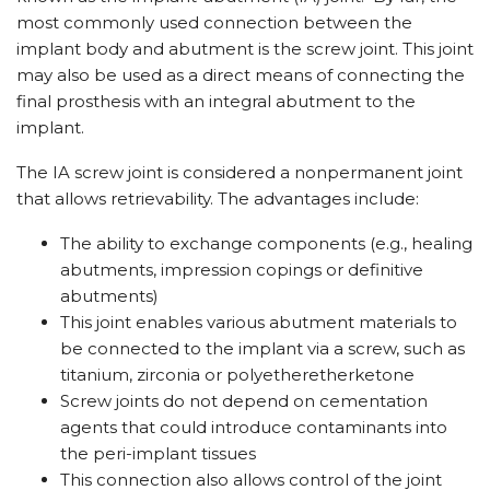
most commonly used connection between the
implant body and abutment is the screw joint. This joint
may also be used as a direct means of connecting the
final prosthesis with an integral abutment to the
implant.
The IA screw joint is considered a nonpermanent joint
that allows retrievability. The advantages include:
The ability to exchange components (e.g., healing
abutments, impression copings or definitive
abutments)
This joint enables various abutment materials to
be connected to the implant via a screw, such as
titanium, zirconia or polyetheretherketone
Screw joints do not depend on cementation
agents that could introduce contaminants into
the peri-implant tissues
This connection also allows control of the joint