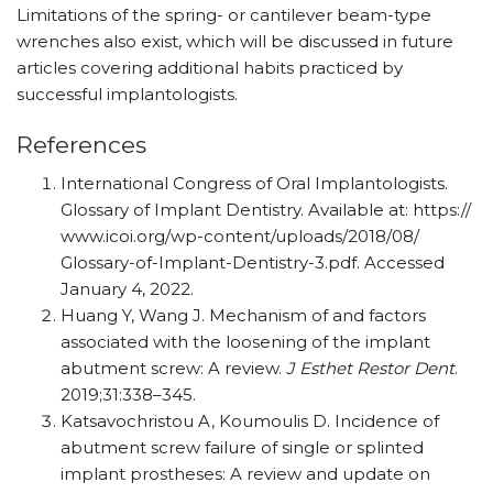
Limitations of the spring- or cantilever beam-type
wrenches also exist, which will be discussed in future
articles covering additional habits practiced by
successful implantologists.
References
International Congress of Oral Implantologists.
Glossary of Implant Dentistry. Available at: https:/​/​
www.icoi.org/​wp-content/​uploads/​2018/​08/​
Glossary-of-Implant-Dentistry-3.pdf. Accessed
January 4, 2022.
Huang Y, Wang J. Mechanism of and factors
associated with the loosening of the implant
abutment screw: A review.
J Esthet Restor Dent
.
2019;31:338–345.
Katsavochristou A, Koumoulis D. Incidence of
abutment screw failure of single or splinted
implant prostheses: A review and update on