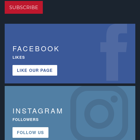
SUBSCRIBE
FACEBOOK
LIKES
LIKE OUR PAGE
INSTAGRAM
FOLLOWERS
FOLLOW US