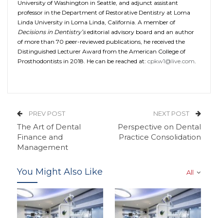
University of Washington in Seattle, and adjunct assistant
professor in the Department of Restorative Dentistry at Loma
Linda University in Loma Linda, California. A member of
Decisions in Dentistry’s
editorial advisory board and an author
of more than 70 peer-reviewed publications, he received the
Distinguished Lecturer Award from the American College of
Prosthodontists in 2018. He can be reached at:
cpkw1@live.com
.
PREV POST
NEXT POST
The Art of Dental
Perspective on Dental
Finance and
Practice Consolidation
Management
You Might Also Like
All