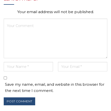
Your email address will not be published.
Save my name, email, and website in this browser for
the next time I comment.