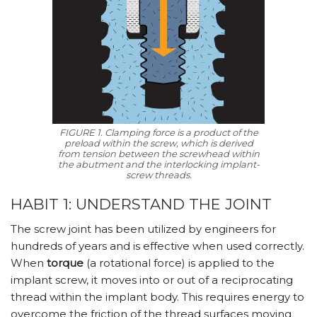
FIGURE 1. Clamping force is a product of the
preload within the screw, which is derived
from tension between the screwhead within
the abutment and the interlocking implant-
screw threads.
HABIT 1: UNDERSTAND THE JOINT
The screw joint has been utilized by engineers for
hundreds of years and is effective when used correctly.
When
torque
(a rotational force) is applied to the
implant screw, it moves into or out of a reciprocating
thread within the implant body. This requires energy to
overcome the friction of the thread surfaces moving