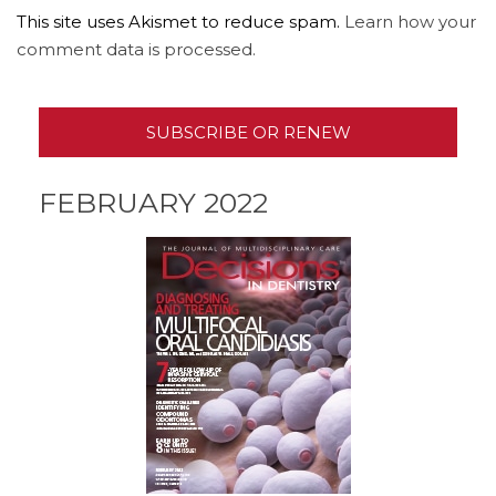
This site uses Akismet to reduce spam.
Learn how your
comment data is processed.
SUBSCRIBE OR RENEW
FEBRUARY 2022