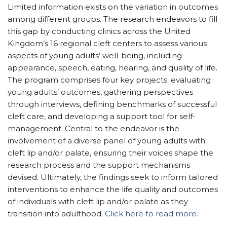
Limited information exists on the variation in outcomes
among different groups. The research endeavors to fill
this gap by conducting clinics across the United
Kingdom’s 16 regional cleft centers to assess various
aspects of young adults’ well-being, including
appearance, speech, eating, hearing, and quality of life.
The program comprises four key projects: evaluating
young adults’ outcomes, gathering perspectives
through interviews, defining benchmarks of successful
cleft care, and developing a support tool for self-
management. Central to the endeavor is the
involvement of a diverse panel of young adults with
cleft lip and/or palate, ensuring their voices shape the
research process and the support mechanisms
devised. Ultimately, the findings seek to inform tailored
interventions to enhance the life quality and outcomes
of individuals with cleft lip and/or palate as they
transition into adulthood.
Click here to read more.