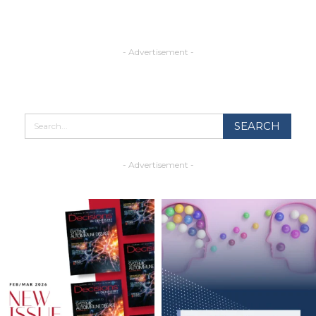
- Advertisement -
- Advertisement -