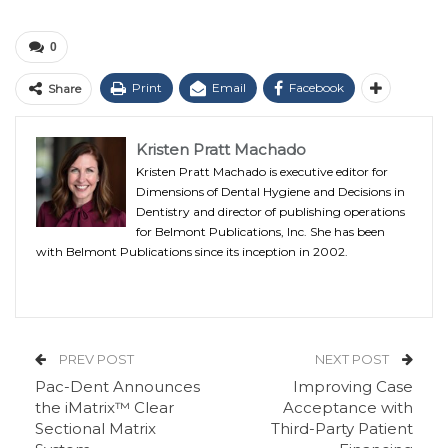
0
Print
Email
Facebook
Share
Kristen Pratt Machado
Kristen Pratt Machado is executive editor for
Dimensions of Dental Hygiene and Decisions in
Dentistry and director of publishing operations
for Belmont Publications, Inc. She has been
with Belmont Publications since its inception in 2002.
PREV POST
NEXT POST
Pac-Dent Announces
Improving Case
the iMatrix™ Clear
Acceptance with
Sectional Matrix
Third-Party Patient