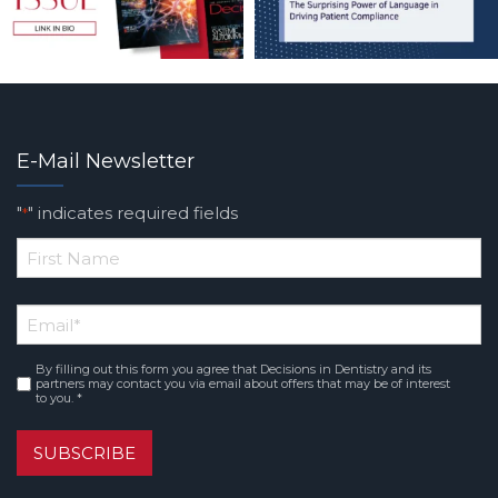
E-Mail Newsletter
"
" indicates required fields
*
*
First
Email
*
Name
By filling out this form you agree that Decisions in Dentistry and its
Consent
*
partners may contact you via email about offers that may be of interest
to you. *
SUBSCRIBE