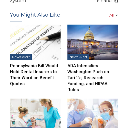
System
Financing
You Might Also Like
All
News Alert
News Alert
Pennsylvania Bill Would
ADA Intensifies
Hold Dental Insurers to
Washington Push on
Their Word on Benefit
Tariffs, Research
Quotes
Funding, and HIPAA
Rules