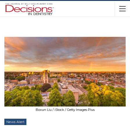
Boxun Liu / iStock / Getty Images Plus
News Alert