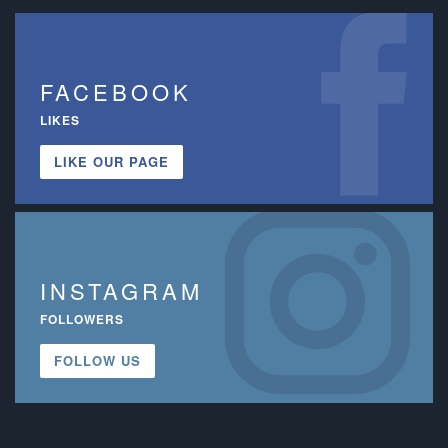
FACEBOOK
LIKES
LIKE OUR PAGE
INSTAGRAM
FOLLOWERS
FOLLOW US