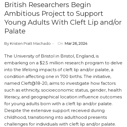
British Researchers Begin
Ambitious Project to Support
Young Adults With Cleft Lip and/or
Palate
By
Kristen Pratt Machado
On
Mar 26, 2024
The University of Bristol in Bristol, England, is
embarking on a $2.5 million research program to delve
into the lifelong impacts of cleft lip and/or palate, a
condition affecting one in 700 births. The initiative,
named Cleft@18-20, aims to investigate how factors
such as ethnicity, socioeconomic status, gender, health
literacy, and geographical location influence outcomes
for young adults born with a cleft lip and/or palate.
Despite the extensive support received during
childhood, transitioning into adulthood presents
challenges for individuals with cleft lip and/or palate.