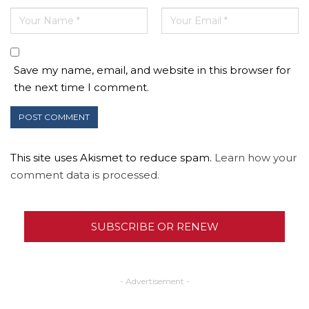
Save my name, email, and website in this browser for
the next time I comment.
This site uses Akismet to reduce spam.
Learn how your
comment data is processed.
SUBSCRIBE OR RENEW
- Advertisement -