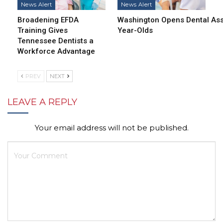
News Alert
News Alert
Broadening EFDA
Washington Opens Dental Assi
Training Gives
Year-Olds
Tennessee Dentists a
Workforce Advantage
PREV
NEXT
LEAVE A REPLY
Your email address will not be published.