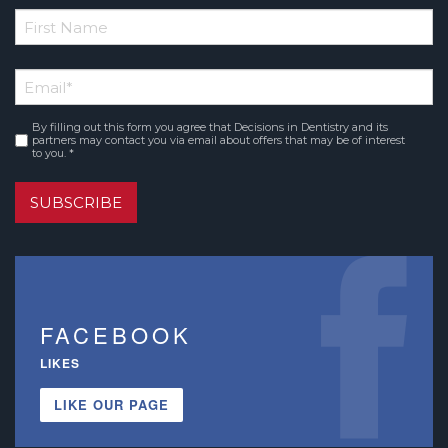
*
First
Email
*
Name
By filling out this form you agree that Decisions in Dentistry and its
Consent
*
partners may contact you via email about offers that may be of interest
to you. *
SUBSCRIBE
FACEBOOK
LIKES
LIKE OUR PAGE