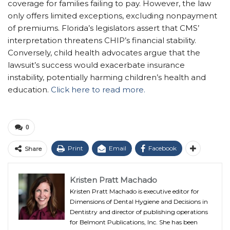
coverage for families failing to pay. However, the law
only offers limited exceptions, excluding nonpayment
of premiums. Florida’s legislators assert that CMS’
interpretation threatens CHIP’s financial stability.
Conversely, child health advocates argue that the
lawsuit’s success would exacerbate insurance
instability, potentially harming children’s health and
education.
Click here to read more.
0
Print
Email
Facebook
Share
Kristen Pratt Machado
Kristen Pratt Machado is executive editor for
Dimensions of Dental Hygiene and Decisions in
Dentistry and director of publishing operations
for Belmont Publications, Inc. She has been