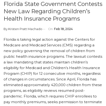
Florida State Government Contests
New Law Regarding Children’s
Health Insurance Programs
By
Kristen Pratt Machado
On
Feb 18, 2024
Florida is taking legal action against the Centers for
Medicare and Medicaid Services (CMS) regarding a
new policy governing the removal of children from
public health insurance programs. The lawsuit contests
a law mandating that states maintain children’s
eligibility for Medicaid and Children’s Health Insurance
Program (CHIP) for 12 consecutive months, regardless
of changes in circumstances. Since April, Florida has
eliminated approximately 420,000 children from these
programs, as eligibility reviews resumed post-
pandemic. Florida, which requires CHIP enrollees to
pay monthly premiums, seeks permission to terminate