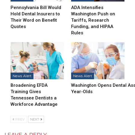
Pennsylvania Bill Would
ADA Intensifies
Hold Dental Insurers to
Washington Push on
Their Word on Benefit
Tariffs, Research
Quotes
Funding, and HIPAA
Rules
News Alert
News Alert
Broadening EFDA
Washington Opens Dental Assi
Training Gives
Year-Olds
Tennessee Dentists a
Workforce Advantage
PREV
NEXT