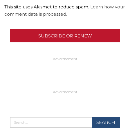
This site uses Akismet to reduce spam.
Learn how your
comment data is processed.
SUBSCRIBE OR RENEW
- Advertisement -
- Advertisement -