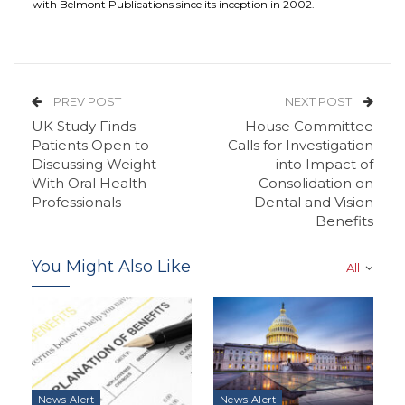
with Belmont Publications since its inception in 2002.
PREV POST
NEXT POST
UK Study Finds
House Committee
Patients Open to
Calls for Investigation
Discussing Weight
into Impact of
With Oral Health
Consolidation on
Professionals
Dental and Vision
Benefits
You Might Also Like
All
News Alert
News Alert