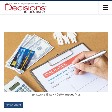
zenstock / iStock / Getty Images Plus
News Alert