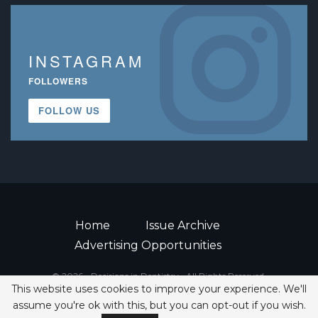
INSTAGRAM
FOLLOWERS
FOLLOW US
Home
Issue Archive
Advertising Opportunities
© 2026 - Decisions in Dentistry • All Rights Reserved.
This website uses cookies to improve your experience. We'll
ISSN 2380-1999
assume you're ok with this, but you can opt-out if you wish.