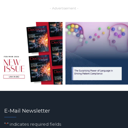
- Advertisement -
E-Mail Newsletter
"
" indicates required fields
*