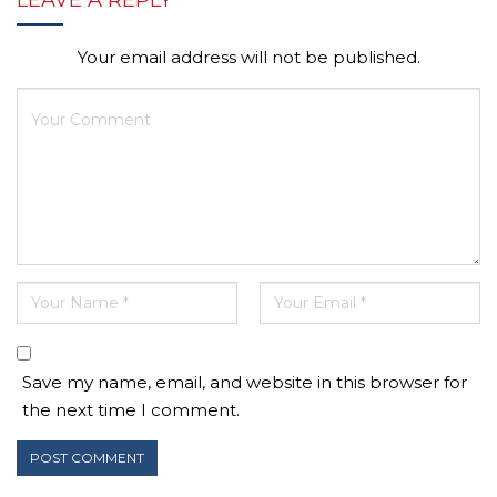
LEAVE A REPLY
Your email address will not be published.
Save my name, email, and website in this browser for
the next time I comment.