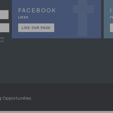
FACEBOOK
LIKES
F
LIKE OUR PAGE
stry
hat
g Opportunities