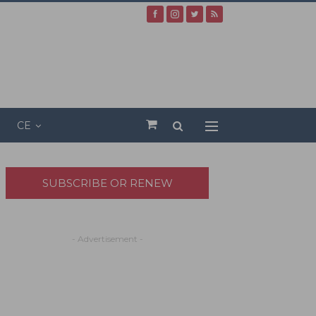
CE
SUBSCRIBE OR RENEW
- Advertisement -