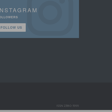
INSTAGRAM
OLLOWERS
FOLLOW US
ISSN 2380-1999