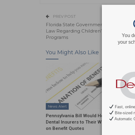
PREV POST
Florida State Government Contests N
Law Regarding Children’s Health Insur
You d
Programs
your sch
You Might Also Like
News Alert
News Al
Fast, onlin
Bite-sized 
Pennsylvania Bill Would Hold
ADA Int
Automatic C
Dental Insurers to Their Word
Push on
on Benefit Quotes
Funding