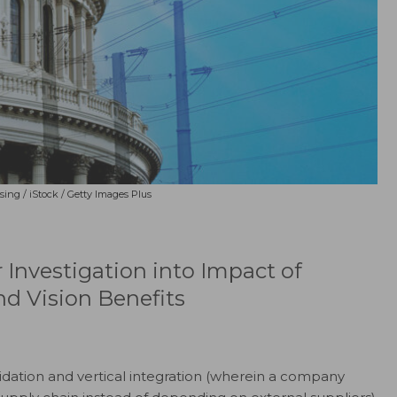
sing / iStock / Getty Images Plus
 Investigation into Impact of
nd Vision Benefits
lidation and vertical integration (wherein a company