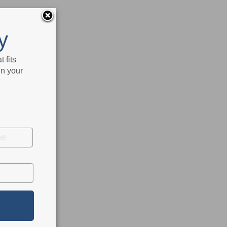
y
 fits
in your