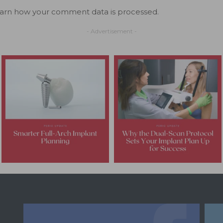
arn how your comment data is processed.
- Advertisement -