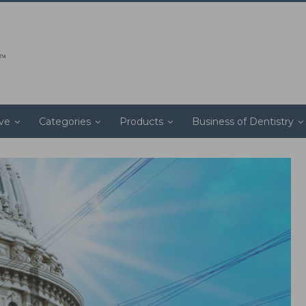
ive
Categories
Products
Business of Dentistry