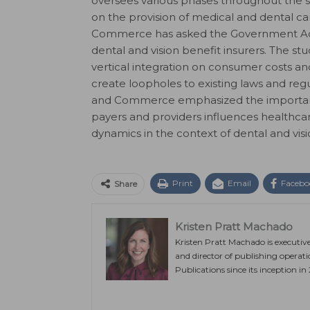
oversees various phases throughout the s
on the provision of medical and dental 
Commerce has asked the Government Acco
dental and vision benefit insurers. The stu
vertical integration on consumer costs a
create loopholes to existing laws and r
and Commerce emphasized the importanc
payers and providers influences healthcare
dynamics in the context of dental and visi
Print
Email
Facebo
Share
Kristen Pratt Machado
Kristen Pratt Machado is executiv
and director of publishing operat
Publications since its inception in