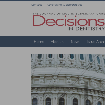
Contact
Advertising Opportunities
Home
About
News
Issue Arch