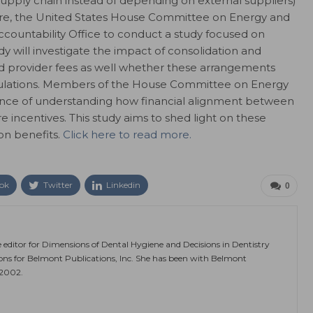
upply chain instead of depending on external suppliers)
care, the United States House Committee on Energy and
untability Office to conduct a study focused on
dy will investigate the impact of consolidation and
nd provider fees as well whether these arrangements
egulations. Members of the House Committee on Energy
e of understanding how financial alignment between
 incentives. This study aims to shed light on these
on benefits.
Click here to read more.
ok
Twitter
Linkedin
0
e editor for Dimensions of Dental Hygiene and Decisions in Dentistry
ions for Belmont Publications, Inc. She has been with Belmont
 2002.