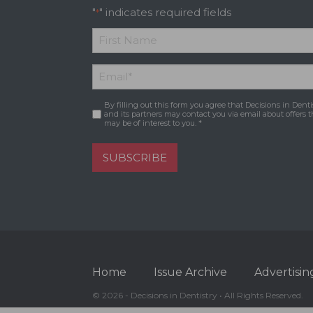
"
" indicates required fields
*
*
First
Email
*
Name
By filling out this form you agree that Decisions in Denti
Consent
*
and its partners may contact you via email about offers t
may be of interest to you. *
SUBSCRIBE
Home
Issue Archive
Advertisin
© 2026 - Decisions in Dentistry • All Rights Reserved.