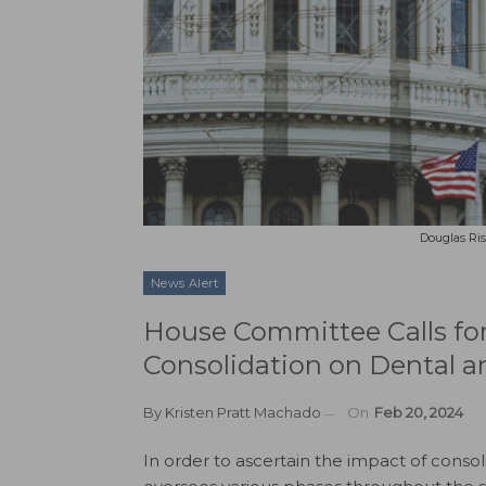
Douglas Ris
News Alert
House Committee Calls for
Consolidation on Dental a
By
Kristen Pratt Machado
On
Feb 20, 2024
In order to ascertain the impact of conso