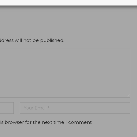
dress will not be published.
is browser for the next time I comment.