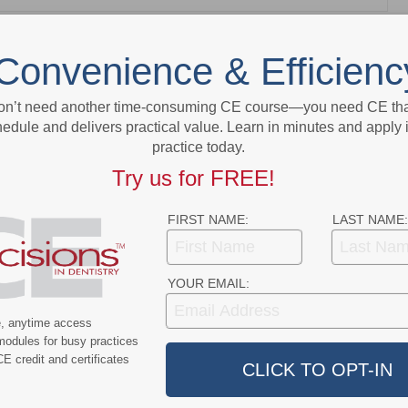
NEXT POST
Convenience & Efficienc
ew
MORITA Introduces Root ZX3 and the HF
ance
Module: An Advanced, New Approach for
on’t need another time-consuming CE course—you need CE that
Endodontic Therapy
edule and delivers practical value. Learn in minutes and apply 
practice today.
More From Author
Try us for FREE!
FIRST NAME:
LAST NAME:
YOUR EMAIL:
ert
News Alert
e, anytime access
modules for busy practices
ensifies Washington
Broadening EFDA Training
E credit and certificates
 Tariffs, Research
Gives Tennessee Dentists a
, and HIPAA Rules
Workforce Advantage