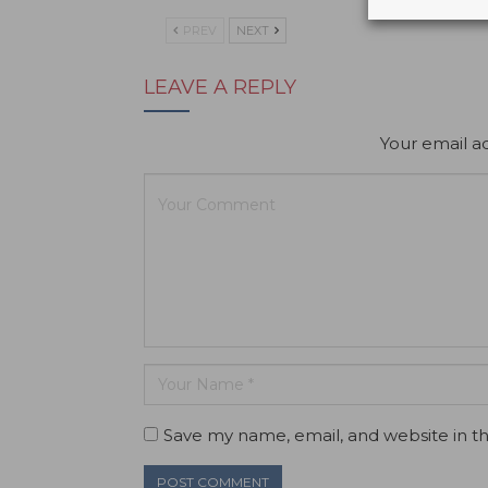
PREV
NEXT
LEAVE A REPLY
Your email ad
Save my name, email, and website in th