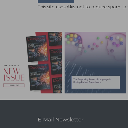
This site uses Akismet to reduce spam.
Le
E-Mail Newsletter