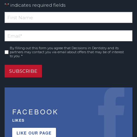
"
" indicates required fields
*
*
First
Email
*
Name
By filling out this form you agree that Decisions in Dentistry and its
Consent
*
partners may contact you via email about offers that may be of interest
to you. *
SUBSCRIBE
FACEBOOK
LIKES
LIKE OUR PAGE