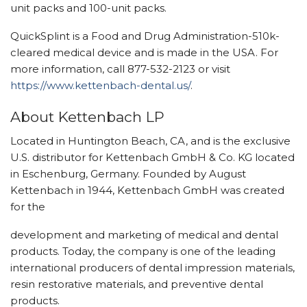
unit packs and 100-unit packs.
QuickSplint is a Food and Drug Administration-510k-
cleared medical device and is made in the USA. For
more information, call 877-532-2123 or visit
https://www.kettenbach-dental.us/
.
About Kettenbach LP
Located in Huntington Beach, CA, and is the exclusive
U.S. distributor for Kettenbach GmbH & Co. KG located
in Eschenburg, Germany. Founded by August
Kettenbach in 1944, Kettenbach GmbH was created
for the
development and marketing of medical and dental
products. Today, the company is one of the leading
international producers of dental impression materials,
resin restorative materials, and preventive dental
products.