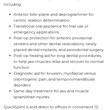
including:
Anterior bite-plane and deprogrammer for
centric relation determination.
Transitional oral appliance for trial use or
emergency applications.
Post-op protection for anterior provisional
veneers and other dental restorations, newly
placed dental implants, and periodontal surgery.
Post-op healing aid for long dental procedures,
to help jaw muscles relax and recover to normal
function.
Diagnostic aid for bruxism, myofascial versus
odontogenic pain, and temporomandibular
disorders.
Same-day treatment for jaw and muscle
sprain/strain injuries.
QuickSplint is sold direct to offices in convenient 12-