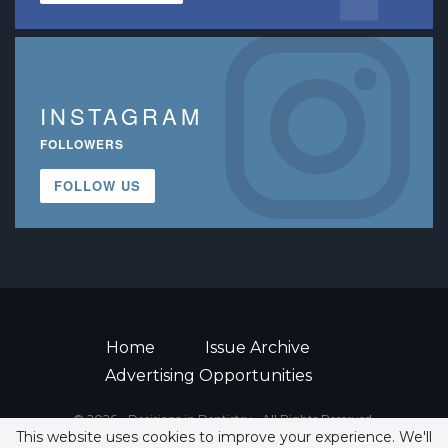
INSTAGRAM
FOLLOWERS
FOLLOW US
Home
Issue Archive
Advertising Opportunities
© 2026 - Decisions in Dentistry • All Rights Reserved.
This website uses cookies to improve your experience. We'll
ISSN 2380-1999