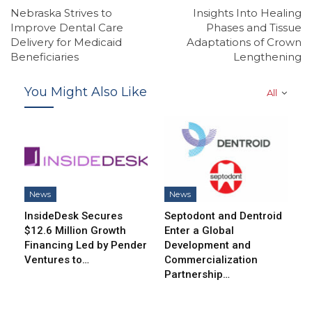
Nebraska Strives to
Insights Into Healing
Improve Dental Care
Phases and Tissue
Delivery for Medicaid
Adaptations of Crown
Beneficiaries
Lengthening
You Might Also Like
All
News
News
InsideDesk Secures
Septodont and Dentroid
$12.6 Million Growth
Enter a Global
Financing Led by Pender
Development and
Ventures to…
Commercialization
Partnership…