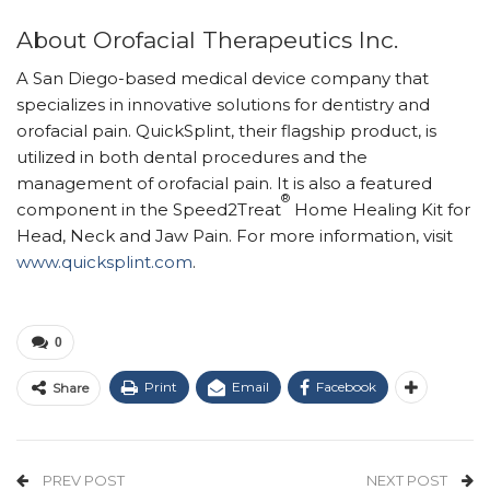
About Orofacial Therapeutics Inc.
A San Diego-based medical device company that
specializes in innovative solutions for dentistry and
orofacial pain. QuickSplint, their flagship product, is
utilized in both dental procedures and the
management of orofacial pain. It is also a featured
®
component in the Speed2Treat
Home Healing Kit for
Head, Neck and Jaw Pain. For more information, visit
www.quicksplint.com
.
0
Print
Email
Facebook
Share
PREV POST
NEXT POST