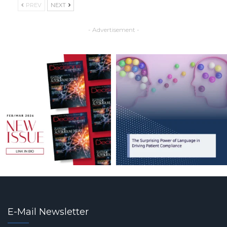
PREV
NEXT
- Advertisement -
E-Mail Newsletter