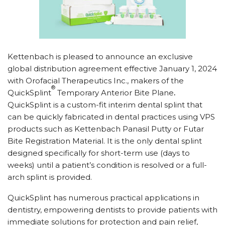
Kettenbach is pleased to announce an exclusive
global distribution agreement effective January 1, 2024
with Orofacial Therapeutics Inc., makers of the
®
QuickSplint
Temporary Anterior Bite Plane
.
QuickSplint is a custom-fit interim dental splint that
can be quickly fabricated in dental practices using VPS
products such as Kettenbach Panasil Putty or Futar
Bite Registration Material. It is the only dental splint
designed specifically for short-term use (days to
weeks) until a patient’s condition is resolved or a full-
arch splint is provided.
QuickSplint has numerous practical applications in
dentistry, empowering dentists to provide patients with
immediate solutions for protection and pain relief,