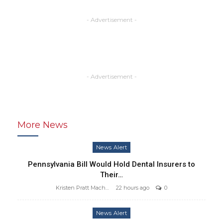
- Advertisement -
- Advertisement -
More News
News Alert
Pennsylvania Bill Would Hold Dental Insurers to
Their…
Kristen Pratt Machado
22 hours ago
0
News Alert