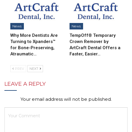
News
News
Why More Dentists Are
TempOff® Temporary
Turning to Xpanders™
Crown Remover by
for Bone-Preserving,
ArtCraft Dental Offers a
Atraumatic…
Faster, Easier…
PREV
NEXT
LEAVE A REPLY
Your email address will not be published.