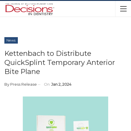
News
Kettenbach to Distribute
QuickSplint Temporary Anterior
Bite Plane
By
Press Release
On
Jan 2, 2024