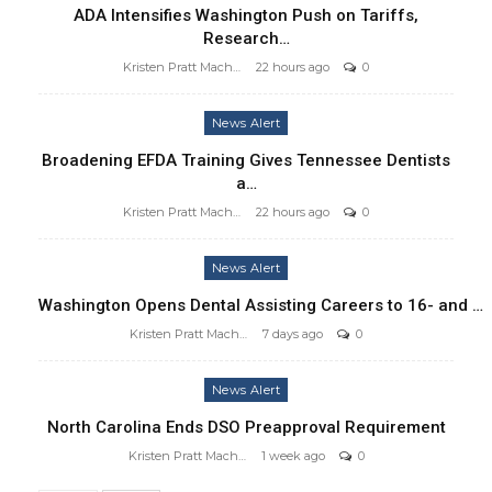
ADA Intensifies Washington Push on Tariffs,
Research…
Kristen Pratt Machado
22 hours ago
0
News Alert
Broadening EFDA Training Gives Tennessee Dentists
a…
Kristen Pratt Machado
22 hours ago
0
News Alert
Washington Opens Dental Assisting Careers to 16- and …
Kristen Pratt Machado
7 days ago
0
News Alert
North Carolina Ends DSO Preapproval Requirement
Kristen Pratt Machado
1 week ago
0