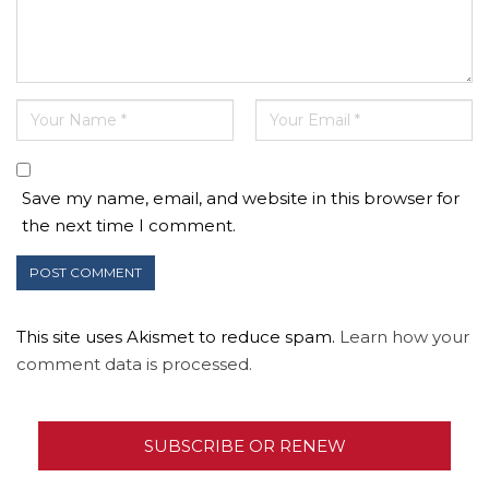
Save my name, email, and website in this browser for
the next time I comment.
This site uses Akismet to reduce spam.
Learn how your
comment data is processed.
SUBSCRIBE OR RENEW