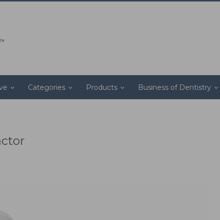
ive
Categories
Products
Business of Dentistry
actor