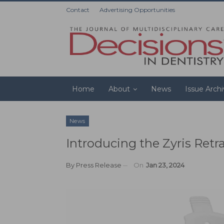
Contact
Advertising Opportunities
Home
About
News
Issue Arch
News
Introducing the Zyris Retr
By
Press Release
On
Jan 23, 2024