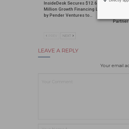
Directly appl
InsideDesk Secures $12.6
Septodo
Million Growth Financing Led
a Globa
by Pender Ventures to…
Commerc
Partner
PREV
NEXT
LEAVE A REPLY
Your email ad