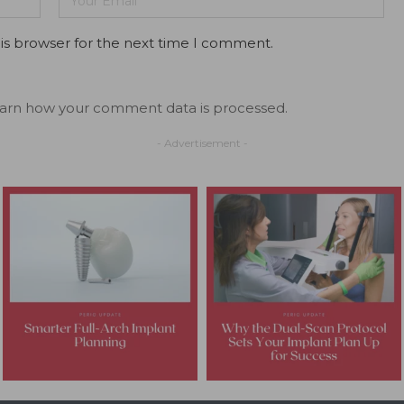
is browser for the next time I comment.
arn how your comment data is processed.
- Advertisement -