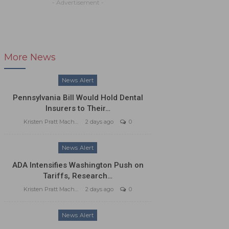
- Advertisement -
More News
News Alert
Pennsylvania Bill Would Hold Dental
Insurers to Their…
Kristen Pratt Machado
2 days ago
0
News Alert
ADA Intensifies Washington Push on
Tariffs, Research…
Kristen Pratt Machado
2 days ago
0
News Alert