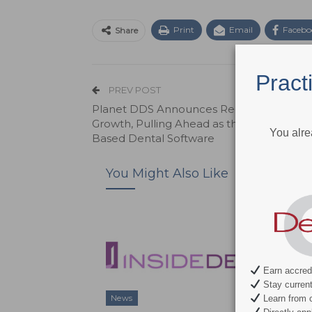
Print
Email
Facebo
Share
Pract
PREV POST
Planet DDS Announces Record-Breaking
Growth, Pulling Ahead as the Leader in C
You alre
Based Dental Software
You Might Also Like
Earn accredi
Stay current 
Learn from c
News
News