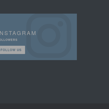
INSTAGRAM
OLLOWERS
FOLLOW US