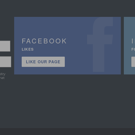
FACEBOOK
LIKES
F
LIKE OUR PAGE
stry
hat