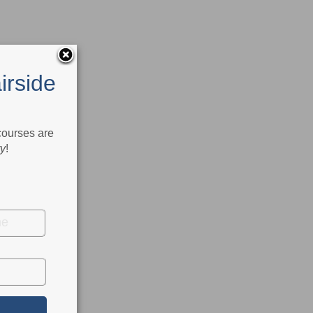
irside
 courses are
ry
!