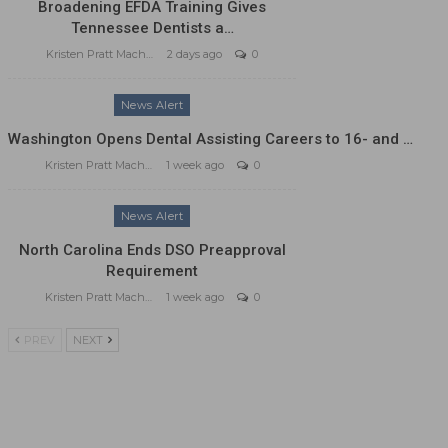
Broadening EFDA Training Gives
Tennessee Dentists a…
Kristen Pratt Machado
2 days ago
0
News Alert
Washington Opens Dental Assisting Careers to 16- and …
Kristen Pratt Machado
1 week ago
0
News Alert
North Carolina Ends DSO Preapproval
Requirement
Kristen Pratt Machado
1 week ago
0
PREV
NEXT