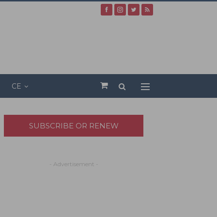
CE
SUBSCRIBE OR RENEW
- Advertisement -