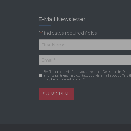
E-Mail Newsletter
"
" indicates required fields
*
*
First
Email
*
Name
By filling out this form you agree that Decisions in Denti
Consent
*
and its partners may contact you via email about offers t
may be of interest to you. *
SUBSCRIBE