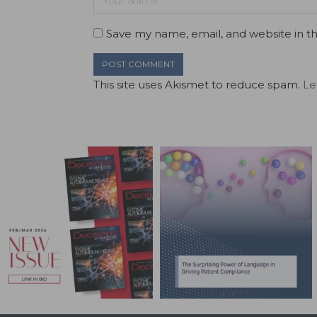
Save my name, email, and website in th
This site uses Akismet to reduce spam.
Le