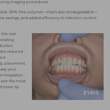
 during imaging procedures.
exible, BPA-free polymer—that’s also biodegradable—
ime savings, and added efficiency to infection control
 the real
porating
uction.
vides reduced
uick
ty, placement,
easy your
 integration
-size-fits-most
 lower lip