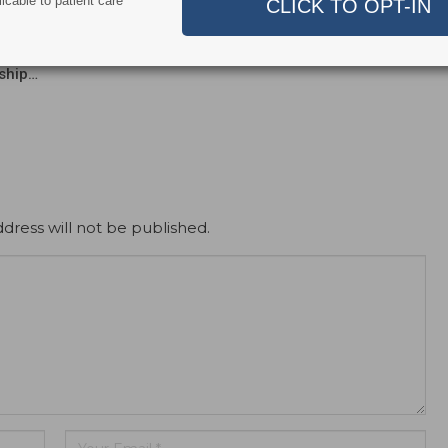
icable to patient care
nt and Dentroid Enter
Why More Dentists Are Turning
l Development and
to Xpanders™ for Bone-
ialization
Preserving, Atraumatic…
ship…
dress will not be published.