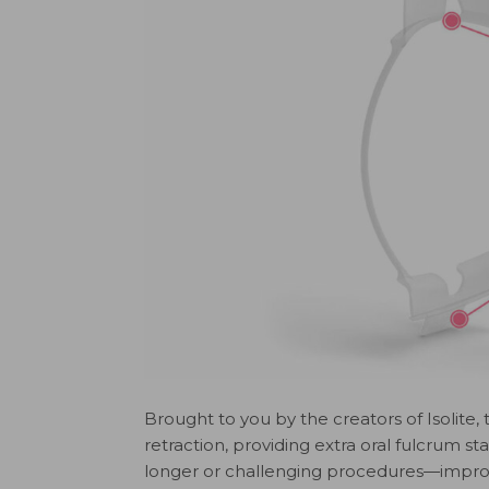
Brought to you by the creators of Isolite, t
retraction, providing extra oral fulcrum s
longer or challenging procedures—improved