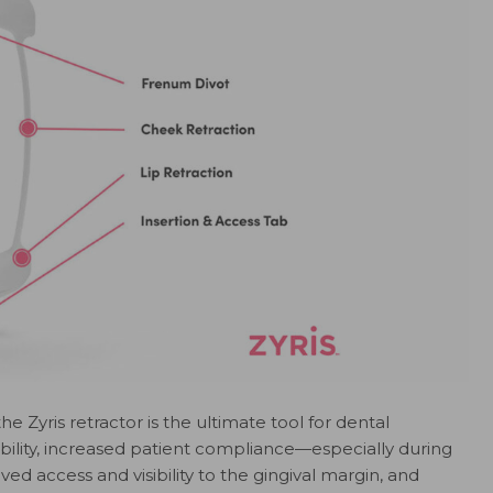
he Zyris retractor is the ultimate tool for dental
tability, increased patient compliance—especially during
 access and visibility to the gingival margin, and