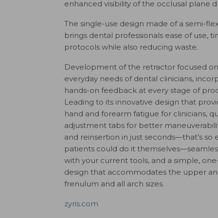
enhanced visibility of the occlusal plane
The single-use design made of a semi-fl
brings dental professionals ease of use, t
protocols while also reducing waste.
Development of the retractor focused on
everyday needs of dental clinicians, incor
hands-on feedback at every stage of prod
Leading to its innovative design that pro
hand and forearm fatigue for clinicians, q
adjustment tabs for better maneuverabili
and reinsertion in just seconds—that’s so 
patients could do it themselves—seamless
with your current tools, and a simple, one
design that accommodates the upper and
frenulum and all arch sizes.
zyris.com