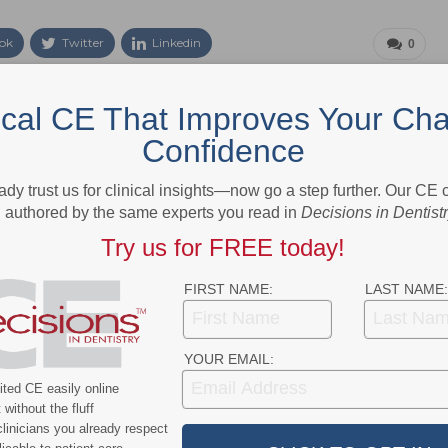
ok
Twitter
Linkedin
0
ical CE That Improves Your Cha
NEXT POST
Confidence
Patient Coupons Available for
loud-
Osseointegration Support Supplement
ady trust us for clinical insights—now go a step further. Our CE
authored by the same experts you read in
Decisions in Dentist
Try us for FREE today!
More From Author
FIRST NAME:
LAST NAME:
YOUR EMAIL:
ted CE easily online
without the fluff
linicians you already respect
News