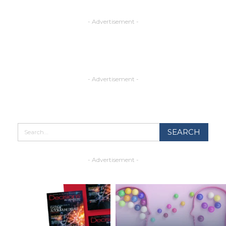
- Advertisement -
- Advertisement -
- Advertisement -