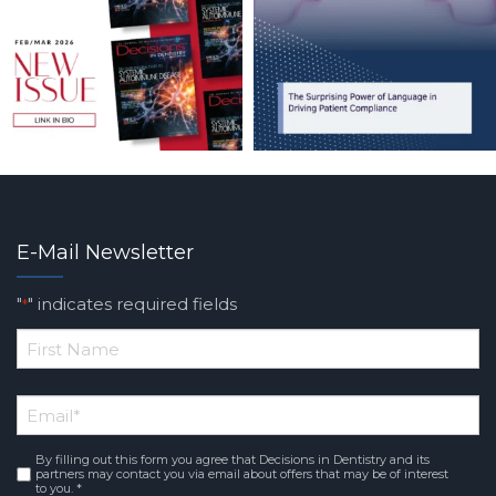
E-Mail Newsletter
"
" indicates required fields
*
*
First
Email
*
Name
By filling out this form you agree that Decisions in Dentistry and its
Consent
*
partners may contact you via email about offers that may be of interest
to you. *