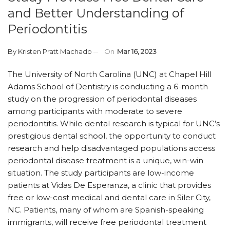
and Better Understanding of
Periodontitis
By
Kristen Pratt Machado
On
Mar 16, 2023
The University of North Carolina (UNC) at Chapel Hill
Adams School of Dentistry is conducting a 6-month
study on the progression of periodontal diseases
among participants with moderate to severe
periodontitis. While dental research is typical for UNC’s
prestigious dental school, the opportunity to conduct
research and help disadvantaged populations access
periodontal disease treatment is a unique, win-win
situation. The study participants are low-income
patients at Vidas De Esperanza, a clinic that provides
free or low-cost medical and dental care in Siler City,
NC. Patients, many of whom are Spanish-speaking
immigrants, will receive free periodontal treatment