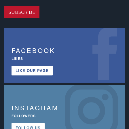
SUBSCRIBE
FACEBOOK
LIKES
LIKE OUR PAGE
INSTAGRAM
FOLLOWERS
FOLLOW US