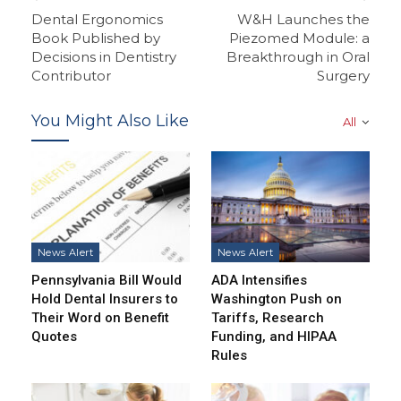
Dental Ergonomics
W&H Launches the
Book Published by
Piezomed Module: a
Decisions in Dentistry
Breakthrough in Oral
Contributor
Surgery
You Might Also Like
All
News Alert
News Alert
Pennsylvania Bill Would
ADA Intensifies
Hold Dental Insurers to
Washington Push on
Their Word on Benefit
Tariffs, Research
Quotes
Funding, and HIPAA
Rules