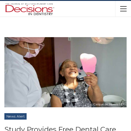
Caíque de Abreu / E+
News Alert
Study Provides Free Dental Care