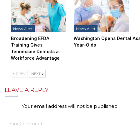
News Alert
News Alert
Broadening EFDA
Washington Opens Dental Assi
Training Gives
Year-Olds
Tennessee Dentists a
Workforce Advantage
PREV
NEXT
LEAVE A REPLY
Your email address will not be published.