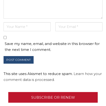
Save my name, email, and website in this browser for
the next time I comment.
This site uses Akismet to reduce spam.
Learn how your
comment data is processed.
SUBSCRIBE OR RENEW