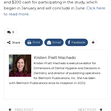
and $200 cash for participating in the study, which
began in January and will conclude in June.
Click here
to read more.
0
Print
Email
Facebook
Share
Kristen Pratt Machado
Kristen Pratt Machado is executive editor for
Dimensions of Dental Hygiene and Decisions in
Dentistry and director of publishing operations
for Belmont Publications, Inc. She has been
with Belmont Publications since its inception in 2002.
PREV POST
NEXT POST