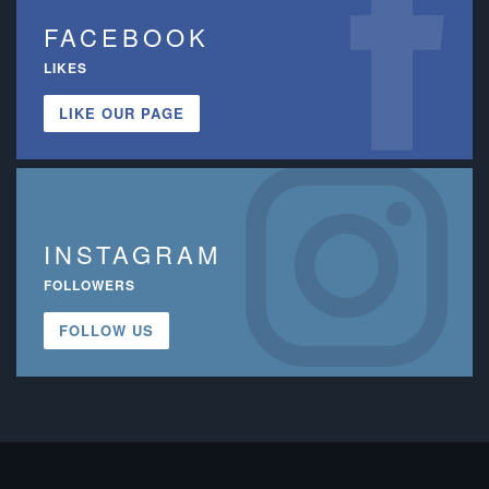
FACEBOOK
LIKES
LIKE OUR PAGE
INSTAGRAM
FOLLOWERS
FOLLOW US