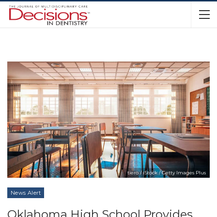
tiero / iStock / Getty Images Plus
News Alert
Oklahoma High School Provides