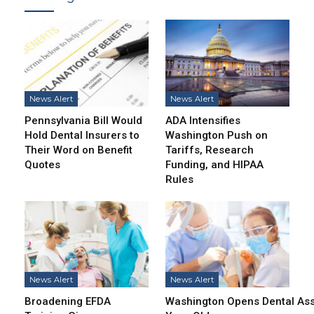
News Alert
News Alert
Pennsylvania Bill Would
ADA Intensifies
Hold Dental Insurers to
Washington Push on
Their Word on Benefit
Tariffs, Research
Quotes
Funding, and HIPAA
Rules
News Alert
News Alert
Broadening EFDA
Washington Opens Dental Assi