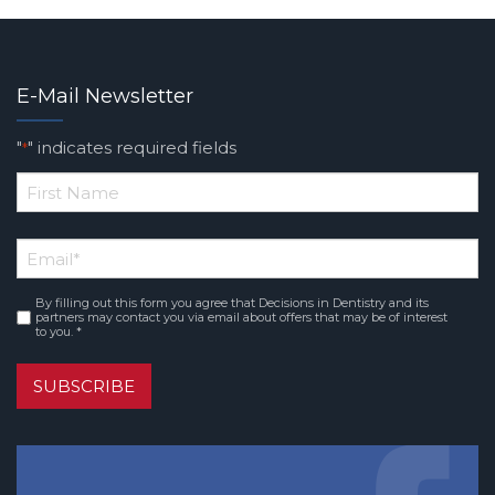
E-Mail Newsletter
"
" indicates required fields
*
*
First
Email
*
Name
By filling out this form you agree that Decisions in Dentistry and its
Consent
*
partners may contact you via email about offers that may be of interest
to you. *
SUBSCRIBE