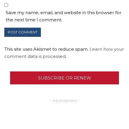
Save my name, email, and website in this browser for
the next time I comment.
This site uses Akismet to reduce spam.
Learn how your
comment data is processed.
SUBSCRIBE OR RENEW
- Advertisement -