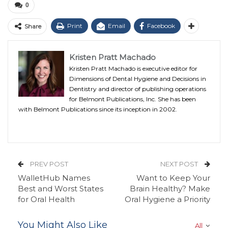
0
Print
Email
Facebook
Share
Kristen Pratt Machado
Kristen Pratt Machado is executive editor for
Dimensions of Dental Hygiene and Decisions in
Dentistry and director of publishing operations
for Belmont Publications, Inc. She has been
with Belmont Publications since its inception in 2002.
PREV POST
NEXT POST
WalletHub Names
Want to Keep Your
Best and Worst States
Brain Healthy? Make
for Oral Health
Oral Hygiene a Priority
You Might Also Like
All