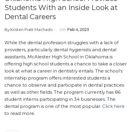
Students With an Inside Look at
Dental Careers
By
Kristen Pratt Machado
On
Feb 4, 2023
While the dental profession struggles with a lack of
providers, particularly dental hygienists and dental
assistants, McAlester High School in Oklahoma is
offering high school students a chance to take a closer
look at what a career in dentistry entails. The school’s
internship program offers interested students a
chance to observe and participate in dental practices
as well as other fields. The program currently has 86
student interns participating in 34 businesses. The
dental program is one of the most popular.
Click here
to read more.