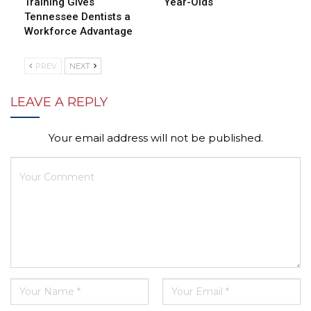
Training Gives
Year-Olds
Tennessee Dentists a
Workforce Advantage
PREV
NEXT
LEAVE A REPLY
Your email address will not be published.