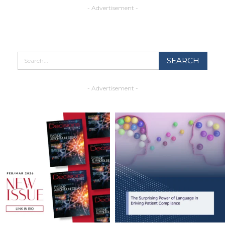
- Advertisement -
- Advertisement -