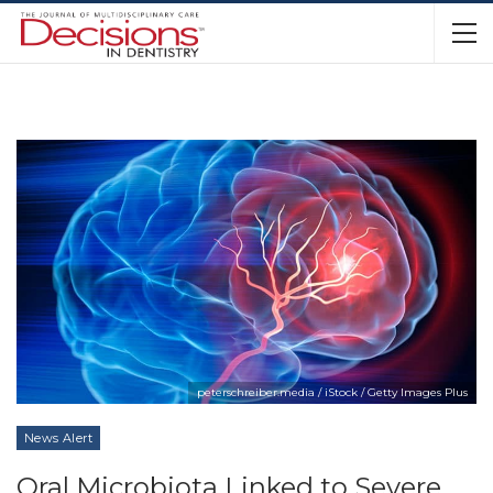
peterschreiber.media / iStock / Getty Images Plus
News Alert
Oral Microbiota Linked to Severe