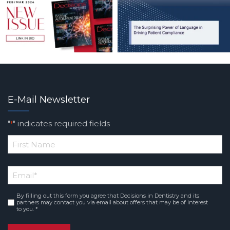
E-Mail Newsletter
"
" indicates required fields
*
*
First
Email
*
Name
By filling out this form you agree that Decisions in Dentistry and its
Consent
*
partners may contact you via email about offers that may be of interest
to you. *