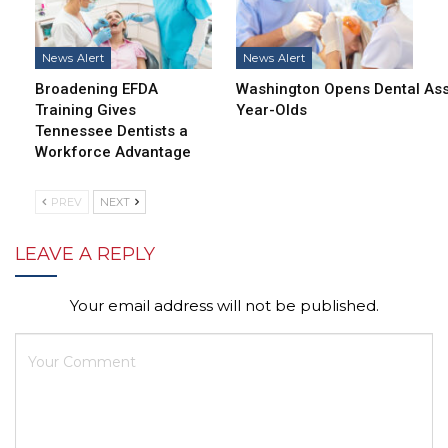
News Alert
News Alert
Broadening EFDA
Washington Opens Dental Assi
Training Gives
Year-Olds
Tennessee Dentists a
Workforce Advantage
PREV
NEXT
LEAVE A REPLY
Your email address will not be published.