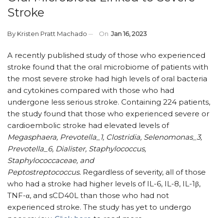
Stroke
By
Kristen Pratt Machado
On
Jan 16, 2023
A recently published study of those who experienced
stroke found that the oral microbiome of patients with
the most severe stroke had high levels of oral bacteria
and cytokines compared with those who had
undergone less serious stroke. Containing 224 patients,
the study found that those who experienced severe or
cardioembolic stroke had elevated levels of
Megasphaera, Prevotella_1, Clostridia, Selenomonas_3,
Prevotella_6, Dialister, Staphylococcus,
Staphylococcaceae, and
Peptostreptococcus.
Regardless of severity, all of those
who had a stroke had higher levels of IL-6, IL-8, IL-1β,
TNF-α, and sCD40L than those who had not
experienced stroke. The study has yet to undergo