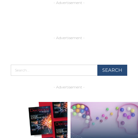
- Advertisement -
- Advertisement -
- Advertisement -