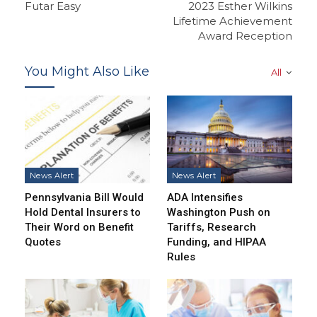
Futar Easy
2023 Esther Wilkins
Lifetime Achievement
Award Reception
You Might Also Like
All
News Alert
News Alert
Pennsylvania Bill Would
ADA Intensifies
Hold Dental Insurers to
Washington Push on
Their Word on Benefit
Tariffs, Research
Quotes
Funding, and HIPAA
Rules