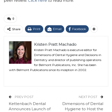
peer review.
Click here
to read more.
0
Print
Email
Facebook
Share
Kristen Pratt Machado
Kristen Pratt Machado is executive editor for
Dimensions of Dental Hygiene and Decisions in
Dentistry and director of publishing operations
for Belmont Publications, Inc. She has been
with Belmont Publications since its inception in 2002.
PREV POST
NEXT POST
Kettenbach Dental
Dimensions of Dental
Announces Launch of
Hygiene to Host the