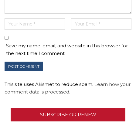
Save my name, email, and website in this browser for
the next time I comment.
This site uses Akismet to reduce spam.
Learn how your
comment data is processed.
SUBSCRIBE OR RENEW