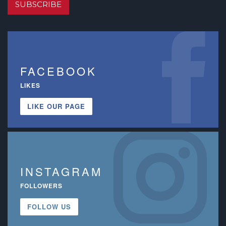
SUBSCRIBE
FACEBOOK
LIKES
LIKE OUR PAGE
INSTAGRAM
FOLLOWERS
FOLLOW US