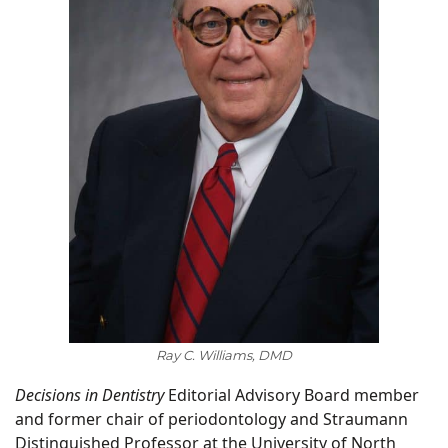
Ray C. Williams, DMD
Decisions in Dentistry
Editorial Advisory Board member
and former chair of periodontology and Straumann
Distinguished Professor at the University of North