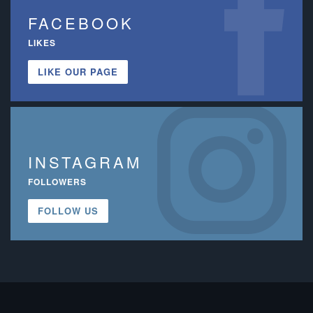
FACEBOOK
LIKES
LIKE OUR PAGE
INSTAGRAM
FOLLOWERS
FOLLOW US