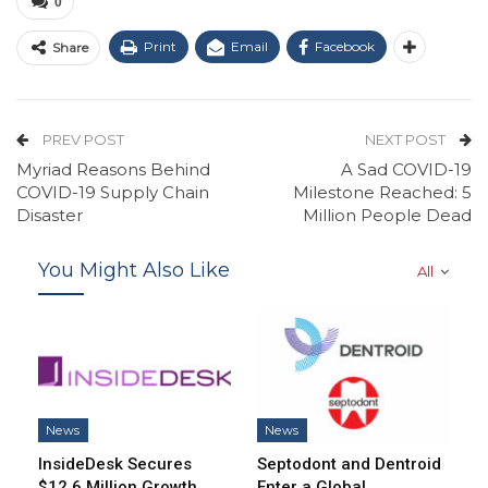
0
Print
Email
Facebook
Share
PREV POST
NEXT POST
Myriad Reasons Behind
A Sad COVID-19
COVID-19 Supply Chain
Milestone Reached: 5
Disaster
Million People Dead
You Might Also Like
All
News
News
InsideDesk Secures
Septodont and Dentroid
$12.6 Million Growth
Enter a Global