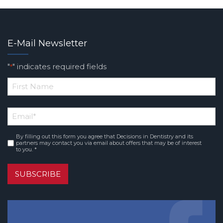
E-Mail Newsletter
"
" indicates required fields
*
*
First
Email
*
Name
By filling out this form you agree that Decisions in Dentistry and its
Consent
*
partners may contact you via email about offers that may be of interest
to you. *
SUBSCRIBE