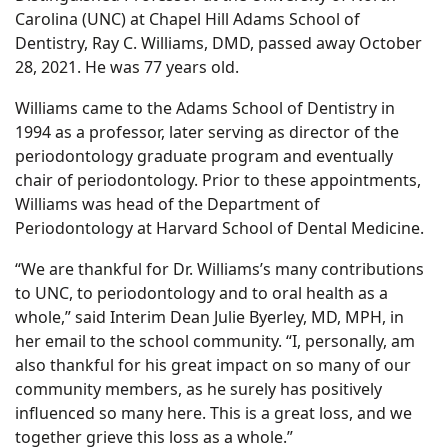
Carolina (UNC) at Chapel Hill Adams School of
Dentistry, Ray C. Williams, DMD, passed away October
28, 2021. He was 77 years old.
Williams came to the Adams School of Dentistry in
1994 as a professor, later serving as director of the
periodontology graduate program and eventually
chair of periodontology. Prior to these appointments,
Williams was head of the Department of
Periodontology at Harvard School of Dental Medicine.
“We are thankful for Dr. Williams’s many contributions
to UNC, to periodontology and to oral health as a
whole,” said Interim Dean Julie Byerley, MD, MPH, in
her email to the school community. “I, personally, am
also thankful for his great impact on so many of our
community members, as he surely has positively
influenced so many here. This is a great loss, and we
together grieve this loss as a whole.”