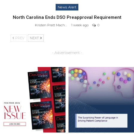
News Alert
North Carolina Ends DSO Preapproval Requirement
Kristen Pratt Machado
1 week ago
0
PREV
NEXT
- Advertisement -