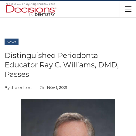
News
Distinguished Periodontal
Educator Ray C. Williams, DMD,
Passes
By
the editors
On
Nov 1, 2021