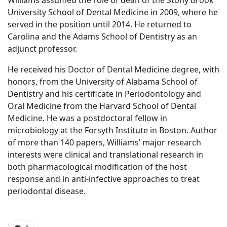
Williams assumed the role of dean of the Stony Brook
University School of Dental Medicine in 2009, where he
served in the position until 2014. He returned to
Carolina and the Adams School of Dentistry as an
adjunct professor.
He received his Doctor of Dental Medicine degree, with
honors, from the University of Alabama School of
Dentistry and his certificate in Periodontology and
Oral Medicine from the Harvard School of Dental
Medicine. He was a postdoctoral fellow in
microbiology at the Forsyth Institute in Boston. Author
of more than 140 papers, Williams’ major research
interests were clinical and translational research in
both pharmacological modification of the host
response and in anti-infective approaches to treat
periodontal disease.