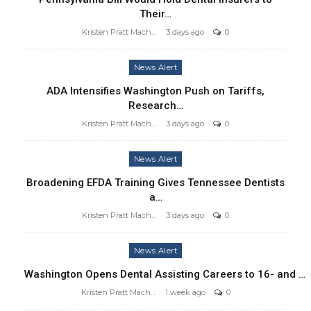
Their…
Kristen Pratt Machado
3 days ago
0
News Alert
ADA Intensifies Washington Push on Tariffs,
Research…
Kristen Pratt Machado
3 days ago
0
News Alert
Broadening EFDA Training Gives Tennessee Dentists
a…
Kristen Pratt Machado
3 days ago
0
News Alert
Washington Opens Dental Assisting Careers to 16- and …
Kristen Pratt Machado
1 week ago
0