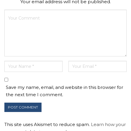
Your email address will not be published.
Save my name, email, and website in this browser for
the next time I comment.
This site uses Akismet to reduce spam.
Learn how your