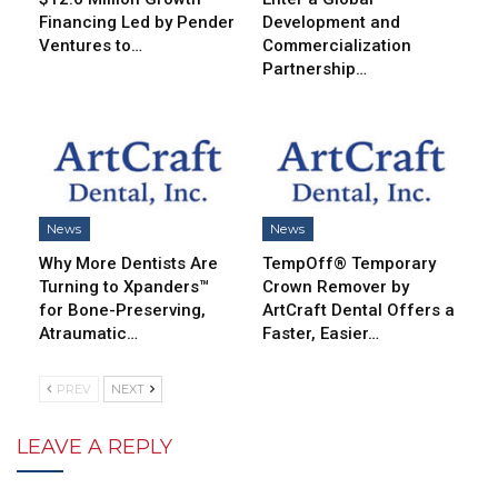
Financing Led by Pender
Development and
Ventures to…
Commercialization
Partnership…
News
News
Why More Dentists Are
TempOff® Temporary
Turning to Xpanders™
Crown Remover by
for Bone-Preserving,
ArtCraft Dental Offers a
Atraumatic…
Faster, Easier…
PREV
NEXT
LEAVE A REPLY