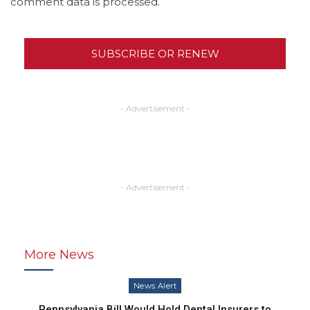
comment data is processed.
SUBSCRIBE OR RENEW
- Advertisement -
- Advertisement -
More News
News Alert
Pennsylvania Bill Would Hold Dental Insurers to