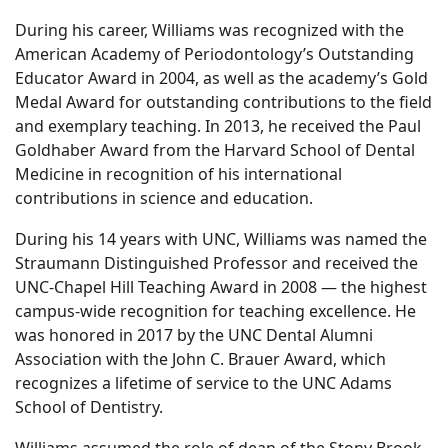
During his career, Williams was recognized with the
American Academy of Periodontology’s Outstanding
Educator Award in 2004, as well as the academy’s Gold
Medal Award for outstanding contributions to the field
and exemplary teaching. In 2013, he received the Paul
Goldhaber Award from the Harvard School of Dental
Medicine in recognition of his international
contributions in science and education.
During his 14 years with UNC, Williams was named the
Straumann Distinguished Professor and received the
UNC-Chapel Hill Teaching Award in 2008 — the highest
campus-wide recognition for teaching excellence. He
was honored in 2017 by the UNC Dental Alumni
Association with the John C. Brauer Award, which
recognizes a lifetime of service to the UNC Adams
School of Dentistry.