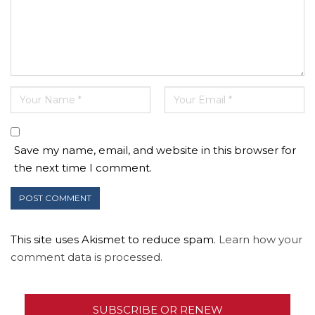
Save my name, email, and website in this browser for
the next time I comment.
This site uses Akismet to reduce spam.
Learn how your
comment data is processed.
SUBSCRIBE OR RENEW