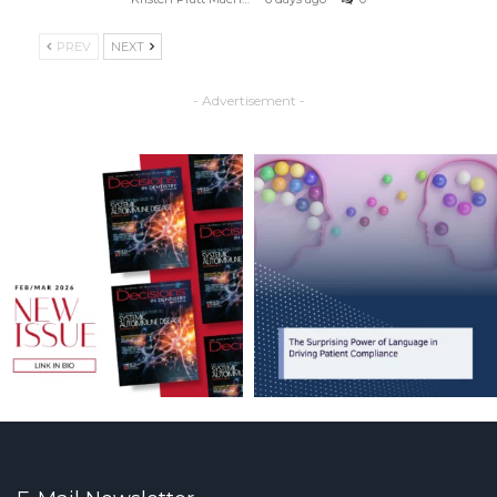
PREV
NEXT
- Advertisement -