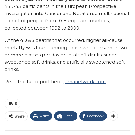
451,743 participants in the European Prospective
Investigation into Cancer and Nutrition, a multinational
cohort of people from 10 European countries,
collected between 1992 to 2000.
Of the 41,693 deaths that occurred, higher all-cause
mortality was found among those who consumer two
or more glasses per day or total soft drinks, sugar-
sweetened soft drinks, and artificially sweetened soft
drinks.
Read the full report here:
jamanetwork.com
0
Print
Email
Facebook
Share