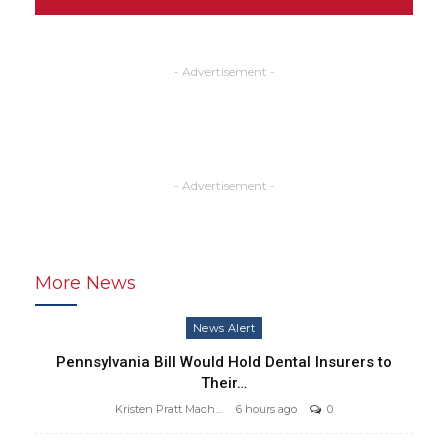
- Advertisement -
- Advertisement -
More News
News Alert
Pennsylvania Bill Would Hold Dental Insurers to
Their…
Kristen Pratt Machado
6 hours ago
0