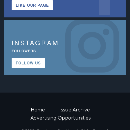
LIKE OUR PAGE
INSTAGRAM
FOLLOWERS
FOLLOW US
Home
Issue Archive
Advertising Opportunities