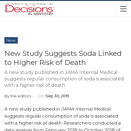
News
New Study Suggests Soda Linked
to Higher Risk of Death
A new study published in JAMA Internal Medical
suggests regular consumption of soda is associated
with a higher risk of death.
By
the editors
On
Sep 30, 2019
A new study published in
JAMA Internal Medical
suggests regular consumption of soda is associated
with a higher risk of death. Researchers conducted a
data analysis from February 2018 to October 2018 of