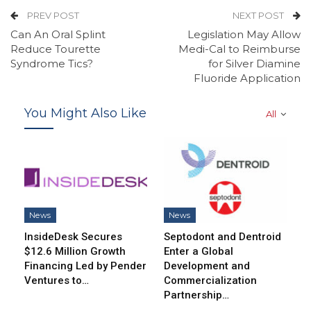
PREV POST
NEXT POST
Can An Oral Splint
Legislation May Allow
Reduce Tourette
Medi-Cal to Reimburse
Syndrome Tics?
for Silver Diamine
Fluoride Application
You Might Also Like
All
News
News
InsideDesk Secures
Septodont and Dentroid
$12.6 Million Growth
Enter a Global
Financing Led by Pender
Development and
Ventures to…
Commercialization
Partnership…