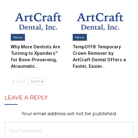
News
News
Why More Dentists Are
TempOff® Temporary
Turning to Xpanders™
Crown Remover by
for Bone-Preserving,
ArtCraft Dental Offers a
Atraumatic…
Faster, Easier…
PREV
NEXT
LEAVE A REPLY
Your email address will not be published.