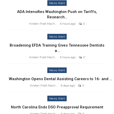
News Alert
ADA Intensifies Washington Push on Tariffs,
Research…
Kristen Pratt Machado
6 hours ago
0
News Alert
Broadening EFDA Training Gives Tennessee Dentists
a…
Kristen Pratt Machado
6 hours ago
0
News Alert
Washington Opens Dental Assisting Careers to 16- and …
Kristen Pratt Machado
6 days ago
0
News Alert
North Carolina Ends DSO Preapproval Requirement
Kristen Pratt Machado
6 days ago
0