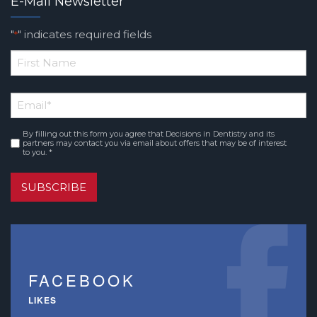
E-Mail Newsletter
"
" indicates required fields
*
*
First
Email
*
Name
By filling out this form you agree that Decisions in Dentistry and its
Consent
*
partners may contact you via email about offers that may be of interest
to you. *
SUBSCRIBE
FACEBOOK
LIKES