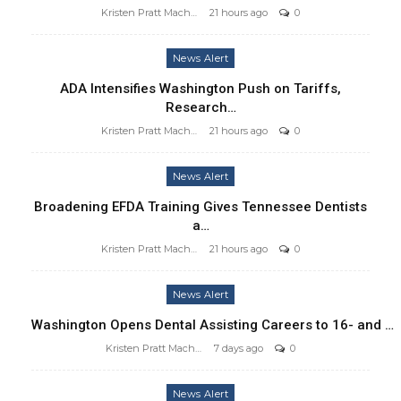
Kristen Pratt Machado
21 hours ago
0
News Alert
ADA Intensifies Washington Push on Tariffs,
Research…
Kristen Pratt Machado
21 hours ago
0
News Alert
Broadening EFDA Training Gives Tennessee Dentists
a…
Kristen Pratt Machado
21 hours ago
0
News Alert
Washington Opens Dental Assisting Careers to 16- and …
Kristen Pratt Machado
7 days ago
0
News Alert