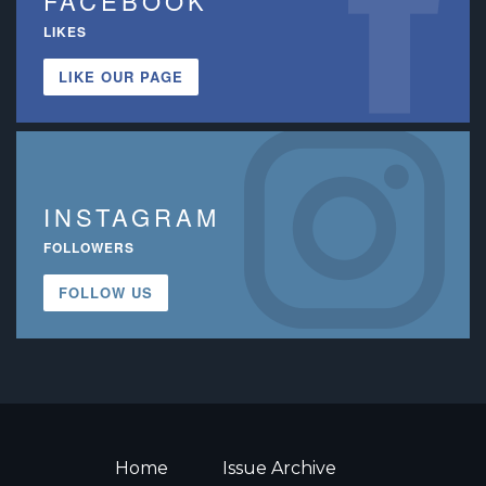
FACEBOOK
LIKES
LIKE OUR PAGE
INSTAGRAM
FOLLOWERS
FOLLOW US
Home
Issue Archive