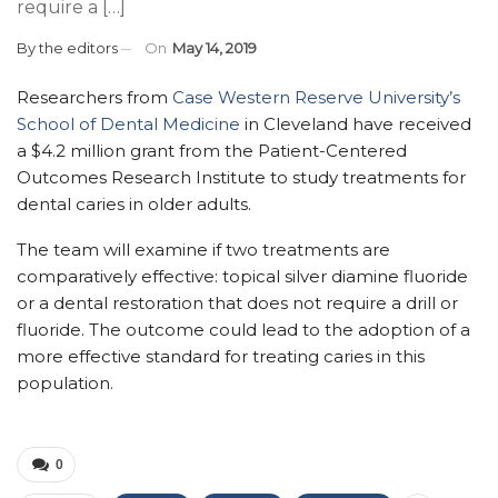
require a […]
By
the editors
On
May 14, 2019
Researchers from
Case Western Reserve University’s
School of Dental Medicine
in Cleveland have received
a $4.2 million grant from the Patient-Centered
Outcomes Research Institute to study treatments for
dental caries in older adults.
The team will examine if two treatments are
comparatively effective: topical silver diamine fluoride
or a dental restoration that does not require a drill or
fluoride. The outcome could lead to the adoption of a
more effective standard for treating caries in this
population.
0