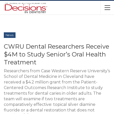
News
CWRU Dental Researchers Receive
$4M to Study Senior’s Oral Health
Treatment
Researchers from Case Western Reserve University’s
School of Dental Medicine in Cleveland have
received a $4.2 million grant from the Patient-
Centered Outcomes Research Institute to study
treatments for dental caries in older adults. The
team will examine if two treatments are
comparatively effective: topical silver diamine
fluoride or a dental restoration that does not