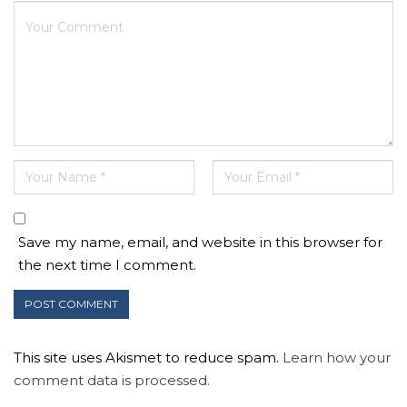
Save my name, email, and website in this browser for
the next time I comment.
This site uses Akismet to reduce spam.
Learn how your
comment data is processed.