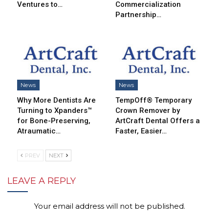
Ventures to…
Commercialization
Partnership…
News
News
Why More Dentists Are
TempOff® Temporary
Turning to Xpanders™
Crown Remover by
for Bone-Preserving,
ArtCraft Dental Offers a
Atraumatic…
Faster, Easier…
PREV
NEXT
LEAVE A REPLY
Your email address will not be published.