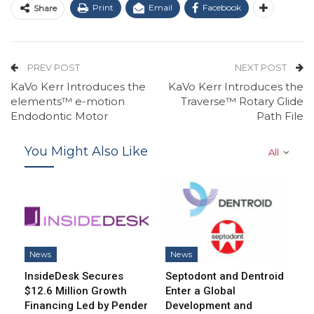
Print
Email
Facebook
Share
PREV POST
NEXT POST
KaVo Kerr Introduces the
KaVo Kerr Introduces the
elements™ e-motion
Traverse™ Rotary Glide
Endodontic Motor
Path File
You Might Also Like
All
News
News
InsideDesk Secures
Septodont and Dentroid
$12.6 Million Growth
Enter a Global
Financing Led by Pender
Development and