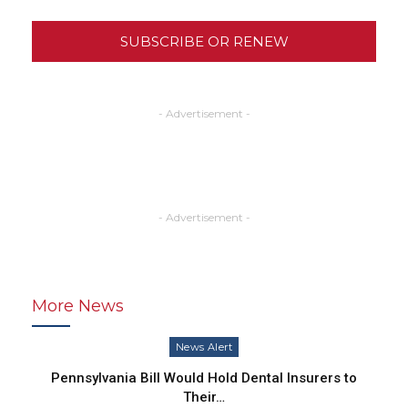
SUBSCRIBE OR RENEW
- Advertisement -
- Advertisement -
More News
News Alert
Pennsylvania Bill Would Hold Dental Insurers to
Their…