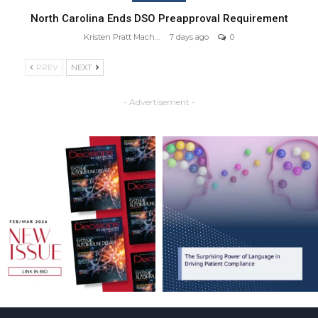
North Carolina Ends DSO Preapproval Requirement
Kristen Pratt Machado
7 days ago
0
PREV
NEXT
- Advertisement -