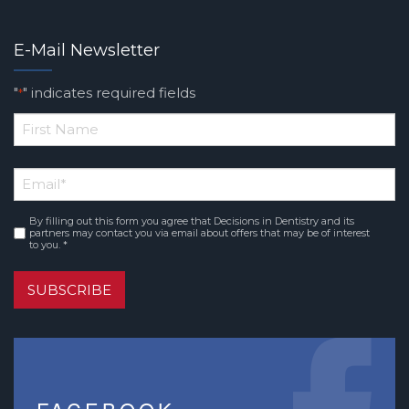
E-Mail Newsletter
"
" indicates required fields
*
*
First
Email
*
Name
By filling out this form you agree that Decisions in Dentistry and its
Consent
*
partners may contact you via email about offers that may be of interest
to you. *
SUBSCRIBE