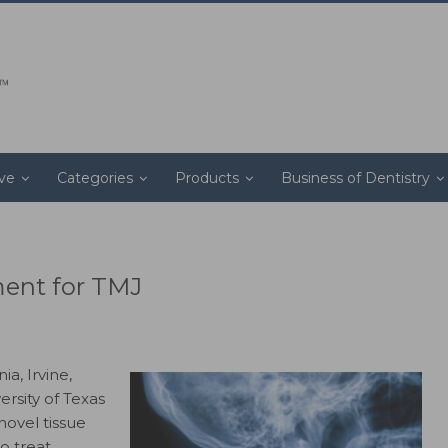
ive
Categories
Products
Business of Dentistry
ment for TMJ
ia, Irvine,
ersity of Texas
novel tissue
o treat