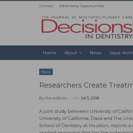
Contact
Advertising Opportunities
Home
About
News
Issue Arch
News
Researchers Create Treat
By
the editors
On
Jul 5, 2018
A joint study between University of Californ
University of California, Davis and The Univ
School of Dentistry at Houston, reports a 
implant approach that has the potential t