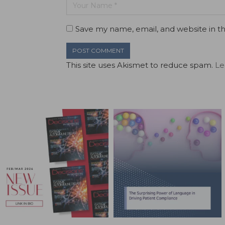
Save my name, email, and website in th
This site uses Akismet to reduce spam.
Le