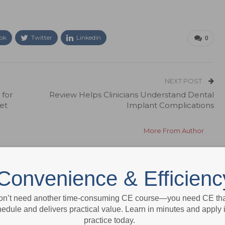
ok
Twitter
Linkedin
0
NEXT POST
for
Review Helps Clinicians Understand Dental
et
Implant Complications
More From Author
Convenience & Efficienc
on’t need another time-consuming CE course—you need CE that
edule and delivers practical value. Learn in minutes and apply 
practice today.
News