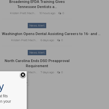
Broadening EFDA Training Gives
Tennessee Dentists a…
Kristen Pratt Machado
10 hours ago
0
News Alert
Washington Opens Dental Assisting Careers to 16- and …
Kristen Pratt Machado
6 days ago
0
News Alert
North Carolina Ends DSO Preapproval
Requirement
Kristen Pratt Machado
7 days ago
0
y
PREV
NEXT
 fits
in your