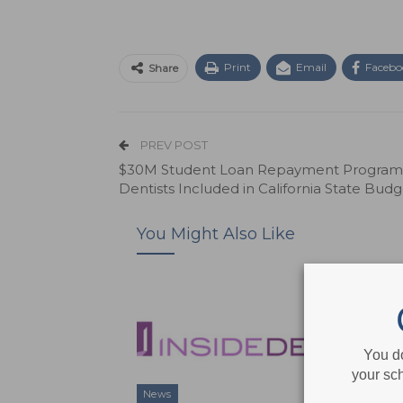
Print
Email
Facebo
Share
PREV POST
$30M Student Loan Repayment Program 
Dentists Included in California State Budg
You Might Also Like
You d
your sch
News
News