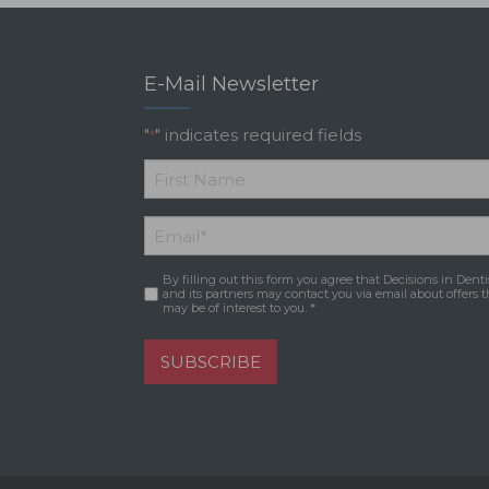
E-Mail Newsletter
"
" indicates required fields
*
*
First
Email
*
Name
By filling out this form you agree that Decisions in Denti
Consent
*
and its partners may contact you via email about offers t
may be of interest to you. *
SUBSCRIBE