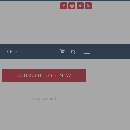
CE
SUBSCRIBE OR RENEW
- Advertisement -