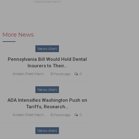
- Advertisement -
More News
News Alert
Pennsylvania Bill Would Hold Dental
Insurers to Their…
Kristen Pratt Machado
10 hours ago
0
News Alert
ADA Intensifies Washington Push on
Tariffs, Research…
Kristen Pratt Machado
10 hours ago
0
News Alert