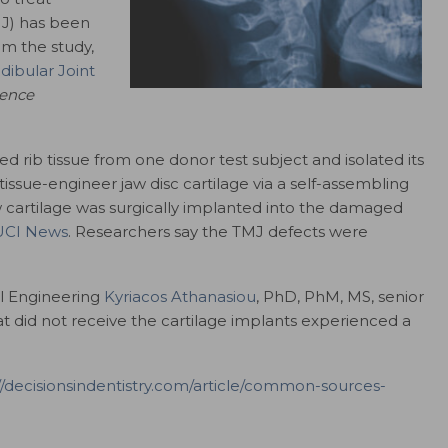
MJ) has been
om the study,
ibular Joint
ience
d rib tissue from one donor test subject and isolated its
o tissue-engineer jaw disc cartilage via a self-assembling
cartilage was surgically implanted into the damaged
UCI News
. Researchers say the TMJ defects were
al Engineering
Kyriacos Athanasiou
, PhD, PhM, MS, senior
at did not receive the cartilage implants experienced a
//decisionsindentistry.com/article/common-sources-