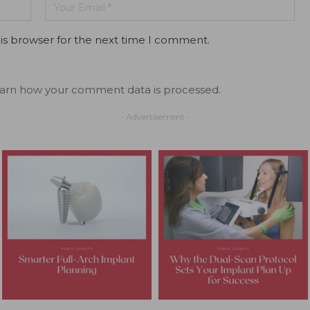
is browser for the next time I comment.
arn how your comment data is processed.
- Advertisement -