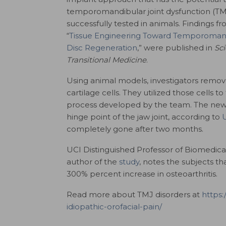
temporomandibular joint dysfunction (T
successfully tested in animals. Findings fr
“
Tissue Engineering Toward Temporomand
Disc Regeneration
,” were published in
Sc
Transitional Medicine
.
Using animal models, investigators remove
cartilage cells. They utilized those cells t
process developed by the team. The new 
hinge point of the jaw joint, according to
completely gone after two months.
UCI Distinguished Professor of Biomedic
author of the
study
, notes the subjects th
300% percent increase in osteoarthritis.
Read more about TMJ disorders at
https:
idiopathic-orofacial-pain/