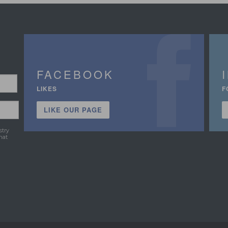
FACEBOOK
LIKES
F
LIKE OUR PAGE
stry
hat