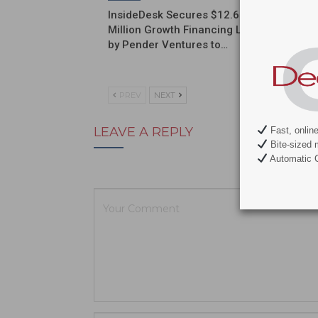
InsideDesk Secures $12.6
Septodo
Million Growth Financing Led
a Globa
by Pender Ventures to…
Commerc
Partner
PREV
NEXT
LEAVE A REPLY
Fast, onlin
Bite-sized 
Automatic C
Your email ad