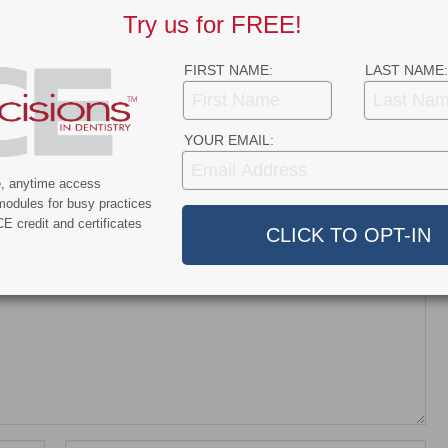
Try us for FREE!
nt and Dentroid Enter
Why More Dentists Are Turning
l Development and
to Xpanders™ for Bone-
ialization
Preserving, Atraumatic…
FIRST NAME:
LAST NAME:
ship…
YOUR EMAIL:
e, anytime access
modules for busy practices
E credit and certificates
dress will not be published.