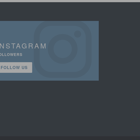
INSTAGRAM
OLLOWERS
FOLLOW US