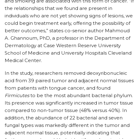
and smoking are associated with this form of cancer. “If
the relationships that we found are present in
individuals who are not yet showing signs of lesions, we
could begin treatment early, offering the possibility of
better outcomes,” states co-senior author Mahmoud
A. Ghannoum, PhD, a professor in the Department of
Dermatology at Case Western Reserve University
School of Medicine and University Hospitals Cleveland
Medical Center.
In the study, researchers removed deoxyribonucleic
acid from 39 paired tumor and adjacent normal tissues
from patients with tongue cancer, and found
Firmicutes
to be the most abundant bacterial phylum.
Its presence was significantly increased in tumor tissue
compared to non-tumor tissue (48% versus 40%). In
addition, the abundance of 22 bacterial and seven
fungal types was markedly different in the tumor and
adjacent normal tissue, potentially indicating that