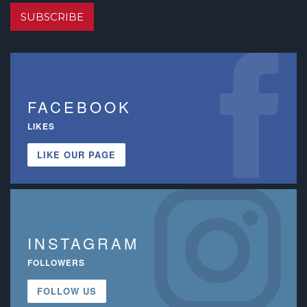
SUBSCRIBE
FACEBOOK
LIKES
LIKE OUR PAGE
INSTAGRAM
FOLLOWERS
FOLLOW US