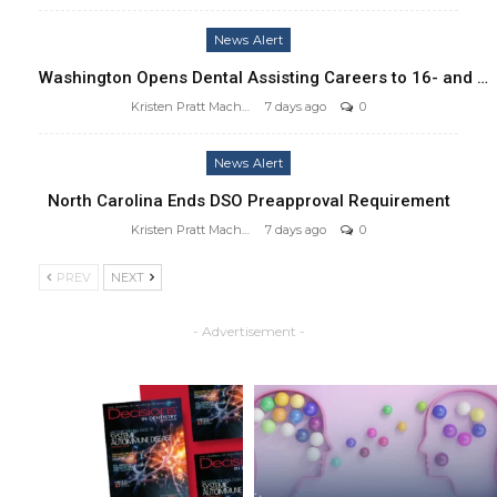
News Alert
Washington Opens Dental Assisting Careers to 16- and …
Kristen Pratt Machado
7 days ago
0
News Alert
North Carolina Ends DSO Preapproval Requirement
Kristen Pratt Machado
7 days ago
0
PREV
NEXT
- Advertisement -