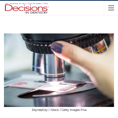
ZeynepOzy / iStock / Getty Images Plus