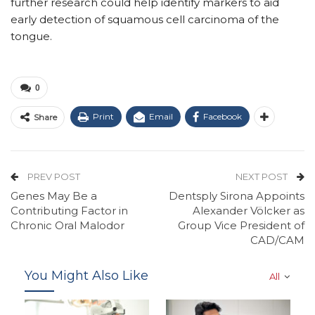
further research could help identify markers to aid
early detection of squamous cell carcinoma of the
tongue.
0
Print
Email
Facebook
Share
PREV POST
NEXT POST
Genes May Be a
Dentsply Sirona Appoints
Contributing Factor in
Alexander Völcker as
Chronic Oral Malodor
Group Vice President of
CAD/CAM
You Might Also Like
All