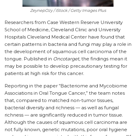
ZeynepOzy / iStock / Getty Images Plus
Researchers from Case Western Reserve University
School of Medicine, Cleveland Clinic and University
Hospitals Cleveland Medical Center have found that
certain patterns in bacteria and fungi may play a role in
the development of squamous cell carcinoma of the
tongue. Published in
Oncotarget
, the findings mean it
may be possible to develop precautionary testing for
patients at high risk for this cancer.
Reporting in the paper “Bacteriome and Mycobiome
Associations in Oral Tongue Cancer,” the team notes
that, compared to matched non-tumor tissues,
bacterial diversity and richness — as well as fungal
richness — are significantly reduced in tumor tissue.
Although the causes of squamous cell carcinoma are
not fully known, genetic mutations, poor oral hygiene