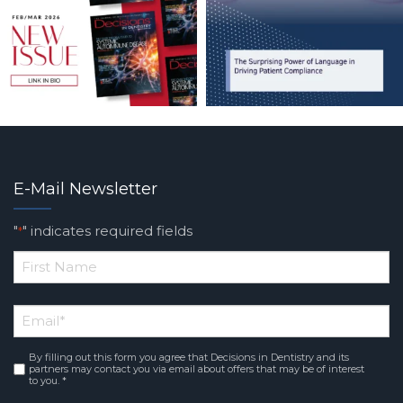
E-Mail Newsletter
"
" indicates required fields
*
*
First
Email
*
Name
By filling out this form you agree that Decisions in Dentistry and its
Consent
*
partners may contact you via email about offers that may be of interest
to you. *