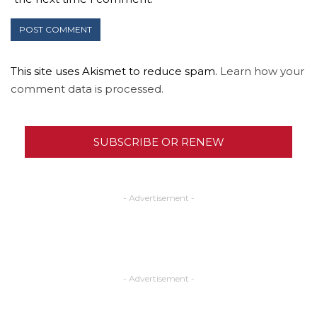
This site uses Akismet to reduce spam.
Learn how your
comment data is processed.
SUBSCRIBE OR RENEW
- Advertisement -
- Advertisement -