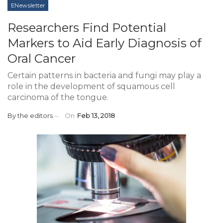
ENewsletter
Researchers Find Potential
Markers to Aid Early Diagnosis of
Oral Cancer
Certain patterns in bacteria and fungi may play a
role in the development of squamous cell
carcinoma of the tongue.
By
the editors
On
Feb 13, 2018