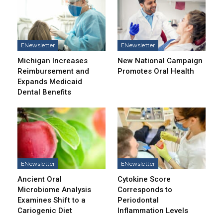
ENewsletter
ENewsletter
Michigan Increases
New National Campaign
Reimbursement and
Promotes Oral Health
Expands Medicaid
Dental Benefits
ENewsletter
ENewsletter
Ancient Oral
Cytokine Score
Microbiome Analysis
Corresponds to
Examines Shift to a
Periodontal
Cariogenic Diet
Inflammation Levels