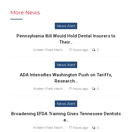
More News
News Alert
Pennsylvania Bill Would Hold Dental Insurers to
Their…
Kristen Pratt Machado
17 hours ago
0
News Alert
ADA Intensifies Washington Push on Tariffs,
Research…
Kristen Pratt Machado
17 hours ago
0
News Alert
Broadening EFDA Training Gives Tennessee Dentists
a…
Kristen Pratt Machado
17 hours ago
0