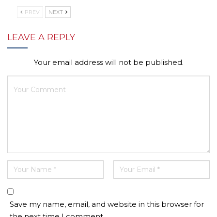
PREV
NEXT
LEAVE A REPLY
Your email address will not be published.
Save my name, email, and website in this browser for
the next time I comment.