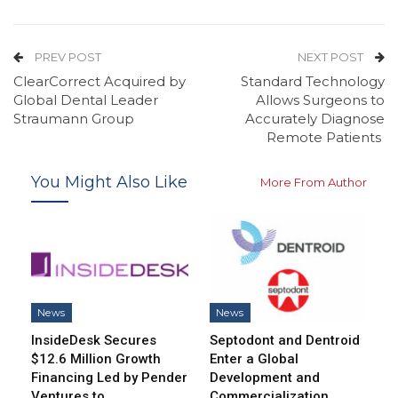
PREV POST
NEXT POST
ClearCorrect Acquired by
Standard Technology
Global Dental Leader
Allows Surgeons to
Straumann Group
Accurately Diagnose
Remote Patients
You Might Also Like
More From Author
News
News
InsideDesk Secures
Septodont and Dentroid
$12.6 Million Growth
Enter a Global
Financing Led by Pender
Development and
Ventures to…
Commercialization