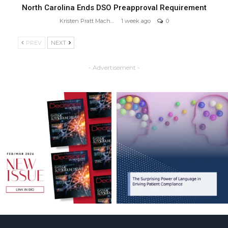
North Carolina Ends DSO Preapproval Requirement
Kristen Pratt Machado
1 week ago
0
PREV
NEXT
- Advertisement -