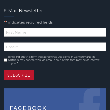
E-Mail Newsletter
"
" indicates required fields
*
*
First
Email
*
Name
By filling out this form you agree that Decisions in Dentistry and its
Consent
*
partners may contact you via email about offers that may be of interest
to you. *
SUBSCRIBE
FACEBOOK