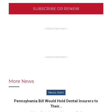
SUBSCRIBE OR RENEW
- Advertisement -
- Advertisement -
More News
News Alert
Pennsylvania Bill Would Hold Dental Insurers to
Their…