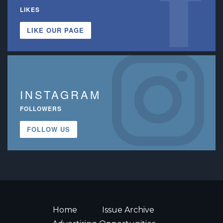
LIKES
LIKE OUR PAGE
INSTAGRAM
FOLLOWERS
FOLLOW US
Home
Issue Archive