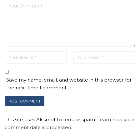
Save my name, email, and website in this browser for
the next time I comment.
This site uses Akismet to reduce spam.
Learn how your
comment data is processed.