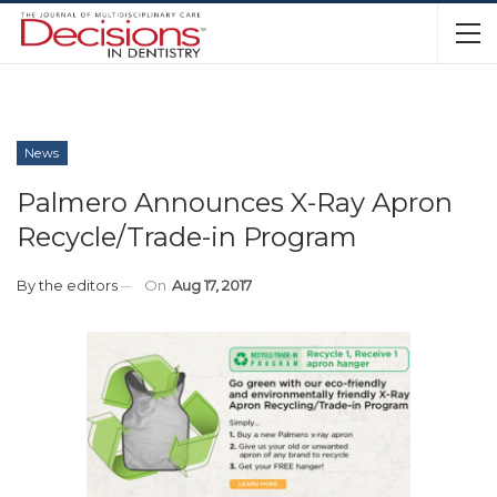
News
Palmero Announces X-Ray Apron
Recycle/Trade-in Program
By
the editors
On
Aug 17, 2017