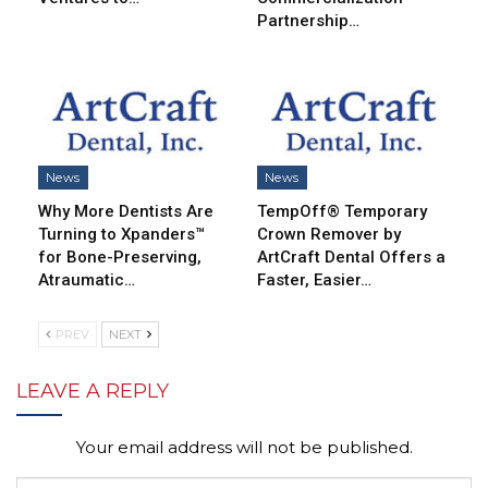
Partnership…
News
News
Why More Dentists Are
TempOff® Temporary
Turning to Xpanders™
Crown Remover by
for Bone-Preserving,
ArtCraft Dental Offers a
Atraumatic…
Faster, Easier…
PREV
NEXT
LEAVE A REPLY
Your email address will not be published.