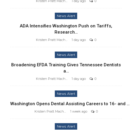
Kristen Pratt Machado
1 day ago
0
News Alert
ADA Intensifies Washington Push on Tariffs,
Research…
Kristen Pratt Machado
1 day ago
0
News Alert
Broadening EFDA Training Gives Tennessee Dentists
a…
Kristen Pratt Machado
1 day ago
0
News Alert
Washington Opens Dental Assisting Careers to 16- and …
Kristen Pratt Machado
1 week ago
0
News Alert