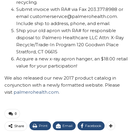
recycling.
Submit invoice with RA# via Fax 203.377.8988 or
email customerservice@palmerohealth.com.
Include ship to address, phone, and email.
Ship your old apron with RA# for responsible
disposal to: Palmero Healthcare LLC Attn: X-Ray
Recycle/Trade-In Program 120 Goodwin Place
Stratford, CT 06615
Acquire a new x-ray apron hanger, an $18.00 retail
value for your participation!
We also released our new 2017 product catalog in
conjunction with a newly formatted website. Please
visit
palmerohealth.com
.
0
Print
Email
Facebook
Share