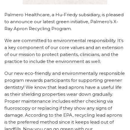
Palmero Healthcare, a Hu-Friedy subsidiary, is pleased
to announce our latest green initiative, Palmero’s X-
Ray Apron Recycling Program.
We are committed to environmental responsibility. It’s
a key component of our core values and an extension
of our mission to protect patients, clinicians, and the
practice to include the environment as well.
Our new eco-friendly and environmentally responsible
program rewards participants for supporting greener
dentistry! We know that lead aprons have a useful life
as their shielding properties wear down gradually.
Proper maintenance includes either checking via
fluoroscopy or replacing if they show any signs of
damage. According to the EPA, recycling lead aprons
is the preferred method since it keeps lead out of
landfills. Now you can go green with our