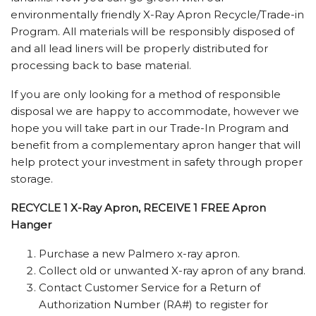
environmentally friendly X-Ray Apron Recycle/Trade-in
Program. All materials will be responsibly disposed of
and all lead liners will be properly distributed for
processing back to base material.
If you are only looking for a method of responsible
disposal we are happy to accommodate, however we
hope you will take part in our Trade-In Program and
benefit from a complementary apron hanger that will
help protect your investment in safety through proper
storage.
RECYCLE 1 X-Ray Apron, RECEIVE 1 FREE Apron
Hanger
Purchase a new Palmero x-ray apron.
Collect old or unwanted X-ray apron of any brand.
Contact Customer Service for a Return of
Authorization Number (RA#) to register for