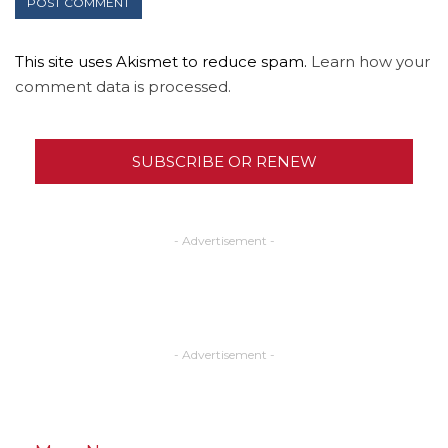
This site uses Akismet to reduce spam.
Learn how your
comment data is processed.
SUBSCRIBE OR RENEW
- Advertisement -
- Advertisement -