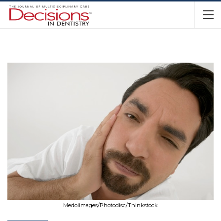
Medoiimages/Photodisc/Thinkstock