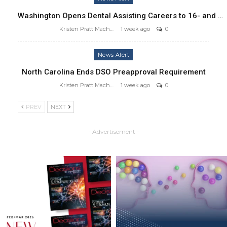
Washington Opens Dental Assisting Careers to 16- and …
Kristen Pratt Machado
1 week ago
0
News Alert
North Carolina Ends DSO Preapproval Requirement
Kristen Pratt Machado
1 week ago
0
PREV
NEXT
- Advertisement -