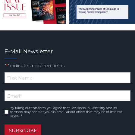
E-Mail Newsletter
"
" indicates required fields
*
*
First
Email
*
Name
By filling out this form you agree that Decisions in Dentistry and its
Consent
*
partners may contact you via email about offers that may be of interest
to you. *
SUBSCRIBE