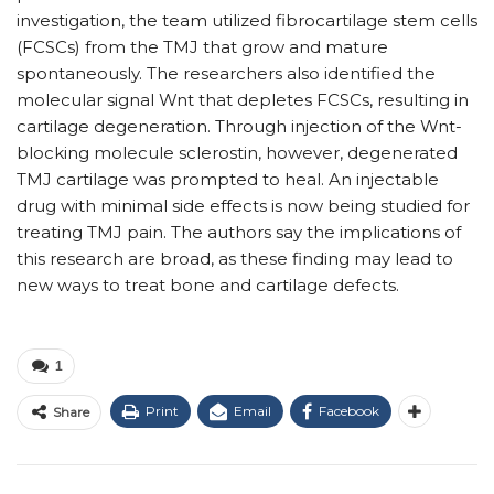
investigation, the team utilized fibrocartilage stem cells
(FCSCs) from the TMJ that grow and mature
spontaneously. The researchers also identified the
molecular signal Wnt that depletes FCSCs, resulting in
cartilage degeneration. Through injection of the Wnt-
blocking molecule sclerostin, however, degenerated
TMJ cartilage was prompted to heal. An injectable
drug with minimal side effects is now being studied for
treating TMJ pain. The authors say the implications of
this research are broad, as these finding may lead to
new ways to treat bone and cartilage defects.
1
Print
Email
Facebook
Share