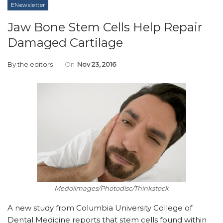
ENewsletter
Jaw Bone Stem Cells Help Repair
Damaged Cartilage
By
the editors
On
Nov 23, 2016
Medoiimages/Photodisc/Thinkstock
A new study from Columbia University College of
Dental Medicine reports that stem cells found within