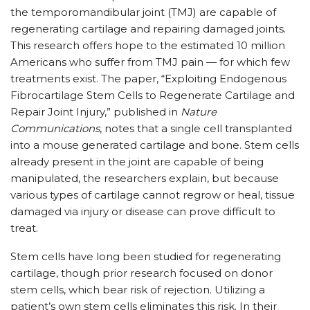
the temporomandibular joint (TMJ) are capable of
regenerating cartilage and repairing damaged joints.
This research offers hope to the estimated 10 million
Americans who suffer from TMJ pain — for which few
treatments exist. The paper, “Exploiting Endogenous
Fibrocartilage Stem Cells to Regenerate Cartilage and
Repair Joint Injury,” published in
Nature
Communications
, notes that a single cell transplanted
into a mouse generated cartilage and bone. Stem cells
already present in the joint are capable of being
manipulated, the researchers explain, but because
various types of cartilage cannot regrow or heal, tissue
damaged via injury or disease can prove difficult to
treat.
Stem cells have long been studied for regenerating
cartilage, though prior research focused on donor
stem cells, which bear risk of rejection. Utilizing a
patient’s own stem cells eliminates this risk. In their