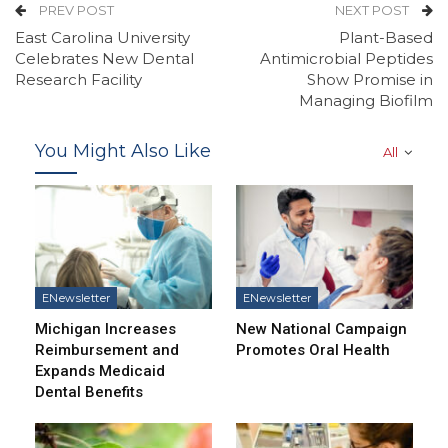
PREV POST
NEXT POST
East Carolina University
Plant-Based
Celebrates New Dental
Antimicrobial Peptides
Research Facility
Show Promise in
Managing Biofilm
You Might Also Like
All
ENewsletter
ENewsletter
Michigan Increases
New National Campaign
Reimbursement and
Promotes Oral Health
Expands Medicaid
Dental Benefits