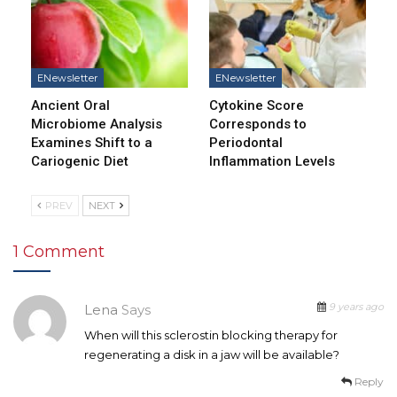
ENewsletter
ENewsletter
Ancient Oral
Cytokine Score
Microbiome Analysis
Corresponds to
Examines Shift to a
Periodontal
Cariogenic Diet
Inflammation Levels
PREV
NEXT
1 Comment
9 years ago
Lena
Says
When will this sclerostin blocking therapy for
regenerating a disk in a jaw will be available?
Reply