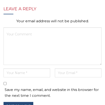
LEAVE A REPLY
Your email address will not be published.
Save my name, email, and website in this browser for
the next time I comment.