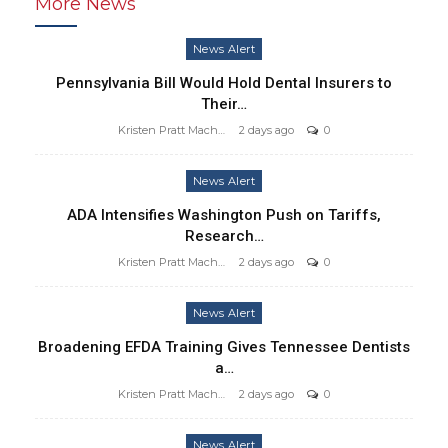
More News
News Alert
Pennsylvania Bill Would Hold Dental Insurers to
Their…
Kristen Pratt Machado
2 days ago
0
News Alert
ADA Intensifies Washington Push on Tariffs,
Research…
Kristen Pratt Machado
2 days ago
0
News Alert
Broadening EFDA Training Gives Tennessee Dentists
a…
Kristen Pratt Machado
2 days ago
0
News Alert