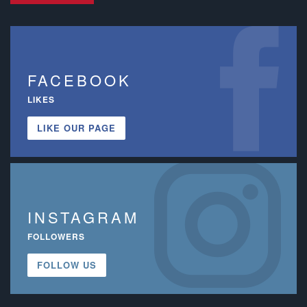
FACEBOOK
LIKES
LIKE OUR PAGE
INSTAGRAM
FOLLOWERS
FOLLOW US