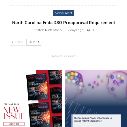
News Alert
North Carolina Ends DSO Preapproval Requirement
Kristen Pratt Machado
7 days ago
0
PREV
NEXT
- Advertisement -