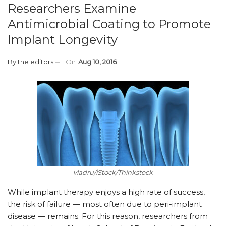
Researchers Examine
Antimicrobial Coating to Promote
Implant Longevity
By
the editors
On
Aug 10, 2016
vladru/iStock/Thinkstock
While implant therapy enjoys a high rate of success,
the risk of failure — most often due to peri-implant
disease — remains. For this reason, researchers from