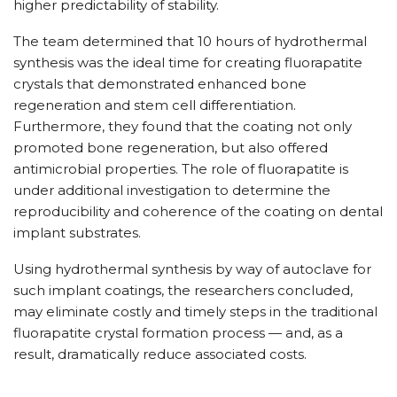
higher predictability of stability.
The team determined that 10 hours of hydrothermal
synthesis was the ideal time for creating fluorapatite
crystals that demonstrated enhanced bone
regeneration and stem cell differentiation.
Furthermore, they found that the coating not only
promoted bone regeneration, but also offered
antimicrobial properties. The role of fluorapatite is
under additional investigation to determine the
reproducibility and coherence of the coating on dental
implant substrates.
Using hydrothermal synthesis by way of autoclave for
such implant coatings, the researchers concluded,
may eliminate costly and timely steps in the traditional
fluorapatite crystal formation process — and, as a
result, dramatically reduce associated costs.