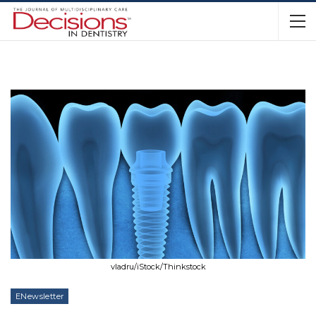
vladru/iStock/Thinkstock
ENewsletter