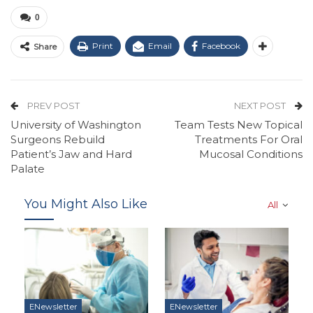
0
Print
Email
Facebook
Share
PREV POST
NEXT POST
University of Washington
Team Tests New Topical
Surgeons Rebuild
Treatments For Oral
Patient’s Jaw and Hard
Mucosal Conditions
Palate
You Might Also Like
All
ENewsletter
ENewsletter