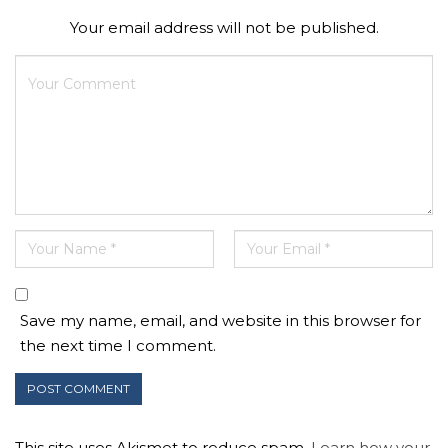
Your email address will not be published.
Save my name, email, and website in this browser for
the next time I comment.
This site uses Akismet to reduce spam.
Learn how your