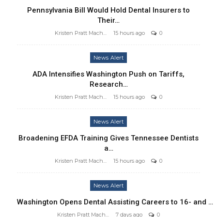
Pennsylvania Bill Would Hold Dental Insurers to
Their…
Kristen Pratt Machado
15 hours ago
0
News Alert
ADA Intensifies Washington Push on Tariffs,
Research…
Kristen Pratt Machado
15 hours ago
0
News Alert
Broadening EFDA Training Gives Tennessee Dentists
a…
Kristen Pratt Machado
15 hours ago
0
News Alert
Washington Opens Dental Assisting Careers to 16- and …
Kristen Pratt Machado
7 days ago
0