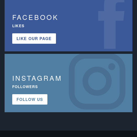
FACEBOOK
LIKES
LIKE OUR PAGE
INSTAGRAM
FOLLOWERS
FOLLOW US