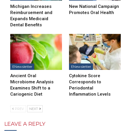
Michigan Increases
New National Campaign
Reimbursement and
Promotes Oral Health
Expands Medicaid
Dental Benefits
ENewsletter
ENewsletter
Ancient Oral
Cytokine Score
Microbiome Analysis
Corresponds to
Examines Shift to a
Periodontal
Cariogenic Diet
Inflammation Levels
PREV
NEXT
LEAVE A REPLY