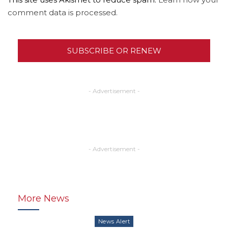
comment data is processed.
SUBSCRIBE OR RENEW
- Advertisement -
- Advertisement -
More News
News Alert