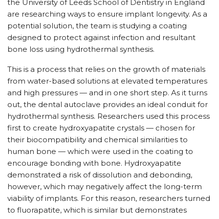
the University of Leeds School of Dentistry in England
are researching ways to ensure implant longevity. As a
potential solution, the team is studying a coating
designed to protect against infection and resultant
bone loss using hydrothermal synthesis.
This is a process that relies on the growth of materials
from water-based solutions at elevated temperatures
and high pressures — and in one short step. As it turns
out, the dental autoclave provides an ideal conduit for
hydrothermal synthesis. Researchers used this process
first to create hydroxyapatite crystals — chosen for
their biocompatibility and chemical similarities to
human bone — which were used in the coating to
encourage bonding with bone. Hydroxyapatite
demonstrated a risk of dissolution and debonding,
however, which may negatively affect the long-term
viability of implants. For this reason, researchers turned
to fluorapatite, which is similar but demonstrates