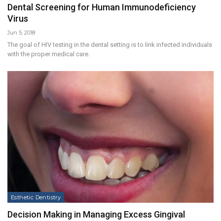
Dental Screening for Human Immunodeficiency
Virus
Jun 5, 2018
The goal of HIV testing in the dental setting is to link infected individuals
with the proper medical care.
Esthetic Dentistry
Decision Making in Managing Excess Gingival