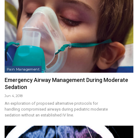
Pain Management
Emergency Airway Management During Moderate
Sedation
Jun 4, 2018
An exploration of proposed alternative protocols for
handling compromised airways during pediatric moderate
sedation without an established IV line.