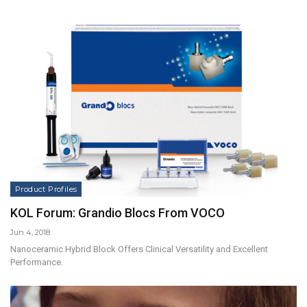
Product Profiles
KOL Forum: Grandio Blocs From VOCO
Jun 4, 2018
Nanoceramic Hybrid Block Offers Clinical Versatility and Excellent
Performance.