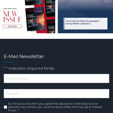
E-Mail Newsletter
"
" indicates required fields
*
*
First
Email
*
Name
By filling out this form you agree that Decisions in Dentistry and its
Consent
*
partners may contact you via email about offers that may be of interest
to you. *