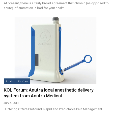
At present, there is a fairly broad agreement that chronic (as opposed to
acute) inflammation is bad for your health.
Product Profiles
KOL Forum: Anutra local anesthetic delivery
system from Anutra Medical
Jun 4, 2018
Buffering Offers Profound, Rapid and Predictable Pain Management.