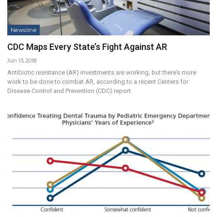
Newsline
CDC Maps Every State’s Fight Against AR
Jun 13, 2018
Antibiotic resistance (AR) investments are working, but there’s more
work to be done to combat AR, according to a recent Centers for
Disease Control and Prevention (CDC) report.