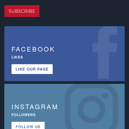
SUBSCRIBE
FACEBOOK
LIKES
LIKE OUR PAGE
INSTAGRAM
FOLLOWERS
FOLLOW US