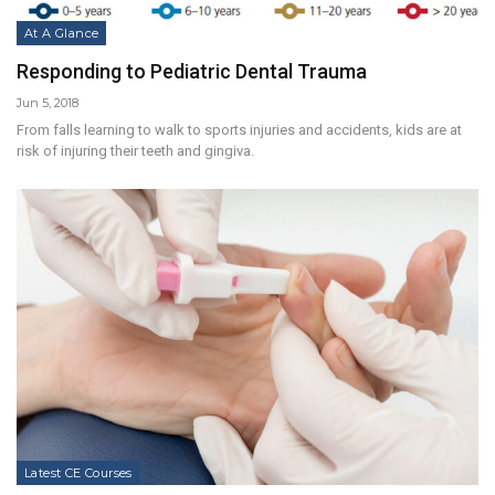
At A Glance
Responding to Pediatric Dental Trauma
Jun 5, 2018
From falls learning to walk to sports injuries and accidents, kids are at
risk of injuring their teeth and gingiva.
Latest CE Courses