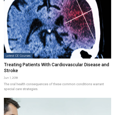
Latest CE Courses
Treating Patients With Cardiovascular Disease and
Stroke
Jun 1, 2018
The oral health consequences of these common conditions warrant
special care strategies.