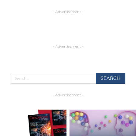
- Advertisement -
- Advertisement -
- Advertisement -