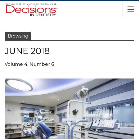
Browsing
JUNE 2018
Volume 4, Number 6