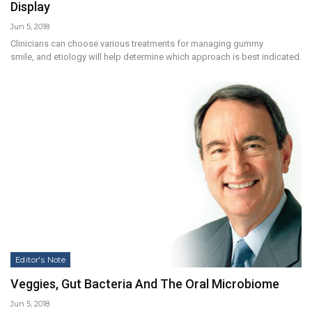
Display
Jun 5, 2018
Clinicians can choose various treatments for managing gummy
smile, and etiology will help determine which approach is best indicated.
Editor's Note
Veggies, Gut Bacteria And The Oral Microbiome
Jun 5, 2018