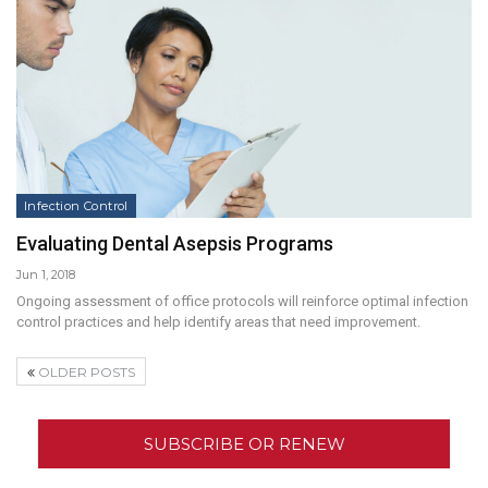
Infection Control
Evaluating Dental Asepsis Programs
Jun 1, 2018
Ongoing assessment of office protocols will reinforce optimal infection
control practices and help identify areas that need improvement.
OLDER POSTS
SUBSCRIBE OR RENEW