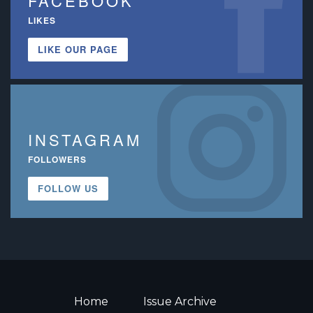
FACEBOOK
LIKES
LIKE OUR PAGE
INSTAGRAM
FOLLOWERS
FOLLOW US
Home
Issue Archive