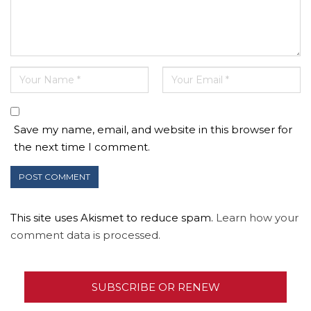
Save my name, email, and website in this browser for
the next time I comment.
This site uses Akismet to reduce spam.
Learn how your
comment data is processed.
SUBSCRIBE OR RENEW