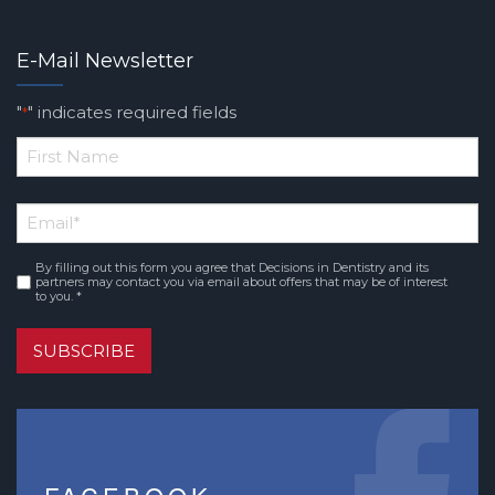
E-Mail Newsletter
"
" indicates required fields
*
*
First
Email
*
Name
By filling out this form you agree that Decisions in Dentistry and its
Consent
*
partners may contact you via email about offers that may be of interest
to you. *
SUBSCRIBE