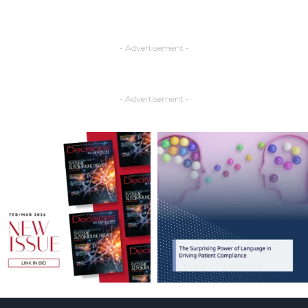
- Advertisement -
- Advertisement -