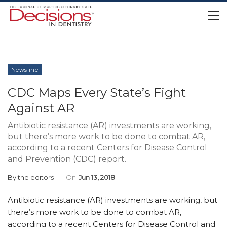
Newsline
CDC Maps Every State’s Fight
Against AR
Antibiotic resistance (AR) investments are working,
but there’s more work to be done to combat AR,
according to a recent Centers for Disease Control
and Prevention (CDC) report.
By
the editors
On
Jun 13, 2018
Antibiotic resistance (AR) investments are working, but
there’s more work to be done to combat AR,
according to a recent Centers for Disease Control and