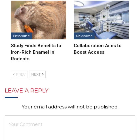
Newsline
Newsline
Study Finds Benefits to
Collaboration Aims to
Iron-Rich Enamel in
Boost Access
Rodents
PREV
NEXT
LEAVE A REPLY
Your email address will not be published.