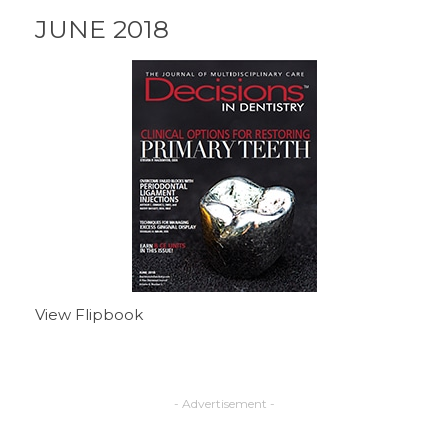
JUNE 2018
View Flipbook
- Advertisement -