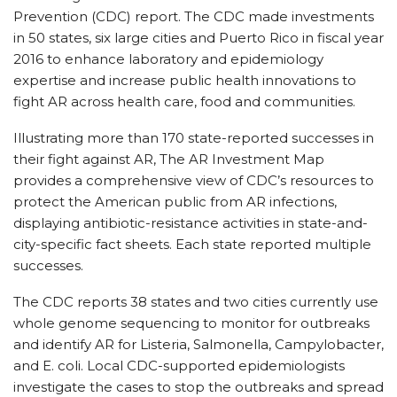
Prevention (CDC) report. The CDC made investments
in 50 states, six large cities and Puerto Rico in fiscal year
2016 to enhance laboratory and epidemiology
expertise and increase public health innovations to
fight AR across health care, food and communities.
Illustrating more than 170 state-reported successes in
their fight against AR, The AR Investment Map
provides a comprehensive view of CDC’s resources to
protect the American public from AR infections,
displaying antibiotic-resistance activities in state-and-
city-specific fact sheets. Each state reported multiple
successes.
The CDC reports 38 states and two cities currently use
whole genome sequencing to monitor for outbreaks
and identify AR for Listeria, Salmonella, Campylobacter,
and E. coli. Local CDC-supported epidemiologists
investigate the cases to stop the outbreaks and spread