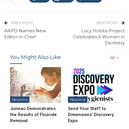
PREV POST
NEXT POST
AAPD Names New
Lucy Hobbs Project
Editor-in-Chief
Celebrates 6 Women in
Dentistry
You Might Also Like
All
Newsline
Newsline
Juneau Demonstrates
Send Your Staff to
the Results of Fluoride
Dimensions’ Discovery
Removal
Expo