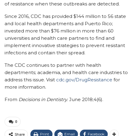
of resistance when these outbreaks are detected.
Since 2016, CDC has provided $144 million to 56 state
and local health departments and Puerto Rico;
invested more than $76 million in more than 60
universities and health care partners to find and
implement innovative strategies to prevent resistant
infections and contain their spread.
The CDC continues to partner with health
departments; academia, and health care industries to
address this issue. Visit
cdc.gov/DrugResistance
for
more information.
From
Decisions in Dentistry
. June 2018;4(6).
0
Print
Email
Facebook
Share