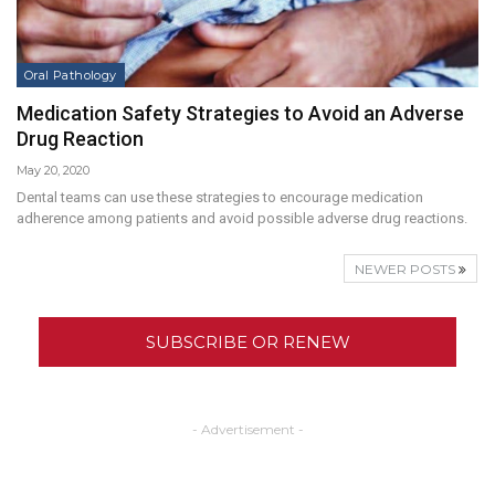
Oral Pathology
Medication Safety Strategies to Avoid an Adverse
Drug Reaction
May 20, 2020
Dental teams can use these strategies to encourage medication
adherence among patients and avoid possible adverse drug reactions.
NEWER POSTS
SUBSCRIBE OR RENEW
- Advertisement -