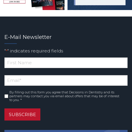
E-Mail Newsletter
"
" indicates required fields
*
*
First
Email
*
Name
By filling out this form you agree that Decisions in Dentistry and its
Consent
*
partners may contact you via email about offers that may be of interest
to you. *
SUBSCRIBE