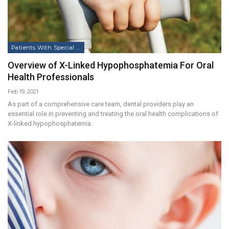
Patients With Special Needs
Overview of X-Linked Hypophosphatemia For Oral
Health Professionals
Feb 19, 2021
As part of a comprehensive care team, dental providers play an
essential role in preventing and treating the oral health complications of
X-linked hypophosphatemia.