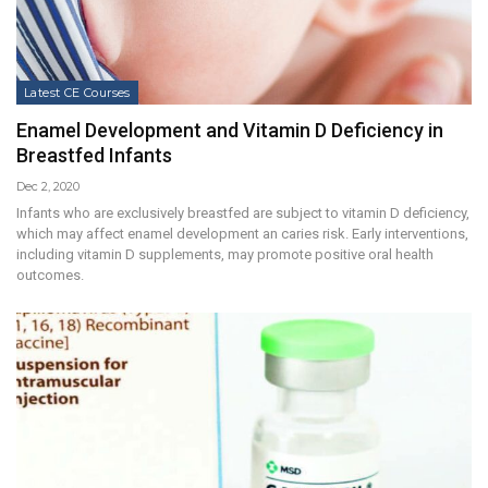
Latest CE Courses
Enamel Development and Vitamin D Deficiency in
Breastfed Infants
Dec 2, 2020
Infants who are exclusively breastfed are subject to vitamin D deficiency,
which may affect enamel development an caries risk. Early interventions,
including vitamin D supplements, may promote positive oral health
outcomes.