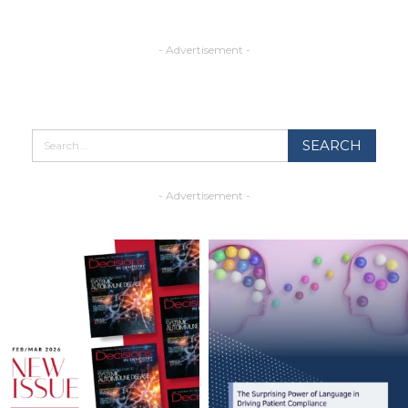
- Advertisement -
- Advertisement -