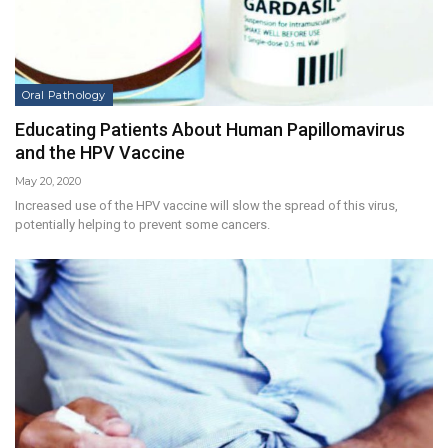
Oral Pathology
Educating Patients About Human Papillomavirus
and the HPV Vaccine
May 20, 2020
Increased use of the HPV vaccine will slow the spread of this virus,
potentially helping to prevent some cancers.