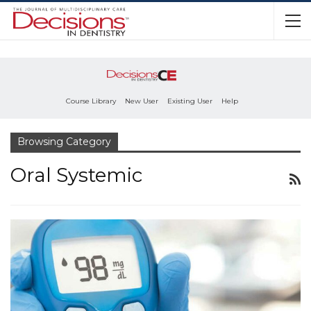
Course Library
New User
Existing User
Help
Browsing Category
Oral Systemic