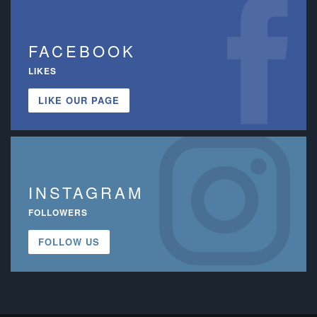
FACEBOOK
LIKES
LIKE OUR PAGE
INSTAGRAM
FOLLOWERS
FOLLOW US