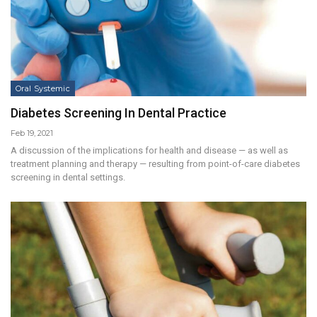
Oral Systemic
Diabetes Screening In Dental Practice
Feb 19, 2021
A discussion of the implications for health and disease — as well as
treatment planning and therapy — resulting from point-of-care diabetes
screening in dental settings.