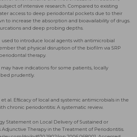
subject of intensive research. Compared to existing
ater access to deep periodontal pockets due to their
n to increase the absorption and bioavailability of drugs.
 furcations and deep probing depths.
used to introduce local agents with antimicrobial
ember that physical disruption of the biofilm via SRP
periodontal therapy.
 may have indications for some patients, locally
ibed prudently.
t al. Efﬁcacy of local and systemic antimicrobials in the
h chronic periodontitis: A systematic review.
 Statement on Local Delivery of Sustained or
 Adjunctive Therapy in the Treatment of Periodontitis.
ry.wiley.com/​doi/​pdf/​10.1902/​jop.2006.068001. Accessed