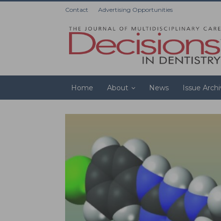
Contact
Advertising Opportunities
Home
About
News
Issue Arch