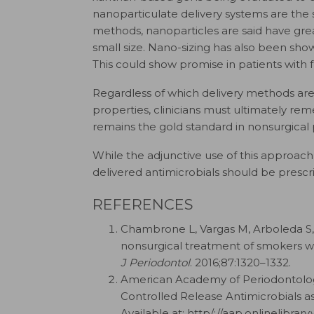
nanoparticulate delivery systems are the 
methods, nanoparticles are said have gre
small size. Nano-sizing has also been show
This could show promise in patients with
Regardless of which delivery methods are 
properties, clinicians must ultimately rem
remains the gold standard in nonsurgical 
While the adjunctive use of this approach
delivered antimicrobials should be prescr
REFERENCES
Chambrone L, Vargas M, Arboleda S, e
nonsurgical treatment of smokers wit
J Periodontol
. 2016;87:1320–1332.
American Academy of Periodontology
Controlled Release Antimicrobials as
Available at: http/​:/​/​aap.onlinelibra