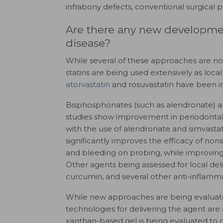
infrabony defects, conventional surgical 
Are there any new development
disease?
While several of these approaches are not
statins are being used extensively as local
atorvastatin
and rosuvastatin have been in
Bisphosphonates (such as alendronate) are 
studies show improvement in periodontal 
with the use of alendronate and simvastat
significantly improves the efficacy of no
and bleeding on probing, while improving 
Other agents being assessed for local deli
curcumin, and several other anti-inflamm
While new approaches are being evaluated
technologies for delivering the agent are
xanthan-based gel is being evaluated to d