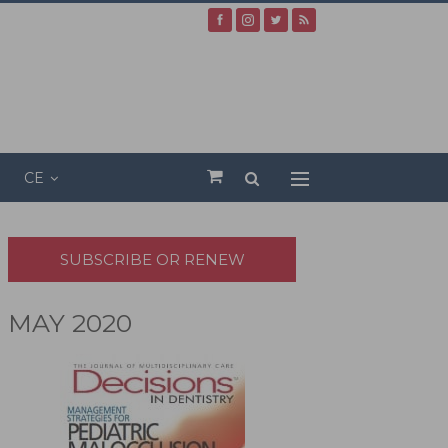
CE
SUBSCRIBE OR RENEW
MAY 2020