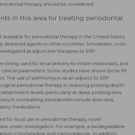
periodontal therapy should be considered.
s in this area for treating periodontal
 available for periodontal therapy in the United States,
ly delivered agents in other countries. Simvastatin,
order
vestigated as adjunctive therapies to SRP.
being used for local delivery to inhibit osteoclasts, and
clinical parameters. Some studies have shown bone fill
in. The use of azithromycin as an adjunct to SRP
nsurgical periodontal therapy in reducing probing depth
attachment levels, particularly at deep probing sites.
very in combatting periodontitis include aloe vera,
atory medications.
 for local use in periodontal therapy, novel
 also under investigation. For example, a biodegradable
eliver chlorhexidine and metronidazole. In addition,