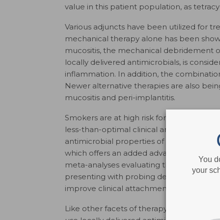
value in this patient population, as tetra
Various adjuncts have been utilized for tr
mechanical therapy alone has been show
mucositis, the mechanical debridement of 
locally delivered antimicrobials, is consi
inflammation. In addition, the combinati
Newer alternative therapies are also bei
mucositis and peri-implantitis.
Smokers are at high risk for periodontitis
less-than-optimal clinical and biological 
antimicrobial properties of locally delivere
which offers an added advantage in pati
You d
meta-analyses evaluating the efficacy of l
your sch
presenting with probing depths ≥ 5 mm 
improve clinical attachment levels.
Like other facets of therapy, cost versus