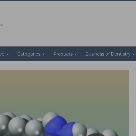
ive
Categories
Products
Business of Dentistry