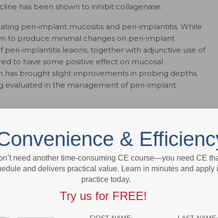
cycline has been shown to inhibit collagenase.
eating peri-implant mucositis and peri-implantitis. While
n to produce minimal changes on peri-implant
peri-implantitis lesions, together with adjunctive use of
dered to have some positive effect on mucosal
on has brought slight improvements in probing depths.
ng evaluated in the management of peri-implant
. Tobacco users present several challenges, including
response to surgical periodontal therapy. The
Convenience & Efficienc
d agents is concentrated in the gingival crevicular fluid,
ents who smoke. Compared to SRP alone, a recent
on’t need another time-consuming CE course—you need CE that
ocally delivered antimicrobials with SRP at sites
edule and delivers practical value. Learn in minutes and apply 
showed this approach may reduce probing depths and
practice today.
Try us for FREE!
 benefit must be assessed before a decision is made to