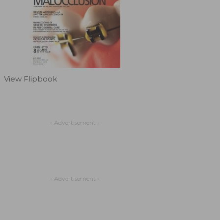
View Flipbook
- Advertisement -
- Advertisement -