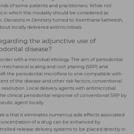
inds of some patients and practitioners. While not
es in which this modality should be considered as
n,
Decisions in Dentistry
turned to Keerthana Satheesh,
out locally delivered antimicrobials.
egarding the adjunctive use of
iodontal disease?
order with a microbial etiology. The aim of periodontal
y mechanical scaling and root planing (SRP) and
 shift the periodontal microflora to one compatible with
nt of the disease and other risk factors, conventional
esolution. Local delivery agents with antimicrobial
e clinical periodontal response of conventional SRP by
eutic agent locally.
s is that it eliminates numerous side effects associated
ue concentration of a drug can be enhanced by
trolled-release delivery systems to be placed directly in