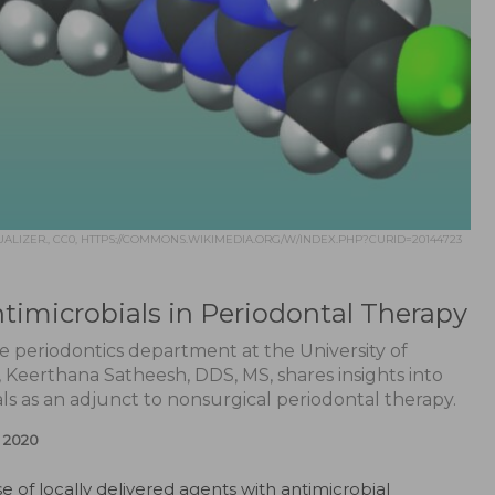
ALIZER., CC0, HTTPS://COMMONS.WIKIMEDIA.ORG/W/INDEX.PHP?CURID=20144723
ntimicrobials in Periodontal Therapy
he periodontics department at the University of
y, Keerthana Satheesh, DDS, MS, shares insights into
als as an adjunct to nonsurgical periodontal therapy.
 2020
e of locally delivered agents with antimicrobial