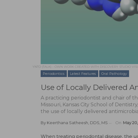
YNTO (TALK) - OWN WORK CREATED WITH DISCOVERY STUDIO VISU
Periodontics
Latest Features
Oral Pathology
Use of Locally Delivered A
A practicing periodontist and chair of t
Missouri, Kansas City School of Dentistr
the use of locally delivered antimicrobi
By
Keerthana Satheesh, DDS, MS
On
May 20,
W
hen treating periodontal disease, the us