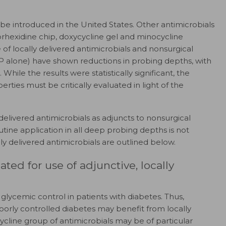
o be introduced in the United States. Other antimicrobials
orhexidine chip, doxycycline gel and minocycline
 of locally delivered antimicrobials and nonsurgical
P alone) have shown reductions in probing depths, with
While the results were statistically significant, the
erties must be critically evaluated in light of the
 delivered antimicrobials as adjuncts to nonsurgical
utine application in all deep probing depths is not
ally delivered antimicrobials are outlined below.
ted for use of adjunctive, locally
 glycemic control in patients with diabetes. Thus,
poorly controlled diabetes may benefit from locally
cycline group of antimicrobials may be of particular