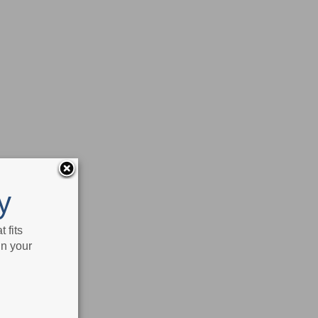
y
 fits
in your