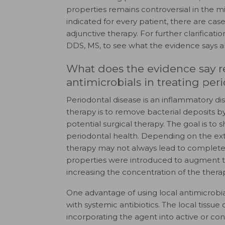
properties remains controversial in the m
indicated for every patient, there are cas
adjunctive therapy. For further clarificatio
DDS, MS, to see what the evidence says ab
What does the evidence say r
antimicrobials in treating per
Periodontal disease is an inflammatory dis
therapy is to remove bacterial deposits b
potential surgical therapy. The goal is to
periodontal health. Depending on the exte
therapy may not always lead to complete r
properties were introduced to augment th
increasing the concentration of the therap
One advantage of using local antimicrobial
with systemic antibiotics. The local tiss
incorporating the agent into active or con