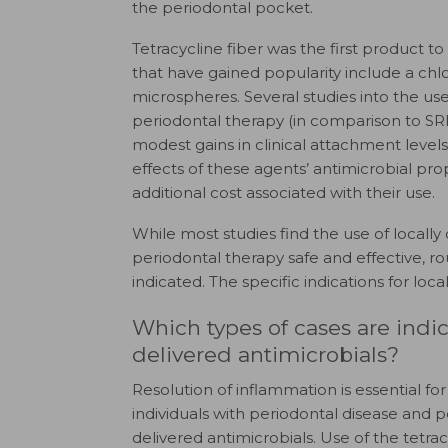
the periodontal pocket.
Tetracycline fiber was the first product t
that have gained popularity include a chl
microspheres. Several studies into the use
periodontal therapy (in comparison to SR
modest gains in clinical attachment levels. 
effects of these agents’ antimicrobial prop
additional cost associated with their use.
While most studies find the use of locally
periodontal therapy safe and effective, ro
indicated. The specific indications for loc
Which types of cases are indica
delivered antimicrobials?
Resolution of inflammation is essential for
individuals with periodontal disease and 
delivered antimicrobials. Use of the tetra