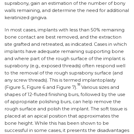
suprabony, gain an estimation of the number of bony
walls remaining, and determine the need for additional
keratinized gingiva.
In most cases, implants with less than 50% remaining
bone contact are best removed, and the extraction
site grafted and retreated, as indicated. Cases in which
implants have adequate remaining supporting bone
and where part of the rough surface of the implant is
suprabony (e.g., exposed threads) often respond well
to the removal of the rough suprabony surface (and
any screw threads). This is termed implantoplasty
18
(Figure 5, Figure 6 and Figure 7).
Various sizes and
shapes of 12-fluted finishing burs, followed by the use
of appropriate polishing burs, can help remove the
rough surface and polish the implant. The soft tissue is
placed at an apical position that approximates the
bone height. While this has been shown to be
successful in some cases, it presents the disadvantages