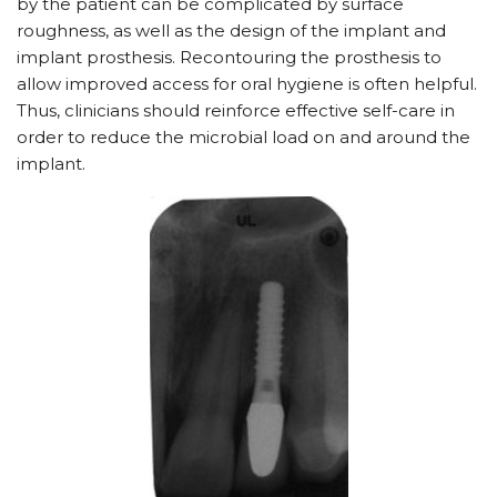
by the patient can be complicated by surface
roughness, as well as the design of the implant and
implant prosthesis. Recontouring the prosthesis to
allow improved access for oral hygiene is often helpful.
Thus, clinicians should reinforce effective self-care in
order to reduce the microbial load on and around the
implant.