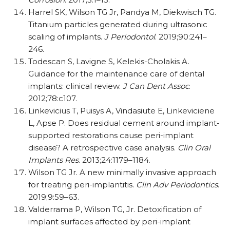
Harrel SK, Wilson TG Jr, Pandya M, Diekwisch TG.
Titanium particles generated during ultrasonic
scaling of implants.
J Periodontol
. 2019;90:241–
246.
Todescan S, Lavigne S, Kelekis-Cholakis A.
Guidance for the maintenance care of dental
implants: clinical review.
J Can Dent Assoc
.
2012;78:c107.
Linkevicius T, Puisys A, Vindasiute E, Linkeviciene
L, Apse P. Does residual cement around implant-
supported restorations cause peri-implant
disease? A retrospective case analysis.
Clin Oral
Implants Res
. 2013;24:1179–1184.
Wilson TG Jr. A new minimally invasive approach
for treating peri-implantitis.
Clin Adv Periodontics
.
2019;9:59–63.
Valderrama P, Wilson TG, Jr. Detoxification of
implant surfaces affected by peri-implant