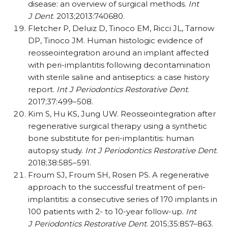
disease: an overview of surgical methods.
Int
J Dent
. 2013;2013:740680.
Fletcher P, Deluiz D, Tinoco EM, Ricci JL, Tarnow
DP, Tinoco JM. Human histologic evidence of
reosseointegration around an implant affected
with peri-implantitis following decontamination
with sterile saline and antiseptics: a case history
report.
Int J Periodontics Restorative Dent
.
2017;37:499–508.
Kim S, Hu KS, Jung UW. Reosseointegration after
regenerative surgical therapy using a synthetic
bone substitute for peri-implantitis: human
autopsy study.
Int J Periodontics Restorative Dent
.
2018;38:585–591.
Froum SJ, Froum SH, Rosen PS. A regenerative
approach to the successful treatment of peri-
implantitis: a consecutive series of 170 implants in
100 patients with 2- to 10-year follow-up.
Int
J Periodontics Restorative Dent
. 2015;35:857–863.