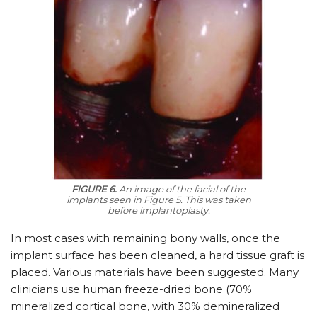
FIGURE 6.
An image of the facial of the
implants seen in Figure 5. This was taken
before implantoplasty.
In most cases with remaining bony walls, once the
implant surface has been cleaned, a hard tissue graft is
placed. Various materials have been suggested. Many
clinicians use human freeze-dried bone (70%
mineralized cortical bone, with 30% demineralized