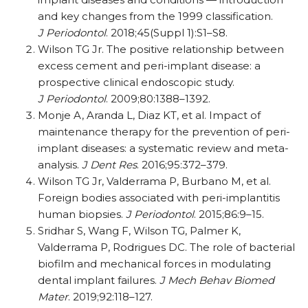
and key changes from the 1999 classification.
J Periodontol
. 2018;45(Suppl 1):S1–S8.
Wilson TG Jr. The positive relationship between
excess cement and peri-implant disease: a
prospective clinical endoscopic study.
J Periodontol
. 2009;80:1388–1392.
Monje A, Aranda L, Diaz KT, et al. Impact of
maintenance therapy for the prevention of peri-
implant diseases: a systematic review and meta-
analysis.
J Dent Res
. 2016;95:372–379.
Wilson TG Jr, Valderrama P, Burbano M, et al.
Foreign bodies associated with peri-implantitis
human biopsies.
J Periodontol
. 2015;86:9–15.
Sridhar S, Wang F, Wilson TG, Palmer K,
Valderrama P, Rodrigues DC. The role of bacterial
biofilm and mechanical forces in modulating
dental implant failures.
J Mech Behav Biomed
Mater
. 2019;92:118–127.