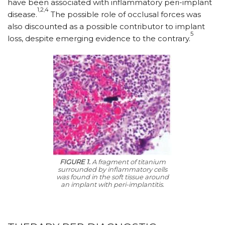
have been associated with inflammatory peri-implant
1,2,4
disease.
The possible role of occlusal forces was
also discounted as a possible contributor to implant
5
loss, despite emerging evidence to the contrary.
FIGURE 1.
A fragment of titanium
surrounded by inflammatory cells
was found in the soft tissue around
an implant with peri-implantitis.