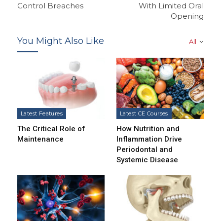
Control Breaches
With Limited Oral
Opening
You Might Also Like
All
Latest Features
Latest CE Courses
The Critical Role of
How Nutrition and
Maintenance
Inflammation Drive
Periodontal and
Systemic Disease