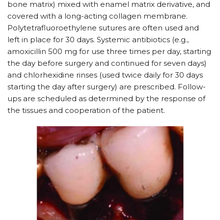
bone matrix) mixed with enamel matrix derivative, and
covered with a long-acting collagen membrane.
Polytetrafluoroethylene sutures are often used and
left in place for 30 days. Systemic antibiotics (e.g.,
amoxicillin 500 mg for use three times per day, starting
the day before surgery and continued for seven days)
and chlorhexidine rinses (used twice daily for 30 days
starting the day after surgery) are prescribed. Follow-
ups are scheduled as determined by the response of
the tissues and cooperation of the patient.