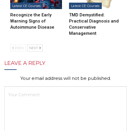
Latest CE Courses
Latest CE Courses
Recognize the Early
TMD Demystified:
Warning Signs of
Practical Diagnosis and
Autoimmune Disease
Conservative
Management
PREV
NEXT
LEAVE A REPLY
Your email address will not be published.