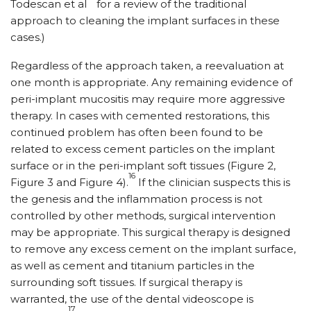
Todescan et al
for a review of the traditional
approach to cleaning the implant surfaces in these
cases.)
Regardless of the approach taken, a reevaluation at
one month is appropriate. Any remaining evidence of
peri-implant mucositis may require more aggressive
therapy. In cases with cemented restorations, this
continued problem has often been found to be
related to excess cement particles on the implant
surface or in the peri-implant soft tissues (Figure 2,
16
Figure 3 and Figure 4).
If the clinician suspects this is
the genesis and the inflammation process is not
controlled by other methods, surgical intervention
may be appropriate. This surgical therapy is designed
to remove any excess cement on the implant surface,
as well as cement and titanium particles in the
surrounding soft tissues. If surgical therapy is
warranted, the use of the dental videoscope is
17