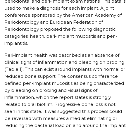
periodontal and peri-implant examinations. This data is
used to make a diagnosis for each implant. A joint
conference sponsored by the American Academy of
Periodontology and European Federation of
Periodontology proposed the following diagnostic
categories: health, peri-implant mucositis and peri-
1
implantitis.
Peri-implant health was described as an absence of
clinical signs of inflammation and bleeding on probing
(Table 1). This can exist around implants with normal or
reduced bone support. The consensus conference
defined peri-implant mucositis as being characterized
by bleeding on probing and visual signs of
inflammation, which the report states is strongly
related to oral biofilm. Progressive bone loss is not
seen in this state. It was suggested this process could
be reversed with measures aimed at eliminating or
reducing the bacterial load on and around the implant.