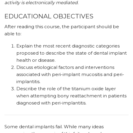
activity is electronically mediated.
EDUCATIONAL OBJECTIVES
After reading this course, the participant should be
able to:
Explain the most recent diagnostic categories
proposed to describe the state of dental implant
health or disease.
Discuss etiological factors and interventions
associated with peri-implant mucositis and peri-
implantitis.
Describe the role of the titanium oxide layer
when attempting bony reattachment in patients
diagnosed with peri-implantitis.
S
ome dental implants fail. While many ideas