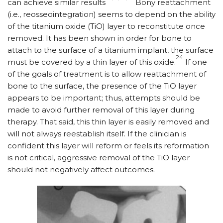
can achieve similar results
Bony reattachment
(i.e., reosseointegration) seems to depend on the ability
of the titanium oxide (TiO) layer to reconstitute once
removed. It has been shown in order for bone to
attach to the surface of a titanium implant, the surface
24
must be covered by a thin layer of this oxide.
If one
of the goals of treatment is to allow reattachment of
bone to the surface, the presence of the TiO layer
appears to be important; thus, attempts should be
made to avoid further removal of this layer during
therapy. That said, this thin layer is easily removed and
will not always reestablish itself. If the clinician is
confident this layer will reform or feels its reformation
is not critical, aggressive removal of the TiO layer
should not negatively affect outcomes.