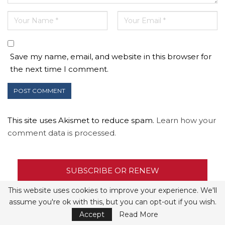
Save my name, email, and website in this browser for
the next time I comment.
This site uses Akismet to reduce spam.
Learn how your
comment data is processed.
SUBSCRIBE OR RENEW
This website uses cookies to improve your experience. We'll
JUNE 2020
assume you're ok with this, but you can opt-out if you wish.
Accept
Read More