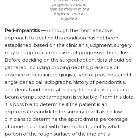
progressive bone
loss, as shown in the
implant seen in
Figure 3.
Peri-implantitis —
Although the most effective
approach to treating this condition has not been
established, based on the clinician’s judgment, surgery
may be appropriate in cases of progressive bone loss.
Before deciding on the surgical option, data should be
gathered, including probing depths, presence or
absence of keratinized gingiva, type of prosthesis, right-
angle periapical radiographs, history of periodontitis,
and dental and medical history. In most cases, a cone
beam computed tomogram is valuable. From this data
it is possible to determine if the patient is an
appropriate candidate for surgery. It will also allow
clinicians to determine the approximate percentage
of bone in contact with the implant, identify what
portion of the rough surface of the implant is