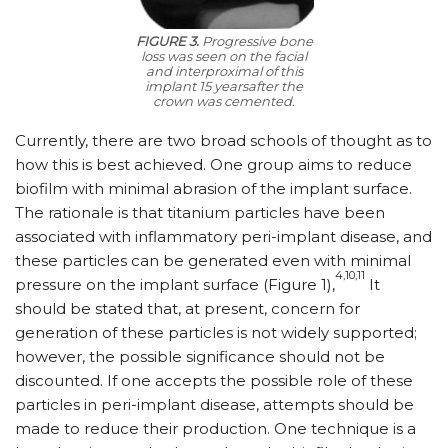
FIGURE 3.
Progressive bone
loss was seen on the facial
and interproximal of this
implant 15 yearsafter the
crown was cemented.
Currently, there are two broad schools of thought as to
how this is best achieved. One group aims to reduce
biofilm with minimal abrasion of the implant surface.
The rationale is that titanium particles have been
associated with inflammatory peri-implant disease, and
these particles can be generated even with minimal
4,10,11
pressure on the implant surface (Figure 1),
It
should be stated that, at present, concern for
generation of these particles is not widely supported;
however, the possible significance should not be
discounted. If one accepts the possible role of these
particles in peri-implant disease, attempts should be
made to reduce their production. One technique is a