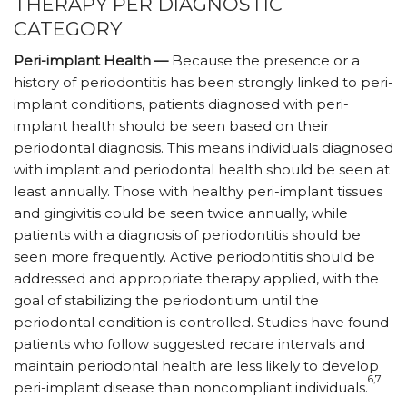
THERAPY PER DIAGNOSTIC
CATEGORY
Peri-implant Health —
Because the presence or a
history of periodontitis has been strongly linked to peri-
implant conditions, patients diagnosed with peri-
implant health should be seen based on their
periodontal diagnosis. This means individuals diagnosed
with implant and periodontal health should be seen at
least annually. Those with healthy peri-implant tissues
and gingivitis could be seen twice annually, while
patients with a diagnosis of periodontitis should be
seen more frequently. Active periodontitis should be
addressed and appropriate therapy applied, with the
goal of stabilizing the periodontium until the
periodontal condition is controlled. Studies have found
patients who follow suggested recare intervals and
maintain periodontal health are less likely to develop
6,7
peri-implant disease than noncompliant individuals.