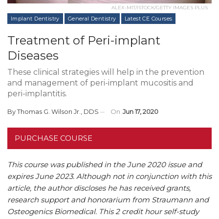
ALEX-MIT/ISTOCK/GETTY IMAGES PLUS
Implant Dentistry
General Dentistry
Latest CE Courses
Treatment of Peri-implant
Diseases
These clinical strategies will help in the prevention
and management of peri-implant mucositis and
peri-implantitis.
By
Thomas G. Wilson Jr., DDS
On
Jun 17, 2020
PURCHASE COURSE
This course was published in the June 2020 issue and
expires June 2023.
Although not in conjunction with this
article, the author discloses he has received grants,
research support and honorarium from Straumann and
Osteogenics Biomedical.
This 2 credit hour self-study