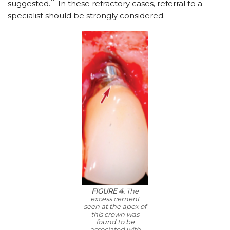
suggested.
In these refractory cases, referral to a
specialist should be strongly considered.
FIGURE 4.
The
excess cement
seen at the apex of
this crown was
found to be
associated with