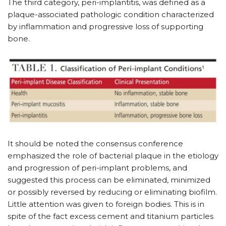
The third category, peri-implantitis, was defined as a
plaque-associated pathologic condition characterized
by inflammation and progressive loss of supporting
bone.
It should be noted the consensus conference
emphasized the role of bacterial plaque in the etiology
and progression of peri-implant problems, and
suggested this process can be eliminated, minimized
or possibly reversed by reducing or eliminating biofilm.
Little attention was given to foreign bodies. This is in
spite of the fact excess cement and titanium particles