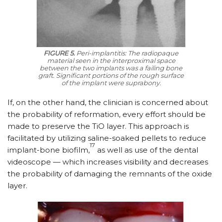
FIGURE 5.
Peri-implantitis: The radiopaque
material seen in the interproximal space
between the two implants was a failing bone
graft. Significant portions of the rough surface
of the implant were suprabony.
If, on the other hand, the clinician is concerned about
the probability of reformation, every effort should be
made to preserve the TiO layer. This approach is
facilitated by utilizing saline-soaked pellets to reduce
17
implant-bone biofilm,
as well as use of the dental
videoscope — which increases visibility and decreases
the probability of damaging the remnants of the oxide
layer.