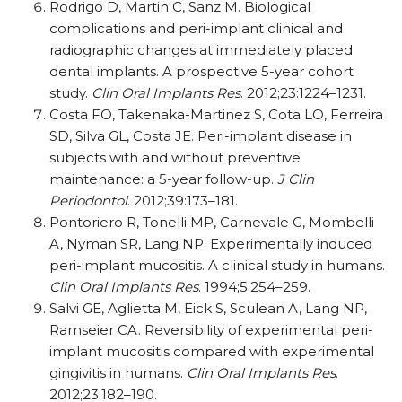
Rodrigo D, Martin C, Sanz M. Biological
complications and peri-implant clinical and
radiographic changes at immediately placed
dental implants. A prospective 5-year cohort
study.
Clin Oral Implants Res
. 2012;23:1224–1231.
Costa FO, Takenaka-Martinez S, Cota LO, Ferreira
SD, Silva GL, Costa JE. Peri-implant disease in
subjects with and without preventive
maintenance: a 5-year follow-up.
J Clin
Periodontol
. 2012;39:173–181.
Pontoriero R, Tonelli MP, Carnevale G, Mombelli
A, Nyman SR, Lang NP. Experimentally induced
peri-implant mucositis. A clinical study in humans.
Clin Oral Implants Res
. 1994;5:254–259.
Salvi GE, Aglietta M, Eick S, Sculean A, Lang NP,
Ramseier CA. Reversibility of experimental peri-
implant mucositis compared with experimental
gingivitis in humans.
Clin Oral Implants Res
.
2012;23:182–190.