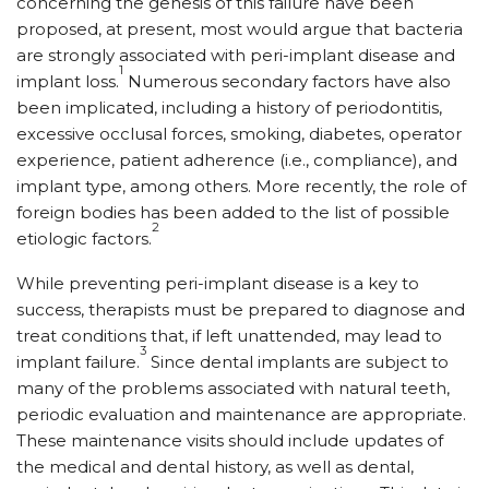
concerning the genesis of this failure have been
proposed, at present, most would argue that bacteria
are strongly associated with peri-implant disease and
1
implant loss.
Numerous secondary factors have also
been implicated, including a history of periodontitis,
excessive occlusal forces, smoking, diabetes, operator
experience, patient adherence (i.e., compliance), and
implant type, among others. More recently, the role of
foreign bodies has been added to the list of possible
2
etiologic factors.
While preventing peri-implant disease is a key to
success, therapists must be prepared to diagnose and
treat conditions that, if left unattended, may lead to
3
implant failure.
Since dental implants are subject to
many of the problems associated with natural teeth,
periodic evaluation and maintenance are appropriate.
These maintenance visits should include updates of
the medical and dental history, as well as dental,