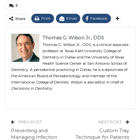
0
Print
Email
Facebook
Share
Thomas G. Wilson Jr., DDS
Thomas G. Wilson Jr., DDS, is a clinical associate
professor at Texas A&M University College of
Dentistry in Dallas and the University of Texas
Health Science Center at San Antonio School of
Dentistry. A periodontist practicing in Dallas, he is a diplomate of
the American Board of Periodontology and member of the
International College of Dentists. Wilson is also editor in chief of
Decisions in Dentistry
.
PREV POST
NEXT POST
Preventing and
Custom Tray
Managing Infection
Technique for Patients