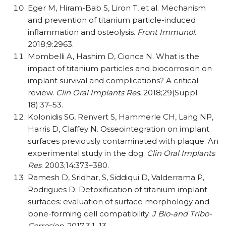
Eger M, Hiram-Bab S, Liron T, et al. Mechanism
and prevention of titanium particle-induced
inflammation and osteolysis.
Front Immunol
.
2018;9:2963.
Mombelli A, Hashim D, Cionca N. What is the
impact of titanium particles and biocorrosion on
implant survival and complications? A critical
review.
Clin Oral Implants Res
. 2018;29(Suppl
18):37–53.
Kolonidis SG, Renvert S, Hammerle CH, Lang NP,
Harris D, Claffey N. Osseointegration on implant
surfaces previously contaminated with plaque. An
experimental study in the dog.
Clin Oral Implants
Res
. 2003;14:373–380.
Ramesh D, Sridhar, S, Siddiqui D, Valderrama P,
Rodrigues D. Detoxification of titanium implant
surfaces: evaluation of surface morphology and
bone-forming cell compatibility.
J Bio-and Tribo-
Corrosion
. 2017;3:1–13.