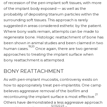
of recession of the peri-implant soft tissues, with more
of the implant body exposed — as well as the
probability of depositing titanium particles within the
surrounding soft tissues. This approach is rarely
suggested in areas considered esthetic by the patient.
Where bony walls remain, attempts can be made to
regenerate bone. Histologic reattachment of bone has
been shown in animal studies and been claimed in two
19,20
human cases.
Once again, there are two general
approaches to treating the implant surface when
bony reattachment is attempted.
BONY REATTACHMENT
As with peri-implant mucositis, controversy exists on
how to appropriately treat peri-implantitis. One camp
believes aggressive removal of the biofilm and
21
recontouring the implant surface is most effective.
Others have demonstrated a less aggressive approach
.12,13,22,23