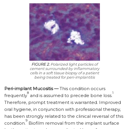
FIGURE 2.
Polarized light particles of
cement surrounded by inflammatory
cells in a soft tissue biopsy of a patient
being treated for peri-implantitis
Peri-implant Mucositis —
This condition occurs
8
1
frequently
and is assumed to precede bone loss.
Therefore, prompt treatment is warranted. Improved
oral hygiene, in conjunction with professional therapy,
has been strongly related to the clinical reversal of this
9
condition.
Biofilm removal from the implant surface