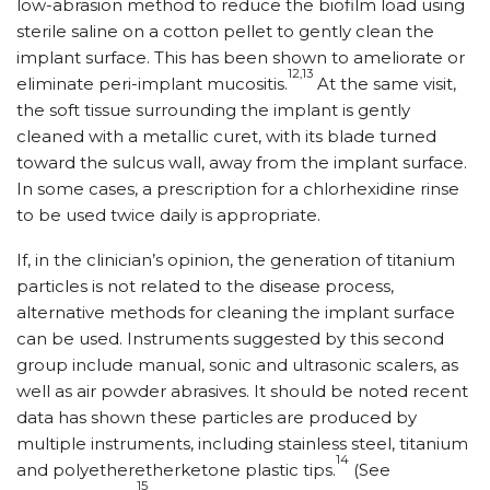
low-abrasion method to reduce the biofilm load using
sterile saline on a cotton pellet to gently clean the
implant surface. This has been shown to ameliorate or
12,13
eliminate peri-implant mucositis.
At the same visit,
the soft tissue surrounding the implant is gently
cleaned with a metallic curet, with its blade turned
toward the sulcus wall, away from the implant surface.
In some cases, a prescription for a chlor­hexidine rinse
to be used twice daily is appropriate.
If, in the clinician’s opinion, the generation of titanium
particles is not related to the disease process,
alternative methods for cleaning the implant surface
can be used. Instruments suggested by this second
group include manual, sonic and ultrasonic scalers, as
well as air powder abrasives. It should be noted recent
data has shown these particles are produced by
multiple instruments, including stainless steel, titanium
14
and polyetheretherketone plastic tips.
(See
15