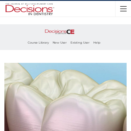
Course Library
New User
Existing User
Help