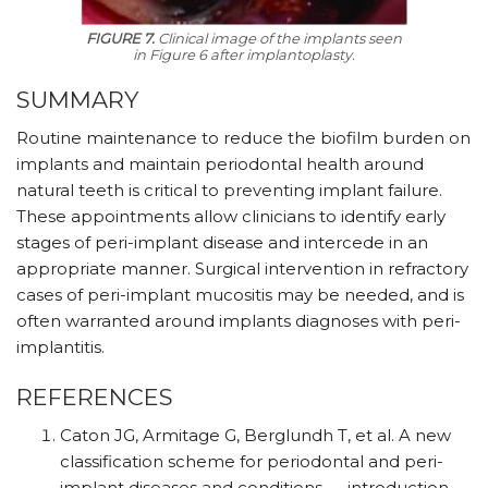
FIGURE 7.
Clinical image of the implants seen
in Figure 6 after implantoplasty.
SUMMARY
Routine maintenance to reduce the biofilm burden on
implants and maintain periodontal health around
natural teeth is critical to preventing implant failure.
These appointments allow clinicians to identify early
stages of peri-implant disease and intercede in an
appropriate manner. Surgical intervention in refractory
cases of peri-implant mucositis may be needed, and is
often warranted around implants diagnoses with peri-
implantitis.
REFERENCES
Caton JG, Armitage G, Berglundh T, et al. A new
classification scheme for periodontal and peri-
implant diseases and conditions — introduction