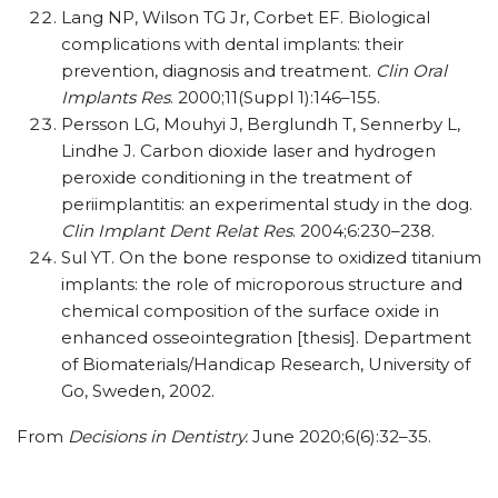
Lang NP, Wilson TG Jr, Corbet EF. Biological
complications with dental implants: their
prevention, diagnosis and treatment.
Clin Oral
Implants Res
. 2000;11(Suppl 1):146–155.
Persson LG, Mouhyi J, Berglundh T, Sennerby L,
Lindhe J. Carbon dioxide laser and hydrogen
peroxide conditioning in the treatment of
periimplantitis: an experimental study in the dog.
Clin Implant Dent Relat Res
. 2004;6:230–238.
Sul YT. On the bone response to oxidized titanium
implants: the role of microporous structure and
chemical composition of the surface oxide in
enhanced osseointegration [thesis]. Department
of Biomaterials/​Handicap Research, University of
Go, Sweden, 2002.
From
Decisions in Dentistry.
June 2020;6(6):32–35.