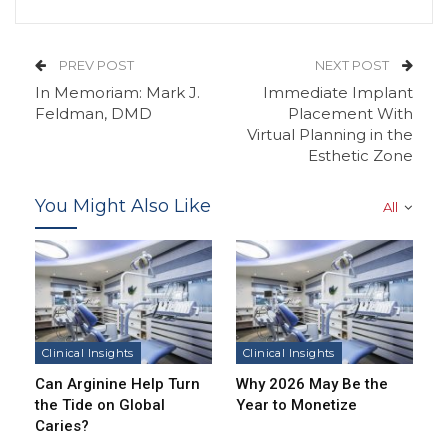
PREV POST
NEXT POST
In Memoriam: Mark J.
Immediate Implant
Feldman, DMD
Placement With
Virtual Planning in the
Esthetic Zone
You Might Also Like
All
Clinical Insights
Clinical Insights
Can Arginine Help Turn
Why 2026 May Be the
the Tide on Global
Year to Monetize
Caries?