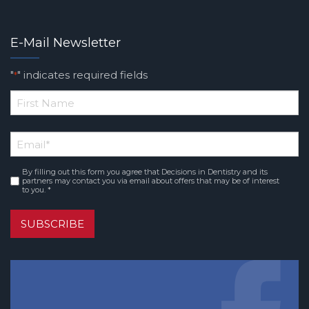
E-Mail Newsletter
"
" indicates required fields
*
*
First
Email
*
Name
By filling out this form you agree that Decisions in Dentistry and its
Consent
*
partners may contact you via email about offers that may be of interest
to you. *
SUBSCRIBE