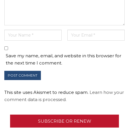
Save my name, email, and website in this browser for
the next time I comment.
This site uses Akismet to reduce spam.
Learn how your
comment data is processed.
SUBSCRIBE OR RENEW