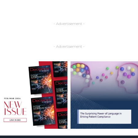
- Advertisement -
- Advertisement -