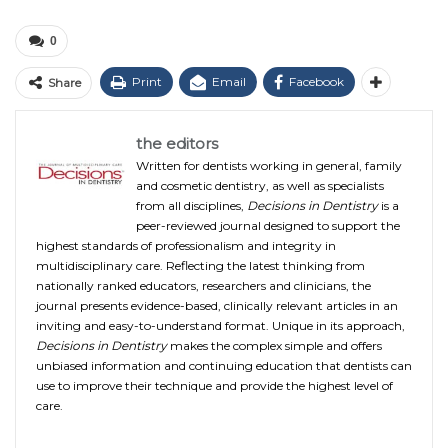
0
Print
Email
Facebook
Share
the editors
Written for dentists working in general, family
and cosmetic dentistry, as well as specialists
from all disciplines,
Decisions in Dentistry
is a
peer-reviewed journal designed to support the
highest standards of professionalism and integrity in
multidisciplinary care. Reflecting the latest thinking from
nationally ranked educators, researchers and clinicians, the
journal presents evidence-based, clinically relevant articles in an
inviting and easy-to-understand format. Unique in its approach,
Decisions in Dentistry
makes the complex simple and offers
unbiased information and continuing education that dentists can
use to improve their technique and provide the highest level of
care.