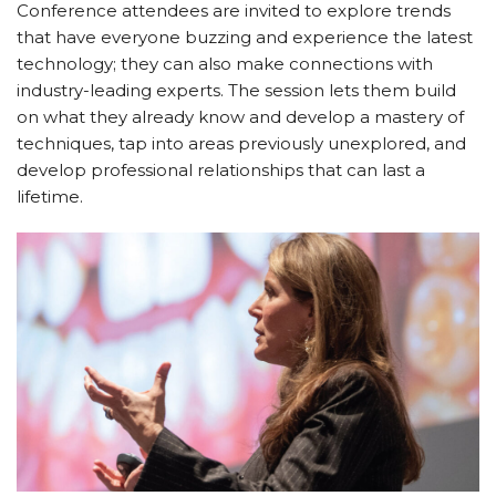
Conference attendees are invited to explore trends
that have everyone buzzing and experience the latest
technology; they can also make connections with
industry-leading experts. The session lets them build
on what they already know and develop a mastery of
techniques, tap into areas previously unexplored, and
develop professional relationships that can last a
lifetime.