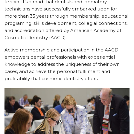
terrain. It’s a road that dentists and laboratory
technicians have successfully embarked upon for
more than 35 years through membership, educational
programing, skills development, collegial connections,
and accreditation offered by American Academy of
Cosmetic Dentistry (AACD).
Active membership and participation in the AACD
empowers dental professionals with experiential
knowledge to address the uniqueness of their own
cases, and achieve the personal fulfilment and
profitability that cosmetic dentistry offers.