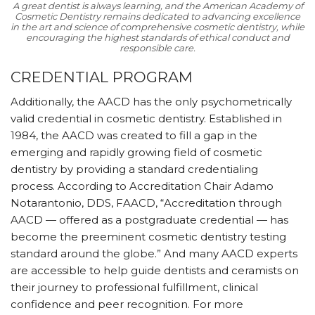
A great dentist is always learning, and the American Academy of
Cosmetic Dentistry remains dedicated to advancing excellence
in the art and science of comprehensive cosmetic dentistry, while
encouraging the highest standards of ethical conduct and
responsible care.
CREDENTIAL PROGRAM
Additionally, the AACD has the only psychometrically
valid credential in cosmetic dentistry. Established in
1984, the AACD was created to fill a gap in the
emerging and rapidly growing field of cosmetic
dentistry by providing a standard credentialing
process. According to Accreditation Chair Adamo
Notarantonio, DDS, FAACD, “Accreditation through
AACD — offered as a postgraduate credential — has
become the preeminent cosmetic dentistry testing
standard around the globe.” And many AACD experts
are accessible to help guide dentists and ceramists on
their journey to professional fulfillment, clinical
confidence and peer recognition. For more