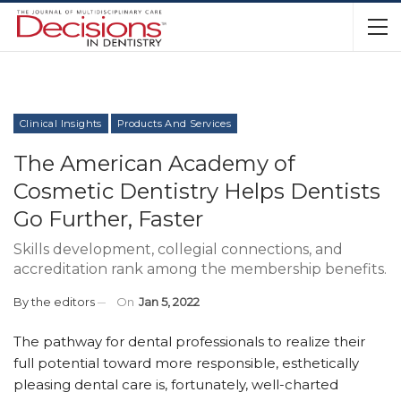
Clinical Insights
Products And Services
The American Academy of
Cosmetic Dentistry Helps Dentists
Go Further, Faster
Skills development, collegial connections, and
accreditation rank among the membership benefits.
By
the editors
On
Jan 5, 2022
T
he pathway for dental professionals to realize their
full potential toward more responsible, esthetically
pleasing dental care is, fortunately, well-charted