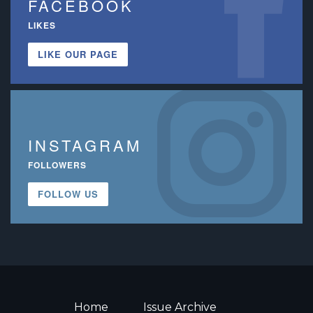
FACEBOOK
LIKES
LIKE OUR PAGE
INSTAGRAM
FOLLOWERS
FOLLOW US
Home
Issue Archive