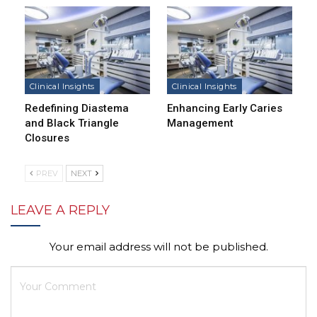
Clinical Insights
Clinical Insights
Redefining Diastema
Enhancing Early Caries
and Black Triangle
Management
Closures
PREV
NEXT
LEAVE A REPLY
Your email address will not be published.