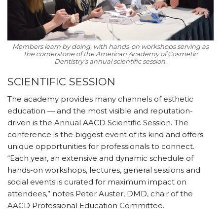
Members learn by doing, with hands-on workshops serving as
the cornerstone of the American Academy of Cosmetic
Dentistry’s annual scientific session.
SCIENTIFIC SESSION
The academy provides many channels of esthetic
education — and the most visible and reputation-
driven is the Annual AACD Scientific Session. The
conference is the biggest event of its kind and offers
unique opportunities for professionals to connect.
“Each year, an extensive and dynamic schedule of
hands-on workshops, lectures, general sessions and
social events is curated for maximum impact on
attendees,” notes Peter Auster, DMD, chair of the
AACD Professional Education Committee.