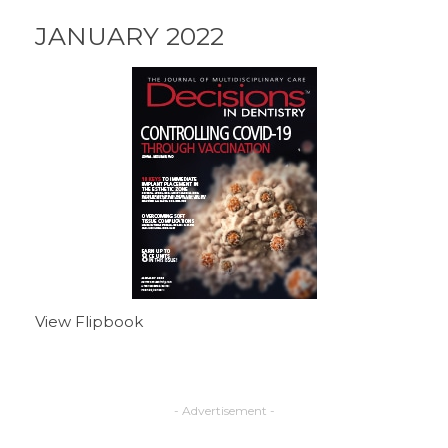
JANUARY 2022
View Flipbook
- Advertisement -