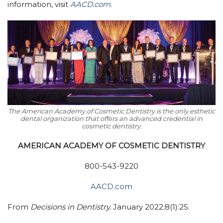
information, visit
AACD.com
.
The American Academy of Cosmetic Dentistry is the only esthetic
dental organization that offers an advanced credential in
cosmetic dentistry.
AMERICAN ACADEMY OF COSMETIC DENTISTRY
800-543-9220
AACD.com
From
Decisions in Dentistry.
January 2022;8(1):25.