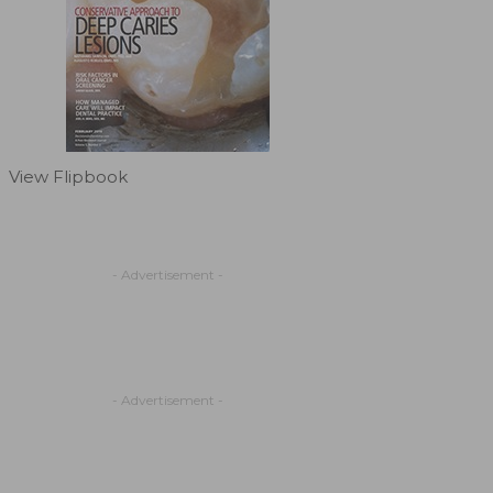
View Flipbook
- Advertisement -
- Advertisement -