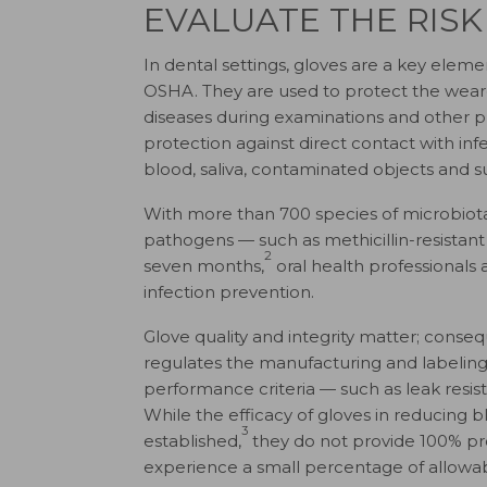
EVALUATE THE RISK
In dental settings, gloves are a key ele
OSHA. They are used to protect the wearer
diseases during examinations and other pr
protection against direct contact with in
blood, saliva, contaminated objects and s
With more than 700 species of microbiota 
pathogens — such as methicillin-resistan
2
seven months,
oral health professionals 
infection prevention.
Glove quality and integrity matter; consequ
regulates the manufacturing and labeling o
performance criteria — such as leak resis
While the efficacy of gloves in reducing
3
established,
they do not provide 100% pr
experience a small percentage of allowab