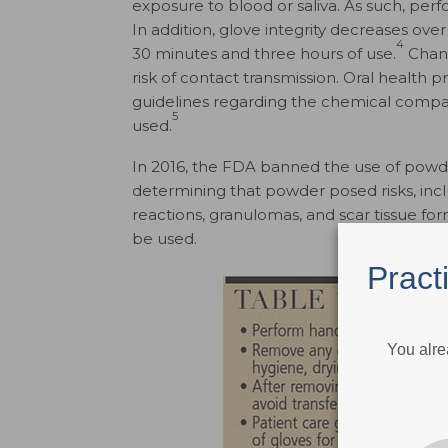
exposure to blood or saliva. As such, per
In addition, glove integrity decreases ove
4
30 minutes and three hours of use.
Chang
risk of contact transmission. Oral health 
guidelines regarding the chemical compati
5
used.
In 2016, the FDA banned the use of powde
determining that powder posed risks, incl
reactions, granulomas, and scar tissue for
be used.
Pract
You alre