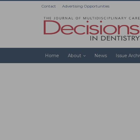
Contact
Advertising Opportunities
Home
About
News
Issue Arch