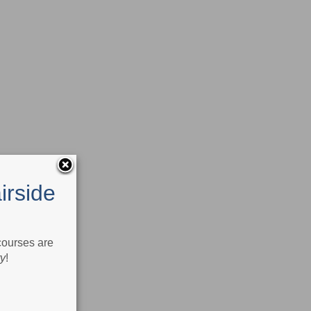
irside
 courses are
ry
!