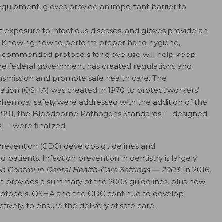
equipment, gloves provide an important barrier to
k of exposure to infectious diseases, and gloves provide an
on. Knowing how to perform proper hand hygiene,
 recommended protocols for glove use will help keep
he federal government has created regulations and
smission and promote safe health care. The
ation (OSHA) was created in 1970 to protect workers’
r chemical safety were addressed with the addition of the
1991, the Bloodborne Pathogens Standards — designed
 — were finalized.
Prevention (CDC) develops guidelines and
patients. Infection prevention in dentistry is largely
ion Control in Dental Health-Care Settings — 2003
. In 2016,
 provides a summary of the 2003 guidelines, plus new
rotocols, OSHA and the CDC continue to develop
vely, to ensure the delivery of safe care.