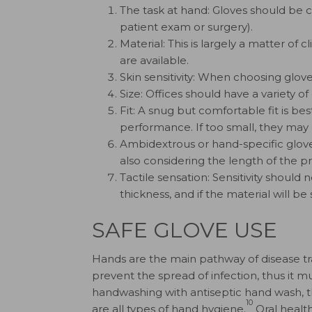
The task at hand: Gloves should be 
patient exam or surgery).
Material: This is largely a matter of
are available.
Skin sensitivity: When choosing gloves,
Size: Offices should have a variety o
Fit: A snug but comfortable fit is be
performance. If too small, they may
Ambidextrous or hand-specific gloves
also considering the length of the p
Tactile sensation: Sensitivity should 
thickness, and if the material will b
SAFE GLOVE USE
Hands are the main pathway of disease tr
prevent the spread of infection, thus it m
handwashing with antiseptic hand wash, th
10
are all types of hand hygiene.
Oral health