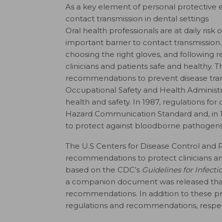
As a key element of personal protective 
contact transmission in dental settings
O
ral health professionals are at daily ris
important barrier to contact transmissi
choosing the right gloves, and following
clinicians and patients safe and healthy.
T
recommendations to prevent disease tran
Occupational Safety and Health Administr
health and safety. In 1987, regulations fo
Hazard Communication Standard and, in 
to protect against bloodborne pathogens
The U.S Centers for Disease Control and 
recommendations to protect clinicians and 
based on the CDC’s
Guidelines for Infect
a companion document was released that
recommendations. In addition to these p
regulations and recommendations, respecti