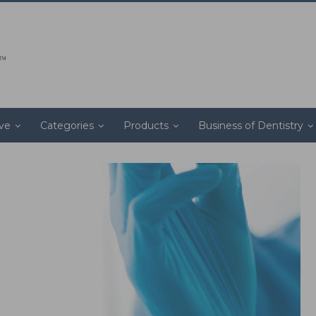
ive
Categories
Products
Business of Dentistry