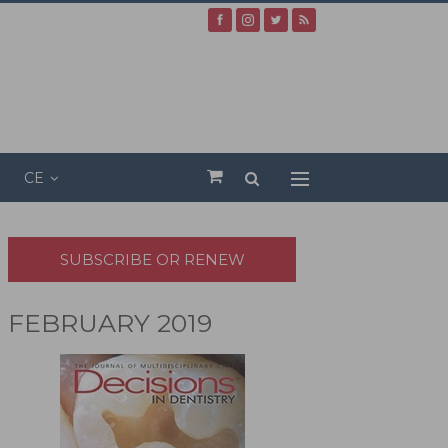
CE
SUBSCRIBE OR RENEW
FEBRUARY 2019