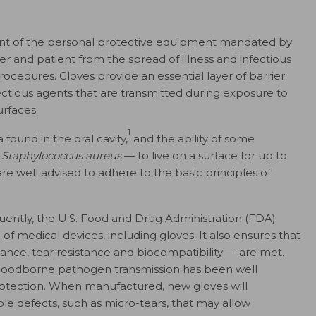
ment of the personal protective equipment mandated by
 and patient from the spread of illness and infectious
ocedures. Gloves provide an essential layer of barrier
fectious agents that are transmitted during exposure to
urfaces.
1
found in the oral cavity,
and the ability of some
t
Staphylococcus aureus
— to live on a surface for up to
are well advised to adhere to the basic principles of
ently, the U.S.
Food and Drug Administration (FDA)
f medical devices, including gloves. It also ensures that
tance, tear resistance and biocompatibility — are met.
 bloodborne pathogen transmission has been well
otection. When manufactured, new gloves will
le defects, such as micro-tears, that may allow