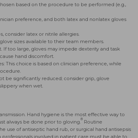
chosen based on the procedure to be performed (e.g.,
 clinician preference, and both latex and nonlatex gloves
 consider latex or nitrile allergies.
f glove sizes available to their team members.
st. If too large, gloves may impede dexterity and task
 cause hand discomfort.
: This choice is based on clinician preference, while
rocedure.
not be significantly reduced; consider grip, glove
e slippery when wet.
ansmission. Hand hygiene is the most effective way to
8
ust always be done prior to gloving.
Routine
e use of antiseptic hand rub, or surgical hand antisepsis
 professionals involved in patient care must be able to