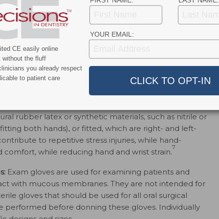
FIRST NAME:
LAST NAME:
YOUR EMAIL:
ted CE easily online
without the fluff
linicians you already respect
icable to patient care
INDICATIONS
al rubber latex or synthetic materials, such as nitrile or
tting both hands), or fitted, which are right- and left-
tribute to repetitive stress injuries, while hand-
7
and comfort, while reducing hand and wrist strain.
s:
Exam gloves are used for examining patients and
act with mucous membranes. They are not intended for
erile gloves that should be used for all oral surgical
 performed before donning these gloves. Individually
c designs and sizes.