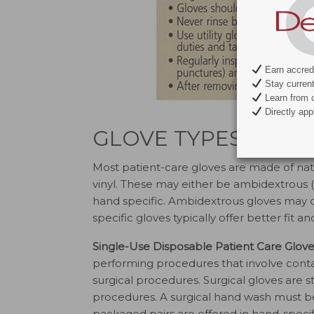
Earn accredi
Stay current 
Learn from c
Directly appl
GLOVE TYPES AND 
Most patient-care gloves are made of natur
vinyl. These may either be ambidextrous (fi
hand specific. Ambidextrous gloves may con
specific gloves typically offer better fit 
Single-Use Disposable Patient Care Glove
performing procedures that involve cont
surgical procedures. Surgical gloves are st
procedures. A surgical hand wash must be
packaged pairs are offered in hand-specifi