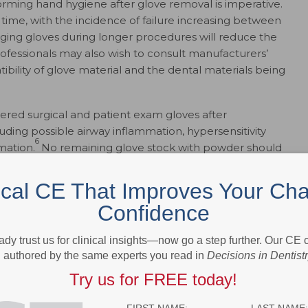
forming hand hygiene after glove removal is imperative.
r time, with the incidence of failure increasing between
ing gloves during longer procedures will reduce the
professionals may also wish to consult manufacturers’
bility of glove material and the dental materials being
red surgical and patient exam gloves after
uding possible airway inflammation, hypersensitivity
6
mation.
No remaining glove stock with powder should
ical CE That Improves Your Cha
Confidence
ady trust us for clinical insights—now go a step further. Our CE
authored by the same experts you read in
Decisions in Dentist
Try us for FREE today!