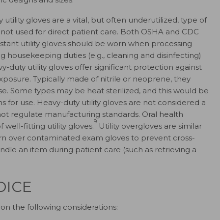
utility gloves are a vital, but often underutilized, type of
 not used for direct patient care. Both OSHA and CDC
stant utility gloves should be worn when processing
housekeeping duties (e.g., cleaning and disinfecting)
-duty utility gloves offer significant protection against
posure. Typically made of nitrile or neoprene, they
se. Some types may be heat sterilized, and this would be
ns for use. Heavy-duty utility gloves are not considered a
ot regulate manufacturing standards. Oral health
9
well-fitting utility gloves.
Utility overgloves are similar
rn over contaminated exam gloves to prevent cross-
dle an item during patient care (such as retrieving a
OICE
on the following considerations: