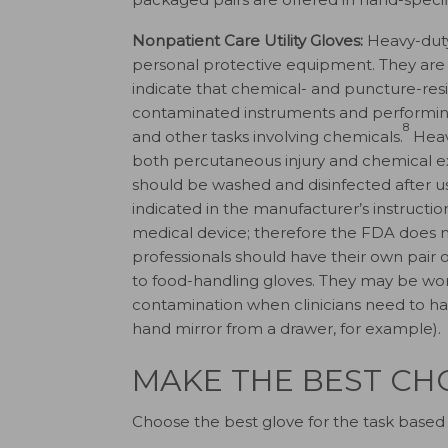
Nonpatient Care Utility Gloves:
Heavy-duty 
personal protective equipment. They are
indicate that chemical- and puncture-resi
contaminated instruments and performing 
8
and other tasks involving chemicals.
Heavy
both percutaneous injury and chemical ex
should be washed and disinfected after u
indicated in the manufacturer’s instructio
medical device; therefore the FDA does n
professionals should have their own pair of 
to food-handling gloves. They may be wo
contamination when clinicians need to han
hand mirror from a drawer, for example).
MAKE THE BEST CH
Choose the best glove for the task based 