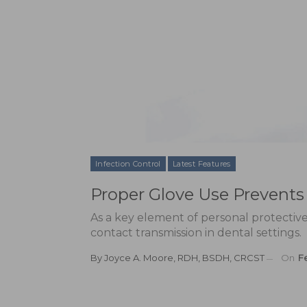
Infection Control
Latest Features
Proper Glove Use Prevents 
As a key element of personal protectiv
contact transmission in dental settings.
By
Joyce A. Moore, RDH, BSDH, CRCST
On
Fe