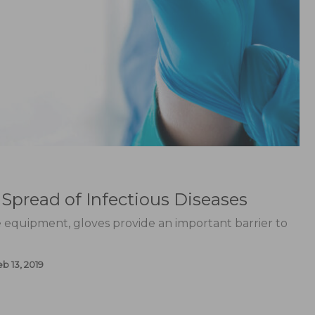
Spread of Infectious Diseases
e equipment, gloves provide an important barrier to
b 13, 2019