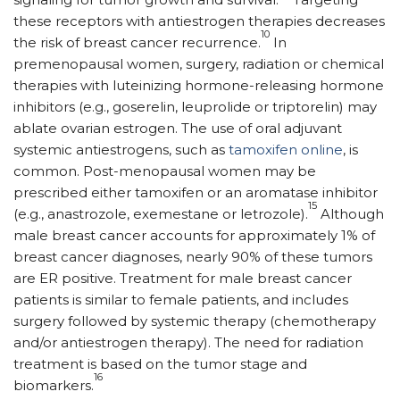
these receptors with antiestrogen therapies decreases
10
the risk of breast cancer recurrence.
In
premenopausal women, surgery, radiation or chemical
therapies with luteinizing hormone-releasing hormone
inhibitors (e.g., goserelin, leuprolide or triptorelin) may
ablate ovarian estrogen. The use of oral adjuvant
systemic antiestrogens, such as
tamoxifen online
, is
common. Post-menopausal women may be
prescribed either tamoxifen or an aromatase inhibitor
15
(e.g., anastrozole, exemestane or letrozole).
Although
male breast cancer accounts for approximately 1% of
breast cancer diagnoses, nearly 90% of these tumors
are ER positive. Treatment for male breast cancer
patients is similar to female patients, and includes
surgery followed by systemic therapy (chemotherapy
and/or antiestrogen therapy). The need for radiation
treatment is based on the tumor stage and
16
biomarkers.