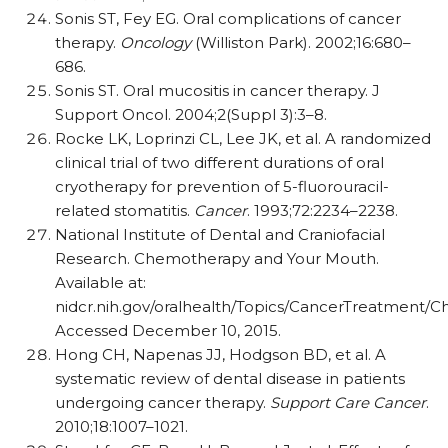
Sonis ST, Fey EG. Oral complications of cancer
therapy.
Oncology
(Williston Park). 2002;16:680–
686.
Sonis ST. Oral mucositis in cancer therapy. J
Support Oncol. 2004;2(Suppl 3):3–8.
Rocke LK, Loprinzi CL, Lee JK, et al. A randomized
clinical trial of two different durations of oral
cryotherapy for prevention of 5-fluorouracil-
related stomatitis.
Cancer
. 1993;72:2234–2238.
National Institute of Dental and Craniofacial
Research. Chemotherapy and Your Mouth.
Available at:
nidcr.nih.gov/oralhealth/Topics/CancerTreatment
Accessed December 10, 2015.
Hong CH, Napenas JJ, Hodgson BD, et al. A
systematic review of dental disease in patients
undergoing cancer therapy.
Support Care Cancer
.
2010;18:1007–1021.