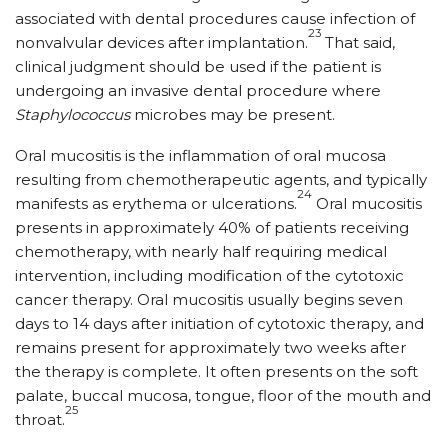
associated with dental procedures cause infection of
23
nonvalvular devices after implantation.
That said,
clinical judgment should be used if the patient is
undergoing an invasive dental procedure where
Staphylococcus
microbes may be present.
Oral mucositis is the inflammation of oral mucosa
resulting from chemotherapeutic agents, and typically
24
manifests as erythema or ulcerations.
Oral mucositis
presents in approximately 40% of patients receiving
chemotherapy, with nearly half requiring medical
intervention, including modification of the cytotoxic
cancer therapy. Oral mucositis usually begins seven
days to 14 days after initiation of cytotoxic therapy, and
remains present for approximately two weeks after
the therapy is complete. It often presents on the soft
palate, buccal mucosa, tongue, floor of the mouth and
25
throat.