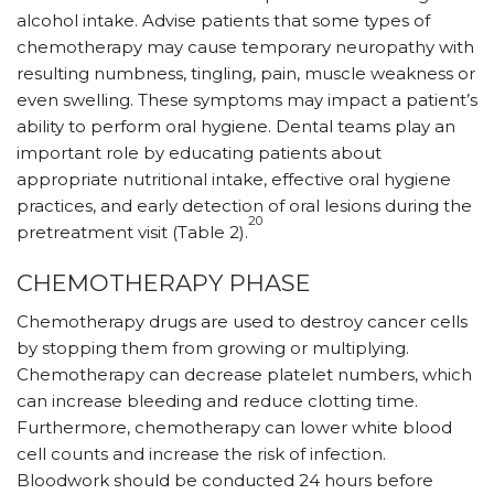
alcohol intake. Advise patients that some types of
chemotherapy may cause temporary neuropathy with
resulting numbness, tingling, pain, muscle weakness or
even swelling. These symptoms may impact a patient’s
ability to perform oral hygiene. Dental teams play an
important role by educating patients about
appropriate nutritional intake, effective oral hygiene
practices, and early detection of oral lesions during the
20
pretreatment visit (Table 2).
CHEMOTHERAPY PHASE
Chemotherapy drugs are used to destroy cancer cells
by stopping them from growing or multiplying.
Chemotherapy can decrease platelet numbers, which
can increase bleeding and reduce clotting time.
Furthermore, chemotherapy can lower white blood
cell counts and increase the risk of infection.
Bloodwork should be conducted 24 hours before