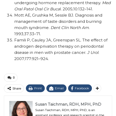
undergoing hormone replacement therapy.
Med
Oral Patol Oral Cir Buca
l. 2005;10:132–141.
Mott AE, Grushka M, Sessle BJ. Diagnosis and
management of taste disorders and burning
mouth syndrome.
Dent Clin North Am
.
1993;37:33–71.
Famili P, Cauley JA, Greenspan SL. The effect of
androgen deprivation therapy on periodontal
disease in men with prostate cancer.
J Urol
.
2007;177:921–924.
0
Print
Email
Facebook
Share
Susan Taichman, RDH, MPH, PhD
Susan Taichman, RDH, MPH, PhD, is an
assistant professor and research scientist in the