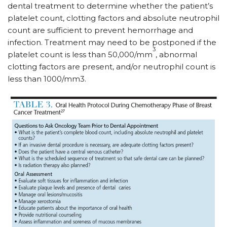
dental treatment to determine whether the patient’s
platelet count, clotting factors and absolute neutrophil
count are sufficient to prevent hemorrhage and
infection. Treatment may need to be postponed if the
3
platelet count is less than 50,000/mm
, abnormal
clotting factors are present, and/or neutrophil count is
less than 1000/mm3.