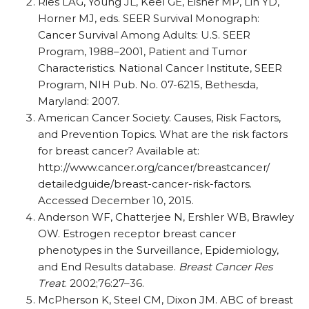
Ries LAG, Young JL, Keel GE, Eisner MP, Lin YD,
Horner MJ, eds. SEER Survival Monograph:
Cancer Survival Among Adults: U.S. SEER
Program, 1988–2001, Patient and Tumor
Characteristics. National Cancer Institute, SEER
Program, NIH Pub. No. 07-6215, Bethesda,
Maryland: 2007.
American Cancer Society. Causes, Risk Factors,
and Prevention Topics. What are the risk factors
for breast cancer? Available at:
http://www.cancer.org/cancer/breastcancer/
detailedguide/breast-cancer-risk-factors.
Accessed December 10, 2015.
Anderson WF, Chatterjee N, Ershler WB, Brawley
OW. Estrogen receptor breast cancer
phenotypes in the Surveillance, Epidemiology,
and End Results database.
Breast Cancer Res
Treat
. 2002;76:27–36.
McPherson K, Steel CM, Dixon JM. ABC of breast