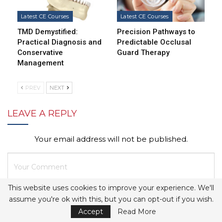
Latest CE Courses
Latest CE Courses
TMD Demystified:
Precision Pathways to
Practical Diagnosis and
Predictable Occlusal
Conservative
Guard Therapy
Management
PREV
NEXT
LEAVE A REPLY
Your email address will not be published.
This website uses cookies to improve your experience. We'll
assume you're ok with this, but you can opt-out if you wish.
Accept
Read More