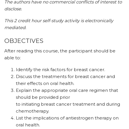
The authors have no commercial conflicts of interest to
disclose.
This 2 credit hour self-study activity is electronically
mediated.
OBJECTIVES
After reading this course, the participant should be
able to:
Identify the risk factors for breast cancer.
Discuss the treatments for breast cancer and
their effects on oral health.
Explain the appropriate oral care regimen that
should be provided prior
to initiating breast cancer treatment and during
chemotherapy.
List the implications of antiestrogen therapy on
oral health.