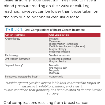
bilateral axillary node dissection may need to have a
blood pressure reading on their wrist or calf. Leg
readings, however, can be lower than those taken on
the arm due to peripheral vascular disease.
*Multitargeted tyrosine kinase inhibitors, mammalian target of
rapamycin inhibitors, sutent, and avastin
**Rare condition that generally has been related to dentoalveolar
surgery
Oral complications resulting from breast cancer