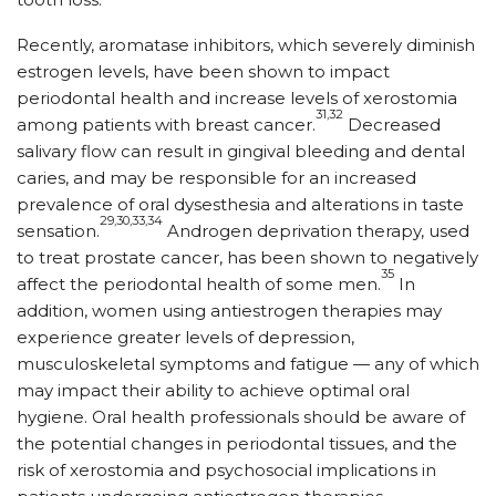
Recently, aromatase inhibitors, which severely diminish
estrogen levels, have been shown to impact
periodontal health and increase levels of xerostomia
31,32
among patients with breast cancer.
Decreased
salivary flow can result in gingival bleeding and dental
caries, and may be responsible for an increased
prevalence of oral dysesthesia and alterations in taste
29,30,33,34
sensation.
Androgen deprivation therapy, used
to treat prostate cancer, has been shown to negatively
35
affect the periodontal health of some men.
In
addition, women using antiestrogen therapies may
experience greater levels of depression,
musculoskeletal symptoms and fatigue — any of which
may impact their ability to achieve optimal oral
hygiene. Oral health professionals should be aware of
the potential changes in periodontal tissues, and the
risk of xerostomia and psychosocial implications in