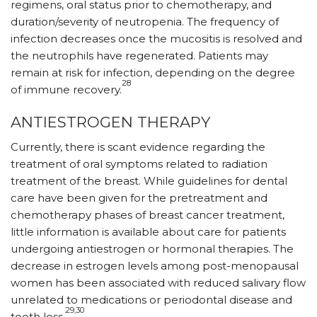
regimens, oral status prior to chemotherapy, and
duration/severity of neutropenia. The frequency of
infection decreases once the mucositis is resolved and
the neutrophils have regenerated. Patients may
remain at risk for infection, depending on the degree
28
of immune recovery.
ANTIESTROGEN THERAPY
Currently, there is scant evidence regarding the
treatment of oral symptoms related to radiation
treatment of the breast. While guidelines for dental
care have been given for the pretreatment and
chemotherapy phases of breast cancer treatment,
little information is available about care for patients
undergoing antiestrogen or hormonal therapies. The
decrease in estrogen levels among post-menopausal
women has been associated with reduced salivary flow
unrelated to medications or periodontal disease and
29,30
tooth loss.