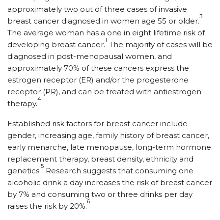
approximately two out of three cases of invasive
3
breast cancer diagnosed in women age 55 or older.
The average woman has a one in eight lifetime risk of
1
developing breast cancer.
The majority of cases will be
diagnosed in post-menopausal women, and
approximately 70% of these cancers express the
estrogen receptor (ER) and/or the progesterone
receptor (PR), and can be treated with antiestrogen
4
therapy.
Established risk factors for breast cancer include
gender, increasing age, family history of breast cancer,
early menarche, late menopause, long-term hormone
replacement therapy, breast density, ethnicity and
5
genetics.
Research suggests that consuming one
alcoholic drink a day increases the risk of breast cancer
by 7% and consuming two or three drinks per day
6
raises the risk by 20%.