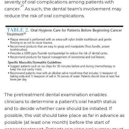
severity of oral complications among patients with
21
cancer.
As such, the dental team’s involvement may
reduce the risk of oral complications.
The pretreatment dental examination enables
clinicians to determine a patient’s oral health status
and to decide whether care should be initiated. If
possible, this visit should take place as far in advance as
possible (at least one month) before the start of