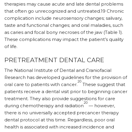
therapies may cause acute and late dental problems
that often go unrecognized and untreated.19 Chronic
complication include neurosensory changes; salivary,
taste and functional changes; and oral maladies, such
as caries and focal bony necroses of the jaw (Table 1).
These complications may impact the patient’s quality
of life.
PRETREATMENT DENTAL CARE
The National Institute of Dental and Craniofacial
Research has developed guidelines for the provision of
20
oral care to patients with cancer.
These suggest that
patients receive a dental visit prior to beginning cancer
treatment. They also provide suggestions for care
20
during chemotherapy and radiation
— however,
there is no universally accepted precancer therapy
dental protocol at this time. Regardless, poor oral
health is associated with increased incidence and