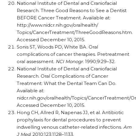
National Institute of Dental and Craniofacial
Research. Three Good Reasons to See a Dentist
BEFORE Cancer Treatment. Available at:
http://www.nidcr.nih.gov/oralhealth/
Topics/CancerTreatment/ThreeGoodReasons.htm.
Accessed December 10, 2015.
Sonis ST, Woods PD, White BA. Oral
complications of cancer therapies. Pretreatment
oral assessment.
NCI Monogr
. 1990;9:29–32.
National Institute of Dental and Craniofacial
Research. Oral Complications of Cancer
Treatment: What the Dental Team Can Do.
Available at:
nidcr.nih.gov/oralhealth/Topics/CancerTreatment/O
Accessed December 10, 2015.
Hong CH, Allred R, Napenas JJ, et al. Antibiotic
prophylaxis for dental procedures to prevent
indwelling venous catheter-related infections.
Am
J Med
. 2010;123:1128–1133.