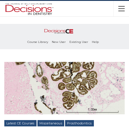
Course Library
New User
Existing User
Help
Latest CE Courses
Miscellaneous
Prosthodontics