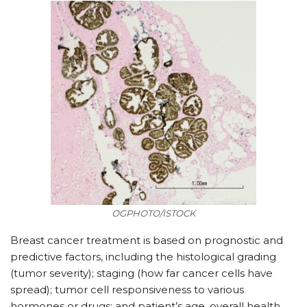
OGPHOTO/ISTOCK
Breast cancer treatment is based on prognostic and
predictive factors, including the histological grading
(tumor severity); staging (how far cancer cells have
spread); tumor cell responsiveness to various
hormones or drugs; and patient’s age, overall health