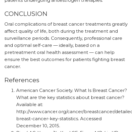
patients undergoing antiestrogen therapies.
CONCLUSION
Oral complications of breast cancer treatments greatly
affect quality of life, both during the treatment and
surveillance periods. Consequently, professional care
and optimal self-care — ideally, based on a
pretreatment oral health assessment — can help
ensure the best outcomes for patients fighting breast
cancer.
References
American Cancer Society. What Is Breast Cancer?
What are the key statistics about breast cancer?
Available at:
http://www.cancer.org/cancer/breastcancer/detaile
breast-cancer-key-statistics. Accessed
December 10, 2015.