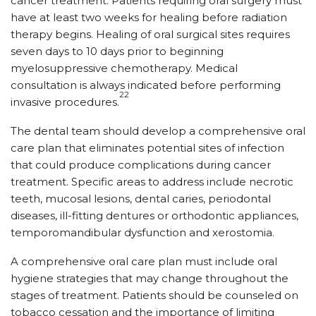
cancer treatment. Patients requiring oral surgery must
have at least two weeks for healing before radiation
therapy begins. Healing of oral surgical sites requires
seven days to 10 days prior to beginning
myelosuppressive chemotherapy. Medical
consultation is always indicated before performing
22
invasive procedures.
The dental team should develop a comprehensive oral
care plan that eliminates potential sites of infection
that could produce complications during cancer
treatment. Specific areas to address include necrotic
teeth, mucosal lesions, dental caries, periodontal
diseases, ill-fitting dentures or orthodontic appliances,
temporomandibular dysfunction and xerostomia.
A comprehensive oral care plan must include oral
hygiene strategies that may change throughout the
stages of treatment. Patients should be counseled on
tobacco cessation and the importance of limiting