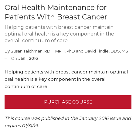
Oral Health Maintenance for
Patients With Breast Cancer
Helping patients with breast cancer maintain
optimal oral health is a key component in the
overall continuum of care.
By
Susan Taichman, RDH, MPH, PhD
and
David Tindle, DDS, MS
On
Jan 1, 2016
Helping patients with breast cancer maintain optimal
oral health is a key component in the overall
continuum of care
PURCHASE COURSE
This course was published in the January 2016 issue and
expires 01/31/19.