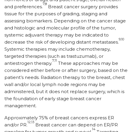
7,8
and preferences.
Breast cancer surgery provides
tissue for the purposes of grading, staging and
assessing biomarkers. Depending on the cancer stage
and histologic and molecular profile of the tumor,
systemic adjuvant therapy may be indicated to
9,10
decrease the risk of developing distant metastases.
Systemic therapies may include chemotherapy,
targeted therapies (such as trastuzumab), or
7,11
antiestrogen therapy.
These approaches may be
considered either before or after surgery, based on the
patient’s needs. Radiation therapy to the breast, chest
wall and/or local lymph node regions may be
administered, but it does not replace surgery, which is
the foundation of early stage breast cancer
management.
Approximately 75% of breast cancers express ER
12,13
and/or PR.
Breast cancer can depend on ER/PR
14
signaling for tumor growth and survival.
Targeting