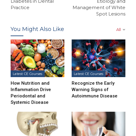
Diabetes in Dental
Etiology and
Practice
Management of White
Spot Lesions
You Might Also Like
All
Latest CE Courses
Latest CE Courses
How Nutrition and
Recognize the Early
Inflammation Drive
Warning Signs of
Periodontal and
Autoimmune Disease
Systemic Disease