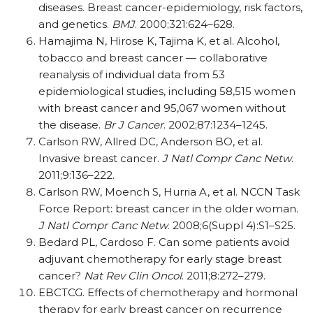
diseases. Breast cancer-epidemiology, risk factors,
and genetics.
BMJ
. 2000;321:624–628.
Hamajima N, Hirose K, Tajima K, et al. Alcohol,
tobacco and breast cancer — collaborative
reanalysis of individual data from 53
epidemiological studies, including 58,515 women
with breast cancer and 95,067 women without
the disease.
Br J Cancer
. 2002;87:1234–1245.
Carlson RW, Allred DC, Anderson BO, et al.
Invasive breast cancer.
J Natl Compr Canc Netw
.
2011;9:136–222.
Carlson RW, Moench S, Hurria A, et al. NCCN Task
Force Report: breast cancer in the older woman.
J Natl Compr Canc Netw
. 2008;6(Suppl 4):S1–S25.
Bedard PL, Cardoso F. Can some patients avoid
adjuvant chemotherapy for early stage breast
cancer?
Nat Rev Clin Oncol
. 2011;8:272–279.
EBCTCG. Effects of chemotherapy and hormonal
therapy for early breast cancer on recurrence