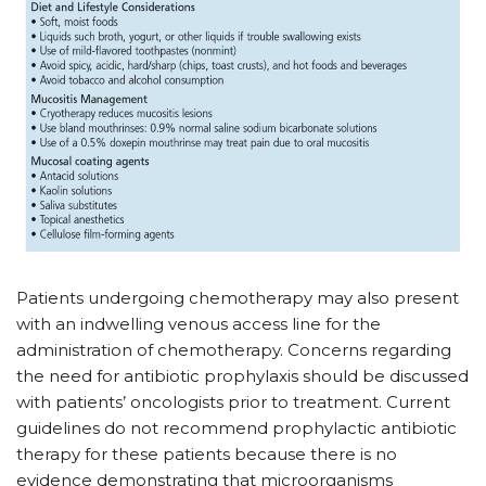
Patients undergoing chemotherapy may also present
with an indwelling venous access line for the
administration of chemotherapy. Concerns regarding
the need for antibiotic prophylaxis should be discussed
with patients’ oncologists prior to treatment. Current
guidelines do not recommend prophylactic antibiotic
therapy for these patients because there is no
evidence demonstrating that microorganisms