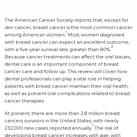
The American Cancer Society reports that, except for
skin cancer, breast cancer is the most common cancer
1
among American women.
Most women diagnosed
with breast cancer can expect an excellent outcome,
2
with a five-year survival rate greater than 80%.
Because cancer treatments can affect the oral tissues,
dental care is an important component of breast
cancer care and follow up. This review will cover how
dental professionals can play a vital role in helping
patients with breast cancer maintain their oral health,
as well as prevent oral complications related to breast
cancer therapies.
At present, there are more than 2.8 million breast
cancers survivors in the United States, with nearly
1
232,000 new cases reported annually.
The risk of
developing breast cancer increases with age, with