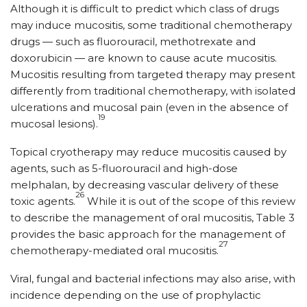
Although it is difficult to predict which class of drugs
may induce mucositis, some traditional chemotherapy
drugs — such as fluorouracil, methotrexate and
doxorubicin — are known to cause acute mucositis.
Mucositis resulting from targeted therapy may present
differently from traditional chemotherapy, with isolated
ulcerations and mucosal pain (even in the absence of
19
mucosal lesions).
Topical cryotherapy may reduce mucositis caused by
agents, such as 5-fluorouracil and high-dose
melphalan, by decreasing vascular delivery of these
26
toxic agents.
While it is out of the scope of this review
to describe the management of oral mucositis, Table 3
provides the basic approach for the management of
27
chemotherapy-mediated oral mucositis.
Viral, fungal and bacterial infections may also arise, with
incidence depending on the use of prophylactic