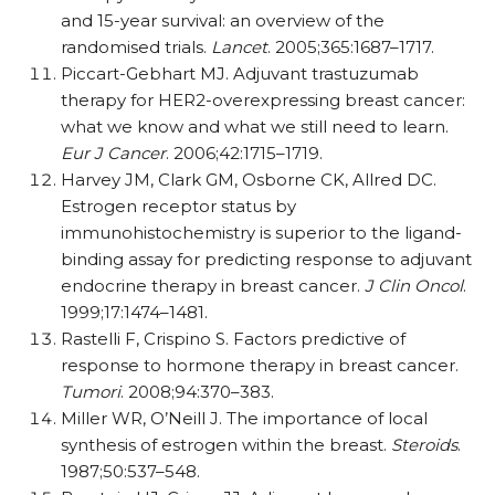
and 15-year survival: an overview of the
randomised trials.
Lancet
. 2005;365:1687–1717.
Piccart-Gebhart MJ. Adjuvant trastuzumab
therapy for HER2-overexpressing breast cancer:
what we know and what we still need to learn.
Eur J Cancer
. 2006;42:1715–1719.
Harvey JM, Clark GM, Osborne CK, Allred DC.
Estrogen receptor status by
immunohistochemistry is superior to the ligand-
binding assay for predicting response to adjuvant
endocrine therapy in breast cancer.
J Clin Oncol
.
1999;17:1474–1481.
Rastelli F, Crispino S. Factors predictive of
response to hormone therapy in breast cancer.
Tumori
. 2008;94:370–383.
Miller WR, O’Neill J. The importance of local
synthesis of estrogen within the breast.
Steroids
.
1987;50:537–548.