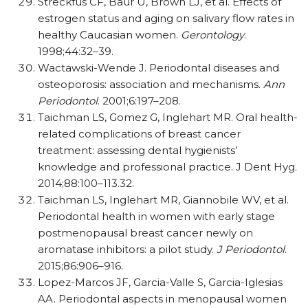
Streckfus CF, Baur U, Brown LJ, et al. Effects of
estrogen status and aging on salivary flow rates in
healthy Caucasian women.
Gerontology
.
1998;44:32–39.
Wactawski-Wende J. Periodontal diseases and
osteoporosis: association and mechanisms.
Ann
Periodontol
. 2001;6:197–208.
Taichman LS, Gomez G, Inglehart MR. Oral health-
related complications of breast cancer
treatment: assessing dental hygienists’
knowledge and professional practice. J Dent Hyg.
2014;88:100–113.32.
Taichman LS, Inglehart MR, Giannobile WV, et al.
Periodontal health in women with early stage
postmenopausal breast cancer newly on
aromatase inhibitors: a pilot study.
J Periodontol
.
2015;86:906–916.
Lopez-Marcos JF, Garcia-Valle S, Garcia-Iglesias
AA. Periodontal aspects in menopausal women