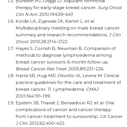
Burstein HJ, Griggs JJ. Adjuvant hormonal
therapy for early-stage breast cancer.
Surg Oncol
Clin N Am
. 2010;19:639–647.
Korde LA, Zujewski JA, Kamin L, et al.
Multidisciplinary meeting on male breast cancer:
summary and research recommendations.
J Clin
Oncol
. 2010;28:2114–2122.
Hayes S, Cornish B, Newman B. Comparison of
methods to diagnose lymphoedema among
breast cancer survivors: 6-month follow-up.
Breast Cancer Res Treat
. 2005;89:221–226.
Harris SR, Hugi MR, Olivotto IA, Levine M. Clinical
practice guidelines for the care and treatment of
breast cancer: 11. Lymphedema.
CMAJ
.
2001;164:191–199.
Epstein JB, Thariat J, Bensadoun RJ, et al. Oral
complications of cancer and cancer therapy:
from cancer treatment to survivorship.
CA Cancer
J Clin
. 2012;62:400–422.