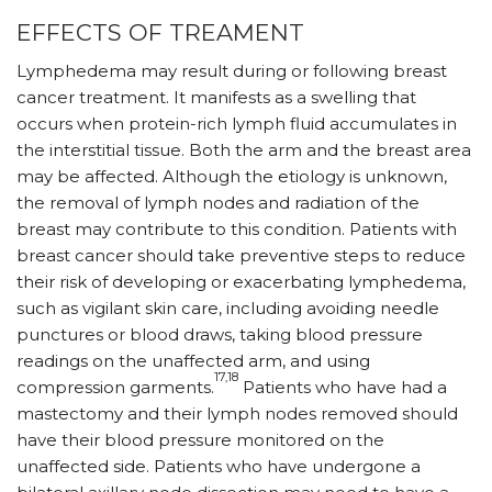
EFFECTS OF TREAMENT
Lymphedema may result during or following breast
cancer treatment. It manifests as a swelling that
occurs when protein-rich lymph fluid accumulates in
the interstitial tissue. Both the arm and the breast area
may be affected. Although the etiology is unknown,
the removal of lymph nodes and radiation of the
breast may contribute to this condition. Patients with
breast cancer should take preventive steps to reduce
their risk of developing or exacerbating lymphedema,
such as vigilant skin care, including avoiding needle
punctures or blood draws, taking blood pressure
readings on the unaffected arm, and using
17,18
compression garments.
Patients who have had a
mastectomy and their lymph nodes removed should
have their blood pressure monitored on the
unaffected side. Patients who have undergone a