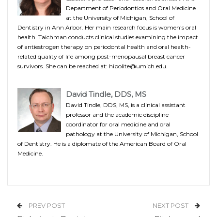
Department of Periodontics and Oral Medicine
at the University of Michigan, School of
Dentistry in Ann Arbor. Her main research focus is women's oral
health. Taichman conducts clinical studies examining the impact
of antiestrogen therapy on periodontal health and oral health-
related quality of life among post-menopausal breast cancer
survivors. She can be reached at: hipolite@umich.edu.
David Tindle, DDS, MS
David Tindle, DDS, MS, is a clinical assistant
professor and the academic discipline
coordinator for oral medicine and oral
pathology at the University of Michigan, School
of Dentistry. He is a diplomate of the American Board of Oral
Medicine.
PREV POST
NEXT POST