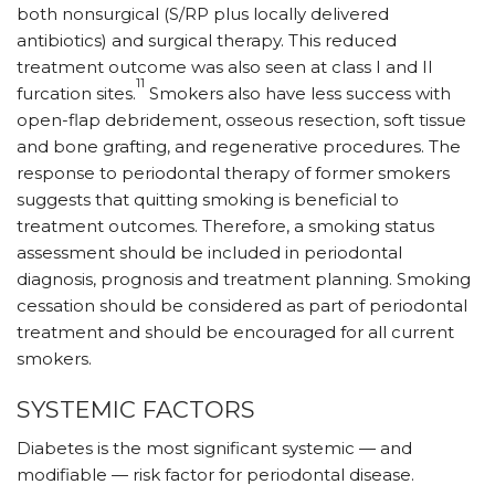
both nonsurgical (S/RP plus locally delivered
antibiotics) and surgical therapy. This reduced
treatment outcome was also seen at class I and II
11
furcation sites.
Smokers also have less success with
open-flap debridement, osseous resection, soft tissue
and bone grafting, and regenerative procedures. The
response to periodontal therapy of former smokers
suggests that quitting smoking is beneficial to
treatment outcomes. Therefore, a smoking status
assessment should be included in periodontal
diagnosis, prognosis and treatment planning. Smoking
cessation should be considered as part of periodontal
treatment and should be encouraged for all current
smokers.
SYSTEMIC FACTORS
Diabetes is the most significant systemic — and
modifiable — risk factor for periodontal disease.