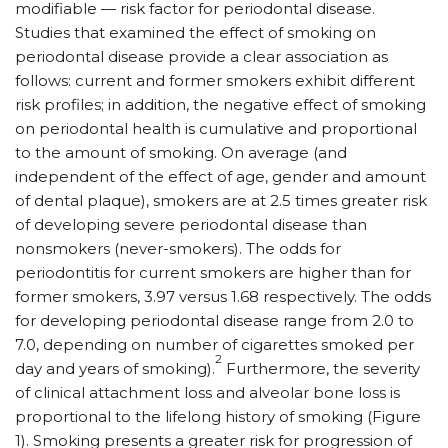
modifiable — risk factor for periodontal disease.
Studies that examined the effect of smoking on
periodontal disease provide a clear association as
follows: current and former smokers exhibit different
risk profiles; in addition, the negative effect of smoking
on periodontal health is cumulative and proportional
to the amount of smoking. On average (and
independent of the effect of age, gender and amount
of dental plaque), smokers are at 2.5 times greater risk
of developing severe periodontal disease than
nonsmokers (never-smokers). The odds for
periodontitis for current smokers are higher than for
former smokers, 3.97 versus 1.68 respectively. The odds
for developing periodontal disease range from 2.0 to
7.0, depending on number of cigarettes smoked per
2
day and years of smoking).
Furthermore, the severity
of clinical attachment loss and alveolar bone loss is
proportional to the lifelong history of smoking (Figure
1). Smoking presents a greater risk for progression of