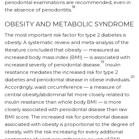
periodontal examinations are recommended, even in
18
the absence of periodontitis.
OBESITY AND METABOLIC SYNDROME
The most important risk factor for type 2 diabetes is
obesity. A systematic review and meta-analysis of the
literature concluded that obesity — measured as
increased body mass index (BMI) — is associated with
19
increased severity of periodontal disease.
Insulin
resistance mediates the increased risk for type 2
20
diabetes and periodontal disease in obese individuals.
Accordingly, waist circumference — a measure of
central obesity/abdominal fat more closely related to
insulin resistance than whole body BMI — is more
closely associated with periodontal disease than raw
BMI score. The increased risk for periodontal disease
associated with obesity is proportional to the degree of
obesity, with the risk increasing for every additional