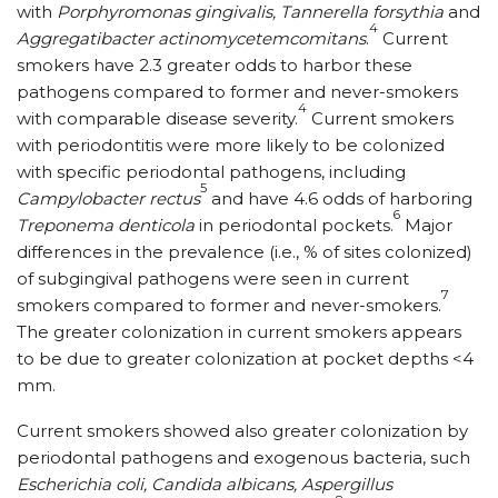
with
Porphyromonas gingivalis, Tannerella forsythia
and
4
Aggregatibacter actinomycetemcomitans
.
Current
smokers have 2.3 greater odds to harbor these
pathogens compared to former and never-smokers
4
with comparable disease severity.
Current smokers
with periodontitis were more likely to be colonized
with specific periodontal pathogens, including
5
Campylobacter rectus
and have 4.6 odds of harboring
6
Treponema denticola
in periodontal pockets.
Major
differences in the prevalence (i.e., % of sites colonized)
of subgingival pathogens were seen in current
7
smokers compared to former and never-smokers.
The greater colonization in current smokers appears
to be due to greater colonization at pocket depths <4
mm.
Current smokers showed also greater colonization by
periodontal pathogens and exogenous bacteria, such
Escherichia coli, Candida albicans, Aspergillus