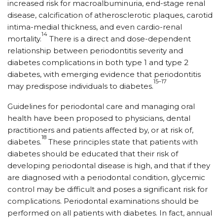
increased risk for macroalbuminuria, end-stage renal
disease, calcification of atherosclerotic plaques, carotid
intima-medial thickness, and even cardio-renal
14
mortality.
There is a direct and dose-dependent
relationship between periodontitis severity and
diabetes complications in both type 1 and type 2
diabetes, with emerging evidence that periodontitis
15–17
may predispose individuals to diabetes.
Guidelines for periodontal care and managing oral
health have been proposed to physicians, dental
practitioners and patients affected by, or at risk of,
18
diabetes.
These principles state that patients with
diabetes should be educated that their risk of
developing periodontal disease is high, and that if they
are diagnosed with a periodontal condition, glycemic
control may be difficult and poses a significant risk for
complications. Periodontal examinations should be
performed on all patients with diabetes. In fact, annual