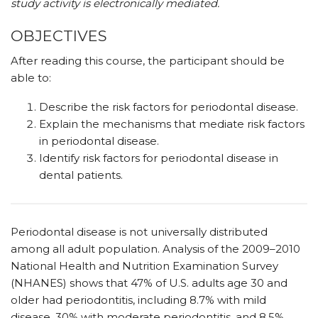
study activity is electronically mediated.
OBJECTIVES
After reading this course, the participant should be
able to:
Describe the risk factors for periodontal disease.
Explain the mechanisms that mediate risk factors
in periodontal disease.
Identify risk factors for periodontal disease in
dental patients.
Periodontal disease is not universally distributed
among all adult population. Analysis of the 2009–2010
National Health and Nutrition Examination Survey
(NHANES) shows that 47% of U.S. adults age 30 and
older had periodontitis, including 8.7% with mild
disease, 30% with moderate periodontitis, and 8.5%