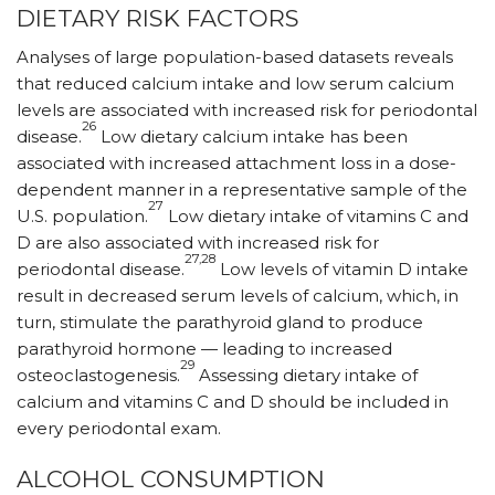
DIETARY RISK FACTORS
Analyses of large population-based datasets reveals
that reduced calcium intake and low serum calcium
levels are associated with increased risk for periodontal
26
disease.
Low dietary calcium intake has been
associated with increased attachment loss in a dose-
dependent manner in a representative sample of the
27
U.S. population.
Low dietary intake of vitamins C and
D are also associated with increased risk for
27,28
periodontal disease.
Low levels of vitamin D intake
result in decreased serum levels of calcium, which, in
turn, stimulate the parathyroid gland to produce
parathyroid hormone — leading to increased
29
osteoclastogenesis.
Assessing dietary intake of
calcium and vitamins C and D should be included in
every periodontal exam.
ALCOHOL CONSUMPTION