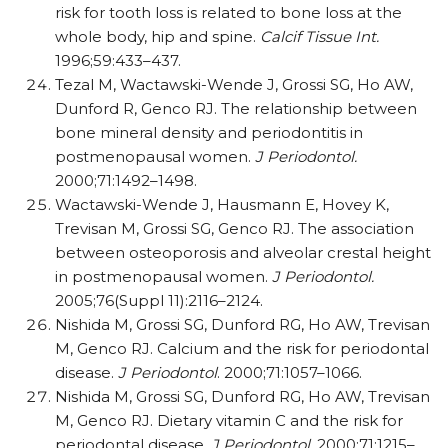
risk for tooth loss is related to bone loss at the
whole body, hip and spine.
Calcif Tissue Int.
1996;59:433–437.
Tezal M, Wactawski-Wende J, Grossi SG, Ho AW,
Dunford R, Genco RJ. The relationship between
bone mineral density and periodontitis in
postmenopausal women.
J Periodontol.
2000;71:1492–1498.
Wactawski-Wende J, Hausmann E, Hovey K,
Trevisan M, Grossi SG, Genco RJ. The association
between osteoporosis and alveolar crestal height
in postmenopausal women.
J Periodontol.
2005;76(Suppl 11):2116–2124.
Nishida M, Grossi SG, Dunford RG, Ho AW, Trevisan
M, Genco RJ. Calcium and the risk for periodontal
disease.
J Periodontol
. 2000;71:1057–1066.
Nishida M, Grossi SG, Dunford RG, Ho AW, Trevisan
M, Genco RJ. Dietary vitamin C and the risk for
periodontal disease.
J Periodontol
. 2000;71:1215–