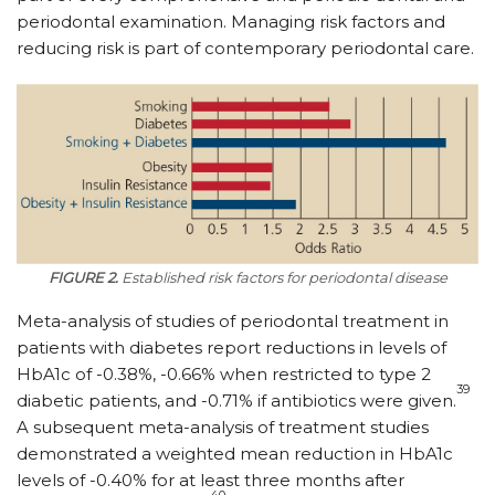
periodontal examination. Managing risk factors and
reducing risk is part of contemporary periodontal care.
FIGURE 2.
Established risk factors for periodontal disease
Meta-analysis of studies of periodontal treatment in
patients with diabetes report reductions in levels of
HbA1c of -0.38%, -0.66% when restricted to type 2
39
diabetic patients, and -0.71% if antibiotics were given.
A subsequent meta-analysis of treatment studies
demonstrated a weighted mean reduction in HbA1c
levels of -0.40% for at least three months after
40