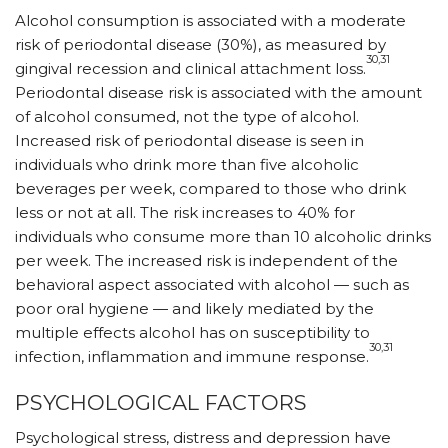
Alcohol consumption is associated with a moderate
risk of periodontal disease (30%), as measured by
30,31
gingival recession and clinical attachment loss.
Periodontal disease risk is associated with the amount
of alcohol consumed, not the type of alcohol.
Increased risk of periodontal disease is seen in
individuals who drink more than five alcoholic
beverages per week, compared to those who drink
less or not at all. The risk increases to 40% for
individuals who consume more than 10 alcoholic drinks
per week. The increased risk is independent of the
behavioral aspect associated with alcohol — such as
poor oral hygiene — and likely mediated by the
multiple effects alcohol has on susceptibility to
30,31
infection, inflammation and immune response.
PSYCHOLOGICAL FACTORS
Psychological stress, distress and depression have