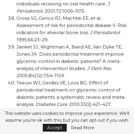
individuals receiving no oral health care.
J
Periodontol.
2001;72:1006–1015.
Grossi SG, Genco RJ, Machtei EE, et al.
Assessment of risk for periodontal disease II. Risk
indicators for alveolar bone loss.
J Periodontol
.
1995;66:23–29.
Janket SJ, Wightman A, Baird AE, Van Dyke TE,
Jones JA. Does periodontal treatment improve
glycemic control in diabetic patients? A meta-
analysis of intervention studies.
J Dent Res
.
2005;84(12):1154–1159.
Teeuw WJ, Gerdes VE, Loos BG. Effect of
periodontal treatment on glycemic control of
diabetic patients: a systematic review and meta-
analysis.
Diabetes Care
. 2010;33(2):421–427.
This website uses cookies to improve your experience. We'll
assume you're ok with this, but you can opt-out if you wish.
0
Accept
Read More