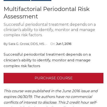
Multifactorial Periodontal Risk
Assessment
Successful periodontal treatment depends on a
clinician’s ability to identify, monitor and manage
complex risk factors.
By
Sara G. Grossi, DDS, MS
On
Jun 1, 2016
Successful periodontal treatment depends on a
clinician’s ability to identify, monitor and manage
complex risk factors
PURCHASE COURSE
This course was published in the June 2016 issue and
expires 06/30/19.
The authors have no commercial
conflicts of interest to disclose.
This 2 credit hour self-