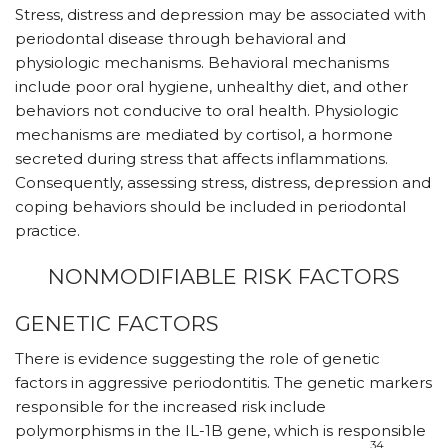
Stress, distress and depression may be associated with
periodontal disease through behavioral and
physiologic mechanisms. Behavioral mechanisms
include poor oral hygiene, unhealthy diet, and other
behaviors not conducive to oral health. Physiologic
mechanisms are mediated by cortisol, a hormone
secreted during stress that affects inflammations.
Consequently, assessing stress, distress, depression and
coping behaviors should be included in periodontal
practice.
NONMODIFIABLE RISK FACTORS
GENETIC FACTORS
There is evidence suggesting the role of genetic
factors in aggressive periodontitis. The genetic markers
responsible for the increased risk include
polymorphisms in the IL-1B gene, which is responsible
34