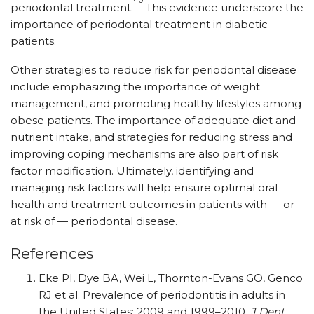
periodontal treatment.
This evidence underscore the
importance of periodontal treatment in diabetic
patients.
Other strategies to reduce risk for periodontal disease
include emphasizing the importance of weight
management, and promoting healthy lifestyles among
obese patients. The importance of adequate diet and
nutrient intake, and strategies for reducing stress and
improving coping mechanisms are also part of risk
factor modification. Ultimately, identifying and
managing risk factors will help ensure optimal oral
health and treatment outcomes in patients with — or
at risk of — periodontal disease.
References
Eke PI, Dye BA, Wei L, Thornton-Evans GO, Genco
RJ et al. Prevalence of periodontitis in adults in
the United States: 2009 and 1999–2010.
J Dent.