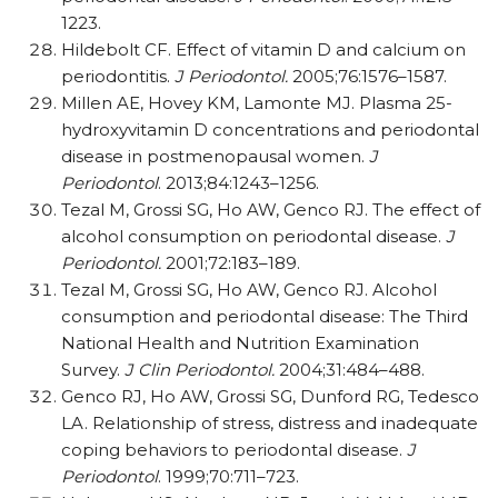
1223.
Hildebolt CF. Effect of vitamin D and calcium on
periodontitis.
J Periodontol.
2005;76:1576–1587.
Millen AE, Hovey KM, Lamonte MJ. Plasma 25-
hydroxyvitamin D concentrations and periodontal
disease in postmenopausal women.
J
Periodontol
. 2013;84:1243–1256.
Tezal M, Grossi SG, Ho AW, Genco RJ. The effect of
alcohol consumption on periodontal disease.
J
Periodontol.
2001;72:183–189.
Tezal M, Grossi SG, Ho AW, Genco RJ. Alcohol
consumption and periodontal disease: The Third
National Health and Nutrition Examination
Survey.
J Clin Periodontol.
2004;31:484–488.
Genco RJ, Ho AW, Grossi SG, Dunford RG, Tedesco
LA. Relationship of stress, distress and inadequate
coping behaviors to periodontal disease.
J
Periodontol
. 1999;70:711–723.