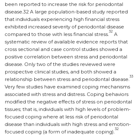
been reported to increase the risk for periodontal
disease.32 A large population-based study reported
that individuals experiencing high financial stress
exhibited increased severity of periodontal disease
32
compared to those with less financial stress.
A
systematic review of available evidence reports that
cross sectional and case control studies showed a
positive correlation between stress and periodontal
disease. Only two of the studies reviewed were
prospective clinical studies, and both showed a
33
relationship between stress and periodontal disease.
Very few studies have examined coping mechanisms
associated with stress and distress. Coping behaviors
modified the negative effects of stress on periodontal
tissues; that is, individuals with high levels of problem-
focused coping where at less risk of periodontal
disease than individuals with high stress and emotion-
32
focused coping (a form of inadequate coping).