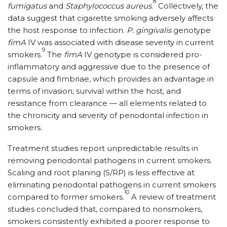
8
fumigatus
and
Staphylococcus aureus
.
Collectively, the
data suggest that cigarette smoking adversely affects
the host response to infection.
P. gingivalis
genotype
fimA
IV was associated with disease severity in current
9
smokers.
The
fimA
IV genotype is considered pro-
inflammatory and aggressive due to the presence of
capsule and fimbriae, which provides an advantage in
terms of invasion, survival within the host, and
resistance from clearance — all elements related to
the chronicity and severity of periodontal infection in
smokers.
Treatment studies report unpredictable results in
removing periodontal pathogens in current smokers.
Scaling and root planing (S/RP) is less effective at
eliminating periodontal pathogens in current smokers
10
compared to former smokers.
A review of treatment
studies concluded that, compared to nonsmokers,
smokers consistently exhibited a poorer response to