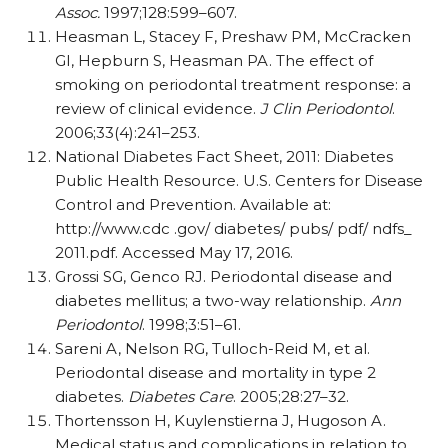
Assoc.
1997;128:599–607.
Heasman L, Stacey F, Preshaw PM, McCracken
GI, Hepburn S, Heasman PA. The effect of
smoking on periodontal treatment response: a
review of clinical evidence.
J Clin Periodontol
.
2006;33(4):241–253.
National Diabetes Fact Sheet, 2011: Diabetes
Public Health Resource. U.S. Centers for Disease
Control and Prevention. Available at:
http://www.cdc .gov/ diabetes/ pubs/ pdf/ ndfs_
2011.pdf. Accessed May 17, 2016.
Grossi SG, Genco RJ. Periodontal disease and
diabetes mellitus; a two-way relationship.
Ann
Periodontol
. 1998;3:51–61.
Sareni A, Nelson RG, Tulloch-Reid M, et al.
Periodontal disease and mortality in type 2
diabetes.
Diabetes Care
. 2005;28:27–32.
Thortensson H, Kuylenstierna J, Hugoson A.
Medical status and complications in relation to