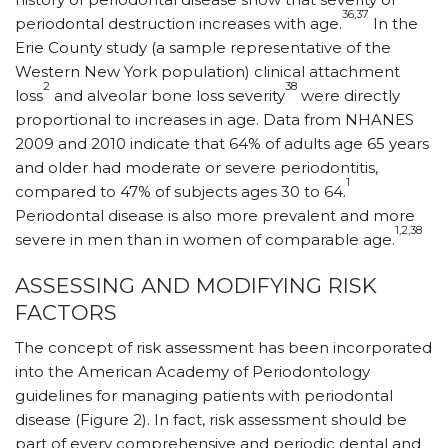
36,37
periodontal destruction increases with age.
In the
Erie County study (a sample representative of the
Western New York population) clinical attachment
2
38
loss
and alveolar bone loss severity
were directly
proportional to increases in age. Data from NHANES
2009 and 2010 indicate that 64% of adults age 65 years
and older had moderate or severe periodontitis,
1
compared to 47% of subjects ages 30 to 64.
Periodontal disease is also more prevalent and more
1,2,38
severe in men than in women of comparable age.
ASSESSING AND MODIFYING RISK
FACTORS
The concept of risk assessment has been incorporated
into the American Academy of Periodontology
guidelines for managing patients with periodontal
disease (Figure 2). In fact, risk assessment should be
part of every comprehensive and periodic dental and