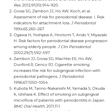
Res.
2012;91(10):914–920.
Grossi SG, Zambon JJ, Ho AW, Koch, et al.
Assessment of risk for periodontal disease. I. Risk
indicators for attachment loss.
J Periodontol
.
1994;65:260–267.
Ogawa H, Yoshijara A, Hirotomi T, Ando Y, Miyazaki
H. Risk factors for periodontal disease progression
among elderly people.
J Clin Periodontol
.
2002;29(7):592–597.
Zambon JJ, Grossi SG, Machtei EE, Ho AW,
Dunford R, Genco RJ. Cigarette smoking
increases the risk for subgingival infection with
periodontal pathogens.
J Periodontol
.
1996;67:1050–1054.
Kubota M, Tanno-Nakanishi M, Yamada S, Okuda
K, Ishihara K. Effect of smoking on subgingival
microflora of patients with periodontitis in Japan.
BMC Oral Health.
2011;11:1.