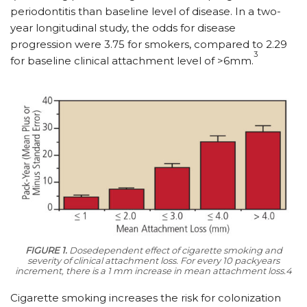
periodontitis than baseline level of disease. In a two-
year longitudinal study, the odds for disease
progression were 3.75 for smokers, compared to 2.29
3
for baseline clinical attachment level of >6mm.
FIGURE 1.
Dosedependent effect of cigarette smoking and
severity of clinical attachment loss. For every 10 packyears
increment, there is a 1 mm increase in mean attachment loss.4
Cigarette smoking increases the risk for colonization