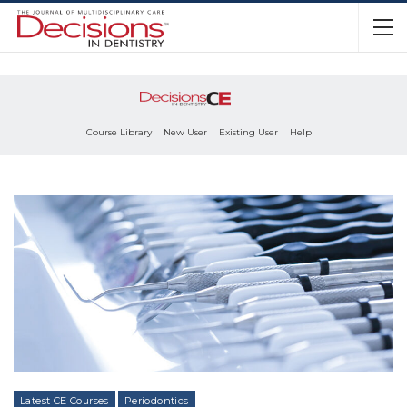
Course Library
New User
Existing User
Help
Latest CE Courses
Periodontics