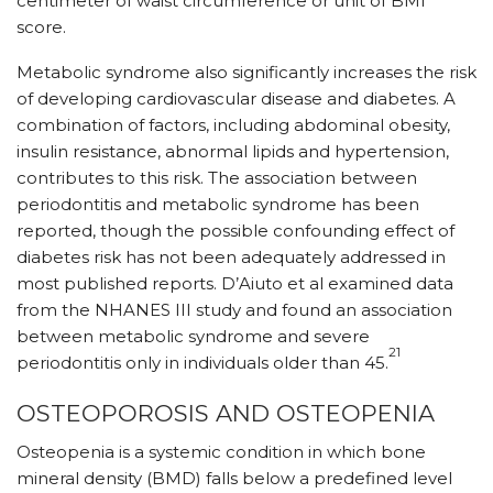
centimeter of waist circumference or unit of BMI
score.
Metabolic syndrome also significantly increases the risk
of developing cardiovascular disease and diabetes. A
combination of factors, including abdominal obesity,
insulin resistance, abnormal lipids and hypertension,
contributes to this risk. The association between
periodontitis and metabolic syndrome has been
reported, though the possible confounding effect of
diabetes risk has not been adequately addressed in
most published reports. D’Aiuto et al examined data
from the NHANES III study and found an association
between metabolic syndrome and severe
21
periodontitis only in individuals older than 45.
OSTEOPOROSIS AND OSTEOPENIA
Osteopenia is a systemic condition in which bone
mineral density (BMD) falls below a predefined level