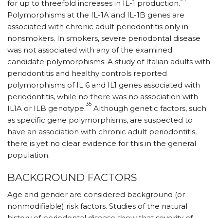
for up to threefold increases in IL-1 production.
Polymorphisms at the IL-1A and IL-1B genes are
associated with chronic adult periodontitis only in
nonsmokers. In smokers, severe periodontal disease
was not associated with any of the examined
candidate polymorphisms. A study of Italian adults with
periodontitis and healthy controls reported
polymorphisms of IL 6 and IL1 genes associated with
periodontitis, while no there was no association with
35
IL1A or ILB genotype.
Although genetic factors, such
as specific gene polymorphisms, are suspected to
have an association with chronic adult periodontitis,
there is yet no clear evidence for this in the general
population.
BACKGROUND FACTORS
Age and gender are considered background (or
nonmodifiable) risk factors. Studies of the natural
history of periodontal disease show that severity of