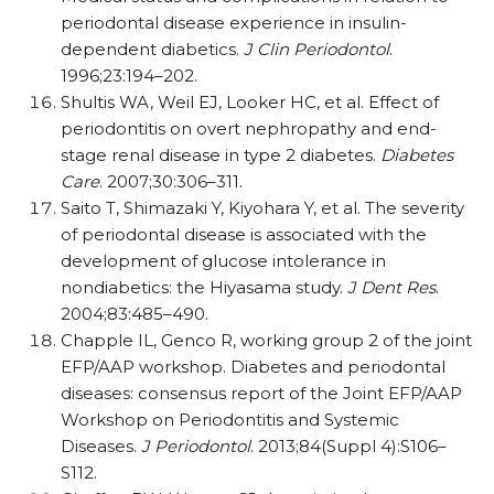
periodontal disease experience in insulin-
dependent diabetics.
J Clin Periodontol
.
1996;23:194–202.
Shultis WA, Weil EJ, Looker HC, et al. Effect of
periodontitis on overt nephropathy and end-
stage renal disease in type 2 diabetes.
Diabetes
Care
. 2007;30:306–311.
Saito T, Shimazaki Y, Kiyohara Y, et al. The severity
of periodontal disease is associated with the
development of glucose intolerance in
nondiabetics: the Hiyasama study.
J Dent Res
.
2004;83:485–490.
Chapple IL, Genco R, working group 2 of the joint
EFP/AAP workshop. Diabetes and periodontal
diseases: consensus report of the Joint EFP/AAP
Workshop on Periodontitis and Systemic
Diseases.
J Periodontol
. 2013;84(Suppl 4):S106–
S112.