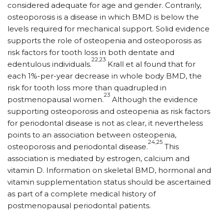
considered adequate for age and gender. Contrarily,
osteoporosis is a disease in which BMD is below the
levels required for mechanical support. Solid evidence
supports the role of osteopenia and osteoporosis as
risk factors for tooth loss in both dentate and
22,23
edentulous individuals.
Krall et al found that for
each 1%-per-year decrease in whole body BMD, the
risk for tooth loss more than quadrupled in
23
postmenopausal women.
Although the evidence
supporting osteoporosis and osteopenia as risk factors
for periodontal disease is not as clear, it nevertheless
points to an association between osteopenia,
24,25
osteoporosis and periodontal disease.
This
association is mediated by estrogen, calcium and
vitamin D. Information on skeletal BMD, hormonal and
vitamin supplementation status should be ascertained
as part of a complete medical history of
postmenopausal periodontal patients.