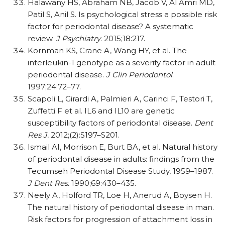
Halawany HS, Abraham NB, Jacob V, Al Amri MD,
Patil S, Anil S. Is psychological stress a possible risk
factor for periodontal disease? A systematic
review.
J Psychiatry
. 2015;18:217.
Kornman KS, Crane A, Wang HY, et al. The
interleukin-1 genotype as a severity factor in adult
periodontal disease.
J Clin Periodontol
.
1997;24:72–77.
Scapoli L, Girardi A, Palmieri A, Carinci F, Testori T,
Zuffetti F et al. IL6 and IL10 are genetic
susceptibility factors of periodontal disease.
Dent
Res J.
2012;(2):S197–S201.
Ismail AI, Morrison E, Burt BA, et al. Natural history
of periodontal disease in adults: findings from the
Tecumseh Periodontal Disease Study, 1959–1987.
J Dent Res.
1990;69:430–435.
Neely A, Holford TR, Loe H, Anerud A, Boysen H.
The natural history of periodontal disease in man.
Risk factors for progression of attachment loss in