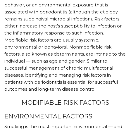
behavior, or an environmental exposure that is
associated with periodontitis (although the etiology
remains subgingival microbial infection). Risk factors
either increase the host’s susceptibility to infection or
the inflammatory response to such infection.
Modifiable risk factors are usually systemic,
environmental or behavioral. Nonmodifiable risk
factors, also known as determinants, are intrinsic to the
individual — such as age and gender. Similar to
successful management of chronic multifactorial
diseases, identifying and managing risk factors in
patients with periodontitis is essential for successful
outcomes and long-term disease control.
MODIFIABLE RISK FACTORS
ENVIRONMENTAL FACTORS
Smoking is the most important environmental — and