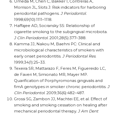
Umeda M, Chen C, Bakker I, Contreras A,
Morrison JL, Slots J: Risk indicators for harboring
periodontal pathogens.
J Periodontol.
1998;69(10):1111–1118.
Haffajee AD, Socransky SS: Relationship of
cigarette smoking to the subgingival microbiota.
J Clin Periodontol.
2001;28(5):377–388.
Kamma JJ, Nakou M, Baehni PC: Clinical and
microbiological characteristics of smokers with
early onset periodontitis.
J Periodontal Res
.
1999;34(1):25–33.
Texeira SR, Mattarazo F, Feres M, Figuereido LC,
de Faveri M, Simionato MR, Mayer MP.
Quarification of Porphyromonas gingivalis and
fimA genotypes in smoker chronic periodontitis.
J
Clin Periodontol
. 2009;36(6):482–487.
Grossi SG, Zambon JJ, Machtei EE, et al. Effect of
smoking and smoking cessation on healing after
mechanical periodontal therapy.
J Am Dent