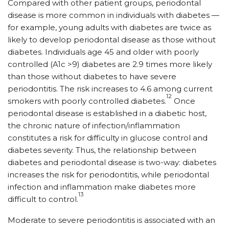
Compared with other patient groups, periodontal
disease is more common in individuals with diabetes —
for example, young adults with diabetes are twice as
likely to develop periodontal disease as those without
diabetes. Individuals age 45 and older with poorly
controlled (A1c >9) diabetes are 2.9 times more likely
than those without diabetes to have severe
periodontitis. The risk increases to 4.6 among current
12
smokers with poorly controlled diabetes.
Once
periodontal disease is established in a diabetic host,
the chronic nature of infection/inflammation
constitutes a risk for difficulty in glucose control and
diabetes severity. Thus, the relationship between
diabetes and periodontal disease is two-way: diabetes
increases the risk for periodontitis, while periodontal
infection and inflammation make diabetes more
13
difficult to control.
Moderate to severe periodontitis is associated with an