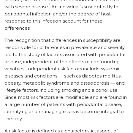
1
with severe disease.
An individual’s susceptibility to
periodontal infection and/or the degree of host
response to this infection account for these
differences.
The recognition that differences in susceptibility are
responsible for differences in prevalence and severity
led to the study of factors associated with periodontal
disease, independent of the effects of confounding
variables. Independent risk factors include systemic
diseases and conditions — such as diabetes mellitus,
obesity, metabolic syndrome and osteoporosis — and
lifestyle factors, including smoking and alcohol use.
Since most risk factors are modifiable and are found in
a large number of patients with periodontal disease,
identifying and managing risk has become integral to
therapy.
A risk factor is defined as a characteristic, aspect of