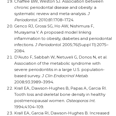
Chaffee BW, Weston SJ. Association between
chronic periodontal disease and obesity: a
systematic review and meta-analysis.
J
Periodontol.
2010;81:1708–1724.
Genco RJ, Grossi SG, Ho AW, Nishimura F,
Murayama Y. A proposed model linking
inflammation to obesity, diabetes and periodontal
infections.
J Periodontol
. 2005;76(Suppl 11):2075–
2084.
D’Aiuto F, Sabbah W, Netuveli G, Donos N, et al.
Association of the metabolic syndrome with
severe periodontitis in a large U.S. population-
based survey.
J Clin Endocrinol Metab
.
2008;93:3989–3994.
Krall EA, Dawson-Hughes B, Papas A, Garcia RI.
Tooth loss and skeletal bone density in healthy
postmenopausal women.
Osteoporos Int.
1994;4:104–109.
Krall EA, Garcia RI, Dawson-Hughes B. Increased